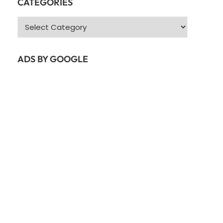
CATEGORIES
Categories
ADS BY GOOGLE