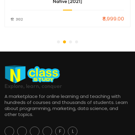
Native [2021]
₹8,999.00
3102
Explore, learn, conquer
A marketplace for online learning and teaching with
hundreds of courses and thousands of students. Learn
about programming, marketing, data science, and
other topics.
F
L