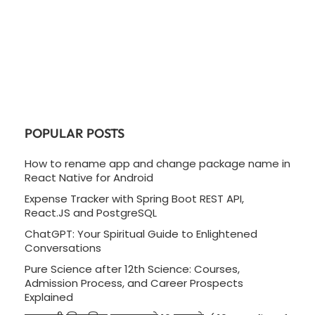
POPULAR POSTS
How to rename app and change package name in
React Native for Android
Expense Tracker with Spring Boot REST API,
React.JS and PostgreSQL
ChatGPT: Your Spiritual Guide to Enlightened
Conversations
Pure Science after 12th Science: Courses,
Admission Process, and Career Prospects
Explained