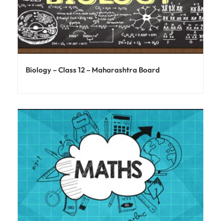
Biology – Class 12 – Maharashtra Board