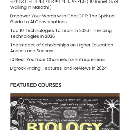
सकाळी नियमित चालण्याचे 10 फायदे-( 10 Benefits of
Walking in Marathi )
Empower Your Words with ChatGPT: The Spiritual
Guide to AI Conversations
Top 10 Technologies To Learn In 2026 | Trending
Technologies In 2026
The Impact of Scholarships on Higher Education
Access and Success
10 Best YouTube Channels for Entrepreneurs
Bigrock Pricing, Features, and Reviews in 2024
FEATURED COURSES