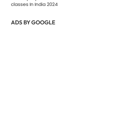
classes In India 2024
ADS BY GOOGLE