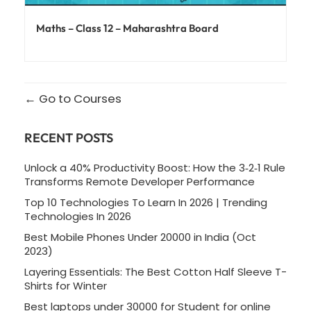
Maths – Class 12 – Maharashtra Board
Go to Courses
RECENT POSTS
Unlock a 40% Productivity Boost: How the 3‑2‑1 Rule
Transforms Remote Developer Performance
Top 10 Technologies To Learn In 2026 | Trending
Technologies In 2026
Best Mobile Phones Under 20000 in India (Oct
2023)
Layering Essentials: The Best Cotton Half Sleeve T-
Shirts for Winter
Best laptops under 30000 for Student for online