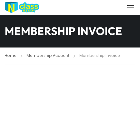
MEMBERSHIP INVOICE
Home
Membership Account
Membership Invoice