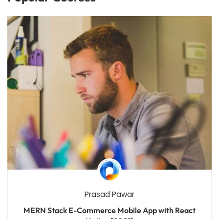
Prasad Pawar
MERN Stack E-Commerce Mobile App with React