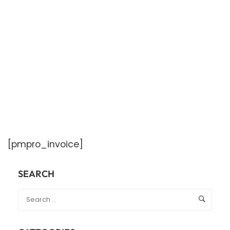
[pmpro_invoice]
SEARCH