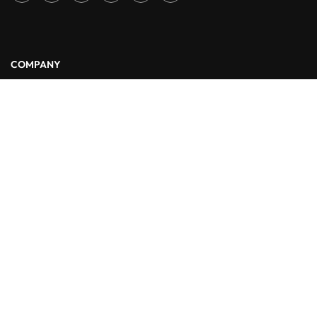
COMPANY
About Us
Blog
Contact
LINKS
Courses
Events
FAQs