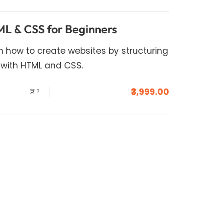
L & CSS for Beginners
arn how to create websites by structuring
 with HTML and CSS.
₹3,999.00
7