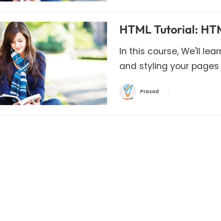
HTML Tutorial: HTM
In this course, We'll le
and styling your pages
Prasad