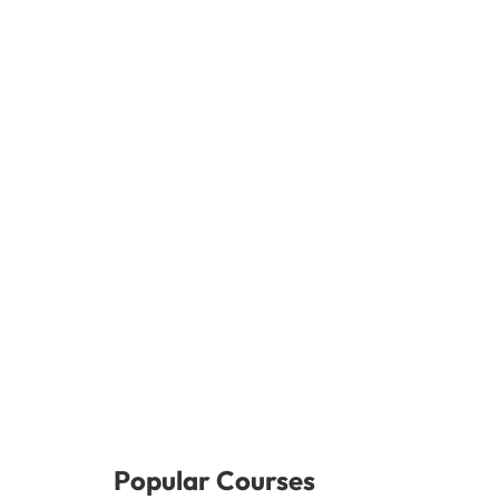
Popular Courses