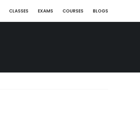
CLASSES
EXAMS
COURSES
BLOGS