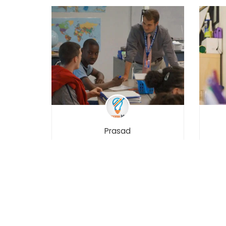
Prasad
Learn Python 3 – Interactive
M
Python
Mob
₹3,999.00
₹4,999.00
5000
31