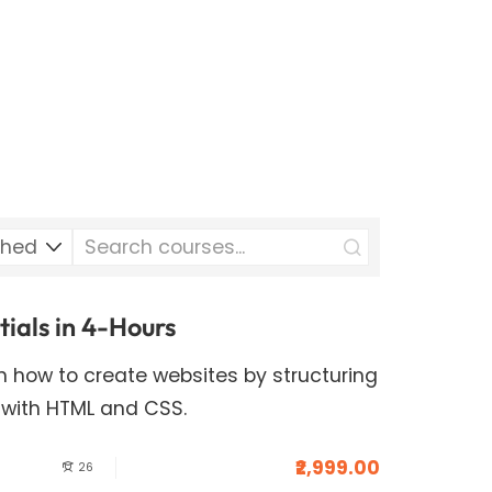
als in 4-Hours
arn how to create websites by structuring
 with HTML and CSS.
₹2,999.00
26