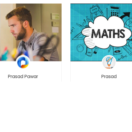
Prasad Pawar
Prasad
ERN Stack E-Commerce
Maths – Class 12 –
ile App with React Native
Maharashtra Board
[2021]
₹8,999.00
02
1194