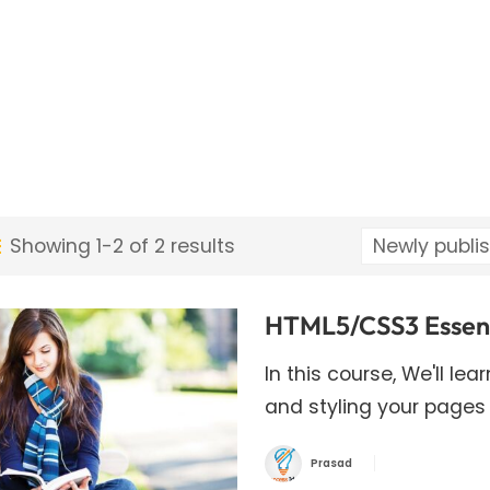
Showing 1-2 of 2 results
HTML5/CSS3 Essenti
In this course, We'll le
and styling your pages
Prasad