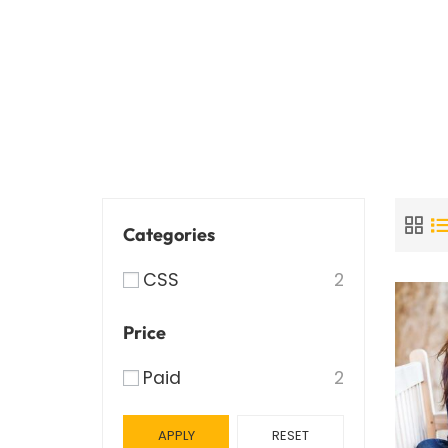
Categories
CSS
2
Price
Paid
2
APPLY
RESET