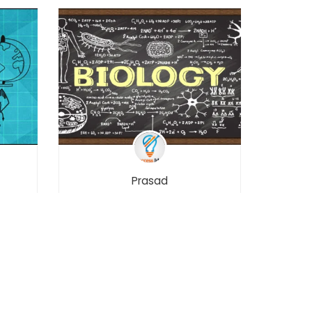
Prasad
Biology – Class 12 –
Maharashtra Board
Free
Free
701