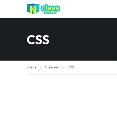
CSS
Home
Courses
CSS