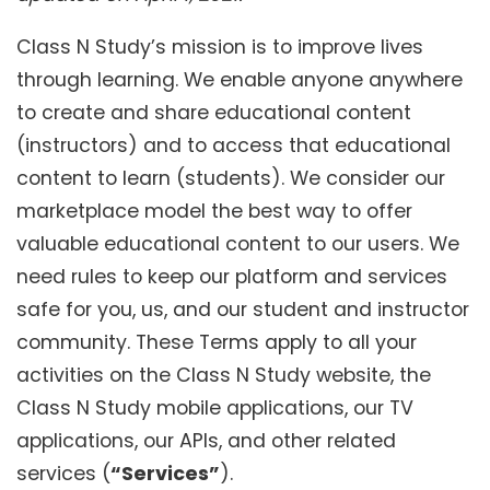
Class N Study’s mission is to improve lives
through learning. We enable anyone anywhere
to create and share educational content
(instructors) and to access that educational
content to learn (students). We consider our
marketplace model the best way to offer
valuable educational content to our users. We
need rules to keep our platform and services
safe for you, us, and our student and instructor
community. These Terms apply to all your
activities on the Class N Study website, the
Class N Study mobile applications, our TV
applications, our APIs, and other related
services (
“Services”
).