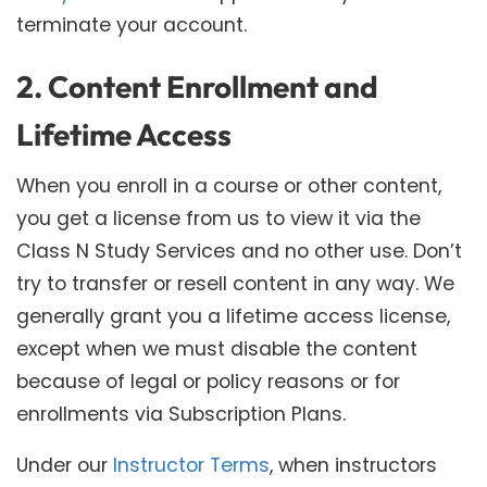
terminate your account.
2. Content Enrollment and
Lifetime Access
When you enroll in a course or other content,
you get a license from us to view it via the
Class N Study Services and no other use. Don’t
try to transfer or resell content in any way. We
generally grant you a lifetime access license,
except when we must disable the content
because of legal or policy reasons or for
enrollments via Subscription Plans.
Under our
Instructor Terms
, when instructors