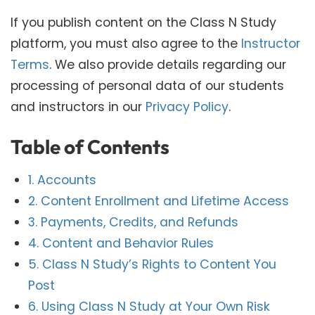
If you publish content on the Class N Study
platform, you must also agree to the
Instructor
Terms
. We also provide details regarding our
processing of personal data of our students
and instructors in our
Privacy Policy
.
Table of Contents
1. Accounts
2. Content Enrollment and Lifetime Access
3. Payments, Credits, and Refunds
4. Content and Behavior Rules
5. Class N Study’s Rights to Content You
Post
6. Using Class N Study at Your Own Risk