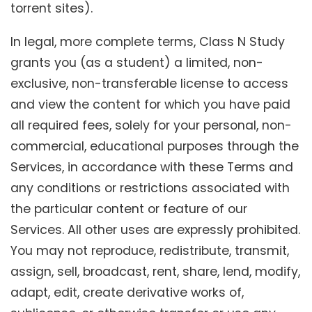
torrent sites).
In legal, more complete terms, Class N Study
grants you (as a student) a limited, non-
exclusive, non-transferable license to access
and view the content for which you have paid
all required fees, solely for your personal, non-
commercial, educational purposes through the
Services, in accordance with these Terms and
any conditions or restrictions associated with
the particular content or feature of our
Services. All other uses are expressly prohibited.
You may not reproduce, redistribute, transmit,
assign, sell, broadcast, rent, share, lend, modify,
adapt, edit, create derivative works of,