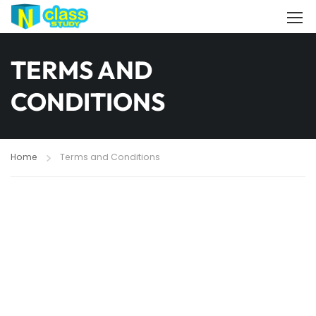
TERMS AND
CONDITIONS
Home
Terms and Conditions