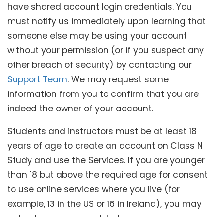
have shared account login credentials. You
must notify us immediately upon learning that
someone else may be using your account
without your permission (or if you suspect any
other breach of security) by contacting our
Support Team
. We may request some
information from you to confirm that you are
indeed the owner of your account.
Students and instructors must be at least 18
years of age to create an account on Class N
Study and use the Services. If you are younger
than 18 but above the required age for consent
to use online services where you live (for
example, 13 in the US or 16 in Ireland), you may