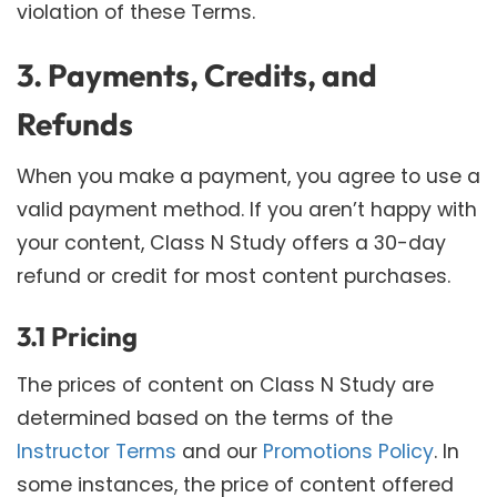
violation of these Terms.
3. Payments, Credits, and
Refunds
When you make a payment, you agree to use a
valid payment method. If you aren’t happy with
your content, Class N Study offers a 30-day
refund or credit for most content purchases.
3.1 Pricing
The prices of content on Class N Study are
determined based on the terms of the
Instructor Terms
and our
Promotions Policy
. In
some instances, the price of content offered