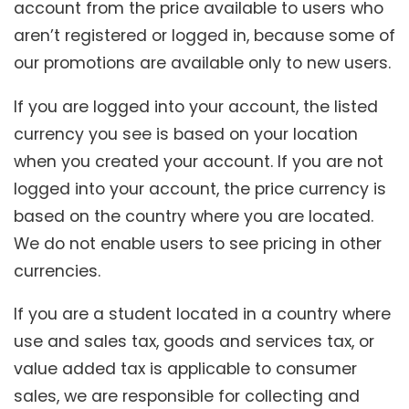
account from the price available to users who
aren’t registered or logged in, because some of
our promotions are available only to new users.
If you are logged into your account, the listed
currency you see is based on your location
when you created your account. If you are not
logged into your account, the price currency is
based on the country where you are located.
We do not enable users to see pricing in other
currencies.
If you are a student located in a country where
use and sales tax, goods and services tax, or
value added tax is applicable to consumer
sales, we are responsible for collecting and