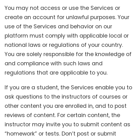
You may not access or use the Services or
create an account for unlawful purposes. Your
use of the Services and behavior on our
platform must comply with applicable local or
national laws or regulations of your country.
You are solely responsible for the knowledge of
and compliance with such laws and
regulations that are applicable to you.
If you are a student, the Services enable you to
ask questions to the instructors of courses or
other content you are enrolled in, and to post
reviews of content. For certain content, the
instructor may invite you to submit content as
“homework” or tests. Don’t post or submit