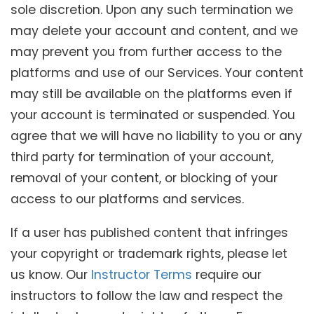
sole discretion. Upon any such termination we
may delete your account and content, and we
may prevent you from further access to the
platforms and use of our Services. Your content
may still be available on the platforms even if
your account is terminated or suspended. You
agree that we will have no liability to you or any
third party for termination of your account,
removal of your content, or blocking of your
access to our platforms and services.
If a user has published content that infringes
your copyright or trademark rights, please let
us know. Our
Instructor Terms
require our
instructors to follow the law and respect the