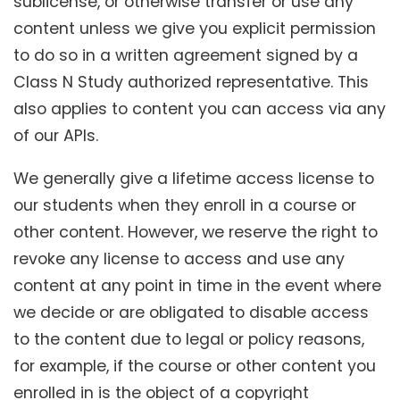
sublicense, or otherwise transfer or use any
content unless we give you explicit permission
to do so in a written agreement signed by a
Class N Study authorized representative. This
also applies to content you can access via any
of our APIs.
We generally give a lifetime access license to
our students when they enroll in a course or
other content. However, we reserve the right to
revoke any license to access and use any
content at any point in time in the event where
we decide or are obligated to disable access
to the content due to legal or policy reasons,
for example, if the course or other content you
enrolled in is the object of a copyright