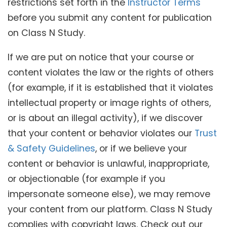
restrictions set forth in the
Instructor Terms
before you submit any content for publication
on Class N Study.
If we are put on notice that your course or
content violates the law or the rights of others
(for example, if it is established that it violates
intellectual property or image rights of others,
or is about an illegal activity), if we discover
that your content or behavior violates our
Trust
& Safety Guidelines
, or if we believe your
content or behavior is unlawful, inappropriate,
or objectionable (for example if you
impersonate someone else), we may remove
your content from our platform. Class N Study
complies with copyright laws. Check out our