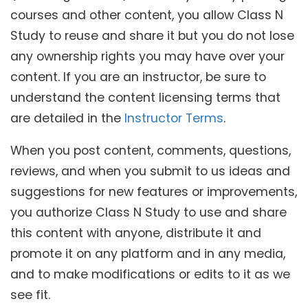
courses and other content, you allow Class N
Study to reuse and share it but you do not lose
any ownership rights you may have over your
content. If you are an instructor, be sure to
understand the content licensing terms that
are detailed in the
Instructor Terms
.
When you post content, comments, questions,
reviews, and when you submit to us ideas and
suggestions for new features or improvements,
you authorize Class N Study to use and share
this content with anyone, distribute it and
promote it on any platform and in any media,
and to make modifications or edits to it as we
see fit.