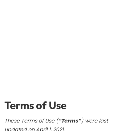
Terms of Use
These Terms of Use (
“Terms”
) were last
updated on April 1, 2021.