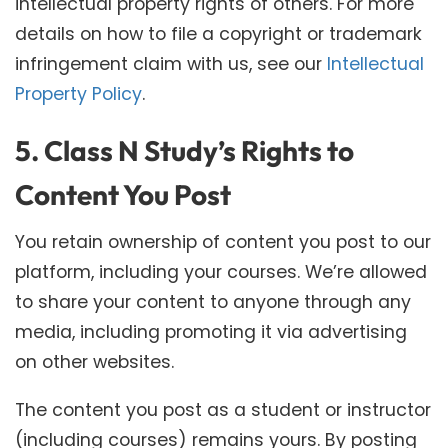
intellectual property rights of others. For more
details on how to file a copyright or trademark
infringement claim with us, see our
Intellectual
Property Policy
.
5. Class N Study’s Rights to
Content You Post
You retain ownership of content you post to our
platform, including your courses. We’re allowed
to share your content to anyone through any
media, including promoting it via advertising
on other websites.
The content you post as a student or instructor
(including courses) remains yours. By posting