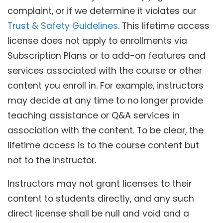
complaint, or if we determine it violates our
Trust & Safety Guidelines
. This lifetime access
license does not apply to enrollments via
Subscription Plans or to add-on features and
services associated with the course or other
content you enroll in. For example, instructors
may decide at any time to no longer provide
teaching assistance or Q&A services in
association with the content. To be clear, the
lifetime access is to the course content but
not to the instructor.
Instructors may not grant licenses to their
content to students directly, and any such
direct license shall be null and void and a