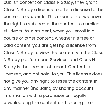
publish content on Class N Study, they grant
Class N Study a license to offer a license to the
content to students. This means that we have
the right to sublicense the content to enrolled
students. As a student, when you enroll in a
course or other content, whether it’s free or
paid content, you are getting a license from
Class N Study to view the content via the Class
N Study platform and Services, and Class N
Study is the licensor of record. Content is
licensed, and not sold, to you. This license does
not give you any right to resell the content in
any manner (including by sharing account
information with a purchaser or illegally
downloading the content and sharing it on