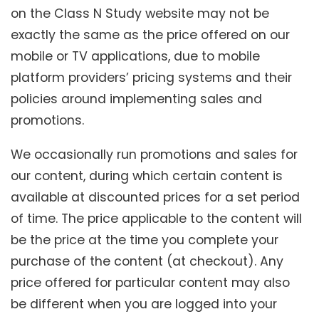
on the Class N Study website may not be
exactly the same as the price offered on our
mobile or TV applications, due to mobile
platform providers’ pricing systems and their
policies around implementing sales and
promotions.
We occasionally run promotions and sales for
our content, during which certain content is
available at discounted prices for a set period
of time. The price applicable to the content will
be the price at the time you complete your
purchase of the content (at checkout). Any
price offered for particular content may also
be different when you are logged into your