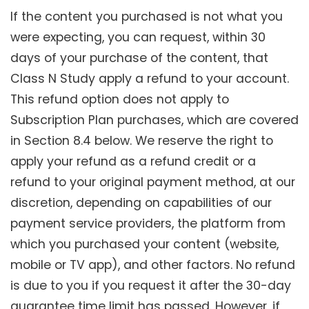
If the content you purchased is not what you
were expecting, you can request, within 30
days of your purchase of the content, that
Class N Study apply a refund to your account.
This refund option does not apply to
Subscription Plan purchases, which are covered
in Section 8.4 below. We reserve the right to
apply your refund as a refund credit or a
refund to your original payment method, at our
discretion, depending on capabilities of our
payment service providers, the platform from
which you purchased your content (website,
mobile or TV app), and other factors. No refund
is due to you if you request it after the 30-day
guarantee time limit has passed. However, if