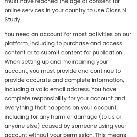
must have reached the age of consent for
online services in your country to use Class N
Study.
You need an account for most activities on our
platform, including to purchase and access
content or to submit content for publication.
When setting up and maintaining your
account, you must provide and continue to
provide accurate and complete information,
including a valid email address. You have
complete responsibility for your account and
everything that happens on your account,
including for any harm or damage (to us or
anyone else) caused by someone using your
account without your permission. This means