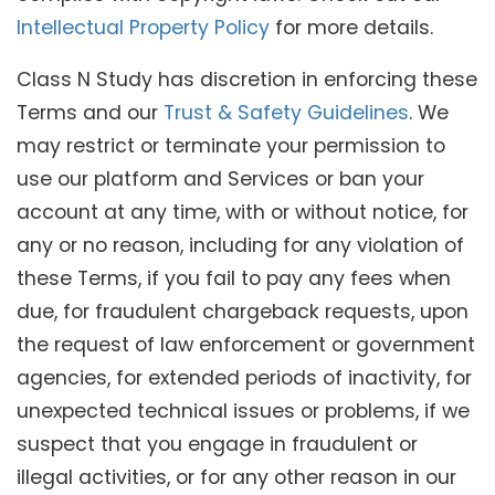
Intellectual Property Policy
for more details.
Class N Study has discretion in enforcing these
Terms and our
Trust & Safety Guidelines
. We
may restrict or terminate your permission to
use our platform and Services or ban your
account at any time, with or without notice, for
any or no reason, including for any violation of
these Terms, if you fail to pay any fees when
due, for fraudulent chargeback requests, upon
the request of law enforcement or government
agencies, for extended periods of inactivity, for
unexpected technical issues or problems, if we
suspect that you engage in fraudulent or
illegal activities, or for any other reason in our