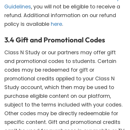
Guidelines
, you will not be eligible to receive a
refund. Additional information on our refund
policy is available
here
.
3.4 Gift and Promotional Codes
Class N Study or our partners may offer gift
and promotional codes to students. Certain
codes may be redeemed for gift or
promotional credits applied to your Class N
Study account, which then may be used to
purchase eligible content on our platform,
subject to the terms included with your codes.
Other codes may be directly redeemable for
specific content. Gift and promotional credits