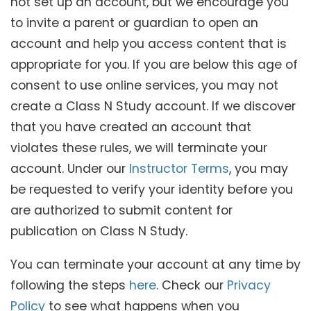
not set up an account, but we encourage you
to invite a parent or guardian to open an
account and help you access content that is
appropriate for you. If you are below this age of
consent to use online services, you may not
create a Class N Study account. If we discover
that you have created an account that
violates these rules, we will terminate your
account. Under our
Instructor Terms
, you may
be requested to verify your identity before you
are authorized to submit content for
publication on Class N Study.
You can terminate your account at any time by
following the steps
here
. Check our
Privacy
Policy
to see what happens when you