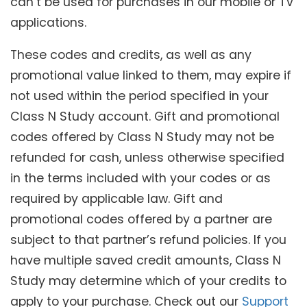
can’t be used for purchases in our mobile or TV
applications.
These codes and credits, as well as any
promotional value linked to them, may expire if
not used within the period specified in your
Class N Study account. Gift and promotional
codes offered by Class N Study may not be
refunded for cash, unless otherwise specified
in the terms included with your codes or as
required by applicable law. Gift and
promotional codes offered by a partner are
subject to that partner’s refund policies. If you
have multiple saved credit amounts, Class N
Study may determine which of your credits to
apply to your purchase. Check out our
Support