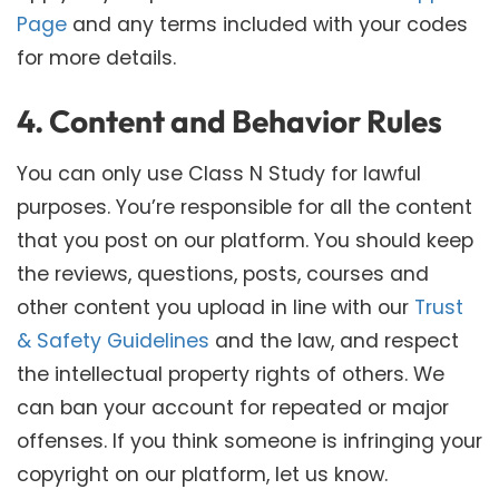
Page
and any terms included with your codes
for more details.
4. Content and Behavior Rules
You can only use Class N Study for lawful
purposes. You’re responsible for all the content
that you post on our platform. You should keep
the reviews, questions, posts, courses and
other content you upload in line with our
Trust
& Safety Guidelines
and the law, and respect
the intellectual property rights of others. We
can ban your account for repeated or major
offenses. If you think someone is infringing your
copyright on our platform, let us know.