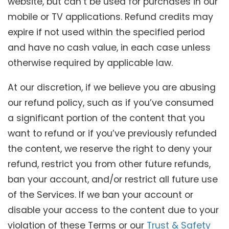
website, but can’t be used for purchases in our
mobile or TV applications. Refund credits may
expire if not used within the specified period
and have no cash value, in each case unless
otherwise required by applicable law.
At our discretion, if we believe you are abusing
our refund policy, such as if you’ve consumed
a significant portion of the content that you
want to refund or if you’ve previously refunded
the content, we reserve the right to deny your
refund, restrict you from other future refunds,
ban your account, and/or restrict all future use
of the Services. If we ban your account or
disable your access to the content due to your
violation of these Terms or our
Trust & Safety