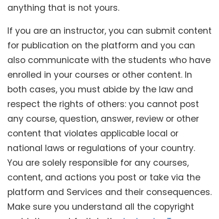
anything that is not yours.
If you are an instructor, you can submit content
for publication on the platform and you can
also communicate with the students who have
enrolled in your courses or other content. In
both cases, you must abide by the law and
respect the rights of others: you cannot post
any course, question, answer, review or other
content that violates applicable local or
national laws or regulations of your country.
You are solely responsible for any courses,
content, and actions you post or take via the
platform and Services and their consequences.
Make sure you understand all the copyright