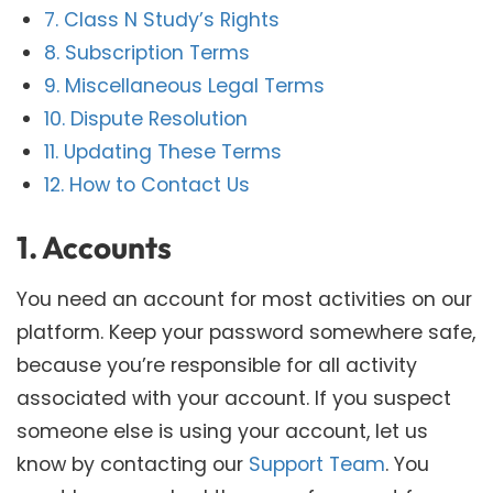
7. Class N Study’s Rights
8. Subscription Terms
9. Miscellaneous Legal Terms
10. Dispute Resolution
11. Updating These Terms
12. How to Contact Us
1. Accounts
You need an account for most activities on our
platform. Keep your password somewhere safe,
because you’re responsible for all activity
associated with your account. If you suspect
someone else is using your account, let us
know by contacting our
Support Team
. You