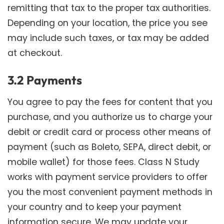
remitting that tax to the proper tax authorities.
Depending on your location, the price you see
may include such taxes, or tax may be added
at checkout.
3.2 Payments
You agree to pay the fees for content that you
purchase, and you authorize us to charge your
debit or credit card or process other means of
payment (such as Boleto, SEPA, direct debit, or
mobile wallet) for those fees. Class N Study
works with payment service providers to offer
you the most convenient payment methods in
your country and to keep your payment
information secure. We may update your