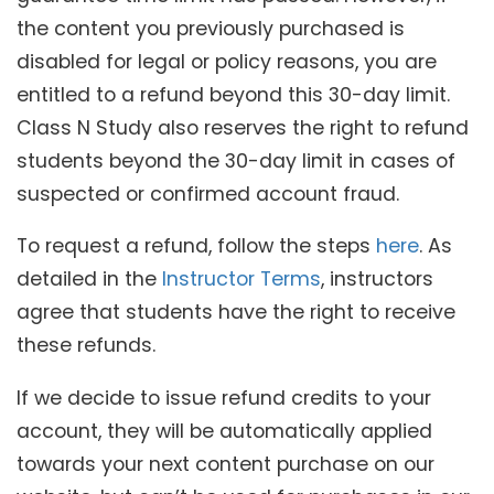
the content you previously purchased is
disabled for legal or policy reasons, you are
entitled to a refund beyond this 30-day limit.
Class N Study also reserves the right to refund
students beyond the 30-day limit in cases of
suspected or confirmed account fraud.
To request a refund, follow the steps
here
. As
detailed in the
Instructor Terms
, instructors
agree that students have the right to receive
these refunds.
If we decide to issue refund credits to your
account, they will be automatically applied
towards your next content purchase on our