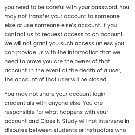
you need to be careful with your password. You
may not transfer your account to someone
else or use someone else’s account. If you
contact us to request access to an account,
we will not grant you such access unless you
can provide us with the information that we
need to prove you are the owner of that
account. In the event of the death of a user,
the account of that user will be closed.
You may not share your account login
credentials with anyone else. You are
responsible for what happens with your
account and Class N Study will not intervene in
disputes between students or instructors who