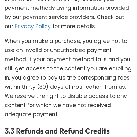
payment methods using information provided
by our payment service providers. Check out
our
Privacy Policy
for more details.
When you make a purchase, you agree not to
use an invalid or unauthorized payment
method. If your payment method fails and you
still get access to the content you are enrolling
in, you agree to pay us the corresponding fees
within thirty (30) days of notification from us.
We reserve the right to disable access to any
content for which we have not received
adequate payment.
3.3 Refunds and Refund Credits