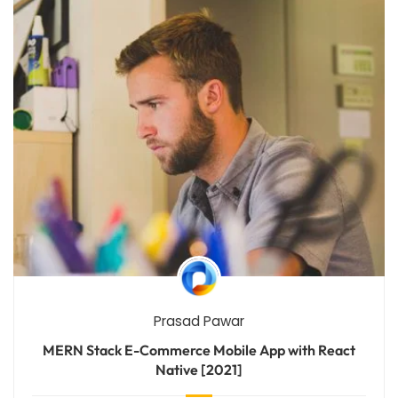
Prasad Pawar
MERN Stack E-Commerce Mobile App with React
Native [2021]