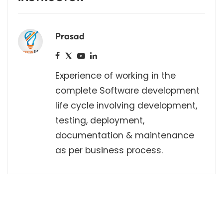
Prasad
Experience of working in the
complete Software development
life cycle involving development,
testing, deployment,
documentation & maintenance
as per business process.