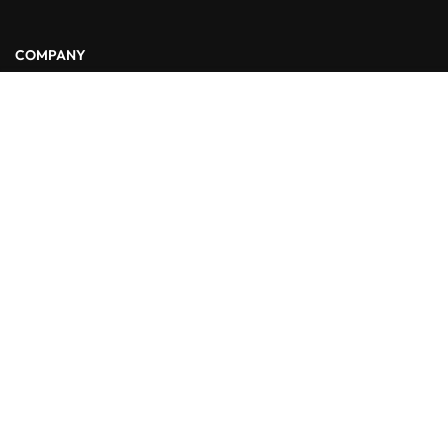
COMPANY
Free
START NOW
About Us
Blog
Contact
LINKS
Courses
Events
FAQs