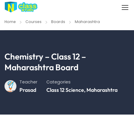
Home
Courses
Boards
Maharashtra
Chemistry – Class 12 –
Maharashtra Board
Teacher
Categories
Prasad
Class 12 Science
,
Maharashtra