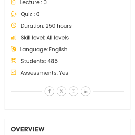
Lecture
0
Quiz
0
Duration
250 hours
Skill level
All levels
Language
English
Students
485
Assessments
Yes
OVERVIEW