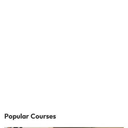
Popular Courses