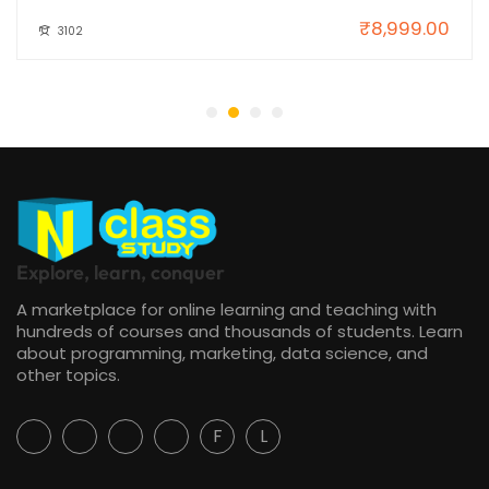
₹8,999.00
3102
Explore, learn, conquer
A marketplace for online learning and teaching with
hundreds of courses and thousands of students. Learn
about programming, marketing, data science, and
other topics.
F
L