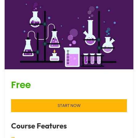
Free
START NOW
Course Features