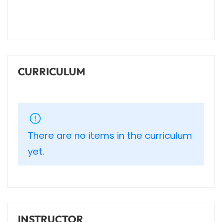
CURRICULUM
There are no items in the curriculum
yet.
INSTRUCTOR