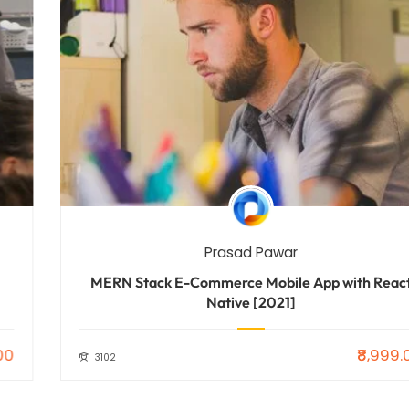
Prasad Pawar
MERN Stack E-Commerce Mobile App with React
Native [2021]
₹8,999.00
3102