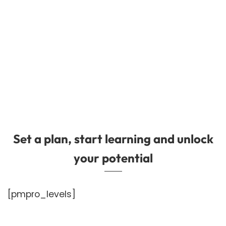
Set a plan, start learning and unlock
your potential
[pmpro_levels]