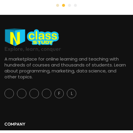
Explore, learn, conquer
A marketplace for online learning and teaching with
hundreds of courses and thousands of students. Learn
about programming, marketing, data science, and
other topics.
F
L
COMPANY