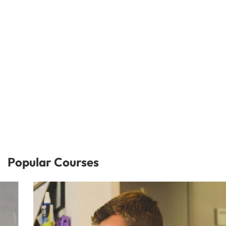
Popular Courses