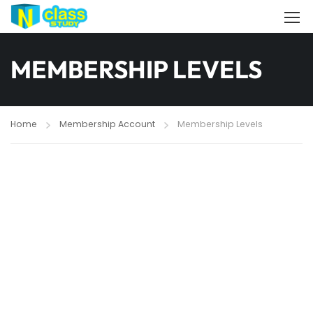
MEMBERSHIP LEVELS
Home
Membership Account
Membership Levels