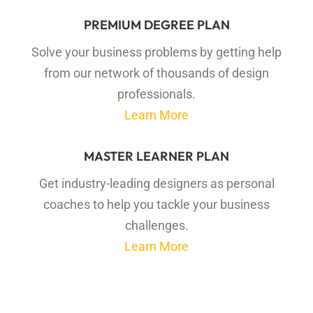
PREMIUM DEGREE PLAN
Solve your business problems by getting help
from our network of thousands of design
professionals.
Learn More
MASTER LEARNER PLAN
Get industry-leading designers as personal
coaches to help you tackle your business
challenges.
Learn More