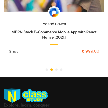
Prasad Pawar
MERN Stack E-Commerce Mobile App with React
Native [2021]
₹8,999.00
3102
Explore, learn, conquer