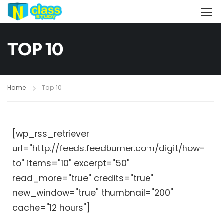
TOP 10
Home
Top 10
[wp_rss_retriever
url="http://feeds.feedburner.com/digit/how-
to" items="10" excerpt="50"
read_more="true" credits="true"
new_window="true" thumbnail="200"
cache="12 hours"]