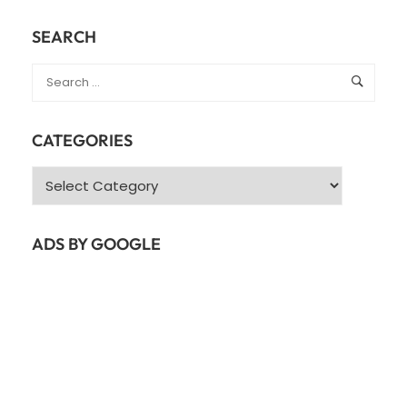
SEARCH
CATEGORIES
ADS BY GOOGLE