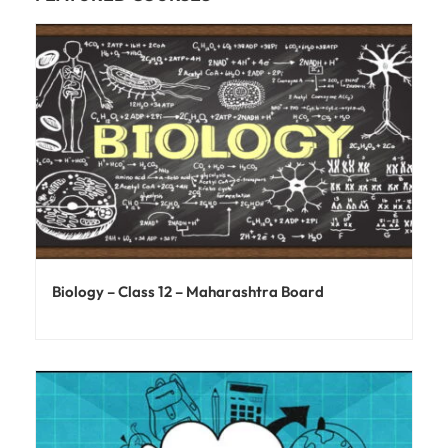
Biology – Class 12 – Maharashtra Board