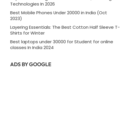
Technologies In 2026
Best Mobile Phones Under 20000 in India (Oct
2023)
Layering Essentials: The Best Cotton Half Sleeve T-
Shirts for Winter
Best laptops under 30000 for Student for online
classes In India 2024
ADS BY GOOGLE