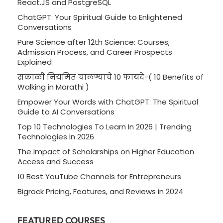
React.JS and PostgreSQL
ChatGPT: Your Spiritual Guide to Enlightened
Conversations
Pure Science after 12th Science: Courses,
Admission Process, and Career Prospects
Explained
सकाळी नियमित चालण्याचे 10 फायदे-( 10 Benefits of
Walking in Marathi )
Empower Your Words with ChatGPT: The Spiritual
Guide to AI Conversations
Top 10 Technologies To Learn In 2026 | Trending
Technologies In 2026
The Impact of Scholarships on Higher Education
Access and Success
10 Best YouTube Channels for Entrepreneurs
Bigrock Pricing, Features, and Reviews in 2024
FEATURED COURSES