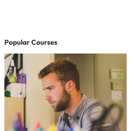
Popular Courses