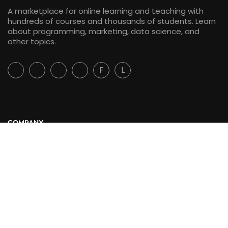
A marketplace for online learning and teaching with
hundreds of courses and thousands of students. Learn
about programming, marketing, data science, and
other topics.
F
L
COMPANY
About Us
Blog
Contact