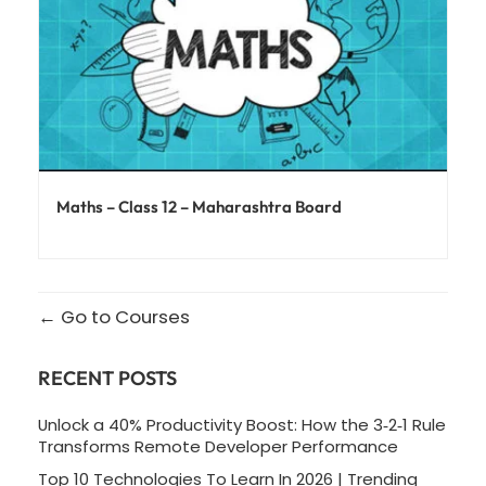
Maths – Class 12 – Maharashtra Board
Go to Courses
RECENT POSTS
Unlock a 40% Productivity Boost: How the 3‑2‑1 Rule
Transforms Remote Developer Performance
Top 10 Technologies To Learn In 2026 | Trending