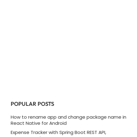
POPULAR POSTS
How to rename app and change package name in
React Native for Android
Expense Tracker with Spring Boot REST API,