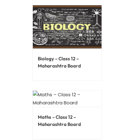
Biology – Class 12 –
Maharashtra Board
Maths – Class 12 –
Maharashtra Board