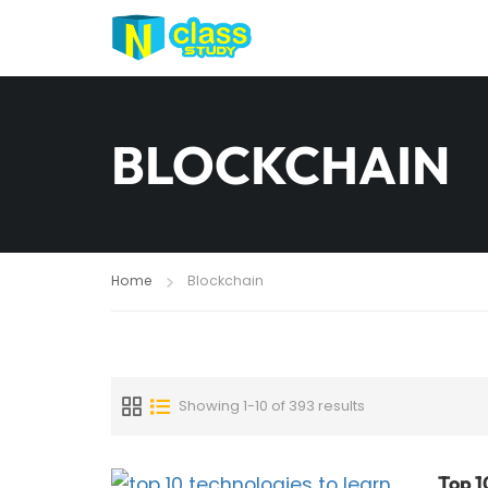
BLOCKCHAIN
Home
Blockchain
Showing 1-10 of 393 results
Top 1