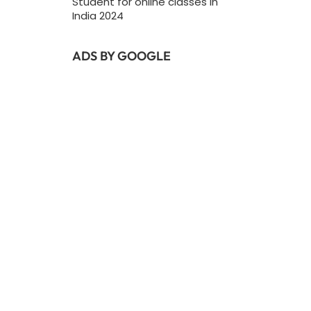
Student for online classes In
India 2024
ADS BY GOOGLE