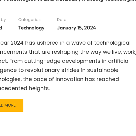
 by
Categories
Date
d
Technology
January 15, 2024
ear 2024 has ushered in a wave of technological
ncements that are reshaping the way we live, work
act. From cutting-edge developments in artificial
ligence to revolutionary strides in sustainable
ologies, the pace of innovation has reached
ecedented heights.
AD
AD MORE
RE
OUT
P
CHNOLOGIES