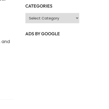
CATEGORIES
Categories
ADS BY GOOGLE
, and