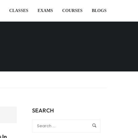
CLASSES
EXAMS
COURSES
BLOGS
SEARCH
 In