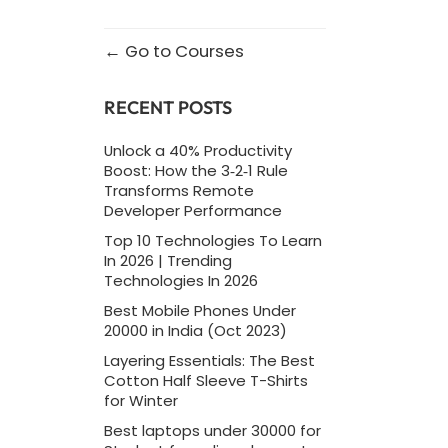
Go to Courses
RECENT POSTS
Unlock a 40% Productivity
Boost: How the 3‑2‑1 Rule
Transforms Remote
Developer Performance
Top 10 Technologies To Learn
In 2026 | Trending
Technologies In 2026
Best Mobile Phones Under
20000 in India (Oct 2023)
Layering Essentials: The Best
Cotton Half Sleeve T-Shirts
for Winter
Best laptops under 30000 for