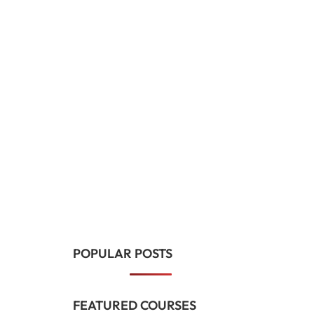
POPULAR POSTS
FEATURED COURSES