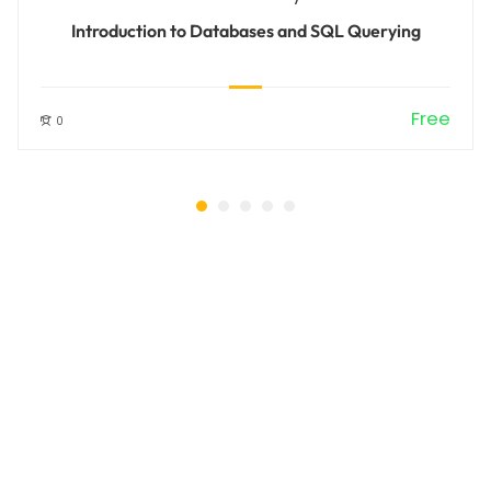
Introduction to Databases and SQL Querying
Free
0