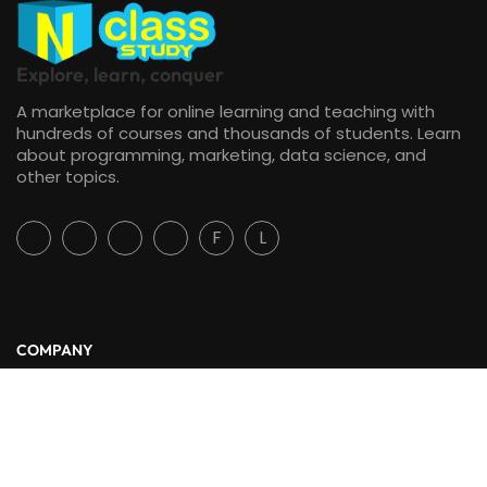
Explore, learn, conquer
A marketplace for online learning and teaching with
hundreds of courses and thousands of students. Learn
about programming, marketing, data science, and
other topics.
F
L
COMPANY
Free
CONTACT TO REQUEST
About Us
Blog
Contact