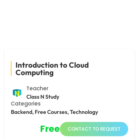
Introduction to Cloud
Computing
Teacher
Class N Study
Categories
Backend
,
Free Courses
,
Technology
Free
CONTACT TO REQUEST