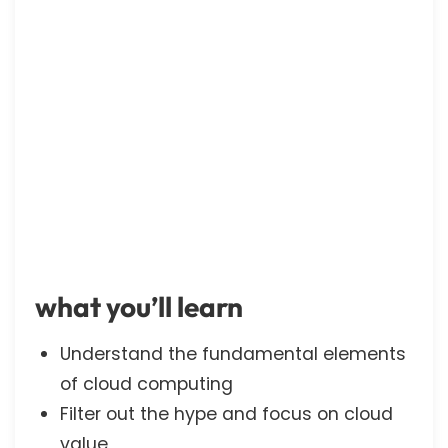
what you’ll learn
Understand the fundamental elements
of cloud computing
Filter out the hype and focus on cloud
value