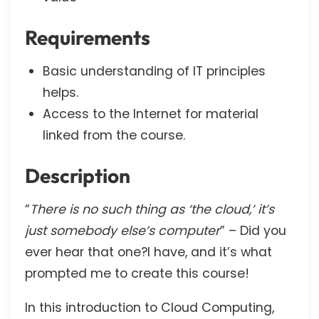
Requirements
Basic understanding of IT principles
helps.
Access to the Internet for material
linked from the course.
Description
“
There is no such thing as ‘the cloud,’ it’s
just somebody else’s computer
” – Did you
ever hear that one?I have, and it’s what
prompted me to create this course!
In this introduction to Cloud Computing,