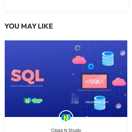
YOU MAY LIKE
Class N Study