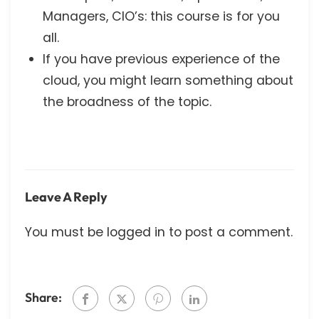
Managers, CIO’s: this course is for you
all.
If you have previous experience of the
cloud, you might learn something about
the broadness of the topic.
Leave A Reply
You must be
logged in
to post a comment.
Share: