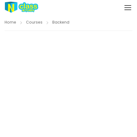
Home
Courses
Backend