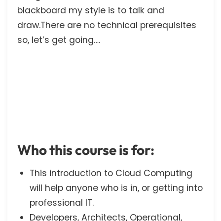
blackboard my style is to talk and
draw.There are no technical prerequisites
so, let’s get going….
Who this course is for:
This introduction to Cloud Computing
will help anyone who is in, or getting into
professional IT.
Developers, Architects, Operational,