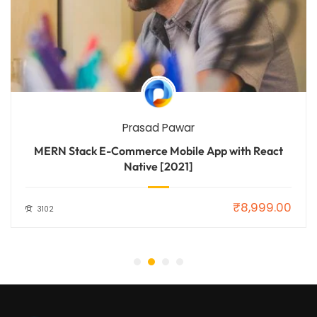
Prasad Pawar
MERN Stack E-Commerce Mobile App with React
Native [2021]
₹8,999.00
3102