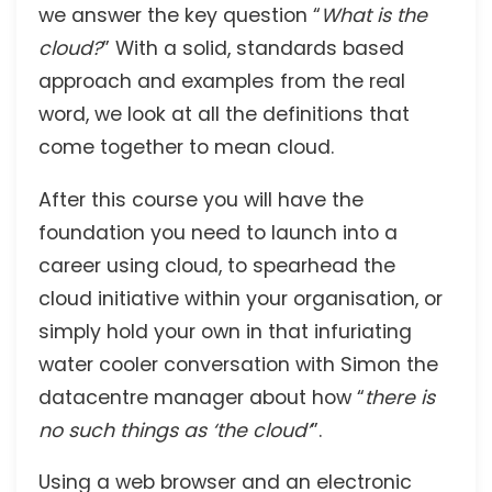
we answer the key question “
What is the
cloud?
” With a solid, standards based
approach and examples from the real
word, we look at all the definitions that
come together to mean cloud.
After this course you will have the
foundation you need to launch into a
career using cloud, to spearhead the
cloud initiative within your organisation, or
simply hold your own in that infuriating
water cooler conversation with Simon the
datacentre manager about how “
there is
no such things as ‘the cloud’
”.
Using a web browser and an electronic