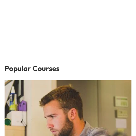
Popular Courses