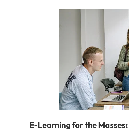
E-Learning for the Masses: