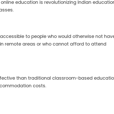
online education is revolutionizing Indian educati
asses.
accessible to people who would otherwise not hav
ve in remote areas or who cannot afford to attend
fective than traditional classroom-based educatio
accommodation costs.