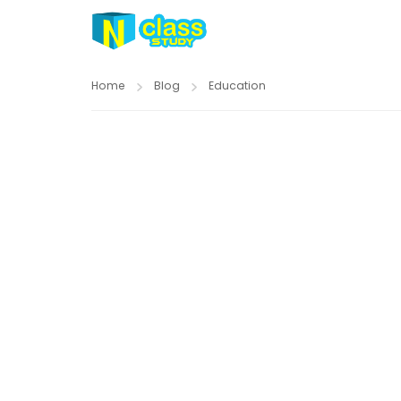
Home
Blog
Education