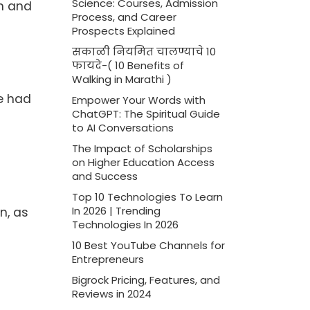
Science: Courses, Admission
on and
Process, and Career
Prospects Explained
सकाळी नियमित चालण्याचे 10
फायदे-( 10 Benefits of
Walking in Marathi )
e had
Empower Your Words with
ChatGPT: The Spiritual Guide
to AI Conversations
The Impact of Scholarships
on Higher Education Access
and Success
Top 10 Technologies To Learn
n, as
In 2026 | Trending
Technologies In 2026
10 Best YouTube Channels for
Entrepreneurs
Bigrock Pricing, Features, and
Reviews in 2024