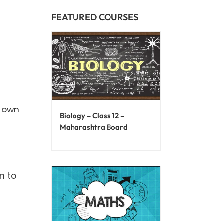
FEATURED COURSES
r own
Biology – Class 12 –
Maharashtra Board
n to