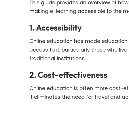
This guide provides an overview of how 
making e-learning accessible to the m
1. Accessibility
Online education has made education 
access to it, particularly those who li
traditional institutions.
2. Cost-effectiveness
Online education is often more cost-ef
it eliminates the need for travel and 