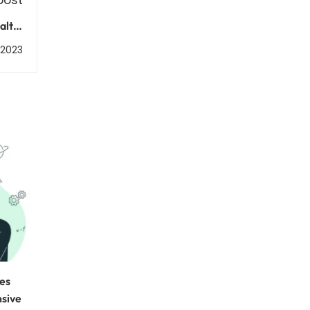
lth:
tions
, 2023
ces
nsive