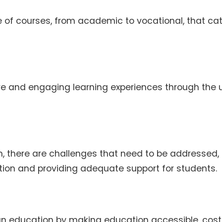
e of courses, from academic to vocational, that cat
ve and engaging learning experiences through the 
on, there are challenges that need to be addressed,
ation and providing adequate support for students.
dian education by making education accessible, cos