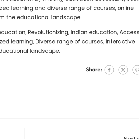
alized learning and diverse range of courses, online
orm the educational landscape
ucation, Revolutionizing, Indian education, Accessib
ized learning, Diverse range of courses, Interactive
 Educational landscape.
Share:
Next 