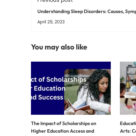
Understanding Sleep Disorders: Causes, Sym
and Treatment Options
April 29, 2023
You may also like
The Impact of Scholarships on
Educati
Higher Education Access and
Arts: C