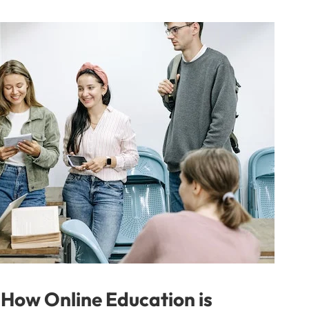
 How Online Education is