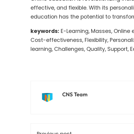
effective, and flexible. With its person
education has the potential to transf
keywords:
E-Learning, Masses, Online ed
Cost-effectiveness, Flexibility, Personal
learning, Challenges, Quality, Support,
CNS Team
Previous post