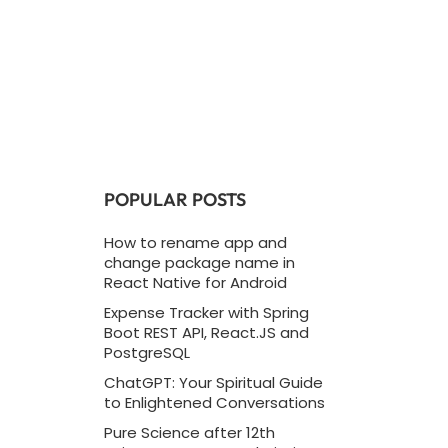
POPULAR POSTS
How to rename app and
change package name in
React Native for Android
Expense Tracker with Spring
Boot REST API, React.JS and
PostgreSQL
ChatGPT: Your Spiritual Guide
to Enlightened Conversations
Pure Science after 12th