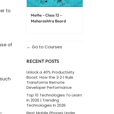
er to
Maths – Class 12 –
Maharashtra Board
use of
Go to Courses
RECENT POSTS
Unlock a 40% Productivity
Boost: How the 3‑2‑1 Rule
 such
Transforms Remote
Developer Performance
Top 10 Technologies To Learn
In 2026 | Trending
Technologies In 2026
t-
Best Mobile Phones Under