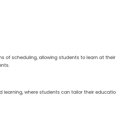
rms of scheduling, allowing students to learn at thei
nts.
d learning, where students can tailor their educatio