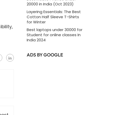
20000 in India (Oct 2023)
Layering Essentials: The Best
Cotton Half Sleeve T-Shirts
for Winter
ility,
Best laptops under 30000 for
Student for online classes In
India 2024
ADS BY GOOGLE
post