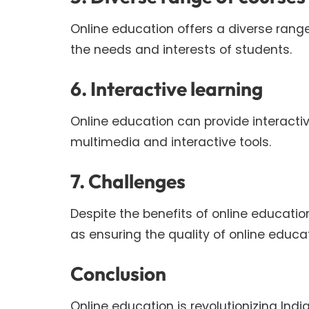
Online education offers a diverse rang
the needs and interests of students.
6. Interactive learning
Online education can provide interacti
multimedia and interactive tools.
7. Challenges
Despite the benefits of online educati
as ensuring the quality of online educ
Conclusion
Online education is revolutionizing In