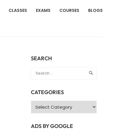
CLASSES
EXAMS
COURSES
BLOGS
SEARCH
CATEGORIES
Categories
ADS BY GOOGLE