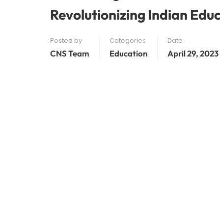
Revolutionizing Indian Edu
Posted by
Categories
Date
CNS Team
Education
April 29, 2023