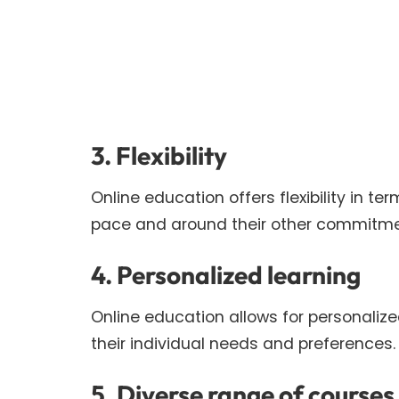
3. Flexibility
Online education offers flexibility in te
pace and around their other commitme
4. Personalized learning
Online education allows for personalize
their individual needs and preferences.
5. Diverse range of courses