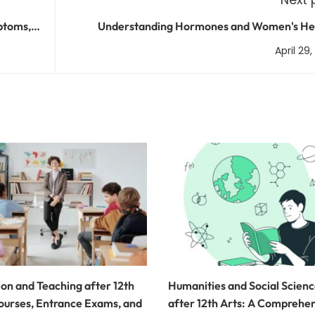
ptoms,
Understanding Hormones and Women's Hea
Common Issues and Treatment Op
April 29
on and Teaching after 12th
Humanities and Social Scien
ourses, Entrance Exams, and
after 12th Arts: A Comprehe