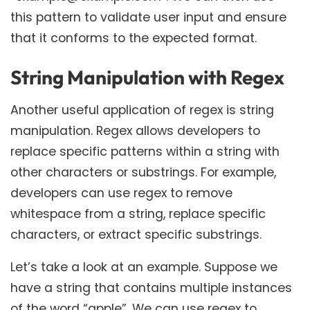
this pattern to validate user input and ensure
that it conforms to the expected format.
String Manipulation with Regex
Another useful application of regex is string
manipulation. Regex allows developers to
replace specific patterns within a string with
other characters or substrings. For example,
developers can use regex to remove
whitespace from a string, replace specific
characters, or extract specific substrings.
Let’s take a look at an example. Suppose we
have a string that contains multiple instances
of the word “apple”. We can use regex to