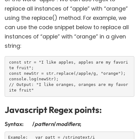
replace all instances of “apple” with “orange”
using the replace() method. For example, we
can use the code snippet below to replace all
instances of “apple” with “orange” in a given
string:
const str = "I like apples, apples are my favori
te fruit";

const newStr = str.replace(/apple/g, "orange");

console.log(newStr);

// Output: "I like oranges, oranges are my favor
Javascript Regex points:
Syntax: /
pattern
/
modifiers
;