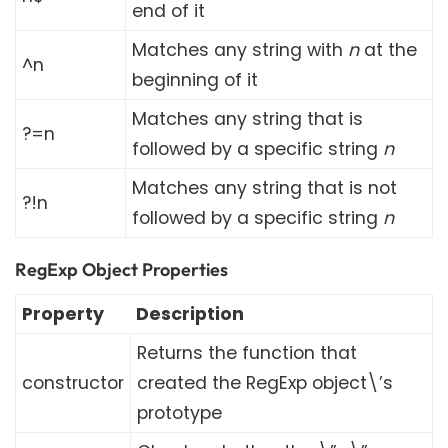
end of it
Matches any string with
n
at the
^n
beginning of it
Matches any string that is
?=n
followed by a specific string
n
Matches any string that is not
?!n
followed by a specific string
n
RegExp Object Properties
Property
Description
Returns the function that
constructor
created the RegExp object\’s
prototype