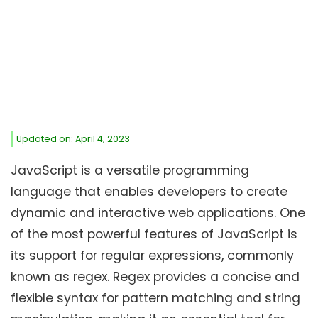
Updated on: April 4, 2023
JavaScript is a versatile programming
language that enables developers to create
dynamic and interactive web applications. One
of the most powerful features of JavaScript is
its support for regular expressions, commonly
known as regex. Regex provides a concise and
flexible syntax for pattern matching and string