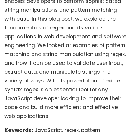
enables developers to perform sophisticated
string manipulations and pattern matching
with ease. In this blog post, we explored the
fundamentals of regex and its various
applications in web development and software
engineering. We looked at examples of pattern
matching and string manipulation using regex,
and how it can be used to validate user input,
extract data, and manipulate strings in a
variety of ways. With its powerful and flexible
syntax, regex is an essential tool for any
JavaScript developer looking to improve their
code and build more efficient and effective
web applications.
Keywords:
JavaScript, regex, pattern