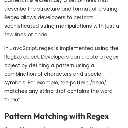
pattern. It is essentially a set of rules that
describe the structure and format of a string.
Regex allows developers to perform
sophisticated string manipulations with just a
few lines of code.
In JavaScript, regex is implemented using the
RegExp object. Developers can create a regex
object by defining a pattern using a
combination of characters and special
symbols. For example, the pattern /hello/
matches any string that contains the word
“hello”.
Pattern Matching with Regex