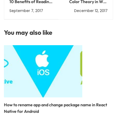
10 Benefits of Reading:
Color Theory in Web
Why You Should Read
Development: How to
September 7, 2017
December 12, 2017
Every Day
Choose the Right
Colors for Your
Website
You may also like
How to rename app and change package name in React
Native for Android