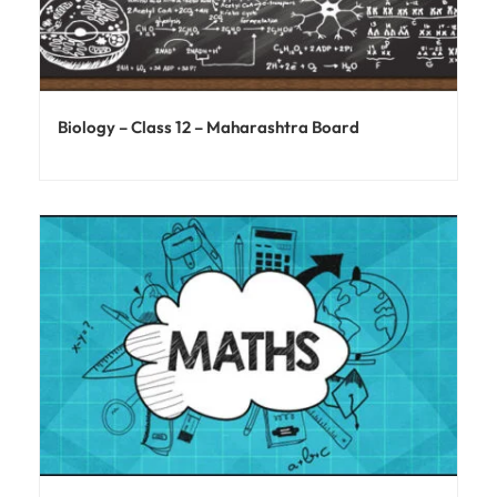
Biology – Class 12 – Maharashtra Board