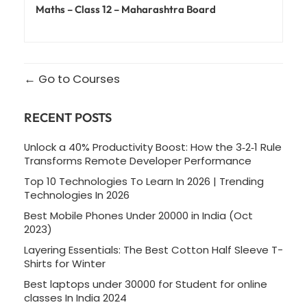
Maths – Class 12 – Maharashtra Board
Go to Courses
RECENT POSTS
Unlock a 40% Productivity Boost: How the 3‑2‑1 Rule
Transforms Remote Developer Performance
Top 10 Technologies To Learn In 2026 | Trending
Technologies In 2026
Best Mobile Phones Under 20000 in India (Oct
2023)
Layering Essentials: The Best Cotton Half Sleeve T-
Shirts for Winter
Best laptops under 30000 for Student for online
classes In India 2024