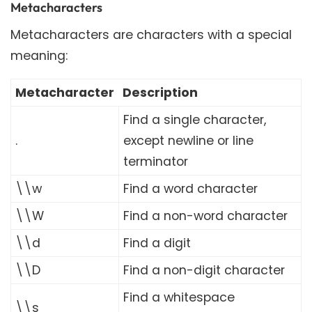
Metacharacters
Metacharacters are characters with a special
meaning:
Metacharacter
Description
Find a single character,
.
except newline or line
terminator
\\w
Find a word character
\\W
Find a non-word character
\\d
Find a digit
\\D
Find a non-digit character
Find a whitespace
\\s