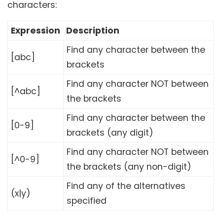
characters:
Expression
Description
Find any character between the
[abc]
brackets
Find any character NOT between
[^abc]
the brackets
Find any character between the
[0-9]
brackets (any digit)
Find any character NOT between
[^0-9]
the brackets (any non-digit)
Find any of the alternatives
(x|y)
specified