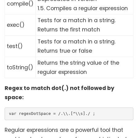
compile()
1.5.
Compiles a regular expression
Tests for a match in a string.
exec()
Returns the first match
Tests for a match in a string.
test()
Returns true or false
Returns the string value of the
toString()
regular expression
Regex to match dot(.) not followed by
space:
var regexDotSpace = /.\\.[^\\s]./ ;
Regular expressions are a powerful tool that