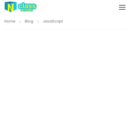
Home
Blog
JavaScript