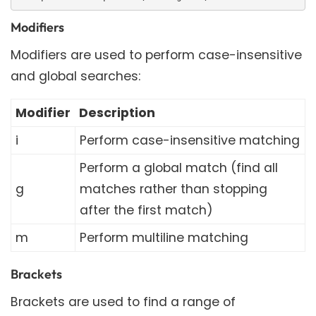
Modifiers
Modifiers are used to perform case-insensitive
and global searches:
Modifier
Description
i
Perform case-insensitive matching
Perform a global match (find all
g
matches rather than stopping
after the first match)
m
Perform multiline matching
Brackets
Brackets are used to find a range of