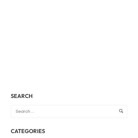
SEARCH
CATEGORIES