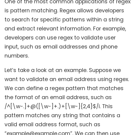
One of the most common applications of regex
is pattern matching. Regex allows developers
to search for specific patterns within a string
and extract relevant information. For example,
developers can use regex to validate user
input, such as email addresses and phone
numbers.
Let’s take a look at an example. Suppose we
want to validate an email address using regex.
We can define a regex pattern that matches
the format of an email address, such as
/^[\w-.]+@([\w-]+.)+[\w-]{2,4}$/i. This
pattern matches any string that contains a
valid email address format, such as
“example@example.com”. We can then use