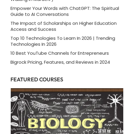
Empower Your Words with ChatGPT: The Spiritual
Guide to AI Conversations
The Impact of Scholarships on Higher Education
Access and Success
Top 10 Technologies To Learn In 2026 | Trending
Technologies In 2026
10 Best YouTube Channels for Entrepreneurs
Bigrock Pricing, Features, and Reviews in 2024
FEATURED COURSES