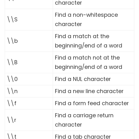
character
Find a non-whitespace
\\S
character
Find a match at the
\\b
beginning/end of a word
Find a match not at the
\\B
beginning/end of a word
\\0
Find a NUL character
\\n
Find a new line character
\\f
Find a form feed character
Find a carriage return
\\r
character
\\t
Find a tab character