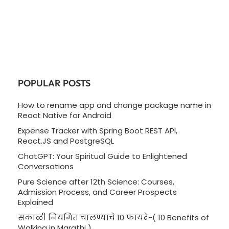
POPULAR POSTS
How to rename app and change package name in
React Native for Android
Expense Tracker with Spring Boot REST API,
React.JS and PostgreSQL
ChatGPT: Your Spiritual Guide to Enlightened
Conversations
Pure Science after 12th Science: Courses,
Admission Process, and Career Prospects
Explained
सकाळी नियमित चालण्याचे 10 फायदे-( 10 Benefits of
Walking in Marathi )