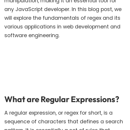
manipulation, making it an essential tool for
any JavaScript developer. In this blog post, we
will explore the fundamentals of regex and its
various applications in web development and
software engineering.
What are Regular Expressions?
A regular expression, or regex for short, is a
sequence of characters that defines a search