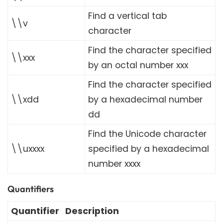
Find a vertical tab
\\v
character
Find the character specified
\\xxx
by an octal number xxx
Find the character specified
\\xdd
by a hexadecimal number
dd
Find the Unicode character
\\uxxxx
specified by a hexadecimal
number xxxx
Quantifiers
Quantifier
Description