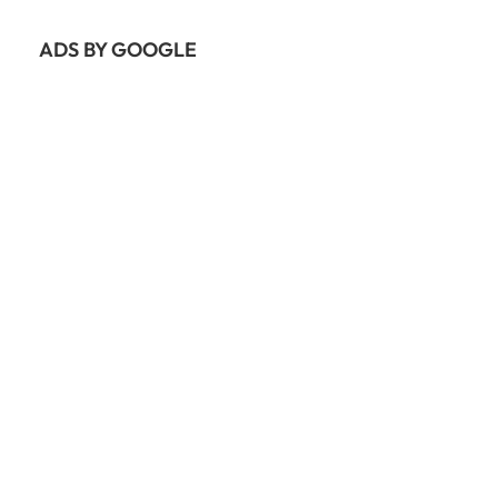
ADS BY GOOGLE