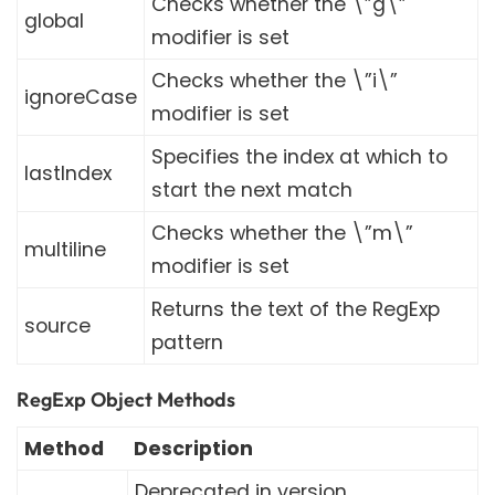
Checks whether the \”g\”
global
modifier is set
Checks whether the \”i\”
ignoreCase
modifier is set
Specifies the index at which to
lastIndex
start the next match
Checks whether the \”m\”
multiline
modifier is set
Returns the text of the RegExp
source
pattern
RegExp Object Methods
Method
Description
Deprecated in version