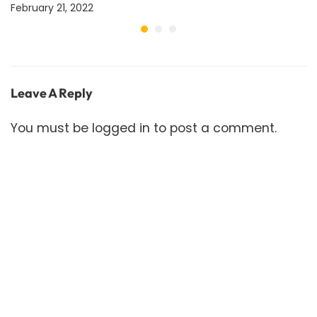
February 21, 2022
Leave A Reply
You must be
logged in
to post a comment.