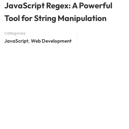
JavaScript Regex: A Powerful
Tool for String Manipulation
Categories
,
JavaScript
Web Development