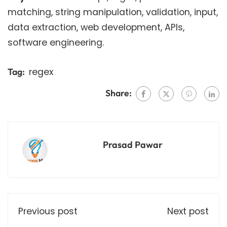
matching, string manipulation, validation, input,
data extraction, web development, APIs,
software engineering.
regex
Tag:
Share:
Prasad Pawar
Previous post
Next post