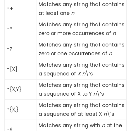
Matches any string that contains
n+
at least one
n
Matches any string that contains
n*
zero or more occurrences of
n
Matches any string that contains
n?
zero or one occurrences of
n
Matches any string that contains
n{X}
a sequence of
X
n
\’s
Matches any string that contains
n{X,Y}
a sequence of X to Y
n
\’s
Matches any string that contains
n{X,}
a sequence of at least X
n
\’s
Matches any string with
n
at the
n$