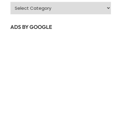
Categories
ADS BY GOOGLE