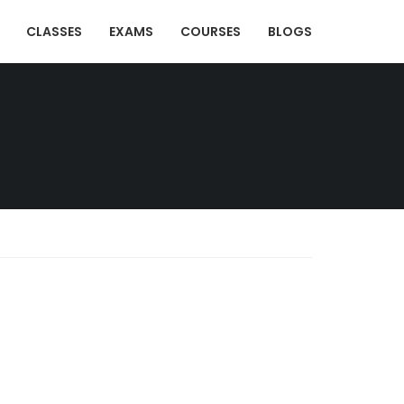
CLASSES
EXAMS
COURSES
BLOGS