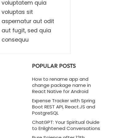
voluptatem quia
voluptas sit
aspernatur aut odit
aut fugit, sed quia
consequu
POPULAR POSTS
How to rename app and
change package name in
React Native for Android
Expense Tracker with Spring
Boot REST API, React.JS and
PostgreSQL
ChatGPT: Your Spiritual Guide
to Enlightened Conversations
Pure Science after 12th