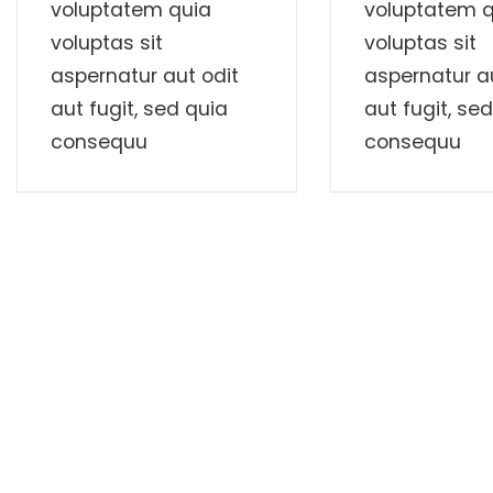
voluptatem quia
voluptatem q
voluptas sit
voluptas sit
aspernatur aut odit
aspernatur au
aut fugit, sed quia
aut fugit, se
consequu
consequu