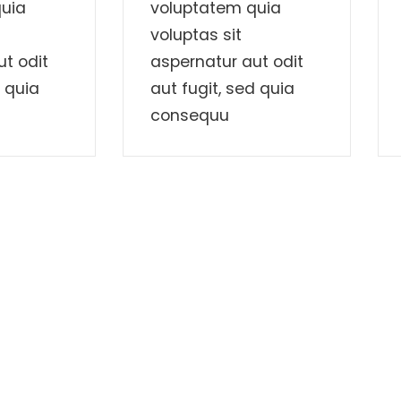
uia
voluptatem quia
voluptas sit
t odit
aspernatur aut odit
d quia
aut fugit, sed quia
consequu