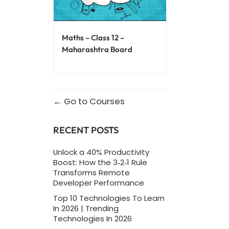
Maths – Class 12 –
Maharashtra Board
Go to Courses
RECENT POSTS
Unlock a 40% Productivity
Boost: How the 3‑2‑1 Rule
Transforms Remote
Developer Performance
Top 10 Technologies To Learn
In 2026 | Trending
Technologies In 2026