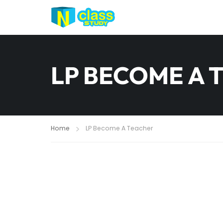
LP BECOME A 
Home
LP Become A Teacher