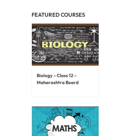
FEATURED COURSES
Biology – Class 12 –
Maharashtra Board