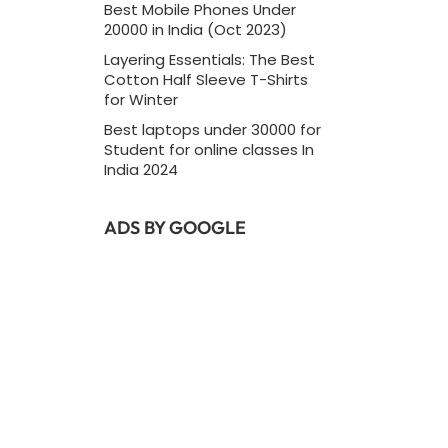
Best Mobile Phones Under
20000 in India (Oct 2023)
Layering Essentials: The Best
Cotton Half Sleeve T-Shirts
for Winter
Best laptops under 30000 for
Student for online classes In
India 2024
ADS BY GOOGLE