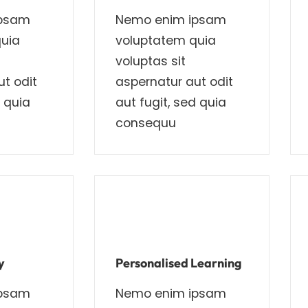
ipsam
Nemo enim ipsam
uia
voluptatem quia
voluptas sit
t odit
aspernatur aut odit
d quia
aut fugit, sed quia
consequu
y
Personalised Learning
ipsam
Nemo enim ipsam