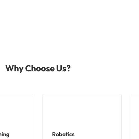
Why Choose Us?
ning
Robotics