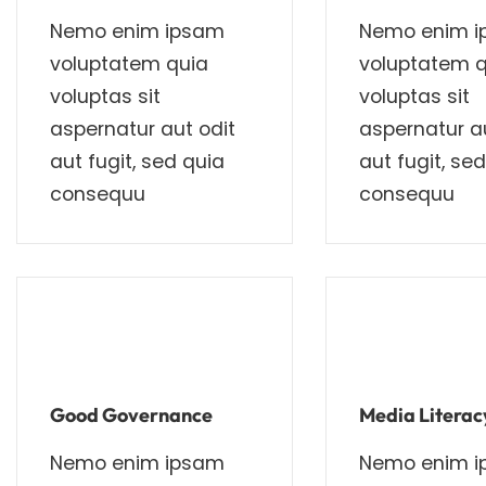
Nemo enim ipsam
Nemo enim 
voluptatem quia
voluptatem q
voluptas sit
voluptas sit
aspernatur aut odit
aspernatur au
aut fugit, sed quia
aut fugit, se
consequu
consequu
Good Governance
Media Literac
Nemo enim ipsam
Nemo enim 