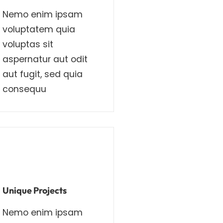
Nemo enim ipsam
voluptatem quia
voluptas sit
aspernatur aut odit
aut fugit, sed quia
consequu
Unique Projects
Nemo enim ipsam