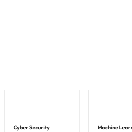
Cyber Security
Machine Lear