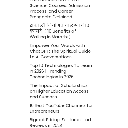
Science: Courses, Admission
Process, and Career
Prospects Explained
सकाळी नियमित चालण्याचे 10
फायदे-( 10 Benefits of
Walking in Marathi )
Empower Your Words with
ChatGPT: The Spiritual Guide
to AI Conversations
Top 10 Technologies To Learn
In 2026 | Trending
Technologies In 2026
The Impact of Scholarships
on Higher Education Access
and Success
10 Best YouTube Channels for
Entrepreneurs
Bigrock Pricing, Features, and
Reviews in 2024