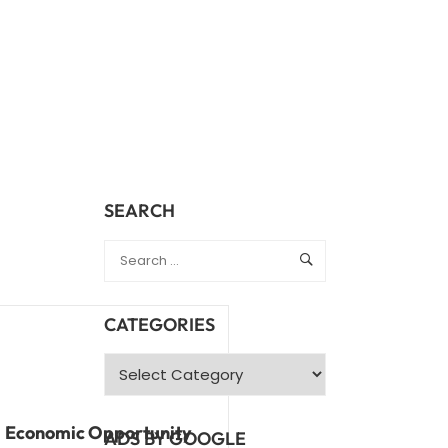
SEARCH
CATEGORIES
Economic Opportunity
ADS BY GOOGLE