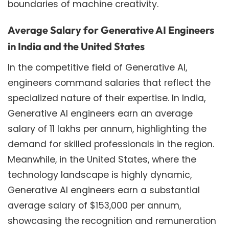
boundaries of machine creativity.
Average Salary for Generative AI Engineers
in India and the United States
In the competitive field of Generative AI,
engineers command salaries that reflect the
specialized nature of their expertise. In India,
Generative AI engineers earn an average
salary of 11 lakhs per annum, highlighting the
demand for skilled professionals in the region.
Meanwhile, in the United States, where the
technology landscape is highly dynamic,
Generative AI engineers earn a substantial
average salary of $153,000 per annum,
showcasing the recognition and remuneration