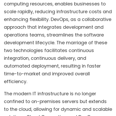
computing resources, enables businesses to
scale rapidly, reducing infrastructure costs and
enhancing flexibility. DevOps, as a collaborative
approach that integrates development and
operations teams, streamlines the software
development lifecycle. The marriage of these
two technologies facilitates continuous
integration, continuous delivery, and
automated deployment, resulting in faster
time-to-market and improved overall
efficiency.
The modern IT infrastructure is no longer
confined to on-premises servers but extends
to the cloud, allowing for dynamic and scalable