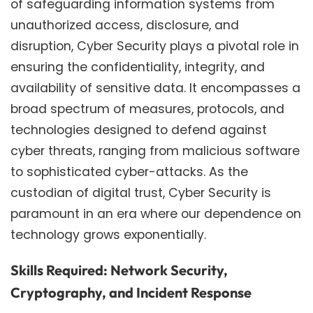
of safeguarding information systems from
unauthorized access, disclosure, and
disruption, Cyber Security plays a pivotal role in
ensuring the confidentiality, integrity, and
availability of sensitive data. It encompasses a
broad spectrum of measures, protocols, and
technologies designed to defend against
cyber threats, ranging from malicious software
to sophisticated cyber-attacks. As the
custodian of digital trust, Cyber Security is
paramount in an era where our dependence on
technology grows exponentially.
Skills Required: Network Security,
Cryptography, and Incident Response