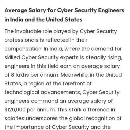
Average Salary for Cyber Security Engineers
in India and the United States
The invaluable role played by Cyber Security
professionals is reflected in their
compensation. In India, where the demand for
skilled Cyber Security experts is steadily rising,
engineers in this field earn an average salary
of 8 lakhs per annum. Meanwhile, in the United
States, a region at the forefront of
technological advancements, Cyber Security
engineers command an average salary of
$126,000 per annum. This stark difference in
salaries underscores the global recognition of
the importance of Cyber Security and the