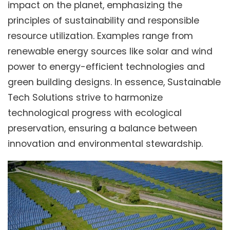
impact on the planet, emphasizing the
principles of sustainability and responsible
resource utilization. Examples range from
renewable energy sources like solar and wind
power to energy-efficient technologies and
green building designs. In essence, Sustainable
Tech Solutions strive to harmonize
technological progress with ecological
preservation, ensuring a balance between
innovation and environmental stewardship.