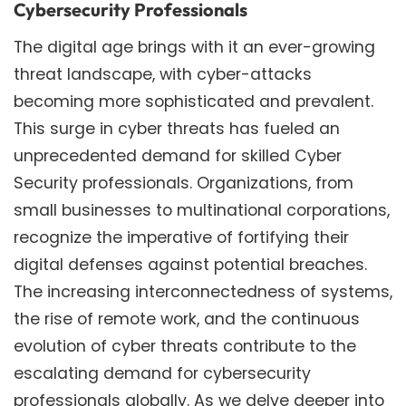
Cybersecurity Professionals
The digital age brings with it an ever-growing
threat landscape, with cyber-attacks
becoming more sophisticated and prevalent.
This surge in cyber threats has fueled an
unprecedented demand for skilled Cyber
Security professionals. Organizations, from
small businesses to multinational corporations,
recognize the imperative of fortifying their
digital defenses against potential breaches.
The increasing interconnectedness of systems,
the rise of remote work, and the continuous
evolution of cyber threats contribute to the
escalating demand for cybersecurity
professionals globally. As we delve deeper into