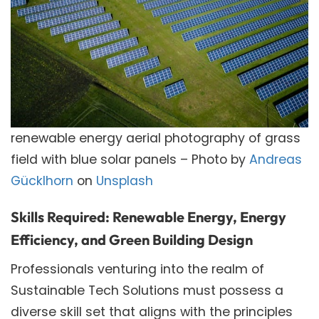
renewable energy aerial photography of grass
field with blue solar panels – Photo by
Andreas
Gücklhorn
on
Unsplash
Skills Required: Renewable Energy, Energy
Efficiency, and Green Building Design
Professionals venturing into the realm of
Sustainable Tech Solutions must possess a
diverse skill set that aligns with the principles