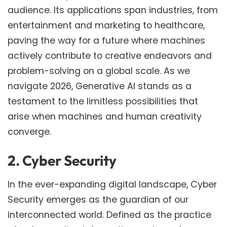
audience. Its applications span industries, from
entertainment and marketing to healthcare,
paving the way for a future where machines
actively contribute to creative endeavors and
problem-solving on a global scale. As we
navigate 2026, Generative AI stands as a
testament to the limitless possibilities that
arise when machines and human creativity
converge.
2. Cyber Security
In the ever-expanding digital landscape, Cyber
Security emerges as the guardian of our
interconnected world. Defined as the practice