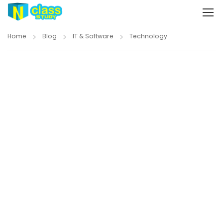
Home
Blog
IT & Software
Technology