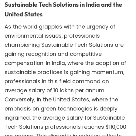
Sustainable Tech Solutions in India and the
United States
As the world grapples with the urgency of
environmental issues, professionals
championing Sustainable Tech Solutions are
gaining recognition and competitive
compensation. In India, where the adoption of
sustainable practices is gaining momentum,
professionals in this field command an
average salary of 10 lakhs per annum.
Conversely, in the United States, where the
emphasis on green technologies is deeply
ingrained, the average salary for Sustainable
Tech Solutions professionals reaches $110,000
per annum. This disparity in salaries reflects