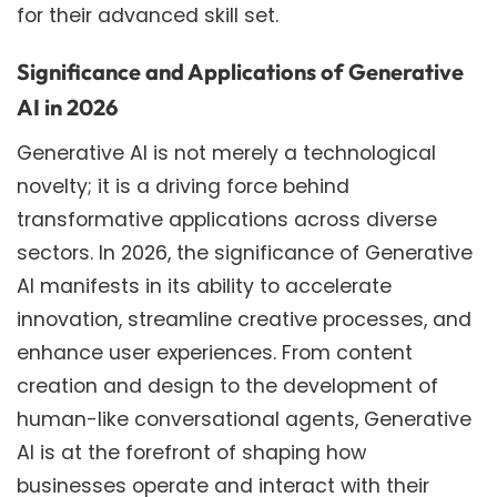
for their advanced skill set.
Significance and Applications of Generative
AI in 2026
Generative AI is not merely a technological
novelty; it is a driving force behind
transformative applications across diverse
sectors. In 2026, the significance of Generative
AI manifests in its ability to accelerate
innovation, streamline creative processes, and
enhance user experiences. From content
creation and design to the development of
human-like conversational agents, Generative
AI is at the forefront of shaping how
businesses operate and interact with their