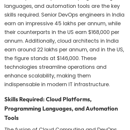
languages, and automation tools are the key
skills required. Senior DevOps engineers in India
earn an impressive 45 lakhs per annum, while
their counterparts in the US earn $168,000 per
annum. Additionally, cloud architects in India
earn around 22 lakhs per annum, and in the US,
the figure stands at $146,000. These
technologies streamline operations and
enhance scalability, making them
indispensable in modern IT infrastructure.
Skills Required: Cloud Platforms,
Programming Languages, and Automation
Tools
The fusion of Cloud Computing and DevOps