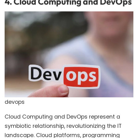
4. Cloud Computing and DevOps
devops
Cloud Computing and DevOps represent a
symbiotic relationship, revolutionizing the IT
landscape. Cloud platforms, programming