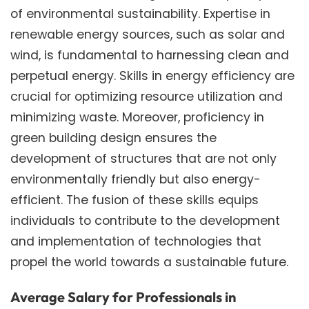
of environmental sustainability. Expertise in
renewable energy sources, such as solar and
wind, is fundamental to harnessing clean and
perpetual energy. Skills in energy efficiency are
crucial for optimizing resource utilization and
minimizing waste. Moreover, proficiency in
green building design ensures the
development of structures that are not only
environmentally friendly but also energy-
efficient. The fusion of these skills equips
individuals to contribute to the development
and implementation of technologies that
propel the world towards a sustainable future.
Average Salary for Professionals in