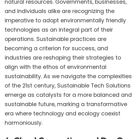
natural resources. Governments, businesses,
and individuals alike are recognizing the
imperative to adopt environmentally friendly
technologies as an integral part of their
operations. Sustainable practices are
becoming a criterion for success, and
industries are reshaping their strategies to
align with the ethos of environmental
sustainability. As we navigate the complexities
of the 21st century, Sustainable Tech Solutions
emerge as catalysts for a more balanced and
sustainable future, marking a transformative
era where technology and ecology coexist
harmoniously.