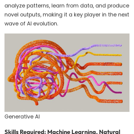
analyze patterns, learn from data, and produce
novel outputs, making it a key player in the next
wave of AI evolution.
Generative AI
Skills Required: Machine Learning, Natural