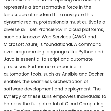
represents a transformative force in the
landscape of modern IT. To navigate this
dynamic realm, professionals must cultivate a
diverse skill set. Proficiency in cloud platforms,
such as Amazon Web Services (AWS) and
Microsoft Azure, is foundational. A command
over programming languages like Python and
Java is essential to script and automate
processes. Furthermore, expertise in
automation tools, such as Ansible and Docker,
enables the seamless orchestration of
software development and deployment. The
synergy of these skills empowers individuals to
harness the full potential of Cloud Computing