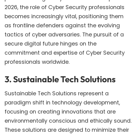
2026, the role of Cyber Security professionals
becomes increasingly vital, positioning them
as frontline defenders against the evolving
tactics of cyber adversaries. The pursuit of a
secure digital future hinges on the
commitment and expertise of Cyber Security
professionals worldwide.
3. Sustainable Tech Solutions
Sustainable Tech Solutions represent a
paradigm shift in technology development,
focusing on creating innovations that are
environmentally conscious and ethically sound.
These solutions are designed to minimize their