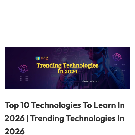
Top 10 Technologies To Learn In
2026 | Trending Technologies In
2026