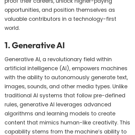
proof their careers, unlock higher-paying
opportunities, and position themselves as
valuable contributors in a technology-first
world.
1. Generative AI
Generative AI, a revolutionary field within
artificial intelligence (AI), empowers machines
with the ability to autonomously generate text,
images, sounds, and other media types. Unlike
traditional AI systems that follow pre-defined
rules, generative AI leverages advanced
algorithms and learning models to create
content that mimics human-like creativity. This
capability stems from the machine’s ability to