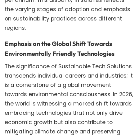
the varying stages of adoption and emphasis
on sustainability practices across different
regions.
Emphasis on the Global Shift Towards
Environmentally Friendly Technologies
The significance of Sustainable Tech Solutions
transcends individual careers and industries; it
is a cornerstone of a global movement
towards environmental consciousness. In 2026,
the world is witnessing a marked shift towards
embracing technologies that not only drive
economic growth but also contribute to
mitigating climate change and preserving