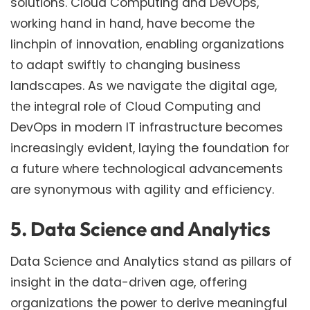
solutions. Cloud Computing and DevOps,
working hand in hand, have become the
linchpin of innovation, enabling organizations
to adapt swiftly to changing business
landscapes. As we navigate the digital age,
the integral role of Cloud Computing and
DevOps in modern IT infrastructure becomes
increasingly evident, laying the foundation for
a future where technological advancements
are synonymous with agility and efficiency.
5. Data Science and Analytics
Data Science and Analytics stand as pillars of
insight in the data-driven age, offering
organizations the power to derive meaningful