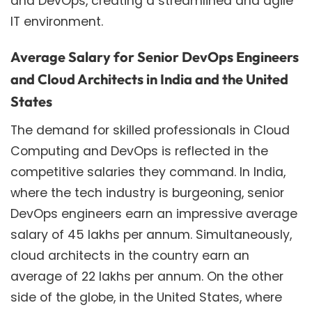
and DevOps, creating a streamlined and agile
IT environment.
Average Salary for Senior DevOps Engineers
and Cloud Architects in India and the United
States
The demand for skilled professionals in Cloud
Computing and DevOps is reflected in the
competitive salaries they command. In India,
where the tech industry is burgeoning, senior
DevOps engineers earn an impressive average
salary of 45 lakhs per annum. Simultaneously,
cloud architects in the country earn an
average of 22 lakhs per annum. On the other
side of the globe, in the United States, where