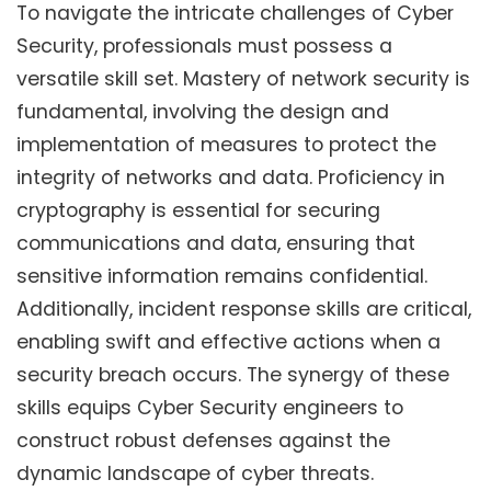
To navigate the intricate challenges of Cyber
Security, professionals must possess a
versatile skill set. Mastery of network security is
fundamental, involving the design and
implementation of measures to protect the
integrity of networks and data. Proficiency in
cryptography is essential for securing
communications and data, ensuring that
sensitive information remains confidential.
Additionally, incident response skills are critical,
enabling swift and effective actions when a
security breach occurs. The synergy of these
skills equips Cyber Security engineers to
construct robust defenses against the
dynamic landscape of cyber threats.