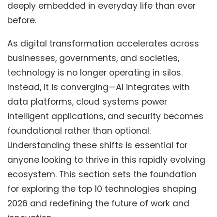
deeply embedded in everyday life than ever
before.
As digital transformation accelerates across
businesses, governments, and societies,
technology is no longer operating in silos.
Instead, it is converging—AI integrates with
data platforms, cloud systems power
intelligent applications, and security becomes
foundational rather than optional.
Understanding these shifts is essential for
anyone looking to thrive in this rapidly evolving
ecosystem. This section sets the foundation
for exploring the top 10 technologies shaping
2026 and redefining the future of work and