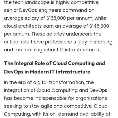
the tech landscape is highly competitive,
senior DevOps engineers command an
average salary of $168,000 per annum, while
cloud architects earn an average of $146,000
per annum. These salaries underscore the
critical role these professionals play in shaping
and maintaining robust IT infrastructures.
The Integral Role of Cloud Computing and
DevOps in Modern IT Infrastructure
In the era of digital transformation, the
integration of Cloud Computing and DevOps
has become indispensable for organizations
seeking to stay agile and competitive. Cloud
Computing, with its on-demand availability of