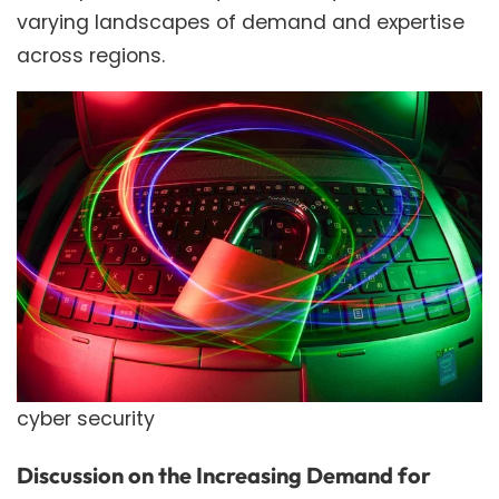
varying landscapes of demand and expertise
across regions.
cyber security
Discussion on the Increasing Demand for