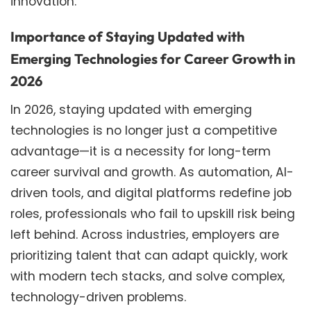
innovation.
Importance of Staying Updated with
Emerging Technologies for Career Growth in
2026
In 2026, staying updated with emerging
technologies is no longer just a competitive
advantage—it is a necessity for long-term
career survival and growth. As automation, AI-
driven tools, and digital platforms redefine job
roles, professionals who fail to upskill risk being
left behind. Across industries, employers are
prioritizing talent that can adapt quickly, work
with modern tech stacks, and solve complex,
technology-driven problems.