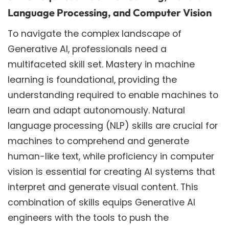
Language Processing, and Computer Vision
To navigate the complex landscape of
Generative AI, professionals need a
multifaceted skill set. Mastery in machine
learning is foundational, providing the
understanding required to enable machines to
learn and adapt autonomously. Natural
language processing (NLP) skills are crucial for
machines to comprehend and generate
human-like text, while proficiency in computer
vision is essential for creating AI systems that
interpret and generate visual content. This
combination of skills equips Generative AI
engineers with the tools to push the