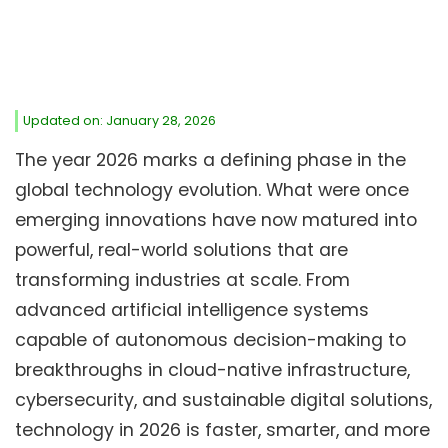
Updated on: January 28, 2026
The year 2026 marks a defining phase in the
global technology evolution. What were once
emerging innovations have now matured into
powerful, real-world solutions that are
transforming industries at scale. From
advanced artificial intelligence systems
capable of autonomous decision-making to
breakthroughs in cloud-native infrastructure,
cybersecurity, and sustainable digital solutions,
technology in 2026 is faster, smarter, and more