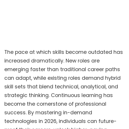
The pace at which skills become outdated has
increased dramatically. New roles are
emerging faster than traditional career paths
can adapt, while existing roles demand hybrid
skill sets that blend technical, analytical, and
strategic thinking. Continuous learning has
become the cornerstone of professional
success. By mastering in-demand
technologies in 2026, individuals can future-