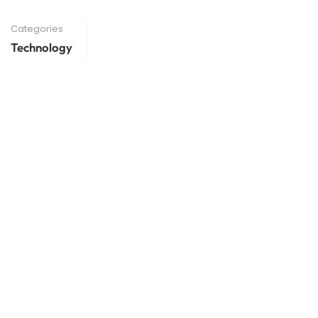
Categories
Technology