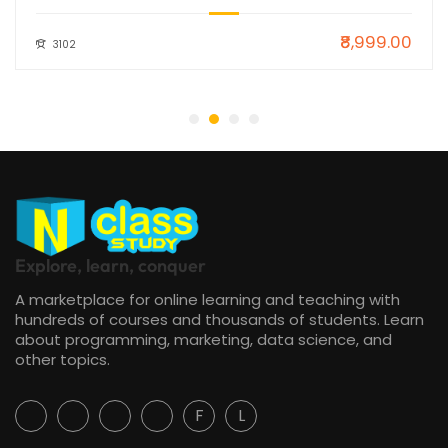
₹8,999.00
3102
Explore, learn, conquer
A marketplace for online learning and teaching with
hundreds of courses and thousands of students. Learn
about programming, marketing, data science, and
other topics.
F
L