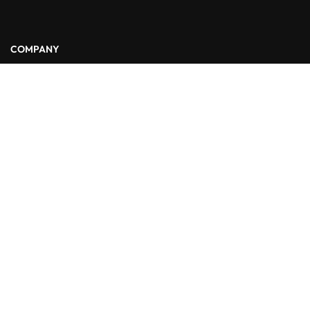
COMPANY
About Us
Blog
Contact
LINKS
Courses
Events
FAQs