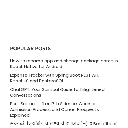
POPULAR POSTS
How to rename app and change package name in
React Native for Android
Expense Tracker with Spring Boot REST API,
React.JS and PostgreSQL
ChatGPT: Your Spiritual Guide to Enlightened
Conversations
Pure Science after 12th Science: Courses,
Admission Process, and Career Prospects
Explained
सकाळी नियमित चालण्याचे 10 फायदे-( 10 Benefits of