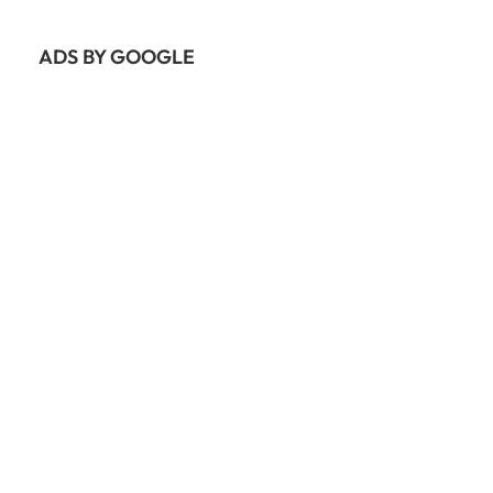
ADS BY GOOGLE