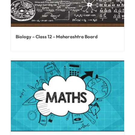
Biology – Class 12 – Maharashtra Board