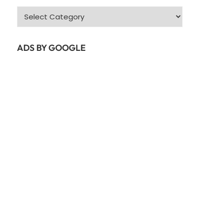
Categories
ADS BY GOOGLE