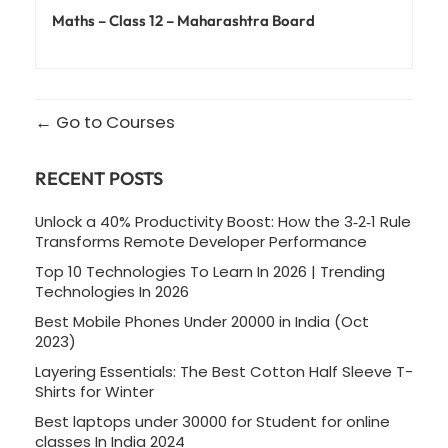
Maths – Class 12 – Maharashtra Board
Go to Courses
RECENT POSTS
Unlock a 40% Productivity Boost: How the 3‑2‑1 Rule
Transforms Remote Developer Performance
Top 10 Technologies To Learn In 2026 | Trending
Technologies In 2026
Best Mobile Phones Under 20000 in India (Oct
2023)
Layering Essentials: The Best Cotton Half Sleeve T-
Shirts for Winter
Best laptops under 30000 for Student for online
classes In India 2024