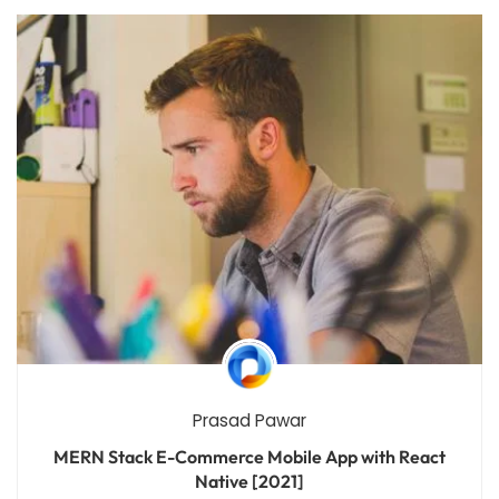
Prasad Pawar
MERN Stack E-Commerce Mobile App with React
Native [2021]