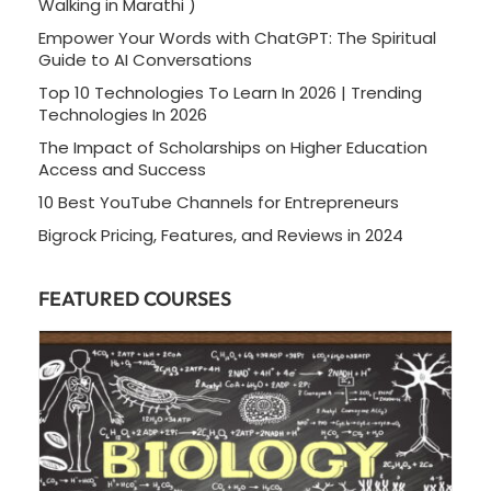
Walking in Marathi )
Empower Your Words with ChatGPT: The Spiritual
Guide to AI Conversations
Top 10 Technologies To Learn In 2026 | Trending
Technologies In 2026
The Impact of Scholarships on Higher Education
Access and Success
10 Best YouTube Channels for Entrepreneurs
Bigrock Pricing, Features, and Reviews in 2024
FEATURED COURSES