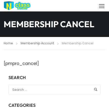
MEMBERSHIP CANCEL
Home
Membership Account
Membership Cancel
[pmpro_cancel]
SEARCH
CATEGORIES