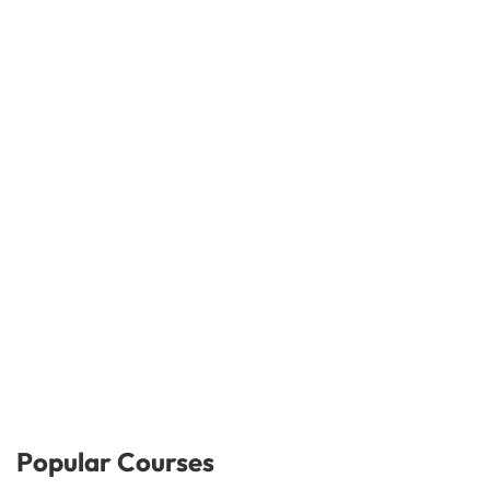
Popular Courses