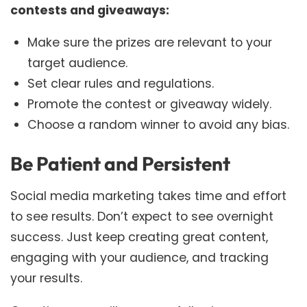
contests and giveaways:
Make sure the prizes are relevant to your
target audience.
Set clear rules and regulations.
Promote the contest or giveaway widely.
Choose a random winner to avoid any bias.
Be Patient and Persistent
Social media marketing takes time and effort
to see results. Don’t expect to see overnight
success. Just keep creating great content,
engaging with your audience, and tracking
your results.