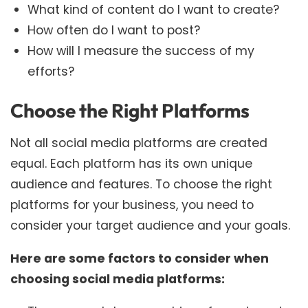
What kind of content do I want to create?
How often do I want to post?
How will I measure the success of my
efforts?
Choose the Right Platforms
Not all social media platforms are created
equal. Each platform has its own unique
audience and features. To choose the right
platforms for your business, you need to
consider your target audience and your goals.
Here are some factors to consider when
choosing social media platforms: