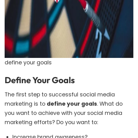
define your goals
Define
Your Goals
The first step to successful social media
marketing is to
define your goals
. What do
you want to achieve with your social media
marketing efforts? Do you want to:
Increase brand awareness?