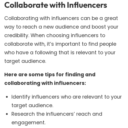
Collaborate with Influencers
Collaborating with influencers can be a great
way to reach a new audience and boost your
credibility. When choosing influencers to
collaborate with, it’s important to find people
who have a following that is relevant to your
target audience.
Here are some tips for finding and
collaborating with influencers:
Identify influencers who are relevant to your
target audience.
Research the influencers’ reach and
engagement.