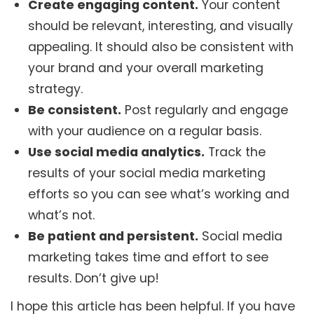
Create engaging content.
Your content
should be relevant, interesting, and visually
appealing. It should also be consistent with
your brand and your overall marketing
strategy.
Be consistent.
Post regularly and engage
with your audience on a regular basis.
Use social media analytics.
Track the
results of your social media marketing
efforts so you can see what’s working and
what’s not.
Be patient and persistent.
Social media
marketing takes time and effort to see
results. Don’t give up!
I hope this article has been helpful. If you have