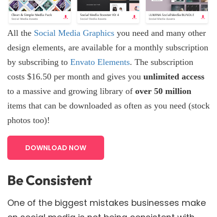
All the
Social Media Graphics
you need and many other
design elements, are available for a monthly subscription
by subscribing to
Envato Elements
. The subscription
costs $16.50 per month and gives you
unlimited access
to a massive and growing library of
over 50 million
items that can be downloaded as often as you need (stock
photos too)!
DOWNLOAD NOW
Be Consistent
One of the biggest mistakes businesses make