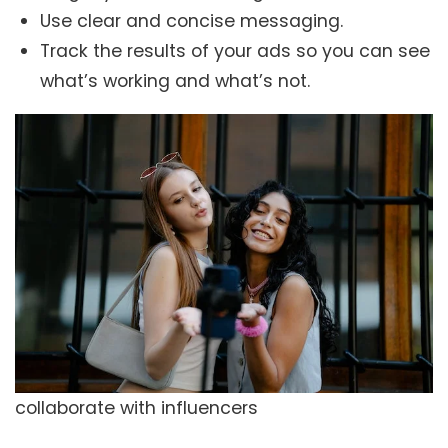
Use clear and concise messaging.
Track the results of your ads so you can see
what’s working and what’s not.
collaborate with influencers