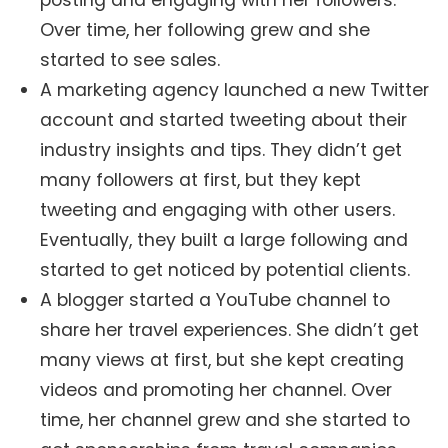
Over time, her following grew and she
started to see sales.
A marketing agency launched a new Twitter
account and started tweeting about their
industry insights and tips. They didn’t get
many followers at first, but they kept
tweeting and engaging with other users.
Eventually, they built a large following and
started to get noticed by potential clients.
A blogger started a YouTube channel to
share her travel experiences. She didn’t get
many views at first, but she kept creating
videos and promoting her channel. Over
time, her channel grew and she started to