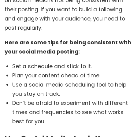
on social media is not being consistent with
their posting. If you want to build a following
and engage with your audience, you need to
post regularly.
Here are some tips for being consistent with
your social media posting:
Set a schedule and stick to it.
Plan your content ahead of time.
Use a social media scheduling tool to help
you stay on track.
Don’t be afraid to experiment with different
times and frequencies to see what works
best for you.