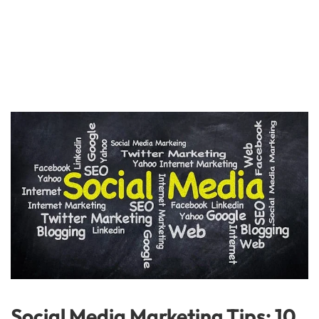
Social Media Marketing Tips: 10