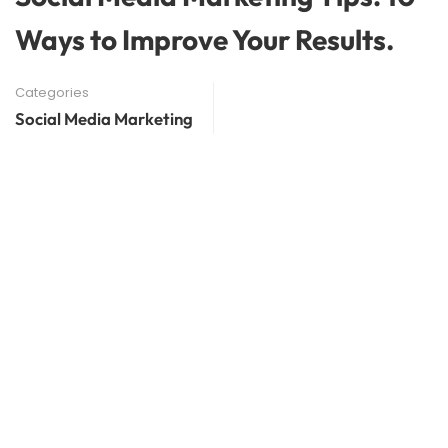
Ways to Improve Your Results.
Categories
Social Media Marketing