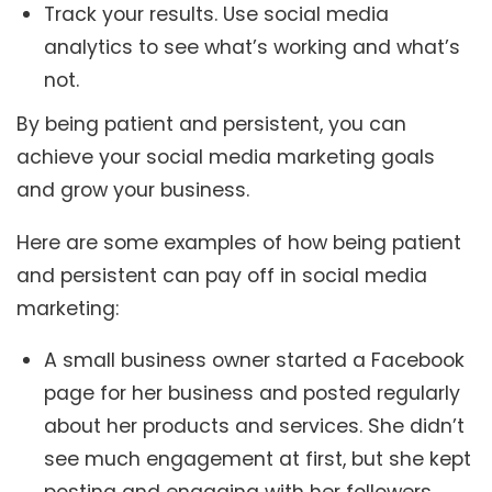
Track your results. Use social media
analytics to see what’s working and what’s
not.
By being patient and persistent, you can
achieve your social media marketing goals
and grow your business.
Here are some examples of how being patient
and persistent can pay off in social media
marketing:
A small business owner started a Facebook
page for her business and posted regularly
about her products and services. She didn’t
see much engagement at first, but she kept
posting and engaging with her followers.