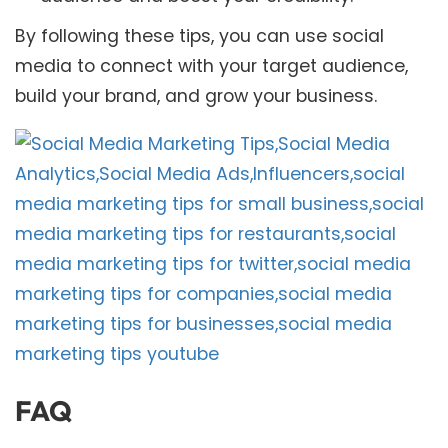
By following these tips, you can use social
media to connect with your target audience,
build your brand, and grow your business.
FAQ