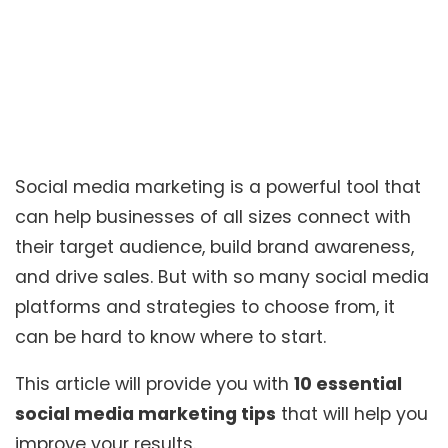
Social media marketing is a powerful tool that
can help businesses of all sizes connect with
their target audience, build brand awareness,
and drive sales. But with so many social media
platforms and strategies to choose from, it
can be hard to know where to start.
This article will provide you with
10 essential
social media marketing tips
that will help you
improve your results.