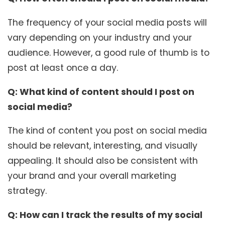
The frequency of your social media posts will
vary depending on your industry and your
audience. However, a good rule of thumb is to
post at least once a day.
Q: What kind of content should I post on
social media?
The kind of content you post on social media
should be relevant, interesting, and visually
appealing. It should also be consistent with
your brand and your overall marketing
strategy.
Q: How can I track the results of my social