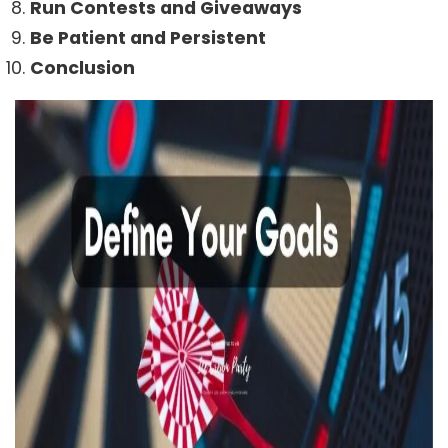
Run Contests and Giveaways
Be Patient and Persistent
Conclusion