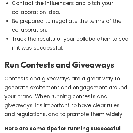
Contact the influencers and pitch your
collaboration idea.
Be prepared to negotiate the terms of the
collaboration.
Track the results of your collaboration to see
if it was successful.
Run Contests and Giveaways
Contests and giveaways are a great way to
generate excitement and engagement around
your brand. When running contests and
giveaways, it’s important to have clear rules
and regulations, and to promote them widely.
Here are some tips for running successful