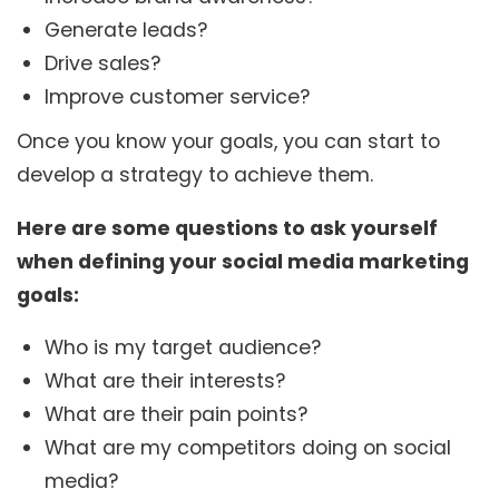
Generate leads?
Drive sales?
Improve customer service?
Once you know your goals, you can start to
develop a strategy to achieve them.
Here are some questions to ask yourself
when defining your social media marketing
goals:
Who is my target audience?
What are their interests?
What are their pain points?
What are my competitors doing on social
media?