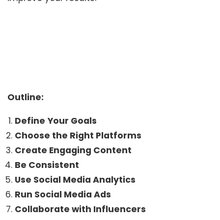
Outline:
Define
Your Goals
Choose the Right Platforms
Create Engaging Content
Be Consistent
Use Social Media Analytics
Run Social Media Ads
Collaborate with Influencers