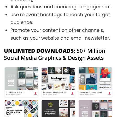
Ask questions and encourage engagement.
Use relevant hashtags to reach your target
audience.
Promote your content on other channels,
such as your website and email newsletter.
UNLIMITED DOWNLOADS:
50+ Million
Social Media Graphics & Design Assets