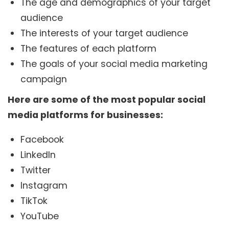
The age and demographics of your target
audience
The interests of your target audience
The features of each platform
The goals of your social media marketing
campaign
Here are some of the most popular social
media platforms for businesses:
Facebook
LinkedIn
Twitter
Instagram
TikTok
YouTube