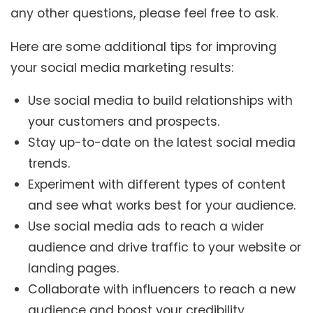
any other questions, please feel free to ask.
Here are some additional tips for improving
your social media marketing results:
Use social media to build relationships with
your customers and prospects.
Stay up-to-date on the latest social media
trends.
Experiment with different types of content
and see what works best for your audience.
Use social media ads to reach a wider
audience and drive traffic to your website or
landing pages.
Collaborate with influencers to reach a new
audience and boost your credibility.