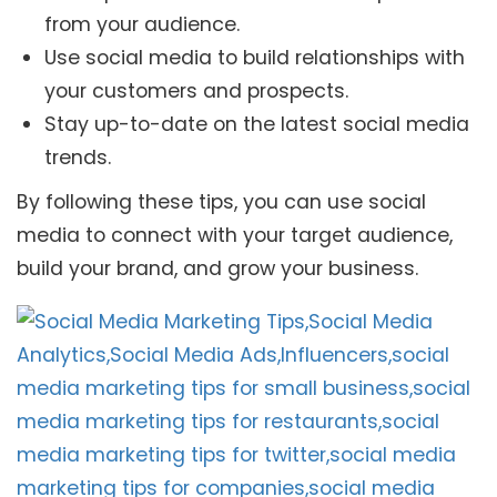
from your audience.
Use social media to build relationships with
your customers and prospects.
Stay up-to-date on the latest social media
trends.
By following these tips, you can use social
media to connect with your target audience,
build your brand, and grow your business.