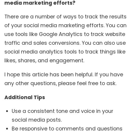
media marketing efforts?
There are a number of ways to track the results
of your social media marketing efforts. You can
use tools like Google Analytics to track website
traffic and sales conversions. You can also use
social media analytics tools to track things like
likes, shares, and engagement.
I hope this article has been helpful. If you have
any other questions, please feel free to ask.
Additional Tips
Use a consistent tone and voice in your
social media posts.
Be responsive to comments and questions