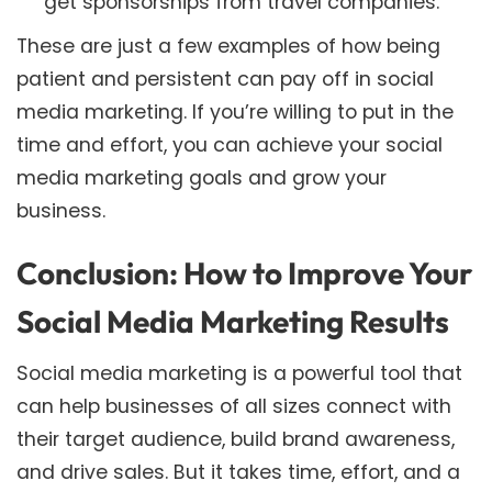
get sponsorships from travel companies.
These are just a few examples of how being
patient and persistent can pay off in social
media marketing. If you’re willing to put in the
time and effort, you can achieve your social
media marketing goals and grow your
business.
Conclusion: How to Improve Your
Social Media Marketing Results
Social media marketing is a powerful tool that
can help businesses of all sizes connect with
their target audience, build brand awareness,
and drive sales. But it takes time, effort, and a