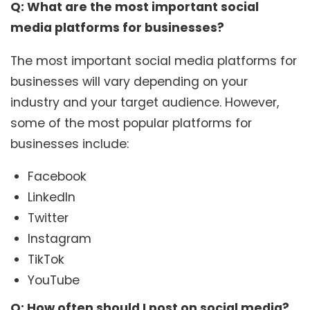
Q: What are the most important social
media platforms for businesses?
The most important social media platforms for
businesses will vary depending on your
industry and your target audience. However,
some of the most popular platforms for
businesses include:
Facebook
LinkedIn
Twitter
Instagram
TikTok
YouTube
Q: How often should I post on social media?