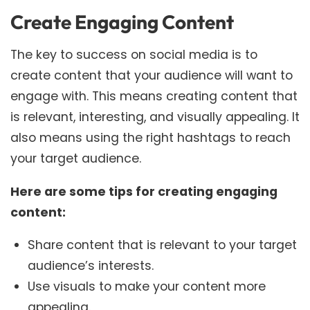
Create Engaging Content
The key to success on social media is to
create content that your audience will want to
engage with. This means creating content that
is relevant, interesting, and visually appealing. It
also means using the right hashtags to reach
your target audience.
Here are some tips for creating engaging
content:
Share content that is relevant to your target
audience’s interests.
Use visuals to make your content more
appealing.