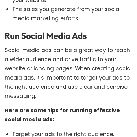
The sales you generate from your social
media marketing efforts
Run Social Media Ads
Social media ads can be a great way to reach
a wider audience and drive traffic to your
website or landing pages. When creating social
media ads, it’s important to target your ads to
the right audience and use clear and concise
messaging.
Here are some tips for running effective
social media ads:
Target your ads to the right audience.