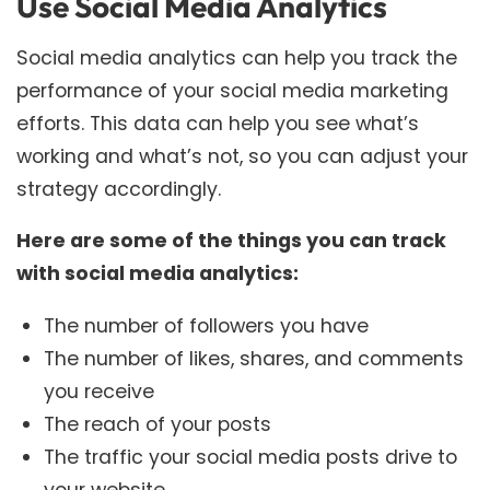
Use Social Media Analytics
Social media analytics can help you track the
performance of your social media marketing
efforts. This data can help you see what’s
working and what’s not, so you can adjust your
strategy accordingly.
Here are some of the things you can track
with social media analytics:
The number of followers you have
The number of likes, shares, and comments
you receive
The reach of your posts
The traffic your social media posts drive to
your website