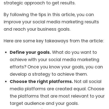
strategic approach to get results.
By following the tips in this article, you can
improve your social media marketing results
and reach your business goals.
Here are some key takeaways from the article:
Define your goals.
What do you want to
achieve with your social media marketing
efforts? Once you know your goals, you can
develop a strategy to achieve them.
Choose the right platforms.
Not all social
media platforms are created equal. Choose
the platforms that are most relevant to your
target audience and your goals.