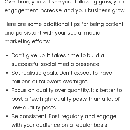
Over time, you will see your following grow, your
engagement increase, and your business grow.
Here are some additional tips for being patient
and persistent with your social media
marketing efforts:
Don’t give up. It takes time to build a
successful social media presence.
Set realistic goals. Don’t expect to have
millions of followers overnight.
Focus on quality over quantity. It’s better to
post a few high-quality posts than a lot of
low-quality posts.
Be consistent. Post regularly and engage
with your audience on a regular basis.