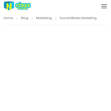
Home
Blog
Marketing
Social Media Marketing