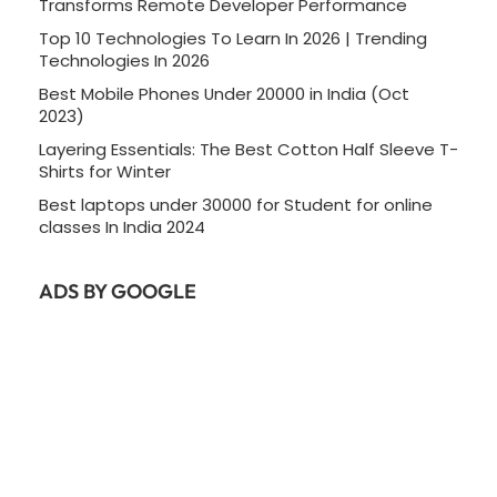
Transforms Remote Developer Performance
Top 10 Technologies To Learn In 2026 | Trending
Technologies In 2026
Best Mobile Phones Under 20000 in India (Oct
2023)
Layering Essentials: The Best Cotton Half Sleeve T-
Shirts for Winter
Best laptops under 30000 for Student for online
classes In India 2024
ADS BY GOOGLE