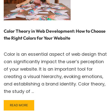
Color Theory in Web Development: How to Choose
the Right Colors for Your Website
Color is an essential aspect of web design that
can significantly impact the user’s perception
of your website. It is an important tool for
creating a visual hierarchy, evoking emotions,
and establishing a brand identity. Color theory,
the study of …
READ
READ MORE
MORE