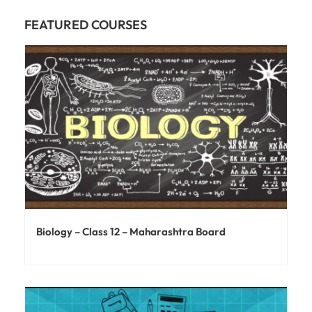
FEATURED COURSES
Biology – Class 12 – Maharashtra Board