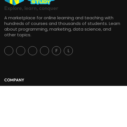
Explore, learn, conquer
A marketplace for online learning and teaching with
hundreds of courses and thousands of students. Learn
about programming, marketing, data science, and
other topics.
F
L
COMPANY
About Us
Blog
Contact