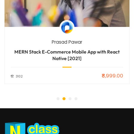
Prasad Pawar
MERN Stack E-Commerce Mobile App with React
Native [2021]
₹8,999.00
3102