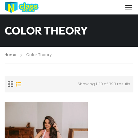
COLOR THEORY
Home
Color Theory
Showing 1-10 of 393 results