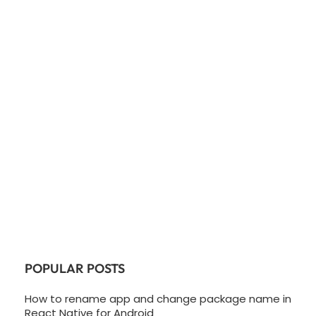
POPULAR POSTS
How to rename app and change package name in
React Native for Android