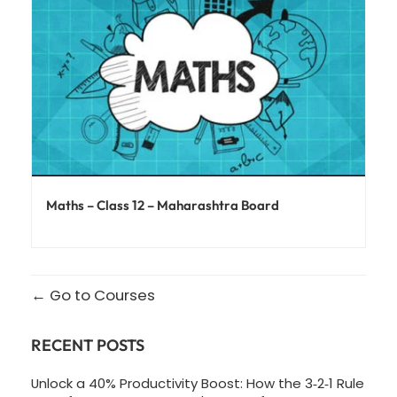
Maths – Class 12 – Maharashtra Board
Go to Courses
RECENT POSTS
Unlock a 40% Productivity Boost: How the 3‑2‑1 Rule