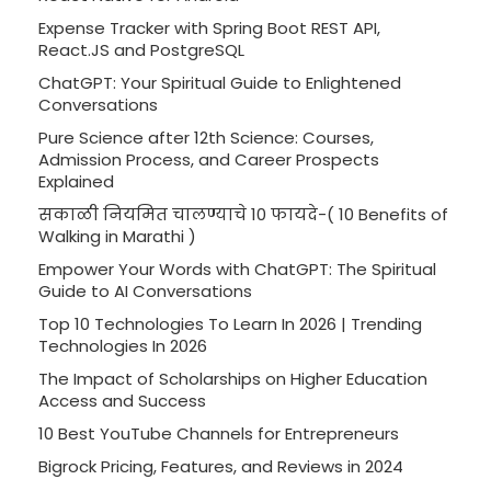
Expense Tracker with Spring Boot REST API,
React.JS and PostgreSQL
ChatGPT: Your Spiritual Guide to Enlightened
Conversations
Pure Science after 12th Science: Courses,
Admission Process, and Career Prospects
Explained
सकाळी नियमित चालण्याचे 10 फायदे-( 10 Benefits of
Walking in Marathi )
Empower Your Words with ChatGPT: The Spiritual
Guide to AI Conversations
Top 10 Technologies To Learn In 2026 | Trending
Technologies In 2026
The Impact of Scholarships on Higher Education
Access and Success
10 Best YouTube Channels for Entrepreneurs
Bigrock Pricing, Features, and Reviews in 2024