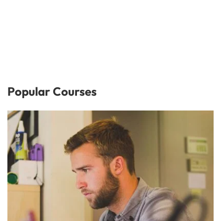
Popular Courses