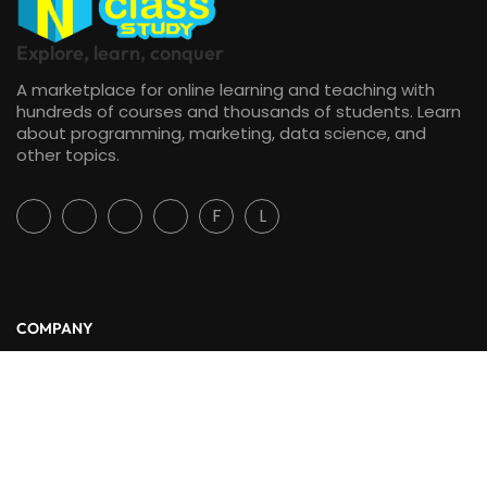
Explore, learn, conquer
A marketplace for online learning and teaching with
hundreds of courses and thousands of students. Learn
about programming, marketing, data science, and
other topics.
F
L
COMPANY
About Us
Blog
Contact