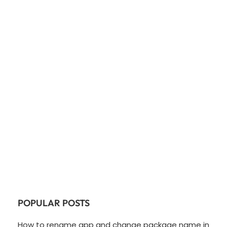
POPULAR POSTS
How to rename app and change package name in