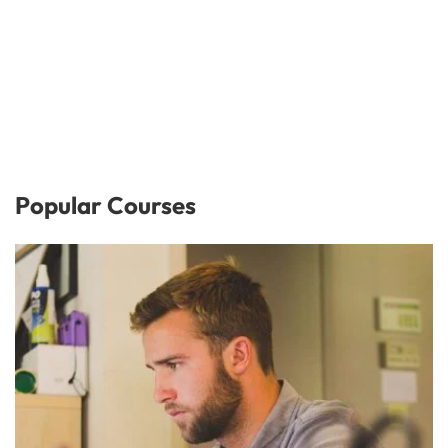
Popular Courses