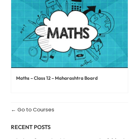
Maths – Class 12 – Maharashtra Board
Go to Courses
RECENT POSTS