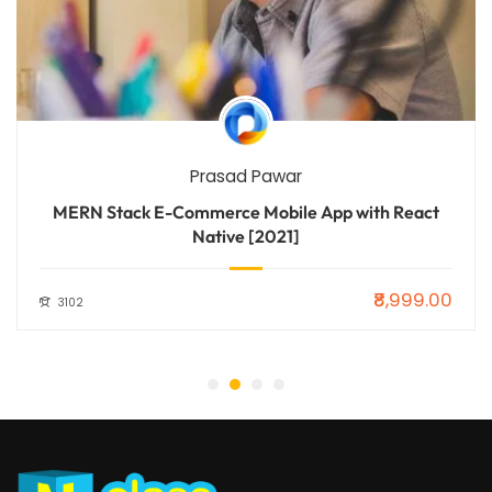
Prasad Pawar
MERN Stack E-Commerce Mobile App with React
Native [2021]
₹8,999.00
3102