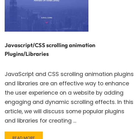
Javascript/CSS scrolling animation
Plugins/Libraries
JavaScript and CSS scrolling animation plugins
and libraries are an effective way to enhance
the user experience on a website by adding
engaging and dynamic scrolling effects. In this
article, we will discuss some popular plugins
and libraries for creating …
READ
READ MORE