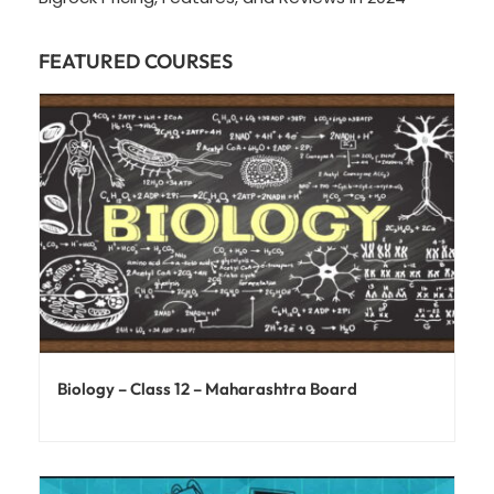
FEATURED COURSES
Biology – Class 12 – Maharashtra Board