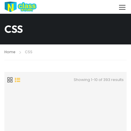
CSS
Home
CSS
Showing 1-10 of 393 results