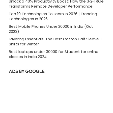
Unlock a 40% Productivity Boost: How the 3‑2‑1 Rule
Transforms Remote Developer Performance
Top 10 Technologies To Learn In 2026 | Trending
Technologies In 2026
Best Mobile Phones Under 20000 in India (Oct
2023)
Layering Essentials: The Best Cotton Half Sleeve T-
Shirts for Winter
Best laptops under 30000 for Student for online
classes In India 2024
ADS BY GOOGLE