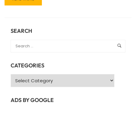
MORE
ABOUT
JAVASCRIPT/CSS
SCROLLING
ANIMATION
SEARCH
PLUGINS/LIBRARIES
CATEGORIES
Categories
ADS BY GOOGLE