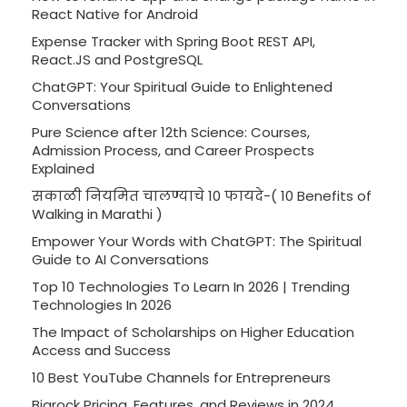
React Native for Android
Expense Tracker with Spring Boot REST API,
React.JS and PostgreSQL
ChatGPT: Your Spiritual Guide to Enlightened
Conversations
Pure Science after 12th Science: Courses,
Admission Process, and Career Prospects
Explained
सकाळी नियमित चालण्याचे 10 फायदे-( 10 Benefits of
Walking in Marathi )
Empower Your Words with ChatGPT: The Spiritual
Guide to AI Conversations
Top 10 Technologies To Learn In 2026 | Trending
Technologies In 2026
The Impact of Scholarships on Higher Education
Access and Success
10 Best YouTube Channels for Entrepreneurs
Bigrock Pricing, Features, and Reviews in 2024