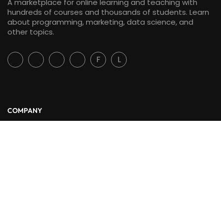
A marketplace for online learning and teaching with
hundreds of courses and thousands of students. Learn
about programming, marketing, data science, and
other topics.
F
L
COMPANY
About Us
Blog
Contact
LINKS