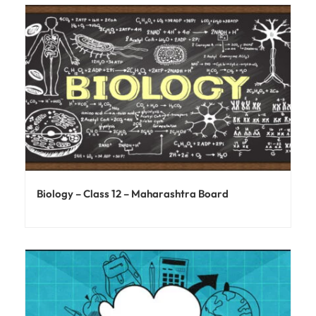
Biology – Class 12 – Maharashtra Board