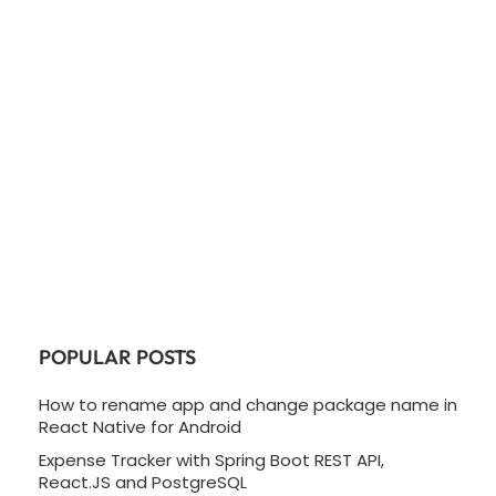
POPULAR POSTS
How to rename app and change package name in
React Native for Android
Expense Tracker with Spring Boot REST API,
React.JS and PostgreSQL