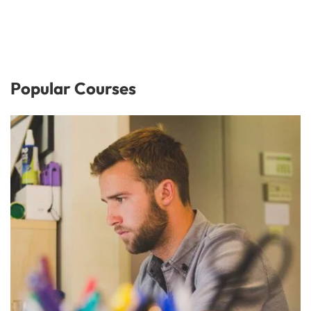
Popular Courses