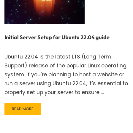
Initial Server Setup for Ubuntu 22.04 guide
Ubuntu 22.04 is the latest LTS (Long Term
Support) release of the popular Linux operating
system. If you’re planning to host a website or
run a server using Ubuntu 22.04, it’s essential to
properly set up your server to ensure …
READ
READ MORE
MORE
ABOUT
INITIAL
SERVER