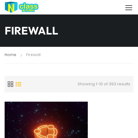
FIREWALL
Home
Firewall
Showing 1-10 of 393 results