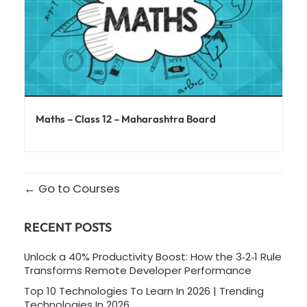
Maths – Class 12 – Maharashtra Board
Go to Courses
RECENT POSTS
Unlock a 40% Productivity Boost: How the 3‑2‑1 Rule
Transforms Remote Developer Performance
Top 10 Technologies To Learn In 2026 | Trending
Technologies In 2026