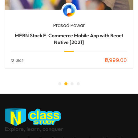
Prasad Pawar
MERN Stack E-Commerce Mobile App with React
Native [2021]
₹8,999.00
3102
Explore, learn, conquer