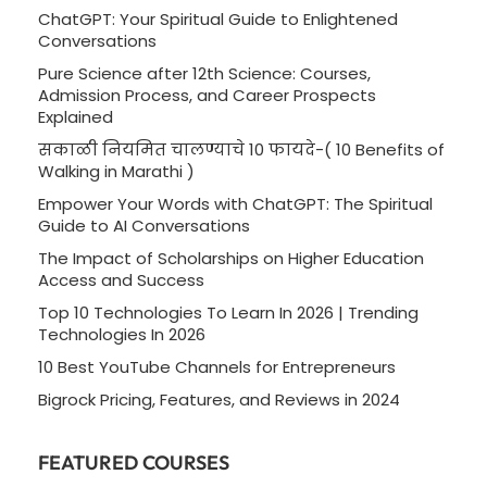
ChatGPT: Your Spiritual Guide to Enlightened
Conversations
Pure Science after 12th Science: Courses,
Admission Process, and Career Prospects
Explained
सकाळी नियमित चालण्याचे 10 फायदे-( 10 Benefits of
Walking in Marathi )
Empower Your Words with ChatGPT: The Spiritual
Guide to AI Conversations
The Impact of Scholarships on Higher Education
Access and Success
Top 10 Technologies To Learn In 2026 | Trending
Technologies In 2026
10 Best YouTube Channels for Entrepreneurs
Bigrock Pricing, Features, and Reviews in 2024
FEATURED COURSES