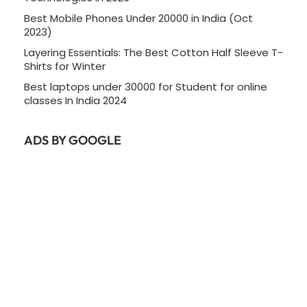
Best Mobile Phones Under 20000 in India (Oct
2023)
Layering Essentials: The Best Cotton Half Sleeve T-
Shirts for Winter
Best laptops under 30000 for Student for online
classes In India 2024
ADS BY GOOGLE