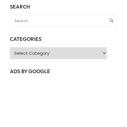
SETUP
SEARCH
FOR
UBUNTU
22.04
GUIDE
CATEGORIES
Categories
ADS BY GOOGLE