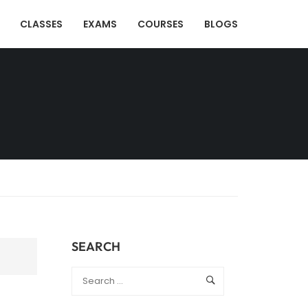
CLASSES
EXAMS
COURSES
BLOGS
SEARCH