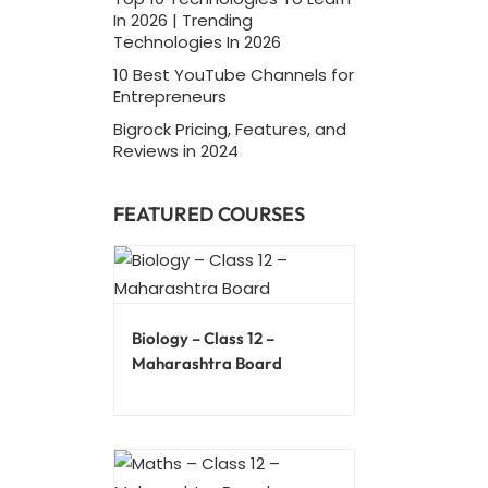
In 2026 | Trending
Technologies In 2026
10 Best YouTube Channels for
Entrepreneurs
Bigrock Pricing, Features, and
Reviews in 2024
FEATURED COURSES
Biology – Class 12 –
Maharashtra Board