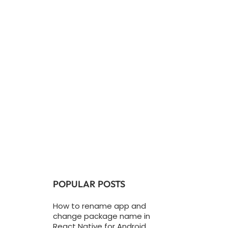
POPULAR POSTS
How to rename app and
change package name in
React Native for Android