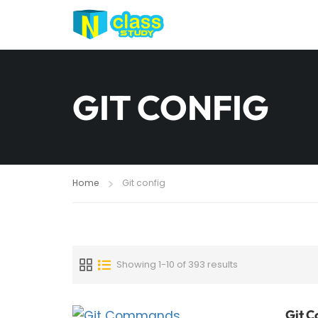
GIT CONFIG
Home
Git config
Showing 1-10 of 393 results
Git C