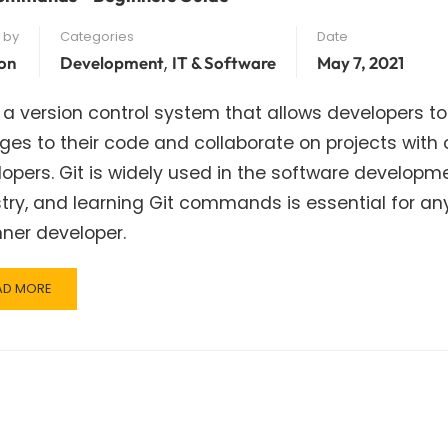
 by
Categories
Date
,
on
Development
IT & Software
May 7, 2021
s a version control system that allows developers to
es to their code and collaborate on projects with 
opers. Git is widely used in the software developm
try, and learning Git commands is essential for an
ner developer.
AD
AD MORE
RE
OUT
MMANDS
GINNERS
IDE