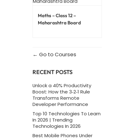
Maths – Class 12 –
Maharashtra Board
Go to Courses
RECENT POSTS
Unlock a 40% Productivity
Boost: How the 3‑2‑1 Rule
Transforms Remote
Developer Performance
Top 10 Technologies To Learn
In 2026 | Trending
Technologies In 2026
Best Mobile Phones Under