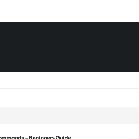
ommands – Beginners Guide