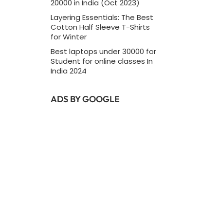
20000 in India (Oct 2023)
Layering Essentials: The Best
Cotton Half Sleeve T-Shirts
for Winter
Best laptops under 30000 for
Student for online classes In
India 2024
ADS BY GOOGLE