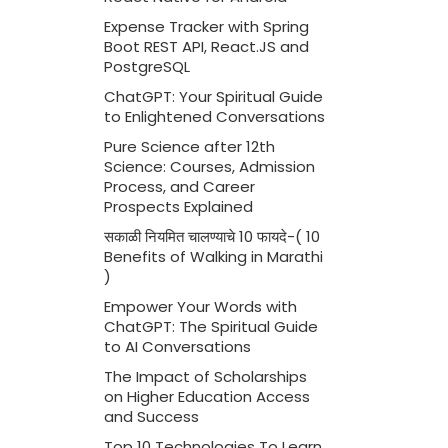
Expense Tracker with Spring
Boot REST API, React.JS and
PostgreSQL
ChatGPT: Your Spiritual Guide
to Enlightened Conversations
Pure Science after 12th
Science: Courses, Admission
Process, and Career
Prospects Explained
सकाळी नियमित चालण्याचे 10 फायदे-( 10
Benefits of Walking in Marathi
)
Empower Your Words with
ChatGPT: The Spiritual Guide
to AI Conversations
The Impact of Scholarships
on Higher Education Access
and Success
Top 10 Technologies To Learn