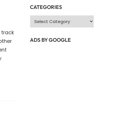
CATEGORIES
Categories
 track
ADS BY GOOGLE
other
ent
y