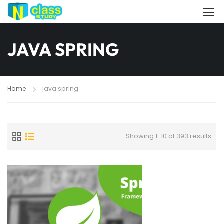
JAVA SPRING
Home
java spring
Showing 1-10 of 393 results