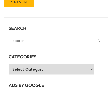
READ
READ MORE
MORE
ABOUT
JAVA
SPRING
FRAMEWORK
SEARCH
CATEGORIES
Categories
ADS BY GOOGLE