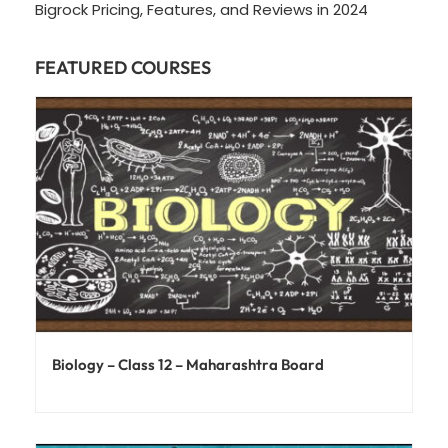
Bigrock Pricing, Features, and Reviews in 2024
FEATURED COURSES
Biology – Class 12 – Maharashtra Board