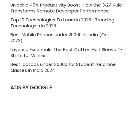
Unlock a 40% Productivity Boost: How the 3‑2‑1 Rule
Transforms Remote Developer Performance
Top 10 Technologies To Learn In 2026 | Trending
Technologies In 2026
Best Mobile Phones Under 20000 in India (Oct
2023)
Layering Essentials: The Best Cotton Half Sleeve T-
Shirts for Winter
Best laptops under 30000 for Student for online
classes In India 2024
ADS BY GOOGLE