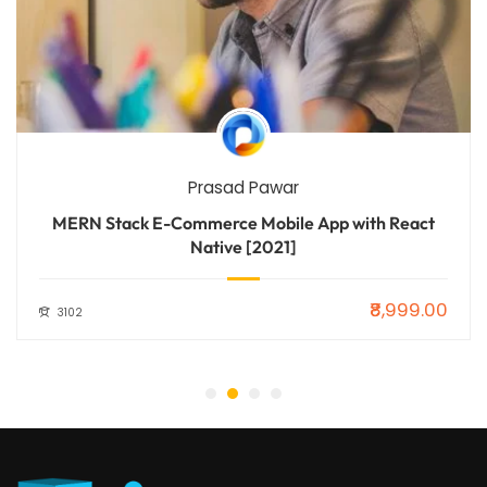
Prasad Pawar
MERN Stack E-Commerce Mobile App with React
Native [2021]
₹8,999.00
3102