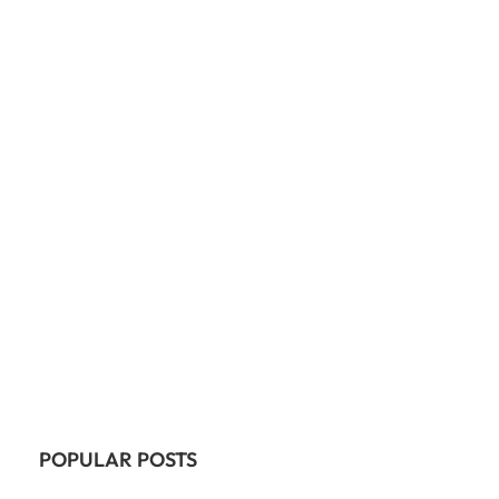
POPULAR POSTS