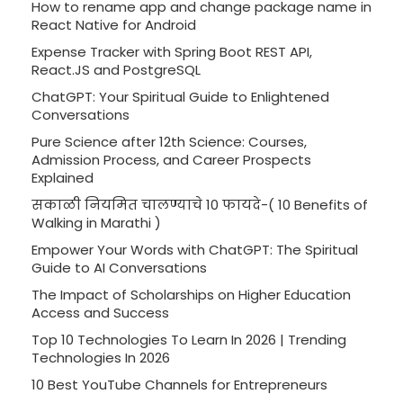
How to rename app and change package name in
React Native for Android
Expense Tracker with Spring Boot REST API,
React.JS and PostgreSQL
ChatGPT: Your Spiritual Guide to Enlightened
Conversations
Pure Science after 12th Science: Courses,
Admission Process, and Career Prospects
Explained
सकाळी नियमित चालण्याचे 10 फायदे-( 10 Benefits of
Walking in Marathi )
Empower Your Words with ChatGPT: The Spiritual
Guide to AI Conversations
The Impact of Scholarships on Higher Education
Access and Success
Top 10 Technologies To Learn In 2026 | Trending
Technologies In 2026
10 Best YouTube Channels for Entrepreneurs