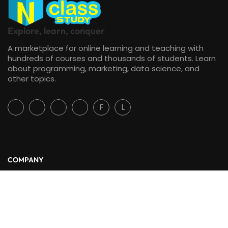
Explore, learn, conquer
A marketplace for online learning and teaching with
hundreds of courses and thousands of students. Learn
about programming, marketing, data science, and
other topics.
F
L
COMPANY
About Us
Blog
Contact