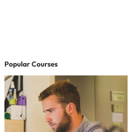
Popular Courses