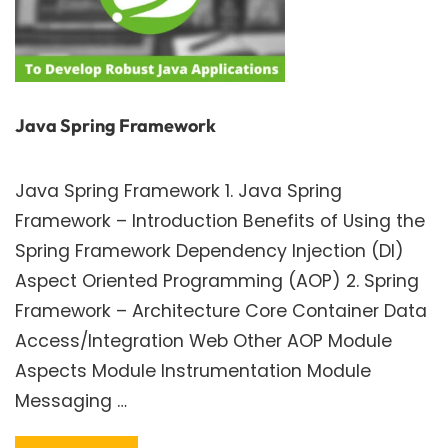
Java Spring Framework
Java Spring Framework 1. Java Spring
Framework – Introduction Benefits of Using the
Spring Framework Dependency Injection (DI)
Aspect Oriented Programming (AOP) 2. Spring
Framework – Architecture Core Container Data
Access/Integration Web Other AOP Module
Aspects Module Instrumentation Module
Messaging …