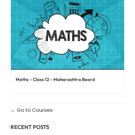
Maths – Class 12 – Maharashtra Board
Go to Courses
RECENT POSTS