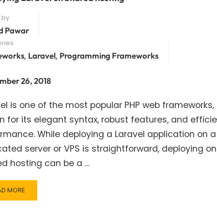
 by
d Pawar
ries
,
,
eworks
Laravel
Programming Frameworks
mber 26, 2018
el is one of the most popular PHP web frameworks,
 for its elegant syntax, robust features, and effici
rmance. While deploying a Laravel application on a
ated server or VPS is straightforward, deploying on
ed hosting can be a …
AD
AD MORE
RE
OUT