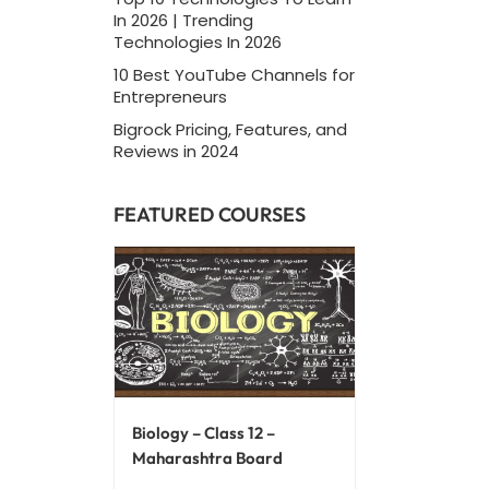
In 2026 | Trending
Technologies In 2026
10 Best YouTube Channels for
Entrepreneurs
Bigrock Pricing, Features, and
Reviews in 2024
FEATURED COURSES
Biology – Class 12 –
Maharashtra Board