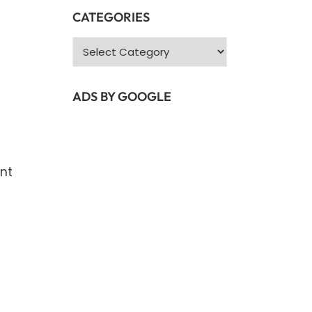
CATEGORIES
Categories
ADS BY GOOGLE
ent