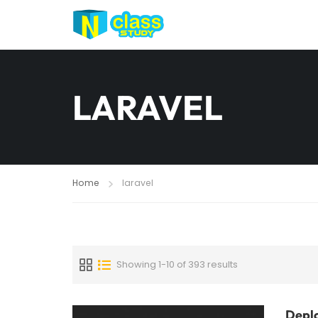
LARAVEL
Home
laravel
Showing 1-10 of 393 results
Deplo