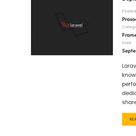
Posted
Prasa
Catego
Fram
Date
Septe
Larav
known
perfo
dedic
shar
RE
RE
MO
AB