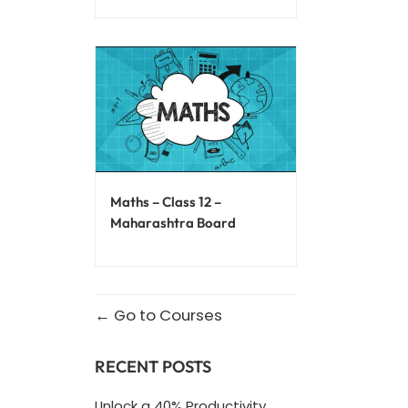
Maths – Class 12 –
Maharashtra Board
Go to Courses
RECENT POSTS
Unlock a 40% Productivity