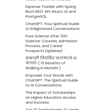
Expense Tracker with Spring
Boot REST API, React.JS and
PostgreSQL
ChatGPT: Your Spiritual Guide
to Enlightened Conversations
Pure Science after 12th
Science: Courses, Admission
Process, and Career
Prospects Explained
सकाळी नियमित चालण्याचे 10
फायदे-( 10 Benefits of
Walking in Marathi )
Empower Your Words with
ChatGPT: The Spiritual Guide
to AI Conversations
The Impact of Scholarships
on Higher Education Access
and Success
Top 10 Technologies To Learn