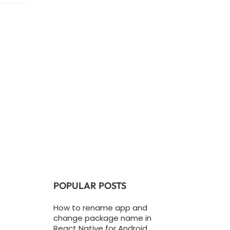
POPULAR POSTS
How to rename app and
change package name in
React Native for Android