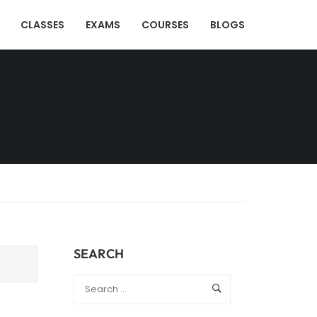
CLASSES
EXAMS
COURSES
BLOGS
SEARCH