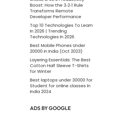
Boost: How the 3‑2‑1 Rule
Transforms Remote
Developer Performance
Top 10 Technologies To Learn
In 2026 | Trending
Technologies In 2026
Best Mobile Phones Under
20000 in India (Oct 2023)
Layering Essentials: The Best
Cotton Half Sleeve T-Shirts
for Winter
Best laptops under 30000 for
Student for online classes In
India 2024
ADS BY GOOGLE