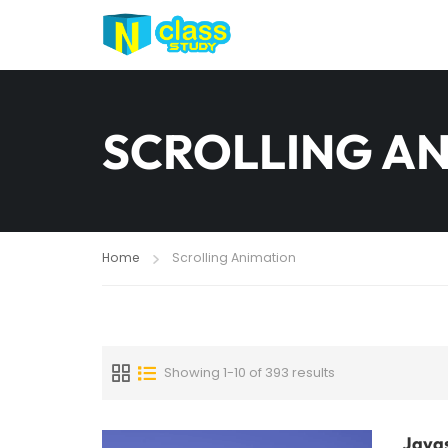
SCROLLING A
Home
Scrolling Animation
Showing 1-10 of 393 results
Javas