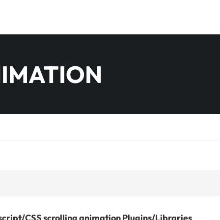
NIMATION
cript/CSS scrolling animation Plugins/Libraries