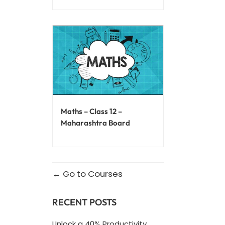
Maths – Class 12 –
Maharashtra Board
Go to Courses
RECENT POSTS
Unlock a 40% Productivity