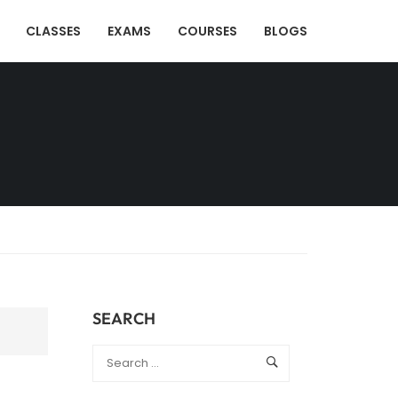
CLASSES
EXAMS
COURSES
BLOGS
SEARCH