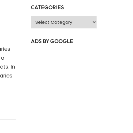
CATEGORIES
Categories
ADS BY GOOGLE
ries
 a
ts. In
raries