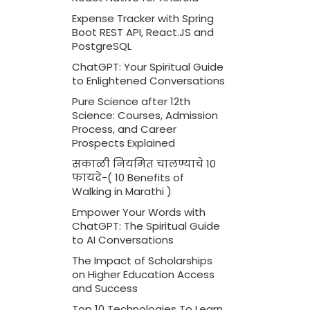
Expense Tracker with Spring
Boot REST API, React.JS and
PostgreSQL
ChatGPT: Your Spiritual Guide
to Enlightened Conversations
Pure Science after 12th
Science: Courses, Admission
Process, and Career
Prospects Explained
सकाळी नियमित चालण्याचे 10
फायदे-( 10 Benefits of
Walking in Marathi )
Empower Your Words with
ChatGPT: The Spiritual Guide
to AI Conversations
The Impact of Scholarships
on Higher Education Access
and Success
Top 10 Technologies To Learn