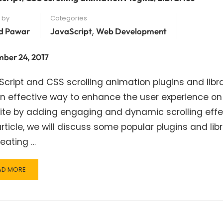
 by
Categories
,
d Pawar
JavaScript
Web Development
ber 24, 2017
cript and CSS scrolling animation plugins and libra
n effective way to enhance the user experience on
te by adding engaging and dynamic scrolling effec
article, we will discuss some popular plugins and lib
reating …
AD
AD MORE
RE
OUT
VASCRIPT/CSS
ROLLING
IMATION