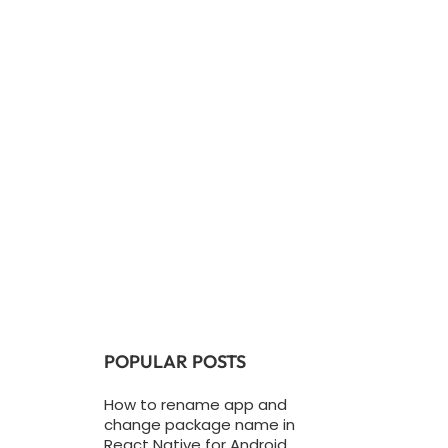
POPULAR POSTS
How to rename app and
change package name in
React Native for Android