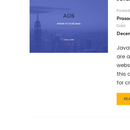
Posted
Prasa
Date
Decem
JavaS
are a
websi
this 
for c
RE
RE
MO
AB
JA
SC
AN