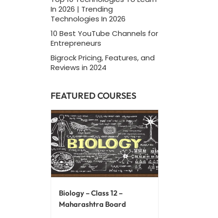
In 2026 | Trending
Technologies In 2026
10 Best YouTube Channels for
Entrepreneurs
Bigrock Pricing, Features, and
Reviews in 2024
FEATURED COURSES
Biology – Class 12 –
Maharashtra Board