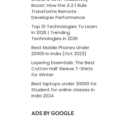
Boost: How the 3‑2‑1 Rule
Transforms Remote
Developer Performance
Top 10 Technologies To Learn
In 2026 | Trending
Technologies In 2026
Best Mobile Phones Under
20000 in India (Oct 2023)
Layering Essentials: The Best
Cotton Half Sleeve T-Shirts
for Winter
Best laptops under 30000 for
Student for online classes In
India 2024
ADS BY GOOGLE