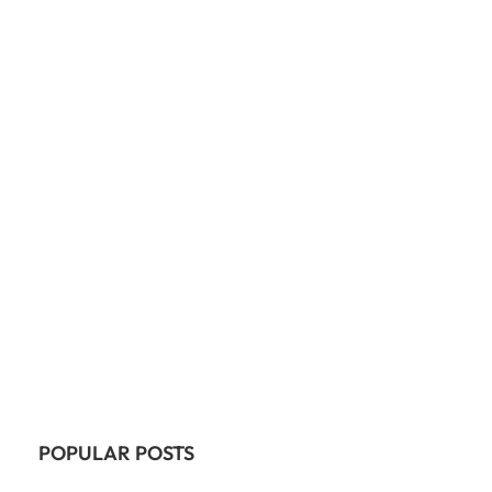
POPULAR POSTS