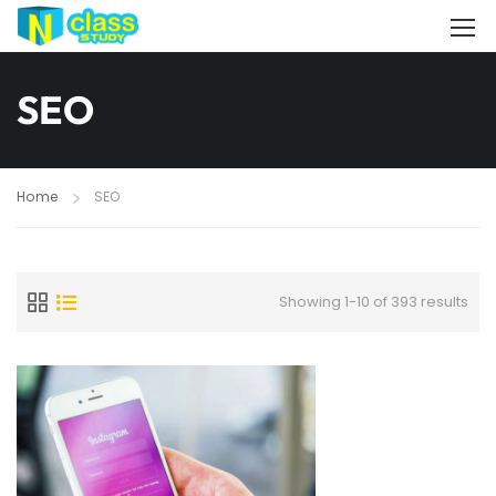
SEO
Home
SEO
Showing 1-10 of 393 results