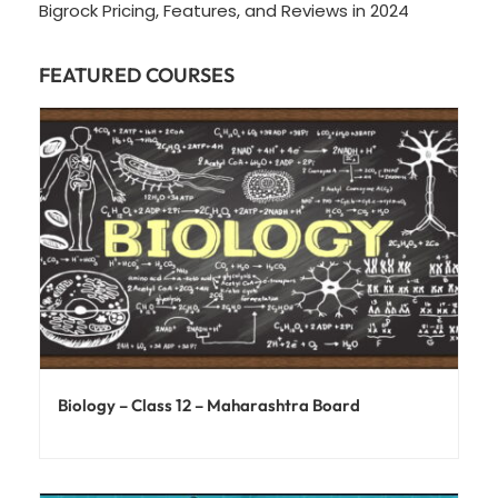
Bigrock Pricing, Features, and Reviews in 2024
FEATURED COURSES
Biology – Class 12 – Maharashtra Board