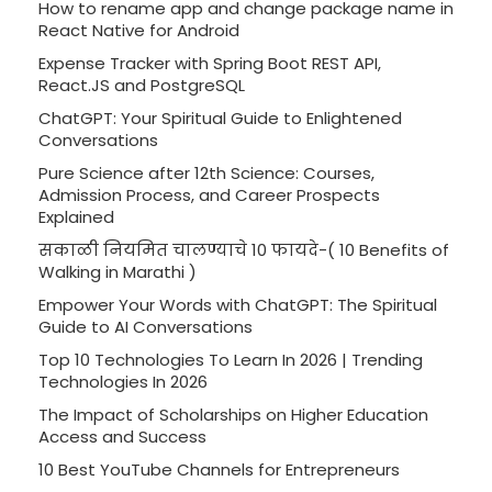
How to rename app and change package name in
React Native for Android
Expense Tracker with Spring Boot REST API,
React.JS and PostgreSQL
ChatGPT: Your Spiritual Guide to Enlightened
Conversations
Pure Science after 12th Science: Courses,
Admission Process, and Career Prospects
Explained
सकाळी नियमित चालण्याचे 10 फायदे-( 10 Benefits of
Walking in Marathi )
Empower Your Words with ChatGPT: The Spiritual
Guide to AI Conversations
Top 10 Technologies To Learn In 2026 | Trending
Technologies In 2026
The Impact of Scholarships on Higher Education
Access and Success
10 Best YouTube Channels for Entrepreneurs