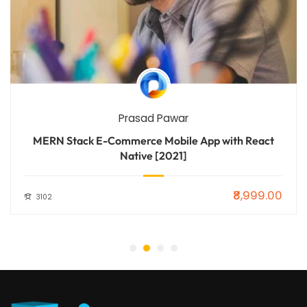
Prasad Pawar
MERN Stack E-Commerce Mobile App with React
Native [2021]
₹8,999.00
3102