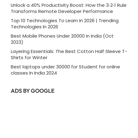
Unlock a 40% Productivity Boost: How the 3‑2‑1 Rule
Transforms Remote Developer Performance
Top 10 Technologies To Learn In 2026 | Trending
Technologies In 2026
Best Mobile Phones Under 20000 in India (Oct
2023)
Layering Essentials: The Best Cotton Half Sleeve T-
Shirts for Winter
Best laptops under 30000 for Student for online
classes In India 2024
ADS BY GOOGLE