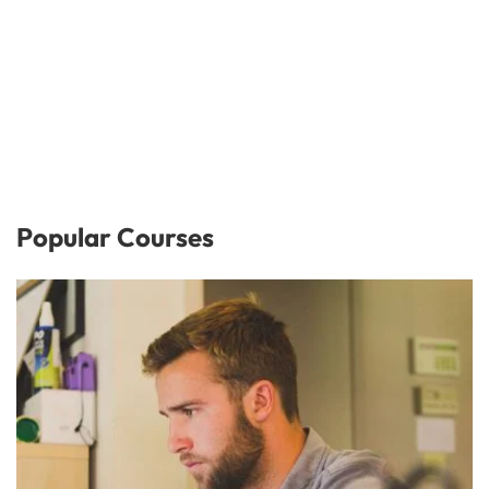
Popular Courses