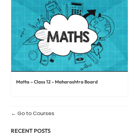
Maths – Class 12 – Maharashtra Board
Go to Courses
RECENT POSTS