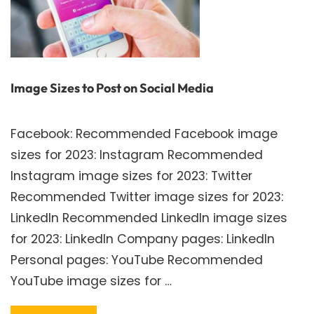
Image Sizes to Post on Social Media
Facebook: Recommended Facebook image
sizes for 2023: Instagram Recommended
Instagram image sizes for 2023: Twitter
Recommended Twitter image sizes for 2023:
LinkedIn Recommended LinkedIn image sizes
for 2023: LinkedIn Company pages: LinkedIn
Personal pages: YouTube Recommended
YouTube image sizes for …