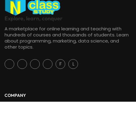
Explore, learn, conquer
A marketplace for online learning and teaching with
hundreds of courses and thousands of students. Learn
about programming, marketing, data science, and
other topics.
F
L
COMPANY
About Us
Blog
Contact