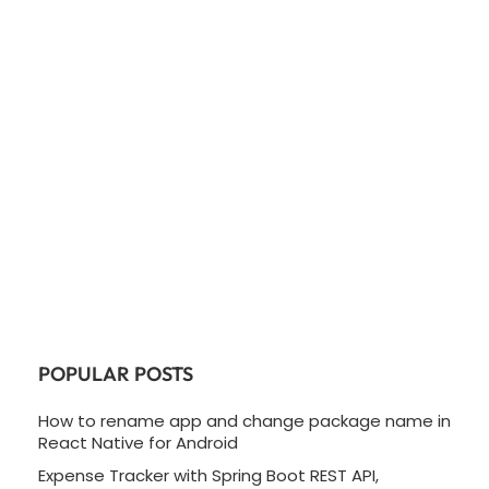
POPULAR POSTS
How to rename app and change package name in
React Native for Android
Expense Tracker with Spring Boot REST API,