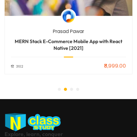
Prasad Pawar
MERN Stack E-Commerce Mobile App with React
Native [2021]
₹8,999.00
3102
Explore, learn, conquer