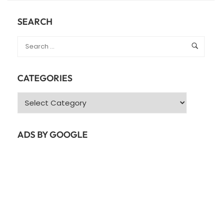
SERVER
SETUP
SEARCH
FOR
UBUNTU
22.04
GUIDE
CATEGORIES
Categories
ADS BY GOOGLE