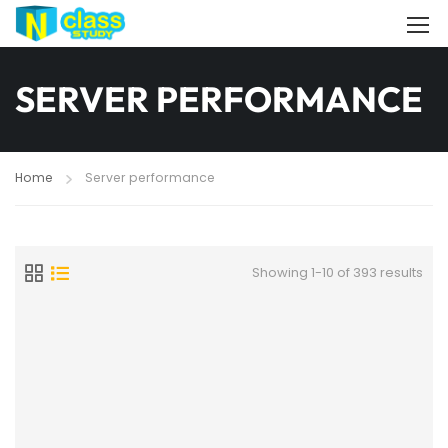
SERVER PERFORMANCE
Home
Server performance
Showing 1-10 of 393 results