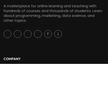
A marketplace for online learning and teaching with
hundreds of courses and thousands of students. Learn
about programming, marketing, data science, and
other topics.
F
L
COMPANY
About Us
Blog
Contact