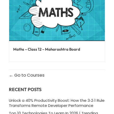
Maths – Class 12 – Maharashtra Board
Go to Courses
RECENT POSTS
Unlock a 40% Productivity Boost: How the 3‑2‑1 Rule
Transforms Remote Developer Performance
Top 10 Technologies To Learn In 2026 | Trending