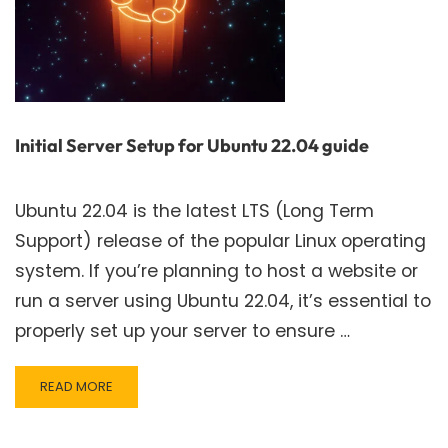
Initial Server Setup for Ubuntu 22.04 guide
Ubuntu 22.04 is the latest LTS (Long Term
Support) release of the popular Linux operating
system. If you’re planning to host a website or
run a server using Ubuntu 22.04, it’s essential to
properly set up your server to ensure …
READ
READ MORE
MORE
ABOUT
INITIAL