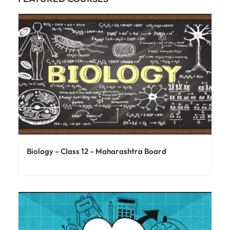
Biology – Class 12 – Maharashtra Board