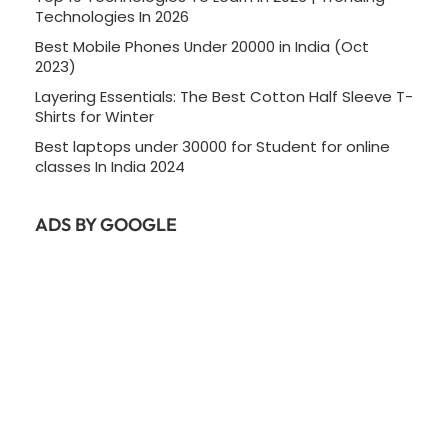
Technologies In 2026
Best Mobile Phones Under 20000 in India (Oct
2023)
Layering Essentials: The Best Cotton Half Sleeve T-
Shirts for Winter
Best laptops under 30000 for Student for online
classes In India 2024
ADS BY GOOGLE