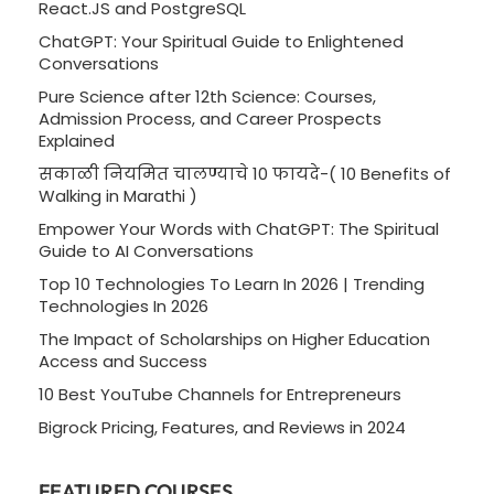
React.JS and PostgreSQL
ChatGPT: Your Spiritual Guide to Enlightened
Conversations
Pure Science after 12th Science: Courses,
Admission Process, and Career Prospects
Explained
सकाळी नियमित चालण्याचे 10 फायदे-( 10 Benefits of
Walking in Marathi )
Empower Your Words with ChatGPT: The Spiritual
Guide to AI Conversations
Top 10 Technologies To Learn In 2026 | Trending
Technologies In 2026
The Impact of Scholarships on Higher Education
Access and Success
10 Best YouTube Channels for Entrepreneurs
Bigrock Pricing, Features, and Reviews in 2024
FEATURED COURSES