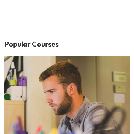
Popular Courses