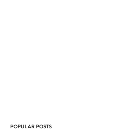
POPULAR POSTS