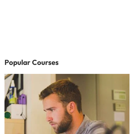
Popular Courses