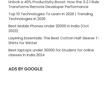
Unlock a 40% Productivity Boost: How the 3‑2‑1 Rule
Transforms Remote Developer Performance
Top 10 Technologies To Learn In 2026 | Trending
Technologies In 2026
Best Mobile Phones Under 20000 in India (Oct
2023)
Layering Essentials: The Best Cotton Half Sleeve T-
Shirts for Winter
Best laptops under 30000 for Student for online
classes In India 2024
ADS BY GOOGLE