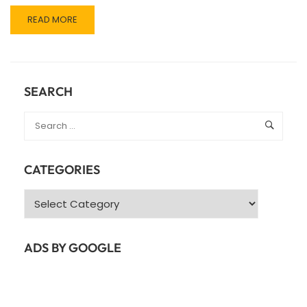
READ
READ MORE
MORE
ABOUT
JAVA
SPRING
FRAMEWORK
SEARCH
CATEGORIES
Categories
ADS BY GOOGLE