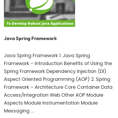
Java Spring Framework
Java Spring Framework 1. Java Spring
Framework – Introduction Benefits of Using the
Spring Framework Dependency Injection (DI)
Aspect Oriented Programming (AOP) 2. Spring
Framework – Architecture Core Container Data
Access/Integration Web Other AOP Module
Aspects Module Instrumentation Module
Messaging …