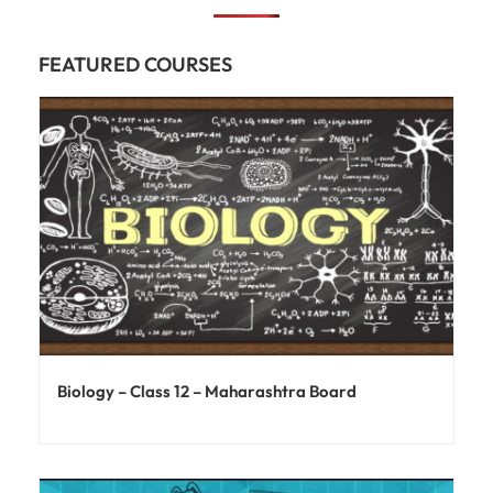
FEATURED COURSES
Biology – Class 12 – Maharashtra Board