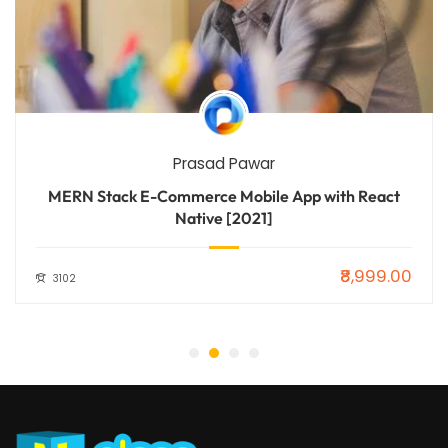
Prasad Pawar
MERN Stack E-Commerce Mobile App with React
Native [2021]
₹8,999.00
3102