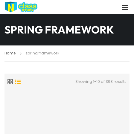
SPRING FRAMEWORK
Home
spring framework
Showing 1-10 of 393 results