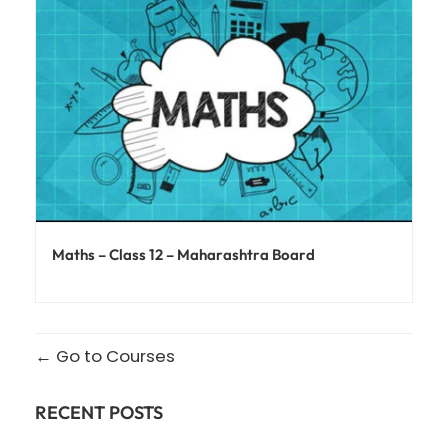
Maths – Class 12 – Maharashtra Board
Go to Courses
RECENT POSTS