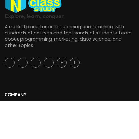
Explore, learn, conquer
A marketplace for online learning and teaching with
hundreds of courses and thousands of students. Learn
about programming, marketing, data science, and
other topics.
F
L
COMPANY
About Us
Blog
Contact