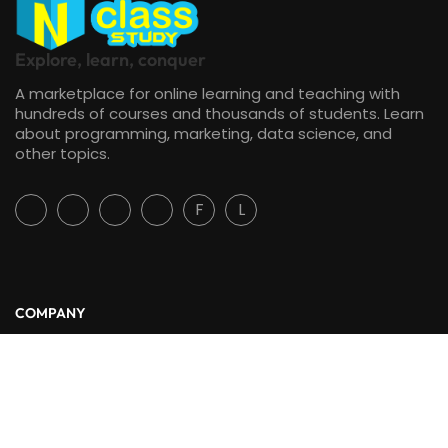
Explore, learn, conquer
A marketplace for online learning and teaching with
hundreds of courses and thousands of students. Learn
about programming, marketing, data science, and
other topics.
F
L
COMPANY
About Us
Blog
Contact