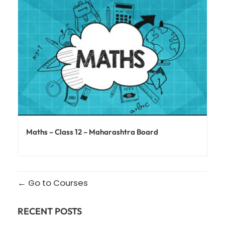
Maths – Class 12 – Maharashtra Board
Go to Courses
RECENT POSTS