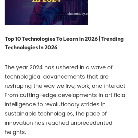
Top 10 Technologies To Learn In 2026 | Trending
Technologies In 2026
The year 2024 has ushered in a wave of
technological advancements that are
reshaping the way we live, work, and interact.
From cutting-edge developments in artificial
intelligence to revolutionary strides in
sustainable technologies, the pace of
innovation has reached unprecedented
heights.