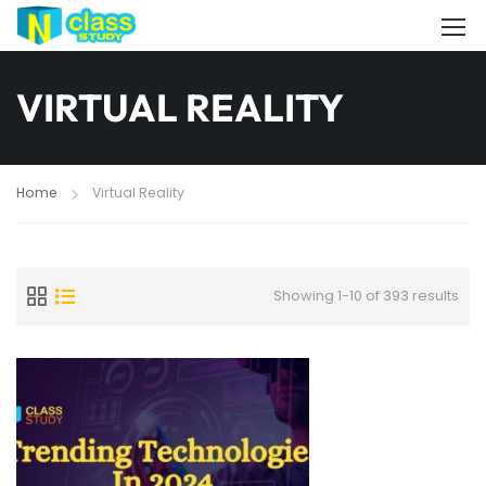
VIRTUAL REALITY
Home
Virtual Reality
Showing 1-10 of 393 results