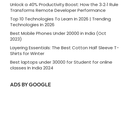
Unlock a 40% Productivity Boost: How the 3‑2‑1 Rule
Transforms Remote Developer Performance
Top 10 Technologies To Learn In 2026 | Trending
Technologies In 2026
Best Mobile Phones Under 20000 in India (Oct
2023)
Layering Essentials: The Best Cotton Half Sleeve T-
Shirts for Winter
Best laptops under 30000 for Student for online
classes In India 2024
ADS BY GOOGLE