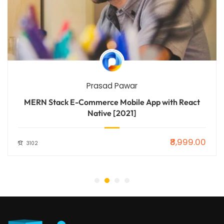
Prasad Pawar
MERN Stack E-Commerce Mobile App with React
Native [2021]
₹8,999.00
3102