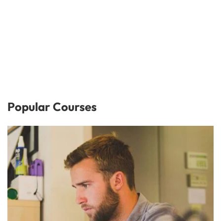
Popular Courses