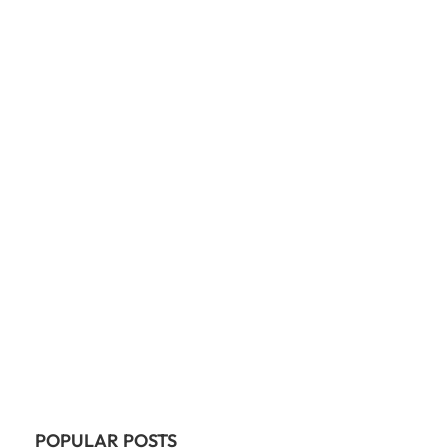
POPULAR POSTS