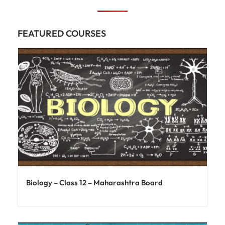
FEATURED COURSES
Biology – Class 12 – Maharashtra Board