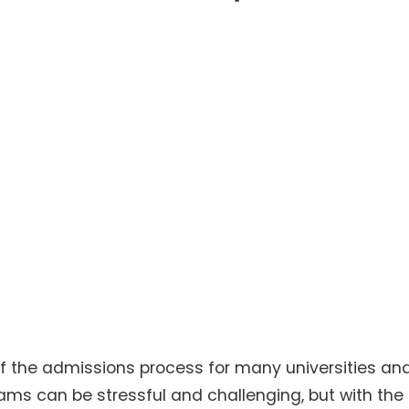
f the admissions process for many universities an
xams can be stressful and challenging, but with the 