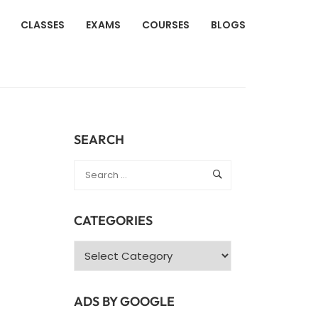
CLASSES
EXAMS
COURSES
BLOGS
SEARCH
CATEGORIES
Categories
ADS BY GOOGLE