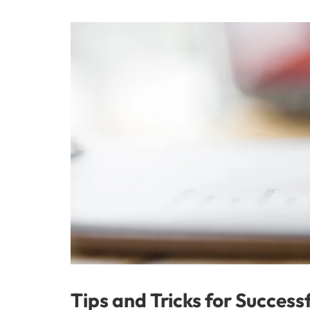
Tips and Tricks for Success