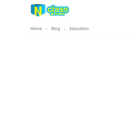
Home
Blog
Education