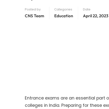
Posted by
Categories
Date
CNS Team
Education
April 22, 2023
Entrance exams are an essential part o
colleges in India. Preparing for these e