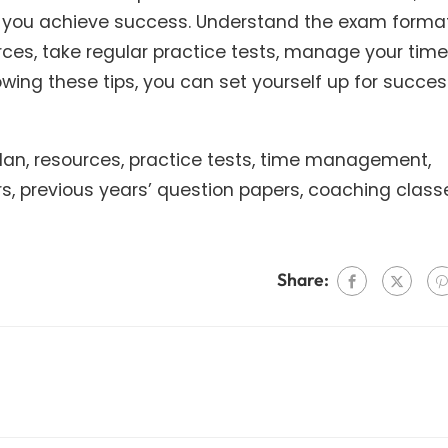
lp you achieve success. Understand the exam format
rces, take regular practice tests, manage your time
lowing these tips, you can set yourself up for succe
 plan, resources, practice tests, time management,
, previous years’ question papers, coaching class
Share: