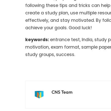
following these tips and tricks can he
create a study plan, use multiple resou
effectively, and stay motivated. By fol
achieve your goals. Good luck!
keywords:
entrance test, India, study
motivation, exam format, sample papers
study groups, success.
CNS Team