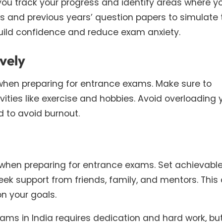
 you track your progress and identify areas where y
s and previous years’ question papers to simulate 
uild confidence and reduce exam anxiety.
vely
when preparing for entrance exams. Make sure to
vities like exercise and hobbies. Avoid overloading 
 to avoid burnout.
when preparing for entrance exams. Set achievabl
ek support from friends, family, and mentors. This
n your goals.
xams in India requires dedication and hard work, bu