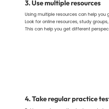
3. Use multiple resources
Using multiple resources can help you 
Look for online resources, study group
This can help you get different perspect
4. Take regular practice tes