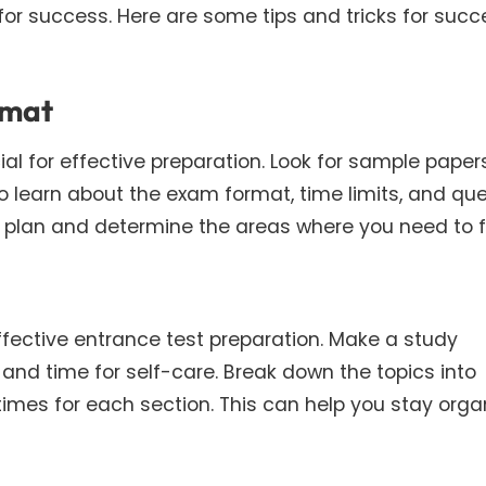
 for success. Here are some tips and tricks for succ
rmat
l for effective preparation. Look for sample papers
o learn about the exam format, time limits, and qu
y plan and determine the areas where you need to 
effective entrance test preparation. Make a study
 and time for self-care. Break down the topics into
times for each section. This can help you stay orga