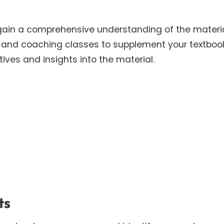
gain a comprehensive understanding of the materia
s, and coaching classes to supplement your textboo
ives and insights into the material.
ts