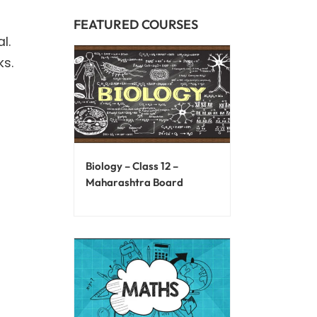
FEATURED COURSES
l.
ks.
Biology – Class 12 –
Maharashtra Board