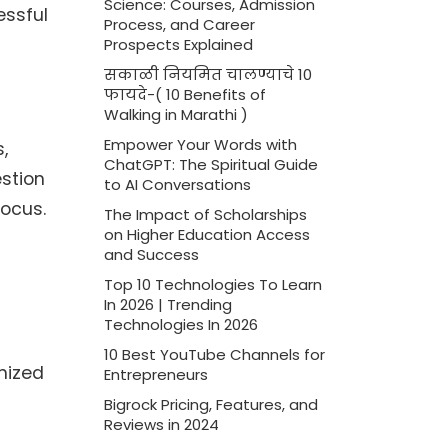
Science: Courses, Admission
essful
Process, and Career
Prospects Explained
सकाळी नियमित चालण्याचे 10
फायदे-( 10 Benefits of
Walking in Marathi )
Empower Your Words with
,
ChatGPT: The Spiritual Guide
estion
to AI Conversations
focus.
The Impact of Scholarships
on Higher Education Access
and Success
Top 10 Technologies To Learn
In 2026 | Trending
Technologies In 2026
10 Best YouTube Channels for
nized
Entrepreneurs
Bigrock Pricing, Features, and
Reviews in 2024