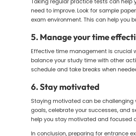
Taking regular practice tests can help
need to improve. Look for sample paper
exam environment. This can help you b
5. Manage your time effecti
Effective time management is crucial 
balance your study time with other acti
schedule and take breaks when needed
6. Stay motivated
Staying motivated can be challenging 
goals, celebrate your successes, and se
help you stay motivated and focused o
In conclusion, preparing for entrance e