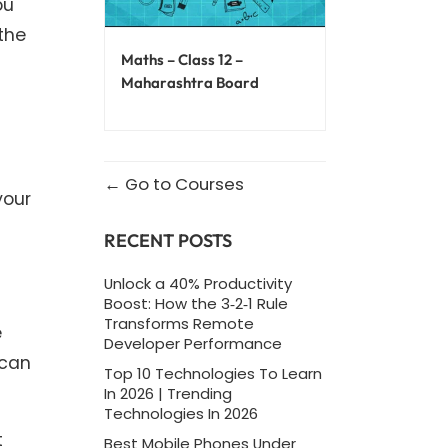
ou
the
Maths – Class 12 –
Maharashtra Board
Go to Courses
your
RECENT POSTS
Unlock a 40% Productivity
Boost: How the 3‑2‑1 Rule
Transforms Remote
e
Developer Performance
 can
Top 10 Technologies To Learn
In 2026 | Trending
Technologies In 2026
t
Best Mobile Phones Under