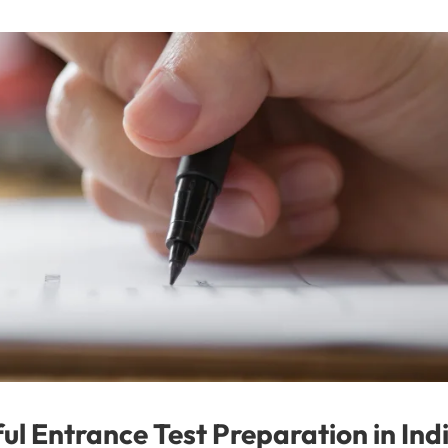
ful Entrance Test Preparation in Ind