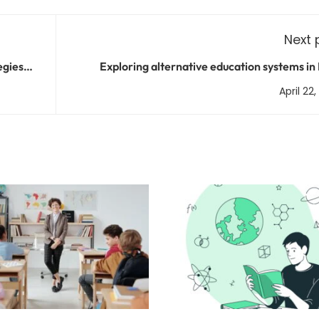
Next 
egies
Exploring alternative education systems in 
April 22