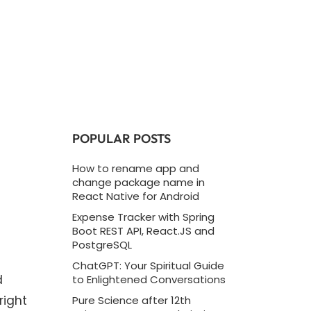
POPULAR POSTS
How to rename app and
change package name in
React Native for Android
Expense Tracker with Spring
Boot REST API, React.JS and
PostgreSQL
ChatGPT: Your Spiritual Guide
d
to Enlightened Conversations
right
Pure Science after 12th