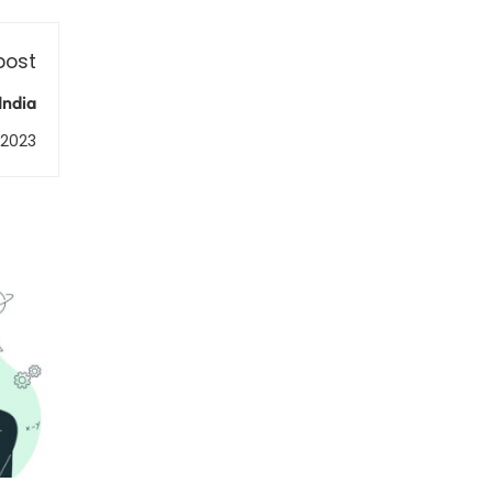
post
India
, 2023