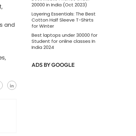
20000 in India (Oct 2023)
,
Layering Essentials: The Best
Cotton Half Sleeve T-Shirts
ss and
for Winter
Best laptops under 30000 for
Student for online classes In
India 2024
es,
ADS BY GOOGLE