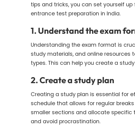
tips and tricks, you can set yourself up
entrance test preparation in India.
1. Understand the exam fo
Understanding the exam format is crucia
study materials, and online resources t
types. This can help you create a stud
2. Create a study plan
Creating a study plan is essential for 
schedule that allows for regular breaks
smaller sections and allocate specific 
and avoid procrastination.