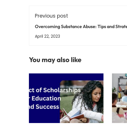
Previous post
Overcoming Substance Abuse: Tips and Strat
for a Successful Recovery
April 22, 2023
You may also like