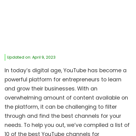
Updated on: April 9, 2023
In today’s digital age, YouTube has become a
powerful platform for entrepreneurs to learn
and grow their businesses. With an
overwhelming amount of content available on
the platform, it can be challenging to filter
through and find the best channels for your
needs. To help you out, we’ve compiled a list of
10 of the best YouTube channels for