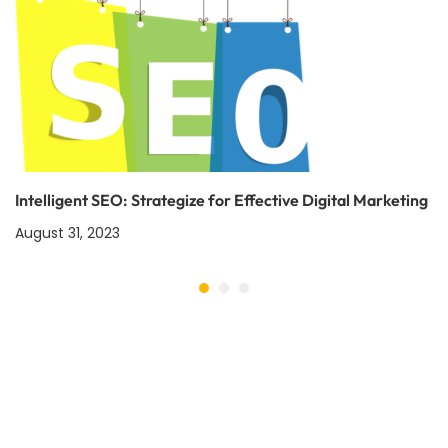
Intelligent SEO: Strategize for Effective Digital Marketing
August 31, 2023