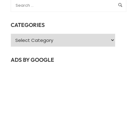
CATEGORIES
Categories
ADS BY GOOGLE