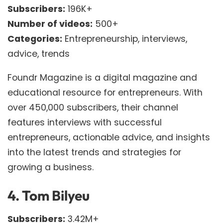
Subscribers:
196K+
Number of videos:
500+
Categories:
Entrepreneurship, interviews,
advice, trends
Foundr Magazine is a digital magazine and
educational resource for entrepreneurs. With
over 450,000 subscribers, their channel
features interviews with successful
entrepreneurs, actionable advice, and insights
into the latest trends and strategies for
growing a business.
4.
Tom Bilyeu
Subscribers:
3.42M+