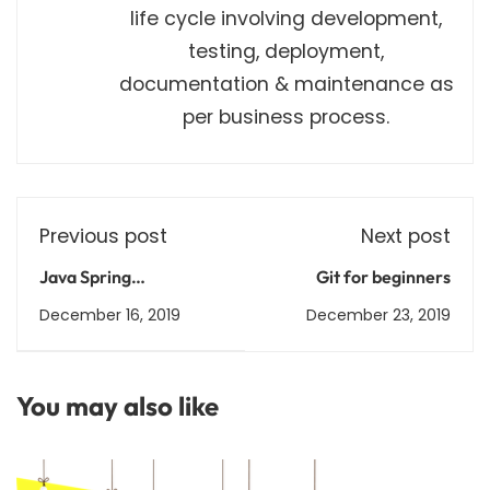
life cycle involving development,
testing, deployment,
documentation & maintenance as
per business process.
Previous post
Next post
Java Spring
Git for beginners
Framework
December 16, 2019
December 23, 2019
You may also like