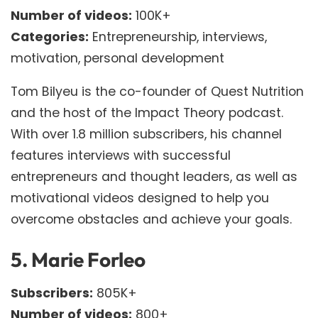
Number of videos:
100K+
Categories:
Entrepreneurship, interviews,
motivation, personal development
Tom Bilyeu is the co-founder of Quest Nutrition
and the host of the Impact Theory podcast.
With over 1.8 million subscribers, his channel
features interviews with successful
entrepreneurs and thought leaders, as well as
motivational videos designed to help you
overcome obstacles and achieve your goals.
5.
Marie Forleo
Subscribers:
805K+
Number of videos:
800+