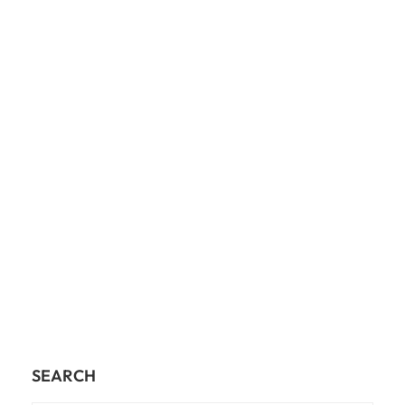
SEARCH