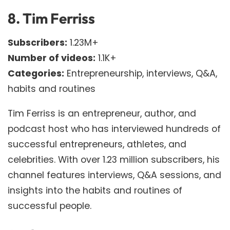
8.
Tim Ferriss
Subscribers:
1.23M+
Number of videos:
1.1K+
Categories:
Entrepreneurship, interviews, Q&A,
habits and routines
Tim Ferriss is an entrepreneur, author, and
podcast host who has interviewed hundreds of
successful entrepreneurs, athletes, and
celebrities. With over 1.23 million subscribers, his
channel features interviews, Q&A sessions, and
insights into the habits and routines of
successful people.