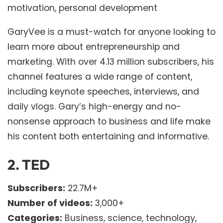
motivation, personal development
GaryVee is a must-watch for anyone looking to
learn more about entrepreneurship and
marketing. With over 4.13 million subscribers, his
channel features a wide range of content,
including keynote speeches, interviews, and
daily vlogs. Gary’s high-energy and no-
nonsense approach to business and life make
his content both entertaining and informative.
2.
TED
Subscribers:
22.7M+
Number of videos:
3,000+
Categories:
Business, science, technology,