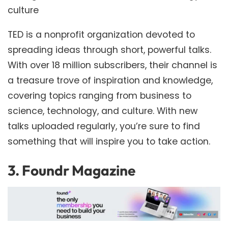
culture
TED is a nonprofit organization devoted to
spreading ideas through short, powerful talks.
With over 18 million subscribers, their channel is
a treasure trove of inspiration and knowledge,
covering topics ranging from business to
science, technology, and culture. With new
talks uploaded regularly, you’re sure to find
something that will inspire you to take action.
3.
Foundr Magazine