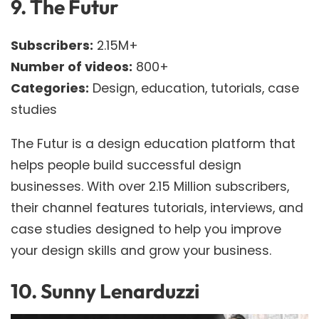
9.
The Futur
Subscribers:
2.15M+
Number of videos:
800+
Categories:
Design, education, tutorials, case
studies
The Futur is a design education platform that
helps people build successful design
businesses. With over 2.15 Million subscribers,
their channel features tutorials, interviews, and
case studies designed to help you improve
your design skills and grow your business.
10.
Sunny Lenarduzzi