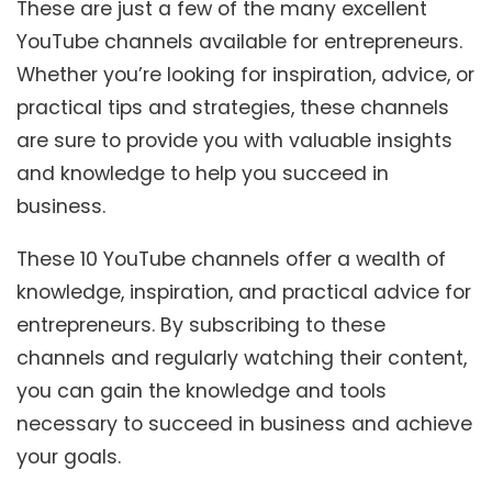
These are just a few of the many excellent
YouTube channels available for entrepreneurs.
Whether you’re looking for inspiration, advice, or
practical tips and strategies, these channels
are sure to provide you with valuable insights
and knowledge to help you succeed in
business.
These 10 YouTube channels offer a wealth of
knowledge, inspiration, and practical advice for
entrepreneurs. By subscribing to these
channels and regularly watching their content,
you can gain the knowledge and tools
necessary to succeed in business and achieve
your goals.