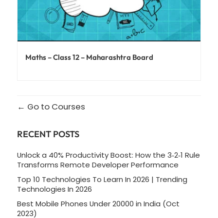
Maths – Class 12 – Maharashtra Board
Go to Courses
RECENT POSTS
Unlock a 40% Productivity Boost: How the 3‑2‑1 Rule
Transforms Remote Developer Performance
Top 10 Technologies To Learn In 2026 | Trending
Technologies In 2026
Best Mobile Phones Under 20000 in India (Oct
2023)