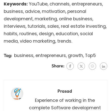
Keywords:
YouTube, channels, entrepreneurs,
business, advice, motivation, personal
development, marketing, online business,
interviews, tutorials, sales, real estate investing,
habits, routines, design, education, social
media, video marketing, trends.
business
,
entrepreneurs
,
growth
,
Top5
Tag:
Share:
Prasad
Experience of working in the
complete Software development