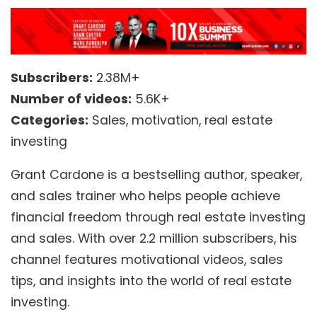
Subscribers:
2.38M+
Number of videos:
5.6K+
Categories:
Sales, motivation, real estate
investing
Grant Cardone is a bestselling author, speaker,
and sales trainer who helps people achieve
financial freedom through real estate investing
and sales. With over 2.2 million subscribers, his
channel features motivational videos, sales
tips, and insights into the world of real estate
investing.