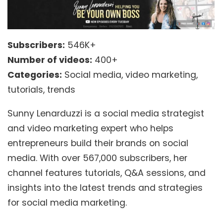
Subscribers:
546K+
Number of videos:
400+
Categories:
Social media, video marketing,
tutorials, trends
Sunny Lenarduzzi is a social media strategist
and video marketing expert who helps
entrepreneurs build their brands on social
media. With over 567,000 subscribers, her
channel features tutorials, Q&A sessions, and
insights into the latest trends and strategies
for social media marketing.