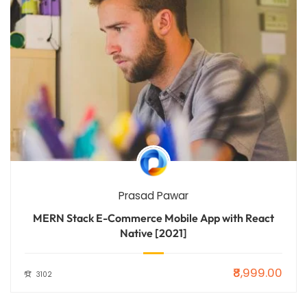
Prasad Pawar
MERN Stack E-Commerce Mobile App with React
Native [2021]
₹8,999.00
3102