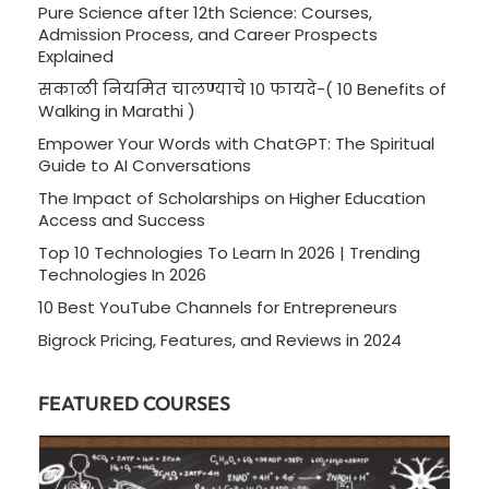
Pure Science after 12th Science: Courses,
Admission Process, and Career Prospects
Explained
सकाळी नियमित चालण्याचे 10 फायदे-( 10 Benefits of
Walking in Marathi )
Empower Your Words with ChatGPT: The Spiritual
Guide to AI Conversations
The Impact of Scholarships on Higher Education
Access and Success
Top 10 Technologies To Learn In 2026 | Trending
Technologies In 2026
10 Best YouTube Channels for Entrepreneurs
Bigrock Pricing, Features, and Reviews in 2024
FEATURED COURSES