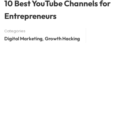
10 Best YouTube Channels for
Entrepreneurs
Categories
,
Digital Marketing
Growth Hacking