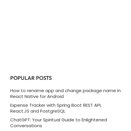
POPULAR POSTS
How to rename app and change package name in
React Native for Android
Expense Tracker with Spring Boot REST API,
React.JS and PostgreSQL
ChatGPT: Your Spiritual Guide to Enlightened
Conversations