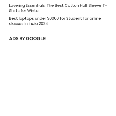
Layering Essentials: The Best Cotton Half Sleeve T-
Shirts for Winter
Best laptops under 30000 for Student for online
classes In India 2024
ADS BY GOOGLE