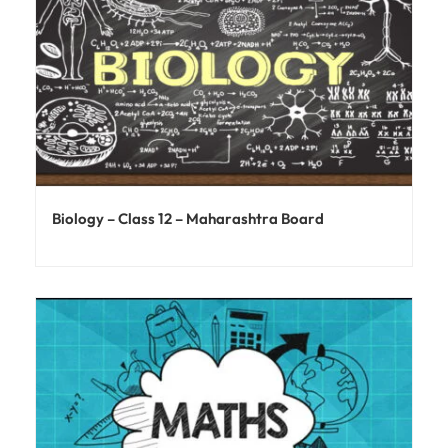
Biology – Class 12 – Maharashtra Board