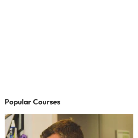
Popular Courses