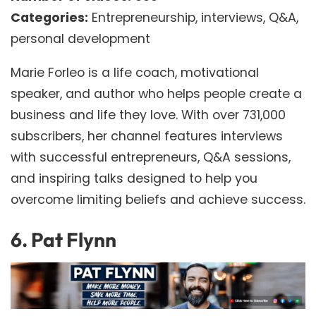
Categories:
Entrepreneurship, interviews, Q&A,
personal development
Marie Forleo is a life coach, motivational
speaker, and author who helps people create a
business and life they love. With over 731,000
subscribers, her channel features interviews
with successful entrepreneurs, Q&A sessions,
and inspiring talks designed to help you
overcome limiting beliefs and achieve success.
6.
Pat Flynn