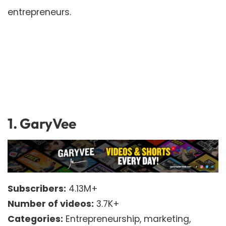
entrepreneurs.
1.
GaryVee
Subscribers:
4.13M+
Number of videos:
3.7K+
Categories:
Entrepreneurship, marketing,