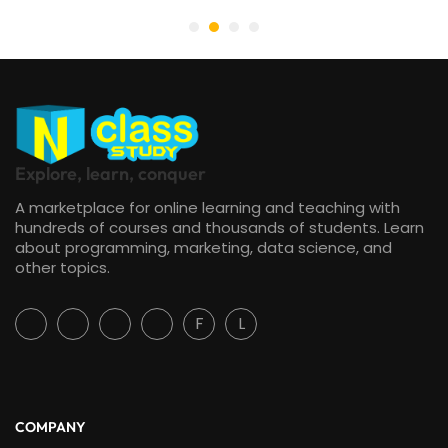
Explore, learn, conquer
A marketplace for online learning and teaching with
hundreds of courses and thousands of students. Learn
about programming, marketing, data science, and
other topics.
F
L
COMPANY