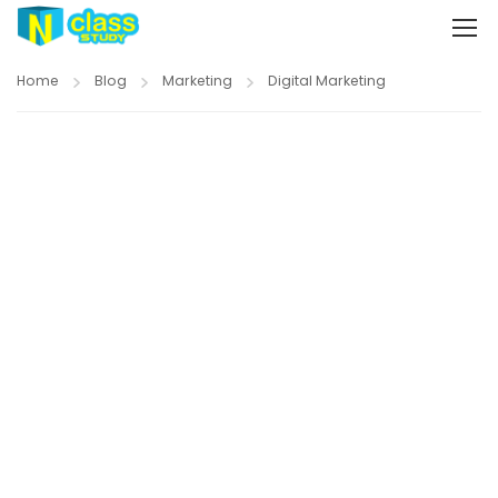
Home
Blog
Marketing
Digital Marketing