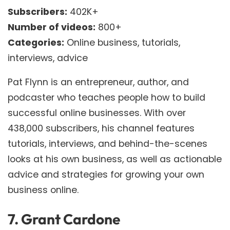
Subscribers:
402K+
Number of videos:
800+
Categories:
Online business, tutorials,
interviews, advice
Pat Flynn is an entrepreneur, author, and
podcaster who teaches people how to build
successful online businesses. With over
438,000 subscribers, his channel features
tutorials, interviews, and behind-the-scenes
looks at his own business, as well as actionable
advice and strategies for growing your own
business online.
7.
Grant Cardone