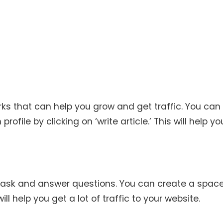
orks that can help you grow and get traffic. You can
rofile by clicking on ‘write article.’ This will help y
 ask and answer questions. You can create a spac
ll help you get a lot of traffic to your website.