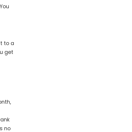
 You
t to a
ou get
onth,
rank
as no