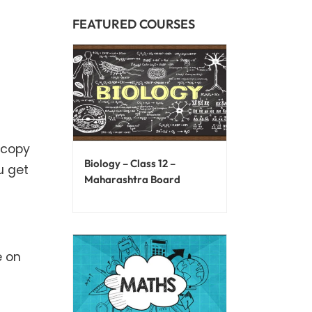
FEATURED COURSES
 copy
Biology – Class 12 –
ou get
Maharashtra Board
e on