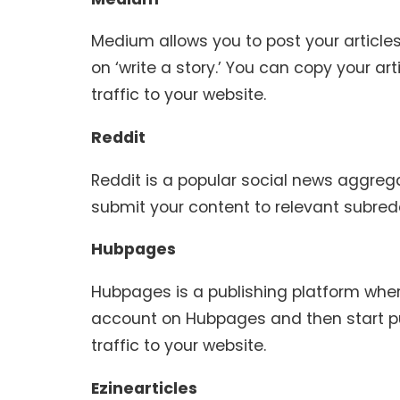
Medium allows you to post your articl
on ‘write a story.’ You can copy your art
traffic to your website.
Reddit
Reddit is a popular social news aggreg
submit your content to relevant subredd
Hubpages
Hubpages is a publishing platform wher
account on Hubpages and then start publi
traffic to your website.
Ezinearticles