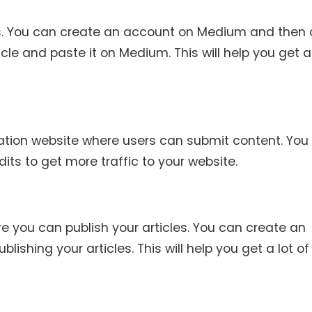
es. You can create an account on Medium and then c
icle and paste it on Medium. This will help you get a 
ation website where users can submit content. You
its to get more traffic to your website.
e you can publish your articles. You can create an
shing your articles. This will help you get a lot of