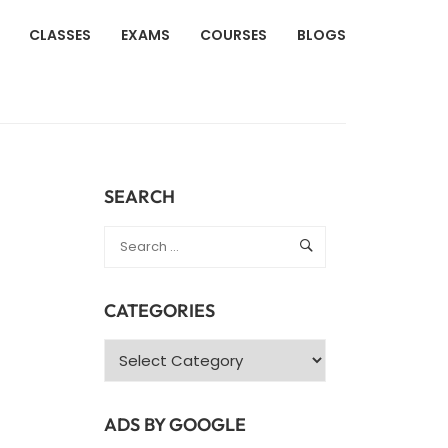
CLASSES
EXAMS
COURSES
BLOGS
SEARCH
CATEGORIES
Categories
ADS BY GOOGLE