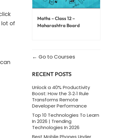
lick
Maths – Class 12 –
lot of
Maharashtra Board
Go to Courses
 can
RECENT POSTS
Unlock a 40% Productivity
Boost: How the 3‑2‑1 Rule
Transforms Remote
Developer Performance
Top 10 Technologies To Learn
In 2026 | Trending
Technologies In 2026
Best Mobile Phones Under