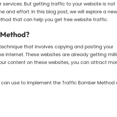
ervices. But getting traffic to your website is not
e and effort. In this blog post, we will explore a new
hod that can help you get free website traffic.
r Method?
technique that involves copying and pasting your
he internet. These websites are already getting mill
your content on these websites, you can attract mo
ou can use to implement the Traffic Bomber Method