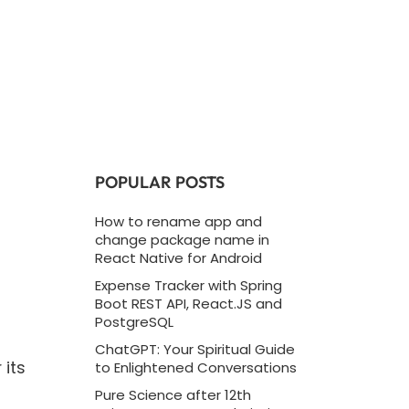
POPULAR POSTS
How to rename app and
change package name in
React Native for Android
Expense Tracker with Spring
Boot REST API, React.JS and
PostgreSQL
ChatGPT: Your Spiritual Guide
 its
to Enlightened Conversations
Pure Science after 12th