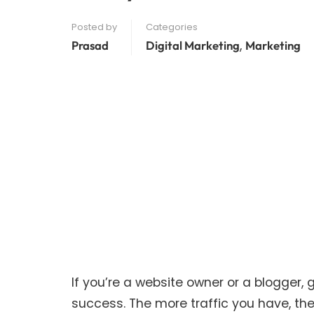
Posted by
Categories
,
Prasad
Digital Marketing
Marketing
If you’re a website owner or a blogger, ge
success. The more traffic you have, th