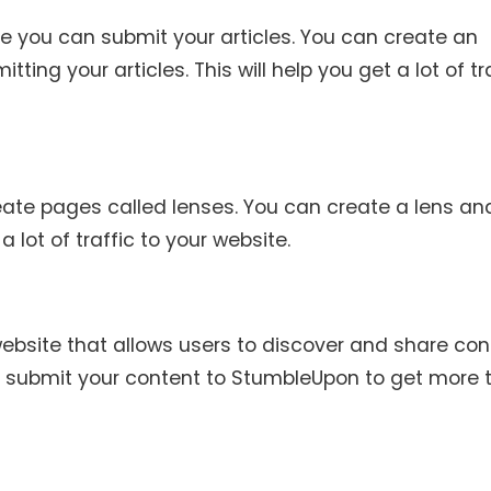
ere you can submit your articles. You can create an
ting your articles. This will help you get a lot of tr
ate pages called lenses. You can create a lens an
a lot of traffic to your website.
ebsite that allows users to discover and share con
 submit your content to StumbleUpon to get more t