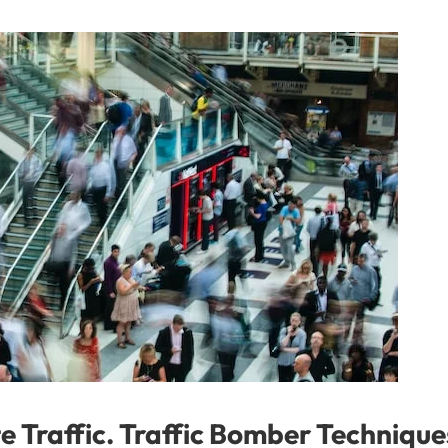
e Traffic. Traffic Bomber Technique