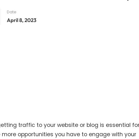
Date
April 8, 2023
tting traffic to your website or blog is essential for
e more opportunities you have to engage with your