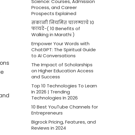
Science: Courses, Admission
Process, and Career
Prospects Explained
सकाळी नियमित चालण्याचे 10
फायदे-( 10 Benefits of
Walking in Marathi )
Empower Your Words with
ChatGPT: The Spiritual Guide
to AI Conversations
ions
The Impact of Scholarships
on Higher Education Access
re
and Success
Top 10 Technologies To Learn
In 2026 | Trending
 and
Technologies In 2026
10 Best YouTube Channels for
Entrepreneurs
Bigrock Pricing, Features, and
Reviews in 2024