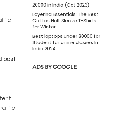
20000 in India (Oct 2023)
Layering Essentials: The Best
affic
Cotton Half Sleeve T-Shirts
for Winter
Best laptops under 30000 for
Student for online classes In
India 2024
d post
ADS BY GOOGLE
tent
raffic