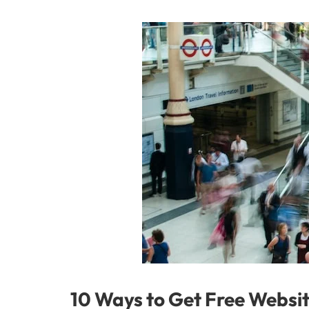
10 Ways to Get Free Websit