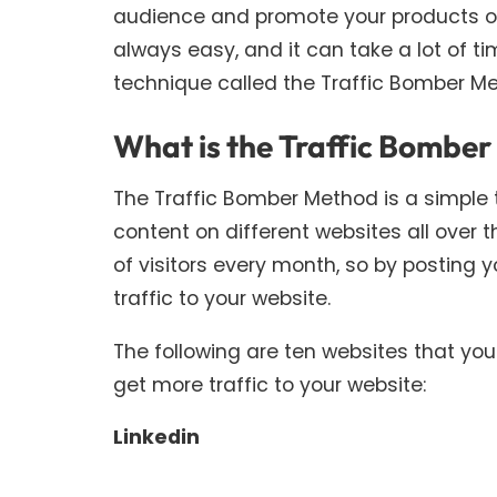
audience and promote your products or s
always easy, and it can take a lot of tim
technique called the Traffic Bomber Met
What is the Traffic Bombe
The Traffic Bomber Method is a simple 
content on different websites all over t
of visitors every month, so by posting 
traffic to your website.
The following are ten websites that y
get more traffic to your website:
Linkedin