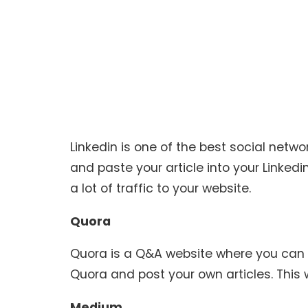
Linkedin is one of the best social netw
and paste your article into your Linkedin p
a lot of traffic to your website.
Quora
Quora is a Q&A website where you can
Quora and post your own articles. This wi
Medium