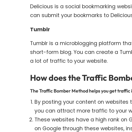
Delicious is a social bookmarking web
can submit your bookmarks to Delicious 
Tumblr
Tumblr is a microblogging platform tha
short-form blog. You can create a Tumblr
a lot of traffic to your website.
How does the Traffic Bombe
The Traffic Bomber Method helps you get traffic 
By posting your content on websites th
you can attract more traffic to your w
These websites have a high rank on Go
on Google through these websites, ins