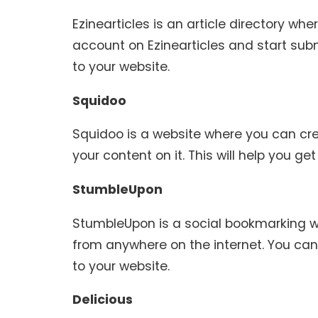
Ezinearticles is an article directory wh
account on Ezinearticles and start submit
to your website.
Squidoo
Squidoo is a website where you can cre
your content on it. This will help you get 
StumbleUpon
StumbleUpon is a social bookmarking w
from anywhere on the internet. You can
to your website.
Delicious