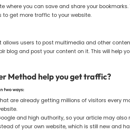
site where you can save and share your bookmarks.
to get more traffic to your website.
t allows users to post multimedia and other conten
 blog and post your content on it. This will help y
r Method help you get traffic?
in two ways:
at are already getting millions of visitors every m
ebsite.
ogle and high authority, so your article may also 
tead of your own website, which is still new and h