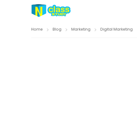
Home
Blog
Marketing
Digital Marketing