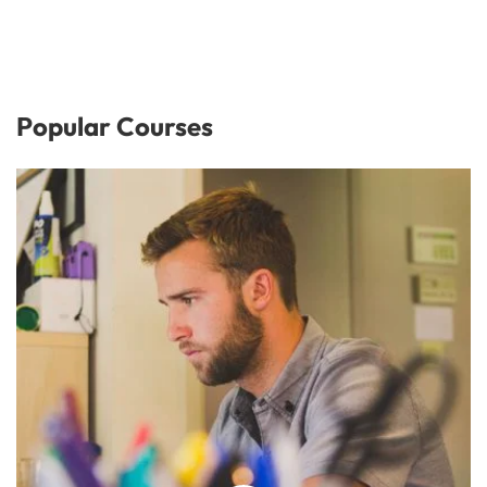
Popular Courses