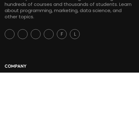
hundreds of courses and thousands of students. Learn
about programming, marketing, data science, and
other topics.
F
L
COMPANY
About Us
Blog
Contact
LINKS