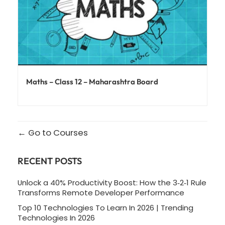
Maths – Class 12 – Maharashtra Board
Go to Courses
RECENT POSTS
Unlock a 40% Productivity Boost: How the 3‑2‑1 Rule
Transforms Remote Developer Performance
Top 10 Technologies To Learn In 2026 | Trending
Technologies In 2026