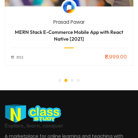
Prasad Pawar
MERN Stack E-Commerce Mobile App with React
Native [2021]
₹8,999.00
3102
Explore, learn, conquer
A marketplace for online learning and teaching with