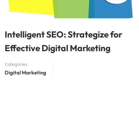
Intelligent SEO: Strategize for
Effective Digital Marketing
Categories
Digital Marketing