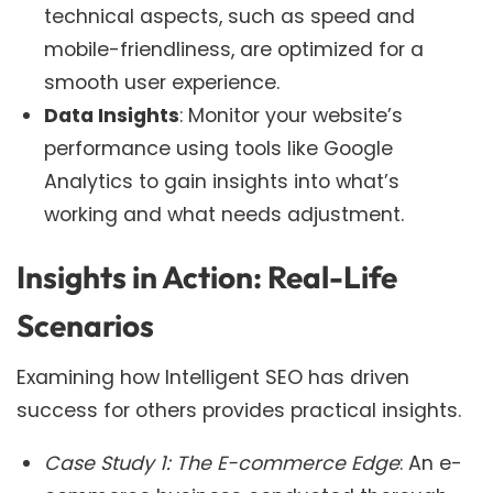
technical aspects, such as speed and
mobile-friendliness, are optimized for a
smooth user experience.
Data Insights
: Monitor your website’s
performance using tools like Google
Analytics to gain insights into what’s
working and what needs adjustment.
Insights in Action: Real-Life
Scenarios
Examining how Intelligent SEO has driven
success for others provides practical insights.
Case Study 1: The E-commerce Edge
: An e-