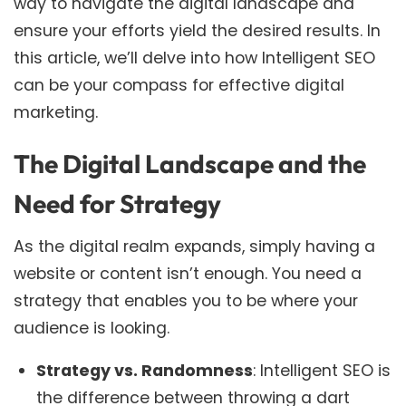
way to navigate the digital landscape and
ensure your efforts yield the desired results. In
this article, we’ll delve into how Intelligent SEO
can be your compass for effective digital
marketing.
The Digital Landscape and the
Need for Strategy
As the digital realm expands, simply having a
website or content isn’t enough. You need a
strategy that enables you to be where your
audience is looking.
Strategy vs. Randomness
: Intelligent SEO is
the difference between throwing a dart