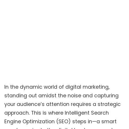
In the dynamic world of digital marketing,
standing out amidst the noise and capturing
your audience’s attention requires a strategic
approach. This is where Intelligent Search
Engine Optimization (SEO) steps in—a smart