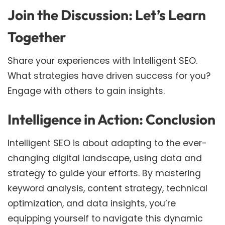
Join the Discussion: Let’s Learn
Together
Share your experiences with Intelligent SEO.
What strategies have driven success for you?
Engage with others to gain insights.
Intelligence in Action: Conclusion
Intelligent SEO is about adapting to the ever-
changing digital landscape, using data and
strategy to guide your efforts. By mastering
keyword analysis, content strategy, technical
optimization, and data insights, you’re
equipping yourself to navigate this dynamic