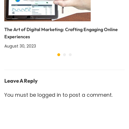
The Art of Digital Marketing: Crafting Engaging Online
Experiences
August 30, 2023
Leave A Reply
You must be
logged in
to post a comment.