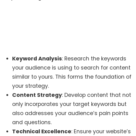
Keyword Analysis
: Research the keywords
your audience is using to search for content
similar to yours. This forms the foundation of
your strategy.
Content Strategy
: Develop content that not
only incorporates your target keywords but
also addresses your audience’s pain points
and questions.
Technical Excellence
: Ensure your website’s