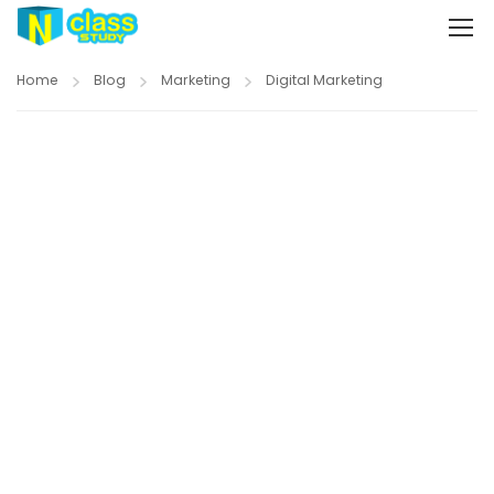
Home
Blog
Marketing
Digital Marketing