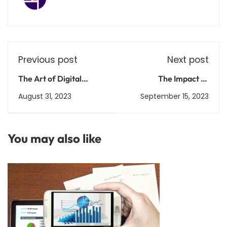
Previous post
Next post
The Art of Digital
The Impact of
Marketing: Crafting
Scholarships on Higher
August 31, 2023
September 15, 2023
Engaging Online
Education Access and
Experiences
Success
You may also like