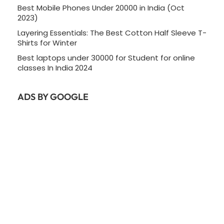
Best Mobile Phones Under 20000 in India (Oct
2023)
Layering Essentials: The Best Cotton Half Sleeve T-
Shirts for Winter
Best laptops under 30000 for Student for online
classes In India 2024
ADS BY GOOGLE