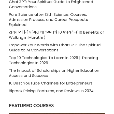
ChatGPT: Your Spiritual Guide to Enlightened
Conversations
Pure Science after 12th Science: Courses,
Admission Process, and Career Prospects
Explained
सकाळी नियमित चालण्याचे 10 फायदे-( 10 Benefits of
Walking in Marathi )
Empower Your Words with ChatGPT: The Spiritual
Guide to AI Conversations
Top 10 Technologies To Learn In 2026 | Trending
Technologies In 2026
The Impact of Scholarships on Higher Education
Access and Success
10 Best YouTube Channels for Entrepreneurs
Bigrock Pricing, Features, and Reviews in 2024
FEATURED COURSES