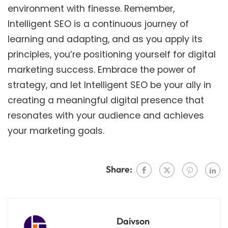
environment with finesse. Remember,
Intelligent SEO is a continuous journey of
learning and adapting, and as you apply its
principles, you’re positioning yourself for digital
marketing success. Embrace the power of
strategy, and let Intelligent SEO be your ally in
creating a meaningful digital presence that
resonates with your audience and achieves
your marketing goals.
Share:
Daivson