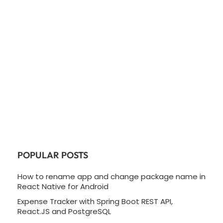
POPULAR POSTS
How to rename app and change package name in
React Native for Android
Expense Tracker with Spring Boot REST API,
React.JS and PostgreSQL