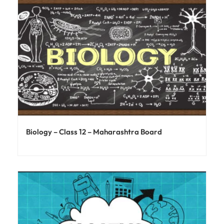
Biology – Class 12 – Maharashtra Board