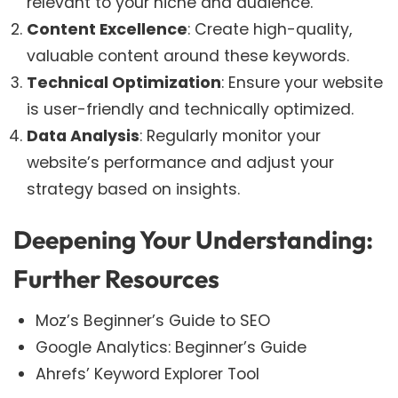
relevant to your niche and audience.
Content Excellence
: Create high-quality,
valuable content around these keywords.
Technical Optimization
: Ensure your website
is user-friendly and technically optimized.
Data Analysis
: Regularly monitor your
website’s performance and adjust your
strategy based on insights.
Deepening Your Understanding:
Further Resources
Moz’s Beginner’s Guide to SEO
Google Analytics: Beginner’s Guide
Ahrefs’ Keyword Explorer Tool