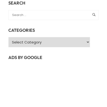
SEARCH
CATEGORIES
Categories
ADS BY GOOGLE