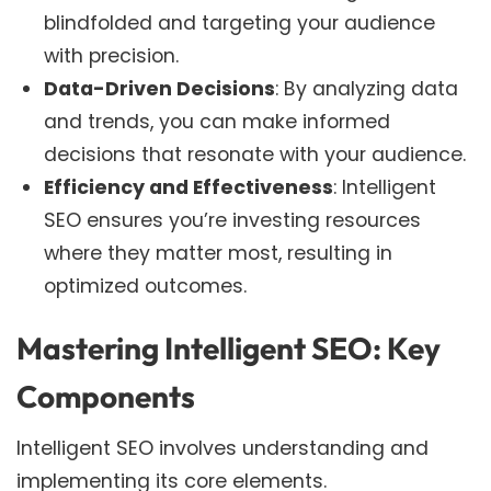
blindfolded and targeting your audience
with precision.
Data-Driven Decisions
: By analyzing data
and trends, you can make informed
decisions that resonate with your audience.
Efficiency and Effectiveness
: Intelligent
SEO ensures you’re investing resources
where they matter most, resulting in
optimized outcomes.
Mastering Intelligent SEO: Key
Components
Intelligent SEO involves understanding and
implementing its core elements.