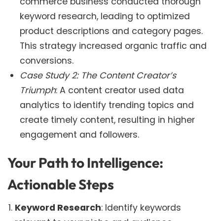
commerce business conducted thorough
keyword research, leading to optimized
product descriptions and category pages.
This strategy increased organic traffic and
conversions.
Case Study 2: The Content Creator’s
Triumph
: A content creator used data
analytics to identify trending topics and
create timely content, resulting in higher
engagement and followers.
Your Path to Intelligence:
Actionable Steps
Keyword Research
: Identify keywords