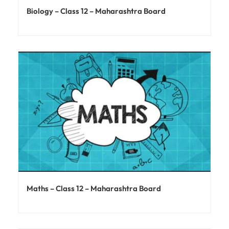
Biology – Class 12 – Maharashtra Board
Maths – Class 12 – Maharashtra Board