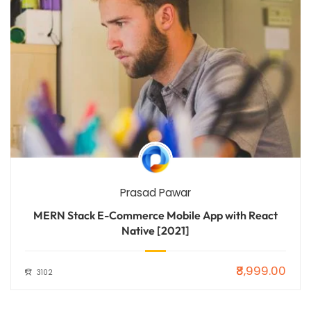
Prasad Pawar
MERN Stack E-Commerce Mobile App with React
Native [2021]
₹8,999.00
3102