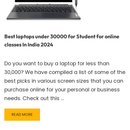
Best laptops under 30000 for Student for online
classes In India 2024
Do you want to buy a laptop for less than
30,000? We have compiled a list of some of the
best picks in various screen sizes that you can
purchase online for your personal or business
needs. Check out this …
READ
READ MORE
MORE
ABOUT