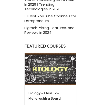
In 2026 | Trending
Technologies In 2026
10 Best YouTube Channels for
Entrepreneurs
Bigrock Pricing, Features, and
Reviews in 2024
FEATURED COURSES
Biology – Class 12 –
Maharashtra Board