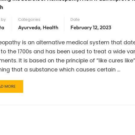
th
 by
Categories
Date
,
ta
Ayurveda
Health
February 12, 2023
opathy is an alternative medical system that dat
to the 1700s and has been used to treat a wide var
lments. It is based on the principle of “like cures like”
ing that a substance which causes certain …
AD
AD MORE
RE
OUT
LOCKING
E
CRETS
MEOPATHY:
W