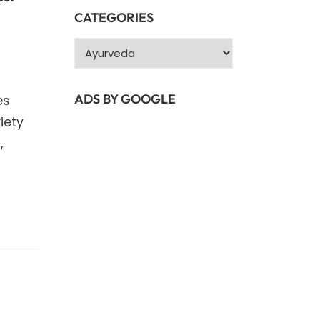
CATEGORIES
Categories
ADS BY GOOGLE
es
iety
,