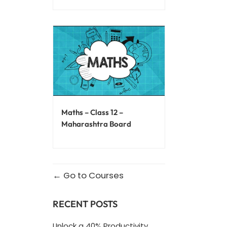
Maths – Class 12 –
Maharashtra Board
Go to Courses
RECENT POSTS
Unlock a 40% Productivity