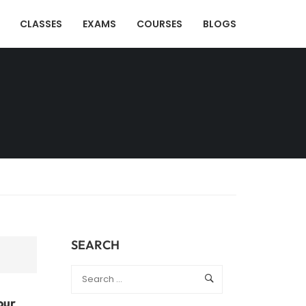
CLASSES
EXAMS
COURSES
BLOGS
SEARCH
our