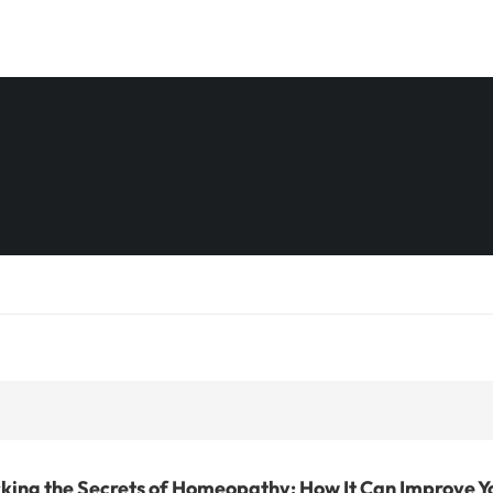
king the Secrets of Homeopathy: How It Can Improve Y