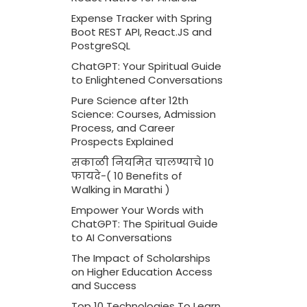
Expense Tracker with Spring
Boot REST API, React.JS and
PostgreSQL
ChatGPT: Your Spiritual Guide
to Enlightened Conversations
Pure Science after 12th
Science: Courses, Admission
Process, and Career
Prospects Explained
सकाळी नियमित चालण्याचे 10
फायदे-( 10 Benefits of
Walking in Marathi )
Empower Your Words with
ChatGPT: The Spiritual Guide
to AI Conversations
The Impact of Scholarships
on Higher Education Access
and Success
Top 10 Technologies To Learn