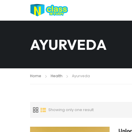
AYURVEDA
Home
Health
Ayurveda
Showing only one result
Unloc