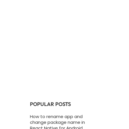
POPULAR POSTS
How to rename app and
change package name in
React Native for Android