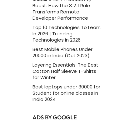
Boost: How the 3‑2‑1 Rule
Transforms Remote
Developer Performance
Top 10 Technologies To Learn
In 2026 | Trending
Technologies In 2026
Best Mobile Phones Under
20000 in India (Oct 2023)
Layering Essentials: The Best
Cotton Half Sleeve T-Shirts
for Winter
Best laptops under 30000 for
Student for online classes In
India 2024
ADS BY GOOGLE