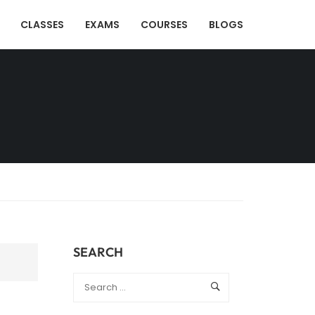
CLASSES
EXAMS
COURSES
BLOGS
SEARCH