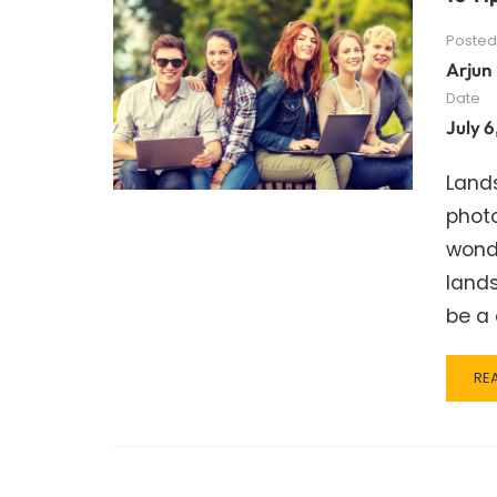
Posted
Arjun
Date
July 6
Land
photo
wond
land
be a 
RE
RE
MO
AB
10
TIP
FO