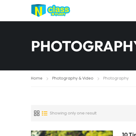
PHOTOGRAPH
Home
Photography & Video
Photography
Showing only one result
10 Ti