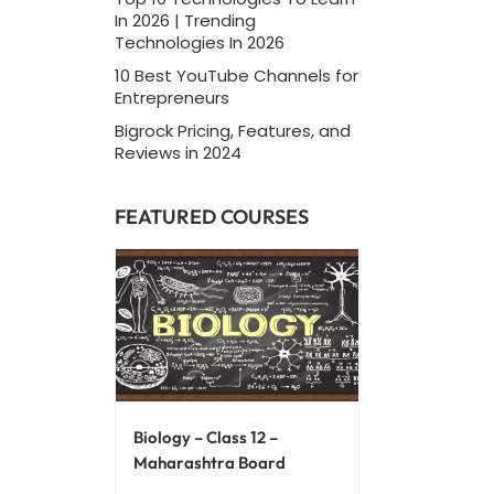
In 2026 | Trending
Technologies In 2026
10 Best YouTube Channels for
Entrepreneurs
Bigrock Pricing, Features, and
Reviews in 2024
FEATURED COURSES
Biology – Class 12 –
Maharashtra Board