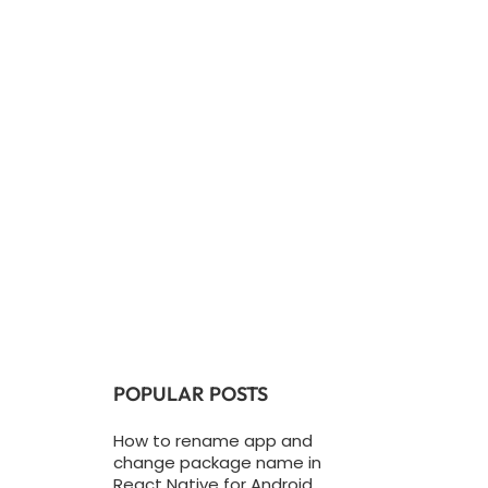
POPULAR POSTS
How to rename app and
change package name in
React Native for Android