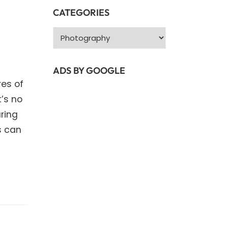
CATEGORIES
Categories
ADS BY GOOGLE
es of
t’s no
ring
s can