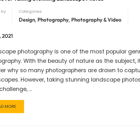
 by
Categories
,
,
Design
Photography
Photography & Video
, 2021
scape photography is one of the most popular genr
graphy. With the beauty of nature as the subject, i
er why so many photographers are drawn to captu
scapes. However, taking stunning landscape photo
challenge, …
AD
AD MORE
RE
OUT
S
R