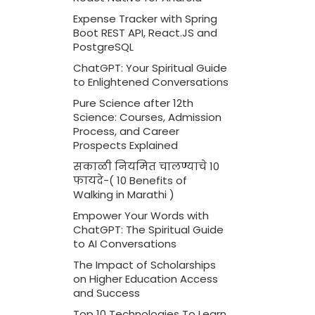
Expense Tracker with Spring
Boot REST API, React.JS and
PostgreSQL
ChatGPT: Your Spiritual Guide
to Enlightened Conversations
Pure Science after 12th
Science: Courses, Admission
Process, and Career
Prospects Explained
सकाळी नियमित चालण्याचे 10
फायदे-( 10 Benefits of
Walking in Marathi )
Empower Your Words with
ChatGPT: The Spiritual Guide
to AI Conversations
The Impact of Scholarships
on Higher Education Access
and Success
Top 10 Technologies To Learn