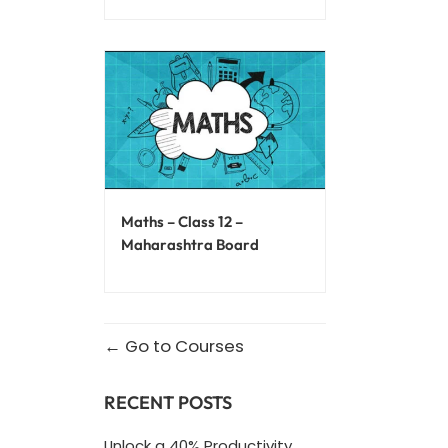
Maths – Class 12 –
Maharashtra Board
Go to Courses
RECENT POSTS
Unlock a 40% Productivity