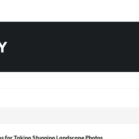
Y
ps for Taking Stunning Landscape Photos