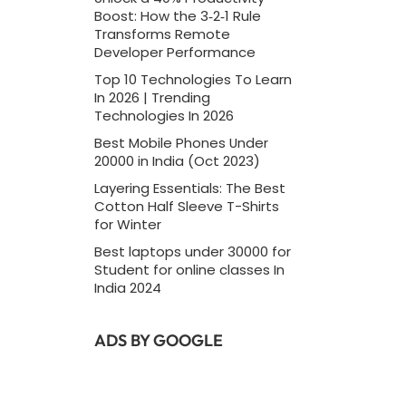
Boost: How the 3‑2‑1 Rule
Transforms Remote
Developer Performance
Top 10 Technologies To Learn
In 2026 | Trending
Technologies In 2026
Best Mobile Phones Under
20000 in India (Oct 2023)
Layering Essentials: The Best
Cotton Half Sleeve T-Shirts
for Winter
Best laptops under 30000 for
Student for online classes In
India 2024
ADS BY GOOGLE