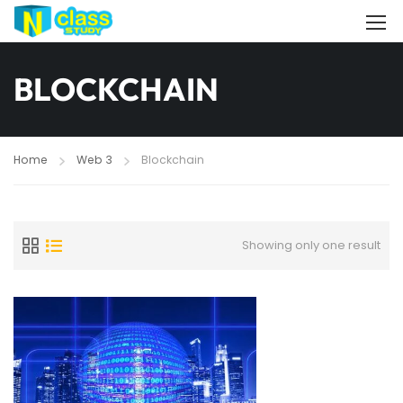
BLOCKCHAIN
Home
Web 3
Blockchain
Showing only one result