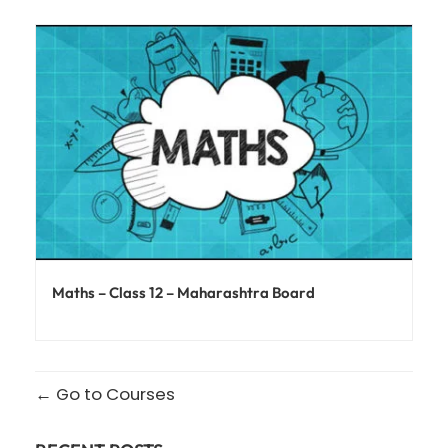
Maths – Class 12 – Maharashtra Board
Go to Courses