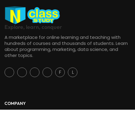
Explore, learn, conquer
A marketplace for online learning and teaching with
hundreds of courses and thousands of students. Learn
about programming, marketing, data science, and
other topics.
F
L
COMPANY
About Us
Blog