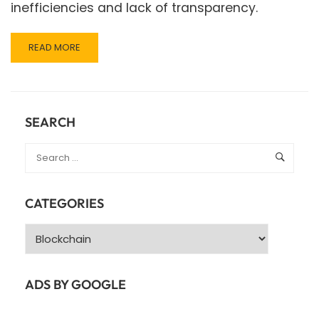
inefficiencies and lack of transparency.
READ
READ MORE
MORE
ABOUT
THE
ROLE
OF
SEARCH
WEB
3.0
IN
SUPPLY
CHAIN
CATEGORIES
MANAGEMENT:
CURRENT
Categories
APPLICATIONS
AND
BENEFITS
ADS BY GOOGLE