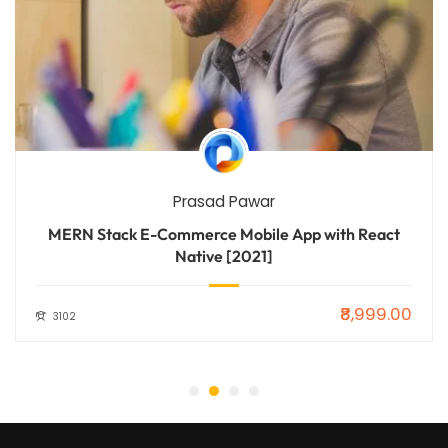
Prasad Pawar
MERN Stack E-Commerce Mobile App with React
Native [2021]
₹8,999.00
3102