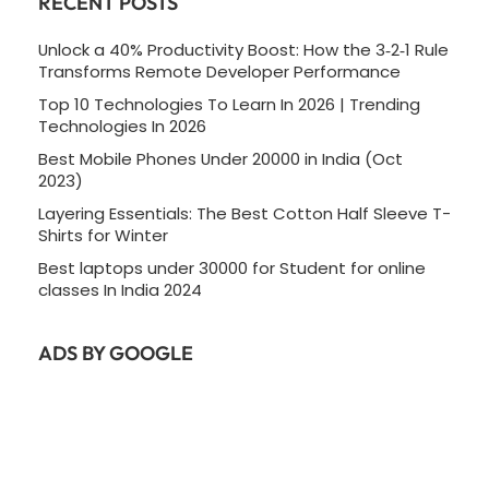
RECENT POSTS
Unlock a 40% Productivity Boost: How the 3‑2‑1 Rule
Transforms Remote Developer Performance
Top 10 Technologies To Learn In 2026 | Trending
Technologies In 2026
Best Mobile Phones Under 20000 in India (Oct
2023)
Layering Essentials: The Best Cotton Half Sleeve T-
Shirts for Winter
Best laptops under 30000 for Student for online
classes In India 2024
ADS BY GOOGLE