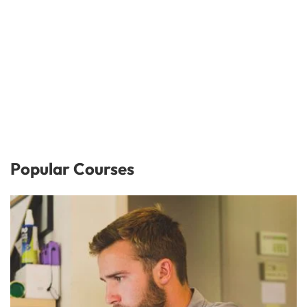
Popular Courses