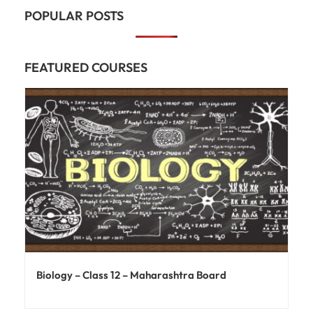
POPULAR POSTS
FEATURED COURSES
Biology – Class 12 – Maharashtra Board