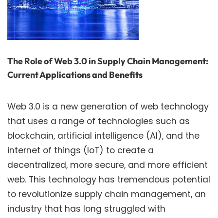
The Role of Web 3.0 in Supply Chain Management:
Current Applications and Benefits
Web 3.0 is a new generation of web technology
that uses a range of technologies such as
blockchain, artificial intelligence (AI), and the
internet of things (IoT) to create a
decentralized, more secure, and more efficient
web. This technology has tremendous potential
to revolutionize supply chain management, an
industry that has long struggled with