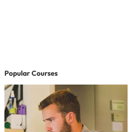
Popular Courses