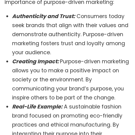
importance of purpose-driven marketing:
Authenticity and Trust:
Consumers today
seek brands that align with their values and
demonstrate authenticity. Purpose-driven
marketing fosters trust and loyalty among
your audience.
Creating Impact:
Purpose-driven marketing
allows you to make a positive impact on
society or the environment. By
communicating your brand’s purpose, you
inspire others to be part of the change.
Real-Life Example:
A sustainable fashion
brand focused on promoting eco-friendly
practices and ethical manufacturing. By
integrating their purpose into their