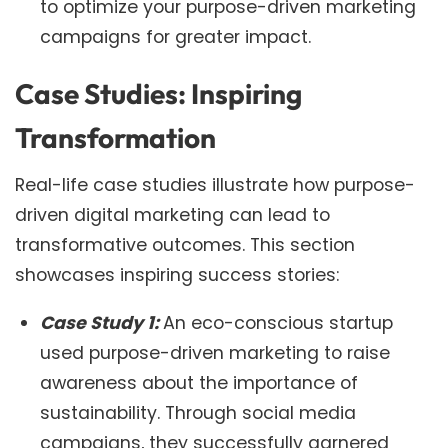
to optimize your purpose-driven marketing
campaigns for greater impact.
Case Studies: Inspiring
Transformation
Real-life case studies illustrate how purpose-
driven digital marketing can lead to
transformative outcomes. This section
showcases inspiring success stories:
Case Study 1:
An eco-conscious startup
used purpose-driven marketing to raise
awareness about the importance of
sustainability. Through social media
campaigns, they successfully garnered