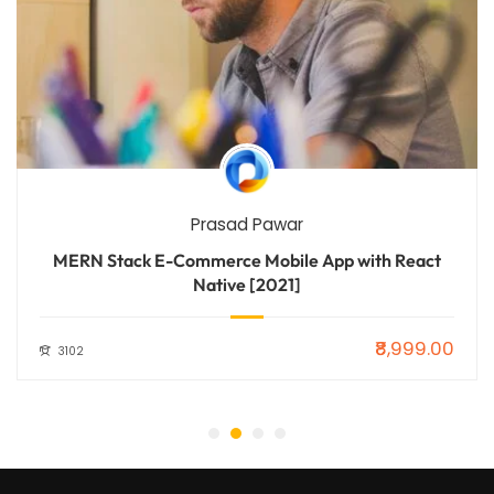
Prasad Pawar
MERN Stack E-Commerce Mobile App with React
Native [2021]
₹8,999.00
3102