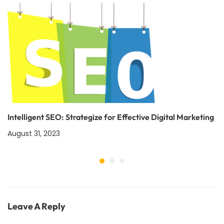
Intelligent SEO: Strategize for Effective Digital Marketing
August 31, 2023
Leave A Reply