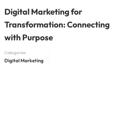
Digital Marketing for
Transformation: Connecting
with Purpose
Categories
Digital Marketing