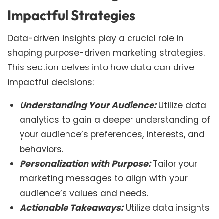
Impactful Strategies
Data-driven insights play a crucial role in
shaping purpose-driven marketing strategies.
This section delves into how data can drive
impactful decisions:
Understanding Your Audience:
Utilize data
analytics to gain a deeper understanding of
your audience’s preferences, interests, and
behaviors.
Personalization with Purpose:
Tailor your
marketing messages to align with your
audience’s values and needs.
Actionable Takeaways:
Utilize data insights