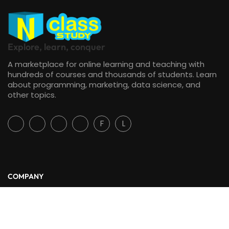
Explore, learn, conquer
A marketplace for online learning and teaching with
hundreds of courses and thousands of students. Learn
about programming, marketing, data science, and
other topics.
F
L
COMPANY
About Us
Blog