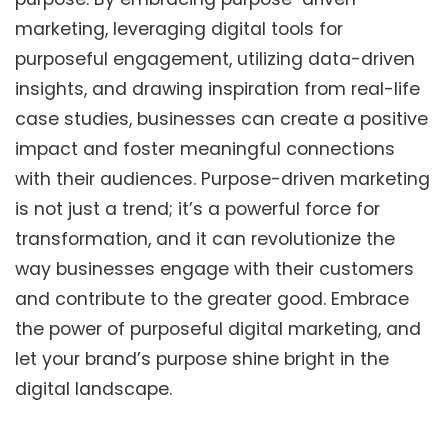
marketing, leveraging digital tools for
purposeful engagement, utilizing data-driven
insights, and drawing inspiration from real-life
case studies, businesses can create a positive
impact and foster meaningful connections
with their audiences. Purpose-driven marketing
is not just a trend; it’s a powerful force for
transformation, and it can revolutionize the
way businesses engage with their customers
and contribute to the greater good. Embrace
the power of purposeful digital marketing, and
let your brand’s purpose shine bright in the
digital landscape.