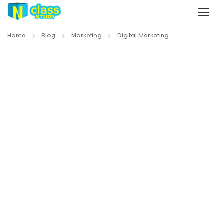
Home
Blog
Marketing
Digital Marketing