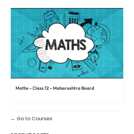
Maths – Class 12 – Maharashtra Board
Go to Courses