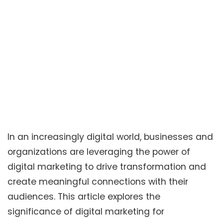
In an increasingly digital world, businesses and
organizations are leveraging the power of
digital marketing to drive transformation and
create meaningful connections with their
audiences. This article explores the
significance of digital marketing for