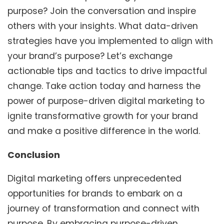
purpose? Join the conversation and inspire
others with your insights. What data-driven
strategies have you implemented to align with
your brand’s purpose? Let’s exchange
actionable tips and tactics to drive impactful
change. Take action today and harness the
power of purpose-driven digital marketing to
ignite transformative growth for your brand
and make a positive difference in the world.
Conclusion
Digital marketing offers unprecedented
opportunities for brands to embark on a
journey of transformation and connect with
purpose. By embracing purpose-driven