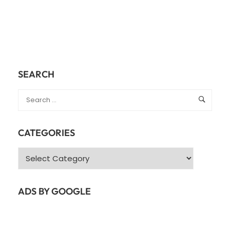
SEARCH
CATEGORIES
Categories
ADS BY GOOGLE