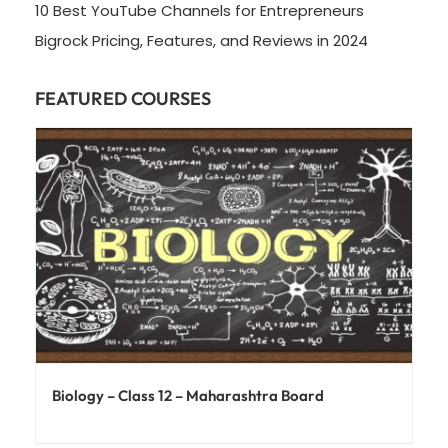
10 Best YouTube Channels for Entrepreneurs
Bigrock Pricing, Features, and Reviews in 2024
FEATURED COURSES
Biology – Class 12 – Maharashtra Board