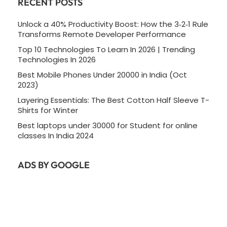
RECENT POSTS
Unlock a 40% Productivity Boost: How the 3‑2‑1 Rule
Transforms Remote Developer Performance
Top 10 Technologies To Learn In 2026 | Trending
Technologies In 2026
Best Mobile Phones Under 20000 in India (Oct
2023)
Layering Essentials: The Best Cotton Half Sleeve T-
Shirts for Winter
Best laptops under 30000 for Student for online
classes In India 2024
ADS BY GOOGLE