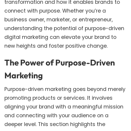
transformation and how it enables brands to
connect with purpose. Whether you’re a
business owner, marketer, or entrepreneur,
understanding the potential of purpose-driven
digital marketing can elevate your brand to
new heights and foster positive change.
The Power of Purpose-Driven
Marketing
Purpose-driven marketing goes beyond merely
promoting products or services. It involves
aligning your brand with a meaningful mission
and connecting with your audience on a
deeper level. This section highlights the