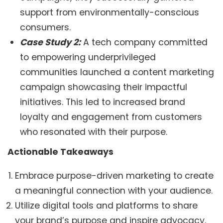
support from environmentally-conscious
consumers.
Case Study 2:
A tech company committed
to empowering underprivileged
communities launched a content marketing
campaign showcasing their impactful
initiatives. This led to increased brand
loyalty and engagement from customers
who resonated with their purpose.
Actionable Takeaways
Embrace purpose-driven marketing to create
a meaningful connection with your audience.
Utilize digital tools and platforms to share
your brand’s purpose and inspire advocacy.