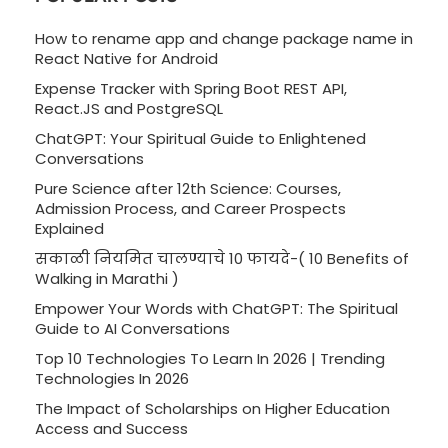
How to rename app and change package name in
React Native for Android
Expense Tracker with Spring Boot REST API,
React.JS and PostgreSQL
ChatGPT: Your Spiritual Guide to Enlightened
Conversations
Pure Science after 12th Science: Courses,
Admission Process, and Career Prospects
Explained
सकाळी नियमित चालण्याचे 10 फायदे-( 10 Benefits of
Walking in Marathi )
Empower Your Words with ChatGPT: The Spiritual
Guide to AI Conversations
Top 10 Technologies To Learn In 2026 | Trending
Technologies In 2026
The Impact of Scholarships on Higher Education
Access and Success