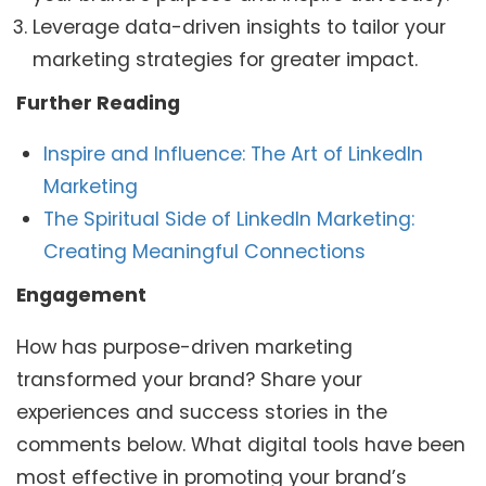
Leverage data-driven insights to tailor your
marketing strategies for greater impact.
Further Reading
Inspire and Influence: The Art of LinkedIn
Marketing
The Spiritual Side of LinkedIn Marketing:
Creating Meaningful Connections
Engagement
How has purpose-driven marketing
transformed your brand? Share your
experiences and success stories in the
comments below. What digital tools have been
most effective in promoting your brand’s