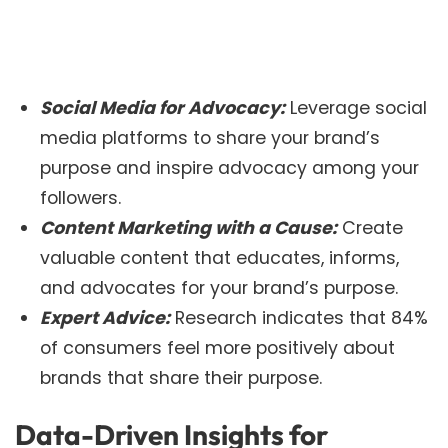
Social Media for Advocacy:
Leverage social
media platforms to share your brand’s
purpose and inspire advocacy among your
followers.
Content Marketing with a Cause:
Create
valuable content that educates, informs,
and advocates for your brand’s purpose.
Expert Advice:
Research indicates that 84%
of consumers feel more positively about
brands that share their purpose.
Data-Driven Insights for