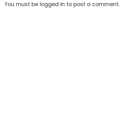
You must be
logged in
to post a comment.