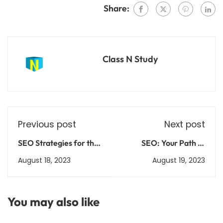
Share:
Class N Study
Previous post
Next post
SEO Strategies for the
SEO: Your Path to
Soul: Infuse Your
Online Success Made
August 18, 2023
August 19, 2023
Website with Purpose
Simple
You may also like