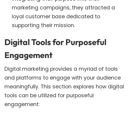
marketing campaigns, they attracted a
loyal customer base dedicated to
supporting their mission.
Digital Tools for Purposeful
Engagement
Digital marketing provides a myriad of tools
and platforms to engage with your audience
meaningfully. This section explores how digital
tools can be utilized for purposeful
engagement: