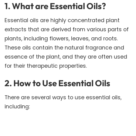
1. What are Essential Oils?
Essential oils are highly concentrated plant
extracts that are derived from various parts of
plants, including flowers, leaves, and roots.
These oils contain the natural fragrance and
essence of the plant, and they are often used
for their therapeutic properties.
2. How to Use Essential Oils
There are several ways to use essential oils,
including: