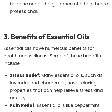
be done under the guidance of a healthcare
professional.
3. Benefits of Essential Oils
Essential oils have numerous benefits for
health and wellness. Some of these benefits
include:
Stress Relief:
Many essential oils, such as
lavender and chamomile, have relaxing
properties that can help relieve stress and
anxiety.
Pain Relief:
Essential oils like peppermint