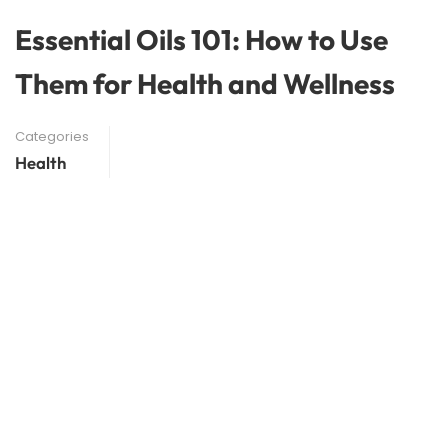
Essential Oils 101: How to Use
Them for Health and Wellness
Categories
Health