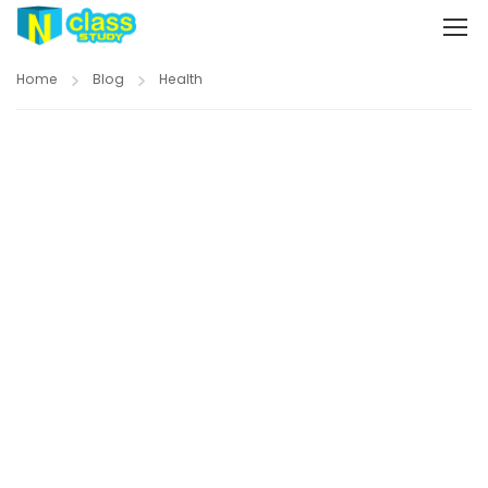
Home
Blog
Health