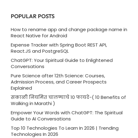
POPULAR POSTS
How to rename app and change package name in
React Native for Android
Expense Tracker with Spring Boot REST API,
React.JS and PostgreSQL
ChatGPT: Your Spiritual Guide to Enlightened
Conversations
Pure Science after 12th Science: Courses,
Admission Process, and Career Prospects
Explained
सकाळी नियमित चालण्याचे 10 फायदे-( 10 Benefits of
Walking in Marathi )
Empower Your Words with ChatGPT: The Spiritual
Guide to AI Conversations
Top 10 Technologies To Learn In 2026 | Trending
Technologies In 2026