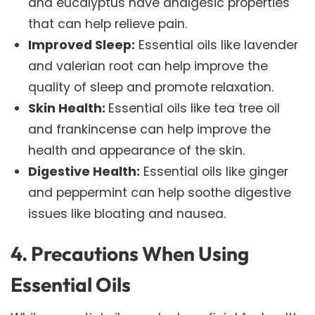
and eucalyptus have analgesic properties
that can help relieve pain.
Improved Sleep:
Essential oils like lavender
and valerian root can help improve the
quality of sleep and promote relaxation.
Skin Health:
Essential oils like tea tree oil
and frankincense can help improve the
health and appearance of the skin.
Digestive Health:
Essential oils like ginger
and peppermint can help soothe digestive
issues like bloating and nausea.
4. Precautions When Using
Essential Oils