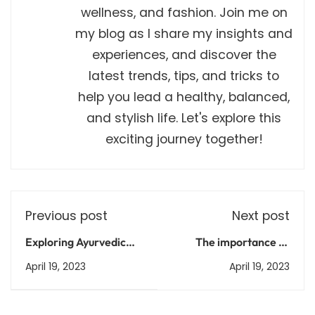
wellness, and fashion. Join me on
my blog as I share my insights and
experiences, and discover the
latest trends, tips, and tricks to
help you lead a healthy, balanced,
and stylish life. Let's explore this
exciting journey together!
Previous post
Next post
Exploring Ayurvedic
The importance of
Medicine: Ancient
vocational training in
April 19, 2023
April 19, 2023
Practices for Modern
Indian education
Health