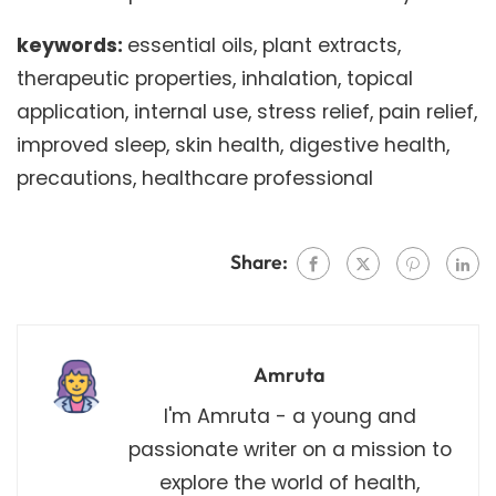
keywords:
essential oils, plant extracts,
therapeutic properties, inhalation, topical
application, internal use, stress relief, pain relief,
improved sleep, skin health, digestive health,
precautions, healthcare professional
Share:
Amruta
I'm Amruta - a young and
passionate writer on a mission to
explore the world of health,