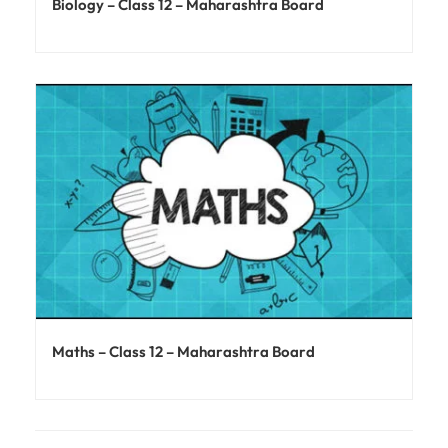
Biology – Class 12 – Maharashtra Board
Maths – Class 12 – Maharashtra Board