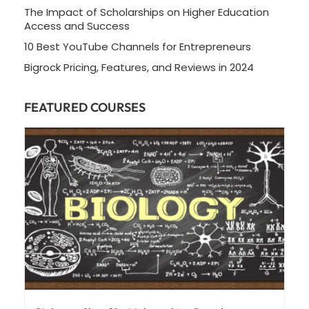
The Impact of Scholarships on Higher Education
Access and Success
10 Best YouTube Channels for Entrepreneurs
Bigrock Pricing, Features, and Reviews in 2024
FEATURED COURSES