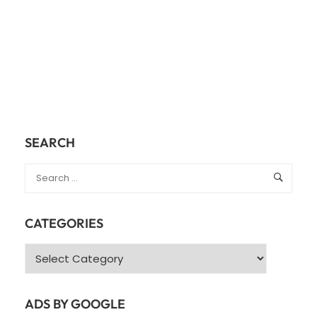
SEARCH
CATEGORIES
Categories
ADS BY GOOGLE