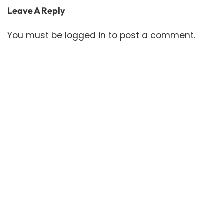
Leave A Reply
You must be
logged in
to post a comment.