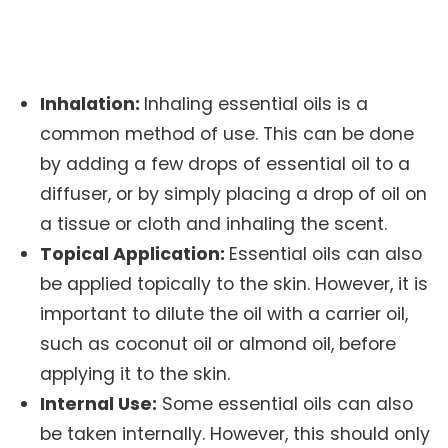
Inhalation:
Inhaling essential oils is a
common method of use. This can be done
by adding a few drops of essential oil to a
diffuser, or by simply placing a drop of oil on
a tissue or cloth and inhaling the scent.
Topical Application:
Essential oils can also
be applied topically to the skin. However, it is
important to dilute the oil with a carrier oil,
such as coconut oil or almond oil, before
applying it to the skin.
Internal Use:
Some essential oils can also
be taken internally. However, this should only