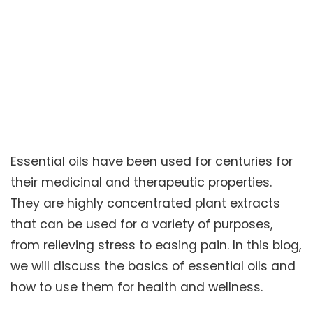
Essential oils have been used for centuries for
their medicinal and therapeutic properties.
They are highly concentrated plant extracts
that can be used for a variety of purposes,
from relieving stress to easing pain. In this blog,
we will discuss the basics of essential oils and
how to use them for health and wellness.