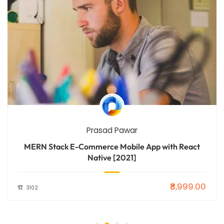
Prasad Pawar
MERN Stack E-Commerce Mobile App with React
Native [2021]
₹8,999.00
3102