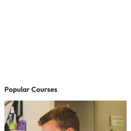
Popular Courses