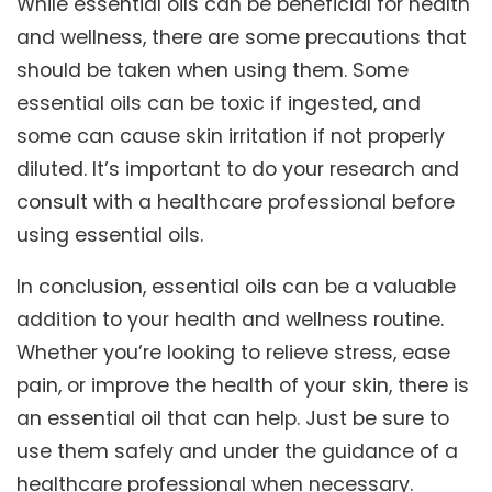
While essential oils can be beneficial for health
and wellness, there are some precautions that
should be taken when using them. Some
essential oils can be toxic if ingested, and
some can cause skin irritation if not properly
diluted. It’s important to do your research and
consult with a healthcare professional before
using essential oils.
In conclusion, essential oils can be a valuable
addition to your health and wellness routine.
Whether you’re looking to relieve stress, ease
pain, or improve the health of your skin, there is
an essential oil that can help. Just be sure to
use them safely and under the guidance of a
healthcare professional when necessary.