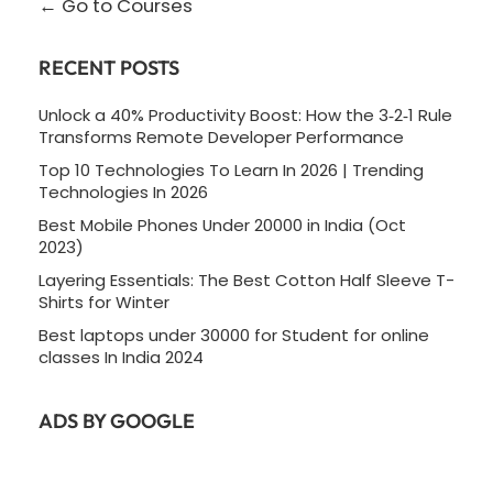
Go to Courses
RECENT POSTS
Unlock a 40% Productivity Boost: How the 3‑2‑1 Rule
Transforms Remote Developer Performance
Top 10 Technologies To Learn In 2026 | Trending
Technologies In 2026
Best Mobile Phones Under 20000 in India (Oct
2023)
Layering Essentials: The Best Cotton Half Sleeve T-
Shirts for Winter
Best laptops under 30000 for Student for online
classes In India 2024
ADS BY GOOGLE