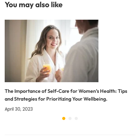
You may also like
The Importance of Self-Care for Women’s Health: Tips
and Strategies for Prioritizing Your Wellbeing.
April 30, 2023