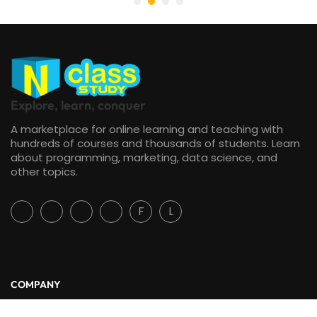
Explore, learn, conquer
A marketplace for online learning and teaching with
hundreds of courses and thousands of students. Learn
about programming, marketing, data science, and
other topics.
F
L
COMPANY