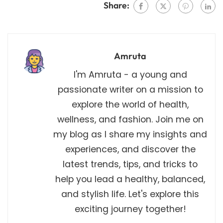
Share:
Amruta
I'm Amruta - a young and
passionate writer on a mission to
explore the world of health,
wellness, and fashion. Join me on
my blog as I share my insights and
experiences, and discover the
latest trends, tips, and tricks to
help you lead a healthy, balanced,
and stylish life. Let's explore this
exciting journey together!