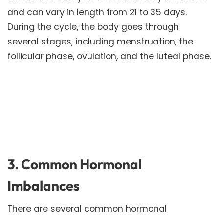
and can vary in length from 21 to 35 days.
During the cycle, the body goes through
several stages, including menstruation, the
follicular phase, ovulation, and the luteal phase.
3. Common Hormonal
Imbalances
There are several common hormonal