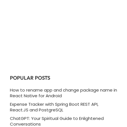
POPULAR POSTS
How to rename app and change package name in
React Native for Android
Expense Tracker with Spring Boot REST API,
React.JS and PostgreSQL
ChatGPT: Your Spiritual Guide to Enlightened
Conversations