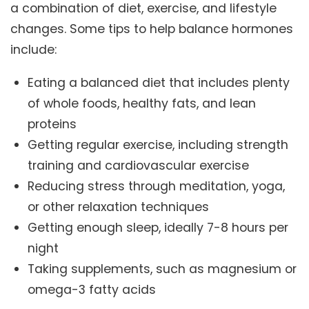
a combination of diet, exercise, and lifestyle
changes. Some tips to help balance hormones
include:
Eating a balanced diet that includes plenty
of whole foods, healthy fats, and lean
proteins
Getting regular exercise, including strength
training and cardiovascular exercise
Reducing stress through meditation, yoga,
or other relaxation techniques
Getting enough sleep, ideally 7-8 hours per
night
Taking supplements, such as magnesium or
omega-3 fatty acids