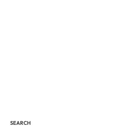
SEARCH