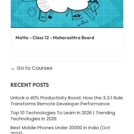
Maths – Class 12 – Maharashtra Board
Go to Courses
RECENT POSTS
Unlock a 40% Productivity Boost: How the 3‑2‑1 Rule
Transforms Remote Developer Performance
Top 10 Technologies To Learn In 2026 | Trending
Technologies In 2026
Best Mobile Phones Under 20000 in India (Oct
2023)