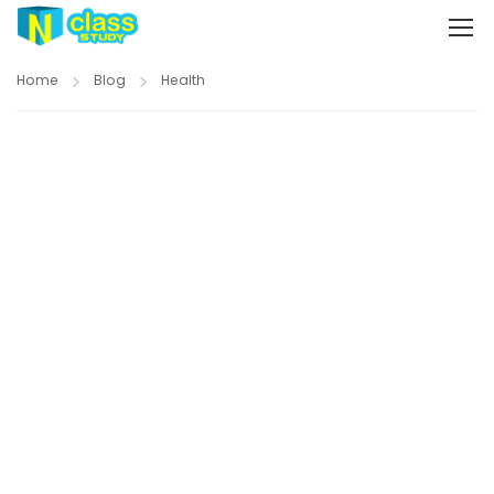
Home
Blog
Health