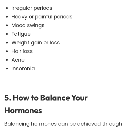
Irregular periods
Heavy or painful periods
Mood swings
Fatigue
Weight gain or loss
Hair loss
Acne
Insomnia
5. How to Balance Your
Hormones
Balancing hormones can be achieved through