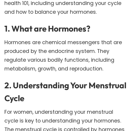
health 101, including understanding your cycle
and how to balance your hormones.
1. What are Hormones?
Hormones are chemical messengers that are
produced by the endocrine system. They
regulate various bodily functions, including
metabolism, growth, and reproduction.
2. Understanding Your Menstrual
Cycle
For women, understanding your menstrual
cycle is key to understanding your hormones.
The menstrual cycle is controlled by hormones