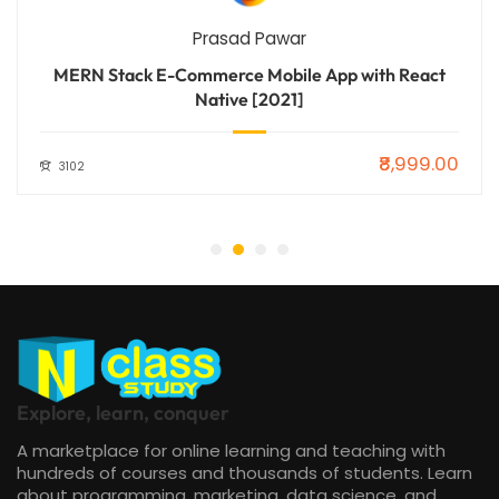
Prasad Pawar
MERN Stack E-Commerce Mobile App with React
Native [2021]
₹8,999.00
3102
Explore, learn, conquer
A marketplace for online learning and teaching with
hundreds of courses and thousands of students. Learn
about programming, marketing, data science, and