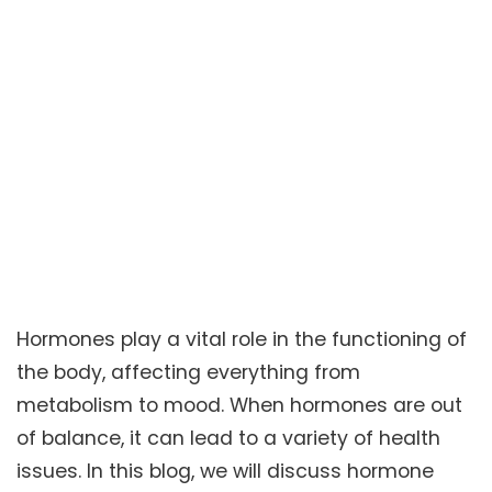
Hormones play a vital role in the functioning of
the body, affecting everything from
metabolism to mood. When hormones are out
of balance, it can lead to a variety of health
issues. In this blog, we will discuss hormone