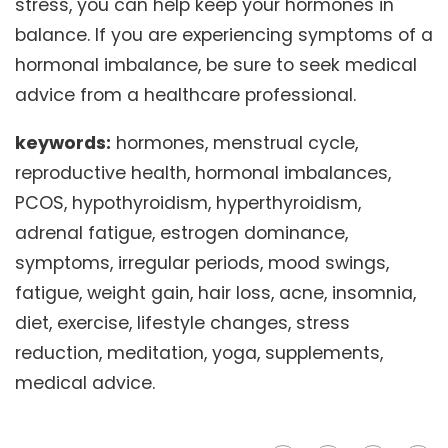
stress, you can help keep your hormones in
balance. If you are experiencing symptoms of a
hormonal imbalance, be sure to seek medical
advice from a healthcare professional.
keywords:
hormones, menstrual cycle,
reproductive health, hormonal imbalances,
PCOS, hypothyroidism, hyperthyroidism,
adrenal fatigue, estrogen dominance,
symptoms, irregular periods, mood swings,
fatigue, weight gain, hair loss, acne, insomnia,
diet, exercise, lifestyle changes, stress
reduction, meditation, yoga, supplements,
medical advice.