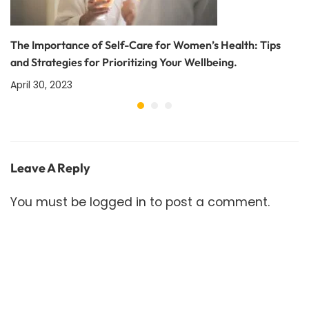
The Importance of Self-Care for Women’s Health: Tips
and Strategies for Prioritizing Your Wellbeing.
April 30, 2023
Leave A Reply
You must be
logged in
to post a comment.