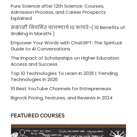
Pure Science after 12th Science: Courses,
Admission Process, and Career Prospects
Explained
सकाळी नियमित चालण्याचे 10 फायदे-( 10 Benefits of
Walking in Marathi )
Empower Your Words with ChatGPT: The Spiritual
Guide to AI Conversations
The Impact of Scholarships on Higher Education
Access and Success
Top 10 Technologies To Learn In 2026 | Trending
Technologies In 2026
10 Best YouTube Channels for Entrepreneurs
Bigrock Pricing, Features, and Reviews in 2024
FEATURED COURSES