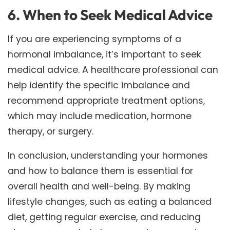
6. When to Seek Medical Advice
If you are experiencing symptoms of a
hormonal imbalance, it’s important to seek
medical advice. A healthcare professional can
help identify the specific imbalance and
recommend appropriate treatment options,
which may include medication, hormone
therapy, or surgery.
In conclusion, understanding your hormones
and how to balance them is essential for
overall health and well-being. By making
lifestyle changes, such as eating a balanced
diet, getting regular exercise, and reducing