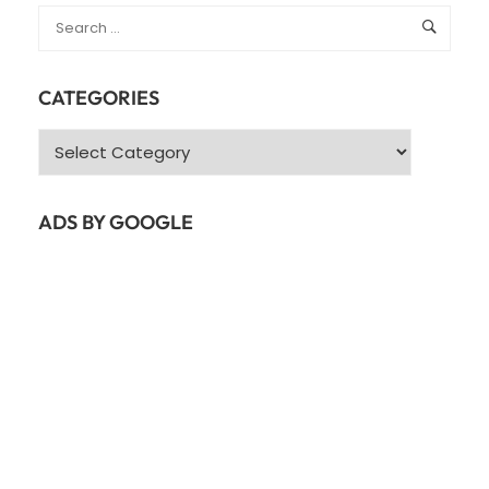
CATEGORIES
Categories
ADS BY GOOGLE