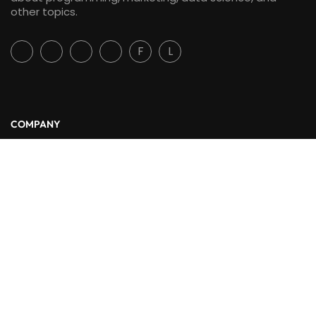
other topics.
F
L
COMPANY
About Us
Blog
Contact
LINKS
Courses