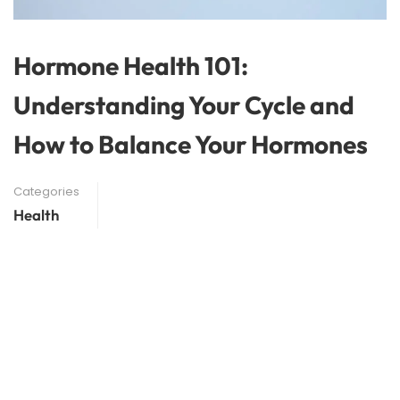
Hormone Health 101:
Understanding Your Cycle and
How to Balance Your Hormones
Categories
Health