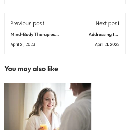
Previous post
Next post
Mind-Body Therapies:
Addressing the
How Practices Like Tai
problem of illiteracy in
April 21, 2023
April 21, 2023
Chi and Qigong Can
India
Improve Your Health
You may also like