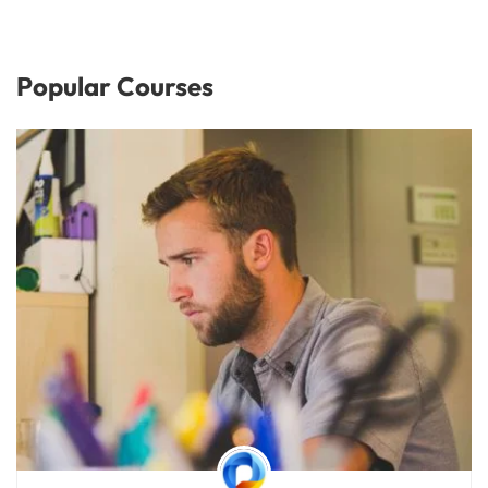
Popular Courses