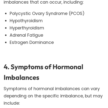
imbalances that can occur, including:
Polycystic Ovary Syndrome (PCOS)
Hypothyroidism
Hyperthyroidism
Adrenal Fatigue
Estrogen Dominance
4. Symptoms of Hormonal
Imbalances
Symptoms of hormonal imbalances can vary
depending on the specific imbalance, but may
include: