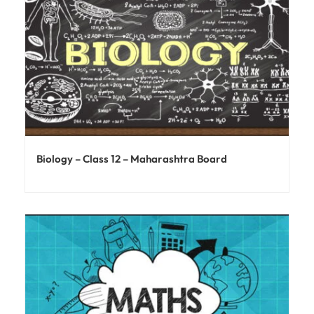
Biology – Class 12 – Maharashtra Board