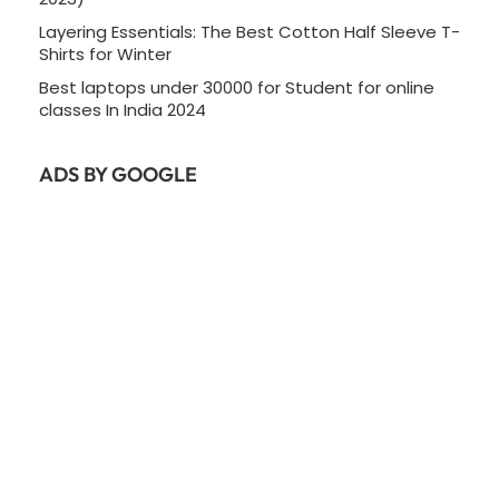
Layering Essentials: The Best Cotton Half Sleeve T-
Shirts for Winter
Best laptops under 30000 for Student for online
classes In India 2024
ADS BY GOOGLE