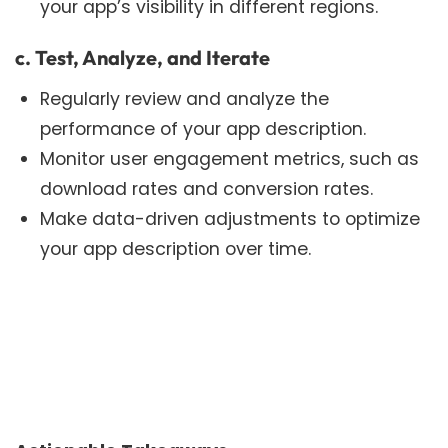
your app’s visibility in different regions.
c. Test, Analyze, and Iterate
Regularly review and analyze the
performance of your app description.
Monitor user engagement metrics, such as
download rates and conversion rates.
Make data-driven adjustments to optimize
your app description over time.