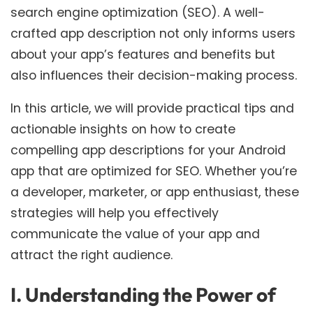
search engine optimization (SEO). A well-
crafted app description not only informs users
about your app’s features and benefits but
also influences their decision-making process.
In this article, we will provide practical tips and
actionable insights on how to create
compelling app descriptions for your Android
app that are optimized for SEO. Whether you’re
a developer, marketer, or app enthusiast, these
strategies will help you effectively
communicate the value of your app and
attract the right audience.
I. Understanding the Power of