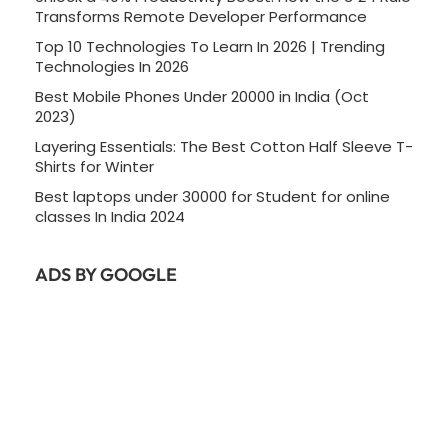
Transforms Remote Developer Performance
Top 10 Technologies To Learn In 2026 | Trending
Technologies In 2026
Best Mobile Phones Under 20000 in India (Oct
2023)
Layering Essentials: The Best Cotton Half Sleeve T-
Shirts for Winter
Best laptops under 30000 for Student for online
classes In India 2024
ADS BY GOOGLE