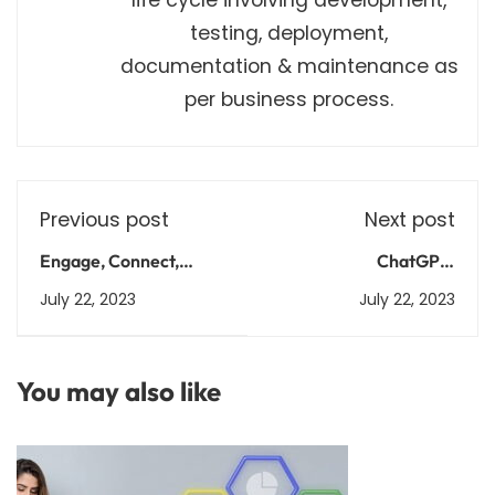
testing, deployment,
documentation & maintenance as
per business process.
Previous post
Next post
Engage, Connect,
ChatGPT:
Excel: Unleash
Conversations Made
July 22, 2023
July 22, 2023
ChatGPT's Empathetic
Simple, Intelligent, and
Intelligence
Empathetic
You may also like