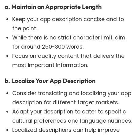
a. Maintain an Appropriate Length
Keep your app description concise and to
the point.
While there is no strict character limit, aim
for around 250-300 words.
Focus on quality content that delivers the
most important information.
b. Localize Your App Description
Consider translating and localizing your app
description for different target markets.
Adapt your description to cater to specific
cultural preferences and language nuances.
Localized descriptions can help improve