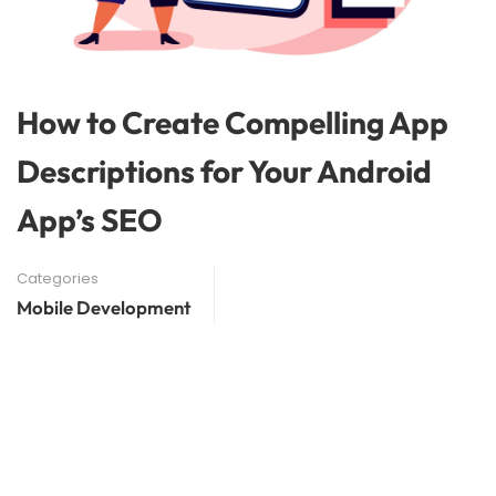
How to Create Compelling App
Descriptions for Your Android
App’s SEO
Categories
Mobile Development