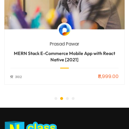
Prasad Pawar
MERN Stack E-Commerce Mobile App with React
Native [2021]
₹8,999.00
3102