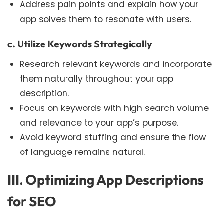
Address pain points and explain how your
app solves them to resonate with users.
c. Utilize Keywords Strategically
Research relevant keywords and incorporate
them naturally throughout your app
description.
Focus on keywords with high search volume
and relevance to your app’s purpose.
Avoid keyword stuffing and ensure the flow
of language remains natural.
III. Optimizing App Descriptions
for SEO