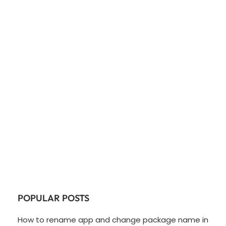
POPULAR POSTS
How to rename app and change package name in