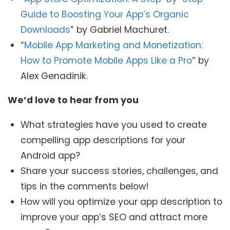
Guide to Boosting Your App’s Organic
Downloads
” by Gabriel Machuret.
“
Mobile App Marketing and Monetization:
How to Promote Mobile Apps Like a Pro
” by
Alex Genadinik.
We’d love to hear from you
What strategies have you used to create
compelling app descriptions for your
Android app?
Share your success stories, challenges, and
tips in the comments below!
How will you optimize your app description to
improve your app’s SEO and attract more