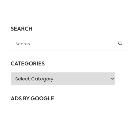
SEARCH
CATEGORIES
Categories
ADS BY GOOGLE