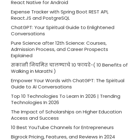
React Native for Android
Expense Tracker with Spring Boot REST API,
React.JS and PostgreSQL
ChatGPT: Your Spiritual Guide to Enlightened
Conversations
Pure Science after 12th Science: Courses,
Admission Process, and Career Prospects
Explained
सकाळी नियमित चालण्याचे 10 फायदे-( 10 Benefits of
Walking in Marathi )
Empower Your Words with ChatGPT: The Spiritual
Guide to AI Conversations
Top 10 Technologies To Learn In 2026 | Trending
Technologies In 2026
The Impact of Scholarships on Higher Education
Access and Success
10 Best YouTube Channels for Entrepreneurs
Bigrock Pricing, Features, and Reviews in 2024