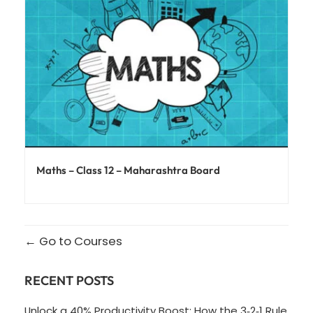
Maths – Class 12 – Maharashtra Board
Go to Courses
RECENT POSTS
Unlock a 40% Productivity Boost: How the 3‑2‑1 Rule