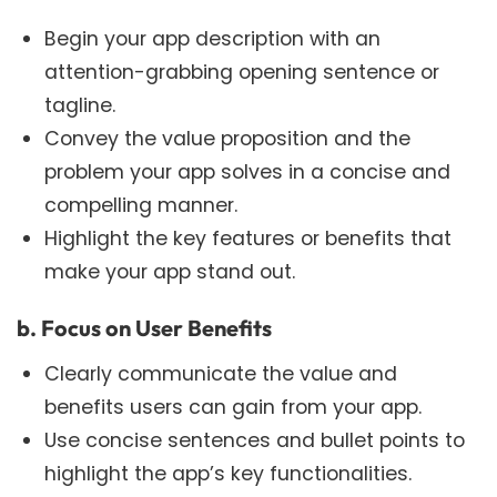
Begin your app description with an
attention-grabbing opening sentence or
tagline.
Convey the value proposition and the
problem your app solves in a concise and
compelling manner.
Highlight the key features or benefits that
make your app stand out.
b. Focus on User Benefits
Clearly communicate the value and
benefits users can gain from your app.
Use concise sentences and bullet points to
highlight the app’s key functionalities.