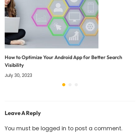
How to Optimize Your Android App for Better Search
Visibility
July 30, 2023
Leave A Reply
You must be
logged in
to post a comment.