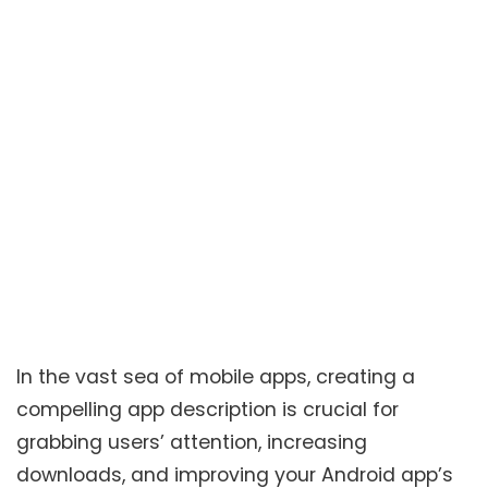
In the vast sea of mobile apps, creating a
compelling app description is crucial for
grabbing users’ attention, increasing
downloads, and improving your Android app’s