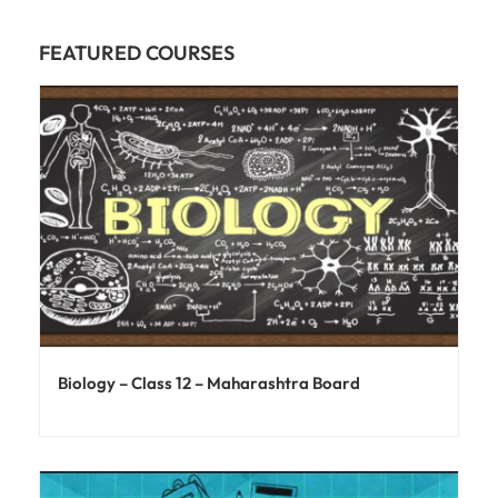
FEATURED COURSES
Biology – Class 12 – Maharashtra Board