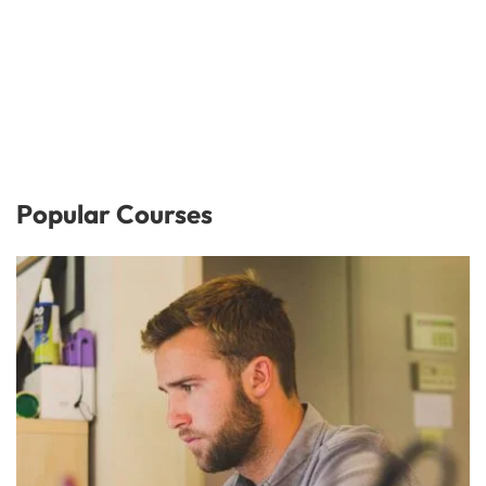
Popular Courses