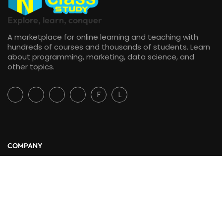
Explore, learn, conquer
A marketplace for online learning and teaching with
hundreds of courses and thousands of students. Learn
about programming, marketing, data science, and
other topics.
F
L
COMPANY
About Us
Blog
Contact