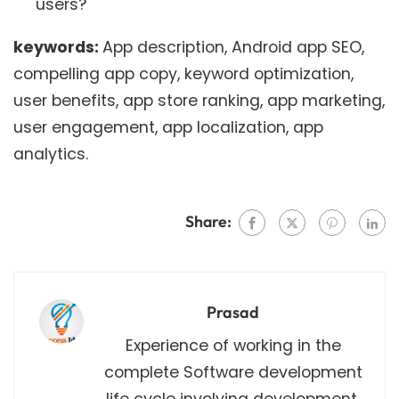
users?
keywords:
App description, Android app SEO,
compelling app copy, keyword optimization,
user benefits, app store ranking, app marketing,
user engagement, app localization, app
analytics.
Share:
Prasad
Experience of working in the
complete Software development
life cycle involving development,