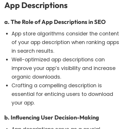
App Descriptions
a. The Role of App Descriptions in SEO
App store algorithms consider the content
of your app description when ranking apps
in search results.
Well-optimized app descriptions can
improve your app’s visibility and increase
organic downloads.
Crafting a compelling description is
essential for enticing users to download
your app.
b. Influencing User Decision-Making