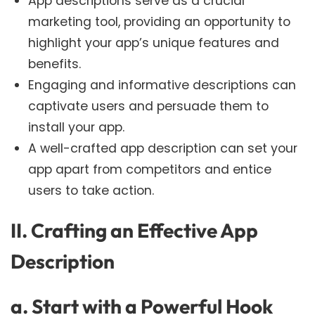
App descriptions serve as a crucial
marketing tool, providing an opportunity to
highlight your app’s unique features and
benefits.
Engaging and informative descriptions can
captivate users and persuade them to
install your app.
A well-crafted app description can set your
app apart from competitors and entice
users to take action.
II. Crafting an Effective App
Description
a. Start with a Powerful Hook