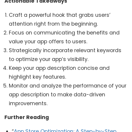
Actionable Takeaways
Craft a powerful hook that grabs users’
attention right from the beginning.
Focus on communicating the benefits and
value your app offers to users.
Strategically incorporate relevant keywords
to optimize your app’s visibility.
Keep your app description concise and
highlight key features.
Monitor and analyze the performance of your
app description to make data-driven
improvements.
Further Reading
“
App Store Optimization: A Step-by-Step