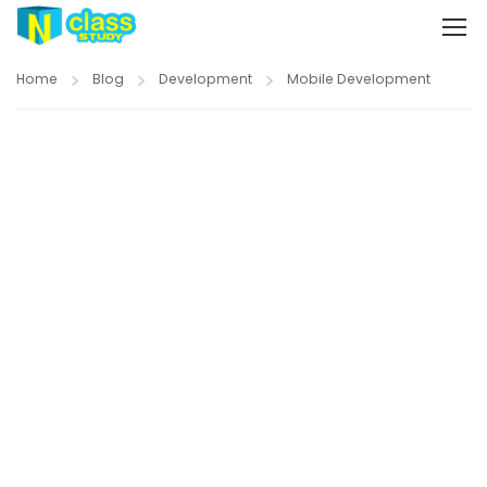
Home
Blog
Development
Mobile Development