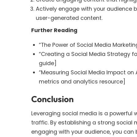
Actively engage with your audience
user-generated content.
Further Reading
“The Power of Social Media Marketing 
“Creating a Social Media Strategy fo
guide]
“Measuring Social Media Impact on 
metrics and analytics resource]
Conclusion
Leveraging social media is a powerful 
traffic. By establishing a strong socia
engaging with your audience, you can b