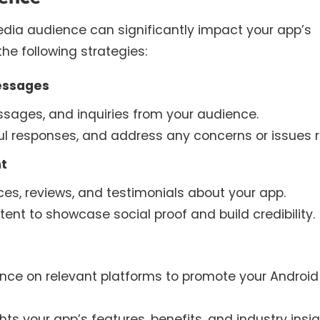
dia audience can significantly impact your app’s
the following strategies:
essages
ages, and inquiries from your audience.
ul responses, and address any concerns or issues r
t
ces, reviews, and testimonials about your app.
nt to showcase social proof and build credibility.
ence on relevant platforms to promote your Android
s your app’s features, benefits, and industry insig