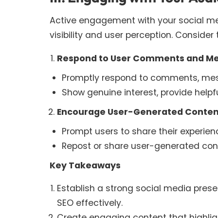
Active engagement with your social me
visibility and user perception. Consider 
Respond to User Comments and M
Promptly respond to comments, mess
Show genuine interest, provide helpf
Encourage User-Generated Conten
Prompt users to share their experien
Repost or share user-generated conte
Key Takeaways
Establish a strong social media pres
SEO effectively.
Create engaging content that highlight