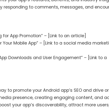
 by responding to comments, messages, and encou
for App Promotion” – [Link to an article]
r Your Mobile App” – [Link to a social media market
App Downloads and User Engagement” – [Link to a
way to promote your Android app’s SEO and drive o
l media presence, creating engaging content, and ac
oost your app’s discoverability, attract more users