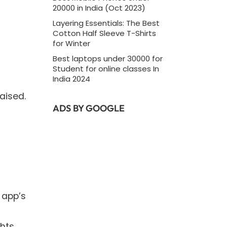
20000 in India (Oct 2023)
Layering Essentials: The Best
Cotton Half Sleeve T-Shirts
for Winter
Best laptops under 30000 for
Student for online classes In
India 2024
aised.
ADS BY GOOGLE
 app’s
hts.