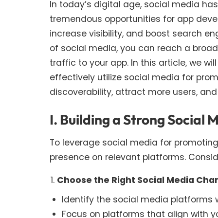
In today’s digital age, social media has
tremendous opportunities for app deve
increase visibility, and boost search e
of social media, you can reach a broa
traffic to your app. In this article, we w
effectively utilize social media for pr
discoverability, attract more users, an
I. Building a Strong Social
To leverage social media for promoting y
presence on relevant platforms. Conside
Choose the Right Social Media Cha
Identify the social media platforms 
Focus on platforms that align with y