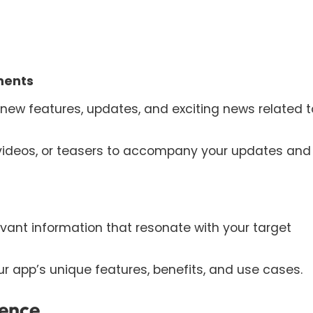
ments
ew features, updates, and exciting news related t
 videos, or teasers to accompany your updates and
levant information that resonate with your target
 app’s unique features, benefits, and use cases.
ience