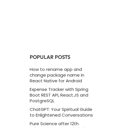
POPULAR POSTS
How to rename app and
change package name in
React Native for Android
Expense Tracker with Spring
Boot REST API, React.JS and
PostgreSQL
ChatGPT: Your Spiritual Guide
to Enlightened Conversations
Pure Science after 12th