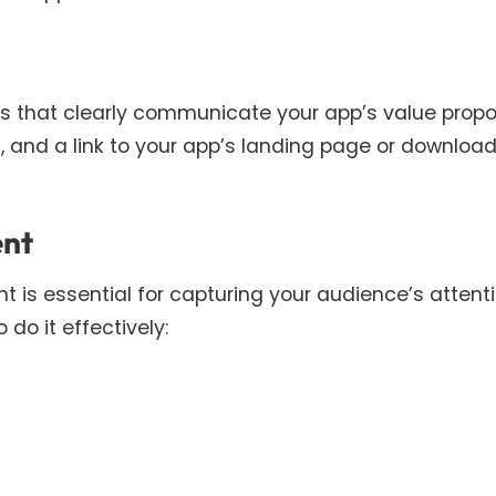
s that clearly communicate your app’s value propos
, and a link to your app’s landing page or downloa
ent
 is essential for capturing your audience’s attent
 do it effectively: