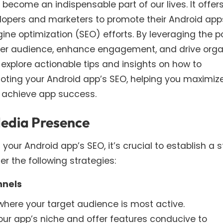
 become an indispensable part of our lives. It offer
lopers and marketers to promote their Android app
ngine optimization (SEO) efforts. By leveraging the 
der audience, enhance engagement, and drive orga
ill explore actionable tips and insights on how to
omoting your Android app’s SEO, helping you maximize
d achieve app success.
 Media Presence
our Android app’s SEO, it’s crucial to establish a 
r the following strategies:
nnels
where your target audience is most active.
our app’s niche and offer features conducive to