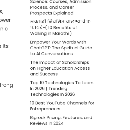
Science: Courses, Admission
s
Process, and Career
s,
Prospects Explained
power
सकाळी नियमित चालण्याचे 10
फायदे-( 10 Benefits of
nic
Walking in Marathi )
Empower Your Words with
 its
ChatGPT: The Spiritual Guide
to AI Conversations
The Impact of Scholarships
on Higher Education Access
and Success
Top 10 Technologies To Learn
strong
In 2026 | Trending
Technologies In 2026
10 Best YouTube Channels for
Entrepreneurs
Bigrock Pricing, Features, and
Reviews in 2024