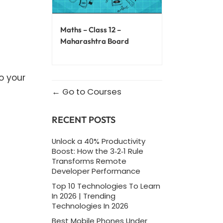
Maths – Class 12 –
Maharashtra Board
o your
Go to Courses
RECENT POSTS
Unlock a 40% Productivity
Boost: How the 3‑2‑1 Rule
Transforms Remote
Developer Performance
Top 10 Technologies To Learn
In 2026 | Trending
Technologies In 2026
Best Mobile Phones Under