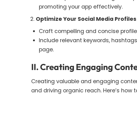
promoting your app effectively.
Optimize Your Social Media Profiles
Craft compelling and concise profile
Include relevant keywords, hashtags
page.
II. Creating Engaging Cont
Creating valuable and engaging content
and driving organic reach. Here’s how to