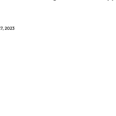
27, 2023