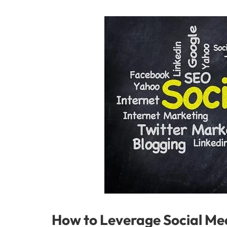
How to Leverage Social Med