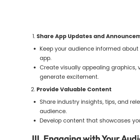
Share App Updates and Announce
Keep your audience informed about n
app.
Create visually appealing graphics,
generate excitement.
Provide Valuable Content
Share industry insights, tips, and re
audience.
Develop content that showcases your
III. Engaging with Your Aud