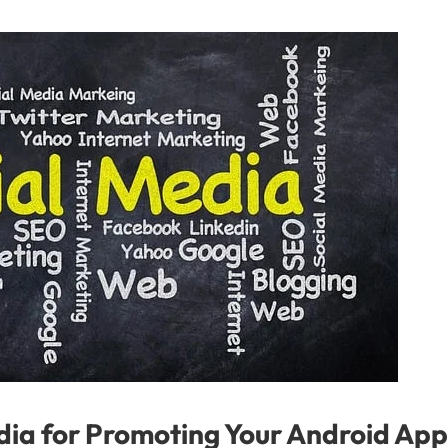
ia for Promoting Your Android App