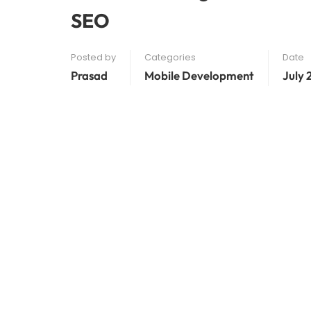
SEO
Posted by
Categories
Date
Prasad
Mobile Development
July 