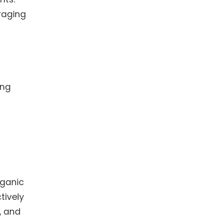
raging
ing
rganic
tively
, and