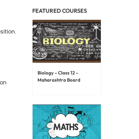
FEATURED COURSES
ition.
d
Biology – Class 12 –
Maharashtra Board
ion