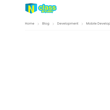
Home
Blog
Development
Mobile Develo