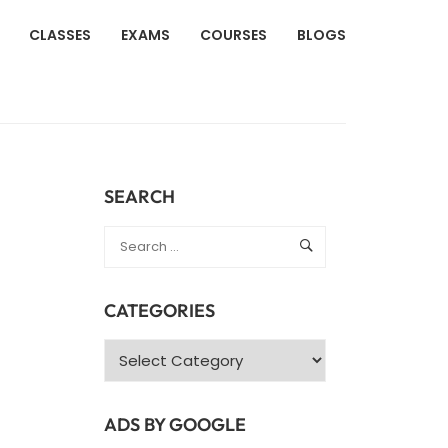
CLASSES
EXAMS
COURSES
BLOGS
SEARCH
CATEGORIES
Categories
ADS BY GOOGLE