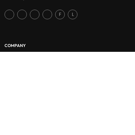
F
L
COMPANY
About Us
Blog
Contact
LINKS
Courses