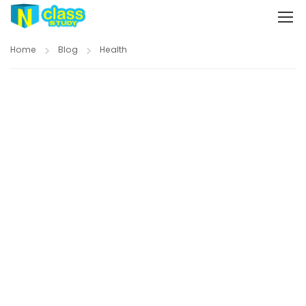
Home
Blog
Health