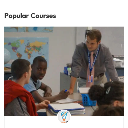
Popular Courses