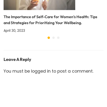
The Importance of Self-Care for Women’s Health: Tips
and Strategies for Prioritizing Your Wellbeing.
April 30, 2023
Leave A Reply
You must be
logged in
to post a comment.