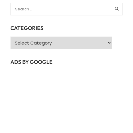
CATEGORIES
Categories
ADS BY GOOGLE