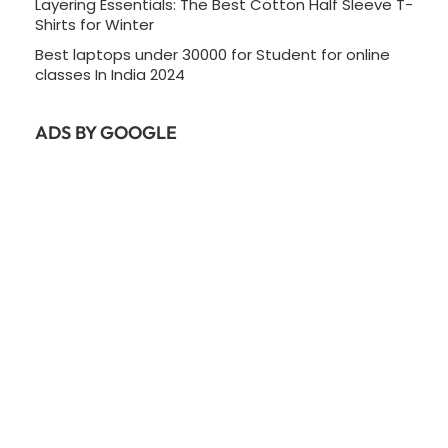
Layering Essentials: The Best Cotton Half Sleeve T-
Shirts for Winter
Best laptops under 30000 for Student for online
classes In India 2024
ADS BY GOOGLE