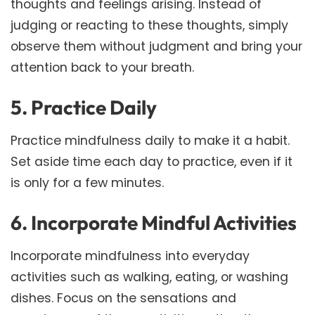
thoughts and feelings arising. Instead of
judging or reacting to these thoughts, simply
observe them without judgment and bring your
attention back to your breath.
5. Practice Daily
Practice mindfulness daily to make it a habit.
Set aside time each day to practice, even if it
is only for a few minutes.
6. Incorporate Mindful Activities
Incorporate mindfulness into everyday
activities such as walking, eating, or washing
dishes. Focus on the sensations and