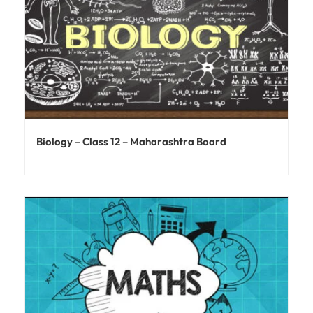
Biology – Class 12 – Maharashtra Board