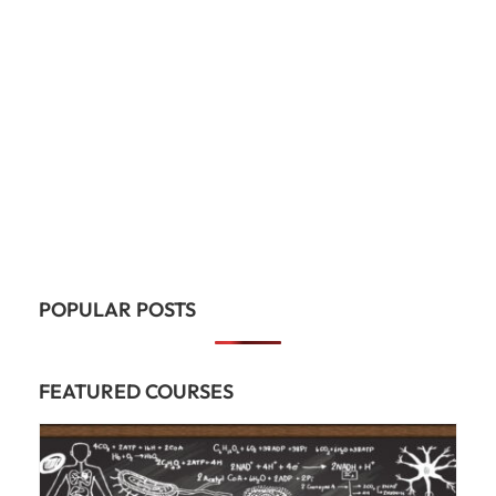
POPULAR POSTS
FEATURED COURSES