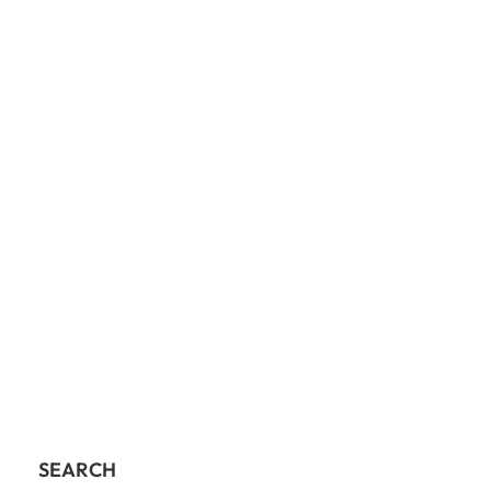
SEARCH