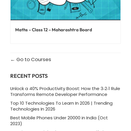
Maths – Class 12 – Maharashtra Board
Go to Courses
RECENT POSTS
Unlock a 40% Productivity Boost: How the 3‑2‑1 Rule
Transforms Remote Developer Performance
Top 10 Technologies To Learn In 2026 | Trending
Technologies In 2026
Best Mobile Phones Under 20000 in India (Oct
2023)