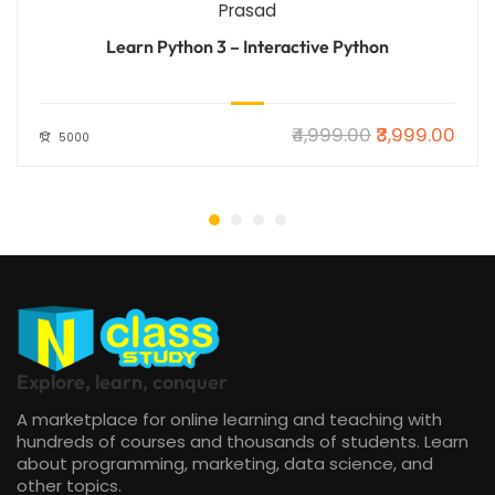
Prasad
Learn Python 3 – Interactive Python
₹4,999.00
₹3,999.00
5000
Explore, learn, conquer
A marketplace for online learning and teaching with
hundreds of courses and thousands of students. Learn
about programming, marketing, data science, and
other topics.