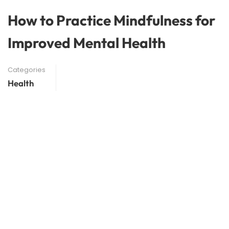
How to Practice Mindfulness for
Improved Mental Health
Categories
Health