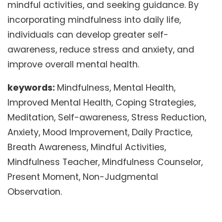
mindful activities, and seeking guidance. By
incorporating mindfulness into daily life,
individuals can develop greater self-
awareness, reduce stress and anxiety, and
improve overall mental health.
keywords:
Mindfulness, Mental Health,
Improved Mental Health, Coping Strategies,
Meditation, Self-awareness, Stress Reduction,
Anxiety, Mood Improvement, Daily Practice,
Breath Awareness, Mindful Activities,
Mindfulness Teacher, Mindfulness Counselor,
Present Moment, Non-Judgmental
Observation.