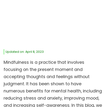
Updated on: April 8, 2023
Mindfulness is a practice that involves
focusing on the present moment and
accepting thoughts and feelings without
judgment. It has been shown to have
numerous benefits for mental health, including
reducing stress and anxiety, improving mood,
and increasing self-awareness. In this blog, we