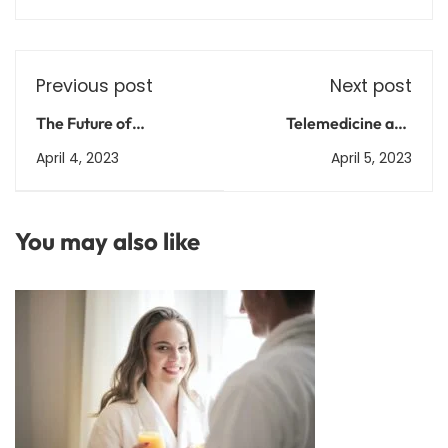
Previous post
Next post
The Future of
Telemedicine and
Healthcare: Trends and
Remote Healthcare:
April 4, 2023
April 5, 2023
Predictions for the
The Future of Medical
Coming Years
Care?
You may also like