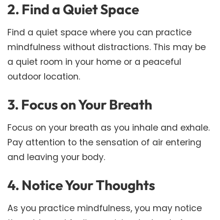
2. Find a Quiet Space
Find a quiet space where you can practice
mindfulness without distractions. This may be
a quiet room in your home or a peaceful
outdoor location.
3. Focus on Your Breath
Focus on your breath as you inhale and exhale.
Pay attention to the sensation of air entering
and leaving your body.
4. Notice Your Thoughts
As you practice mindfulness, you may notice