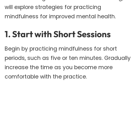
will explore strategies for practicing
mindfulness for improved mental health.
1. Start with Short Sessions
Begin by practicing mindfulness for short
periods, such as five or ten minutes. Gradually
increase the time as you become more
comfortable with the practice.