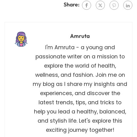
Share:
Amruta
I'm Amruta - a young and
passionate writer on a mission to
explore the world of health,
wellness, and fashion. Join me on
my blog as I share my insights and
experiences, and discover the
latest trends, tips, and tricks to
help you lead a healthy, balanced,
and stylish life. Let's explore this
exciting journey together!