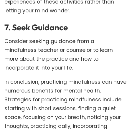
experiences of these activities rather than
letting your mind wander.
7. Seek Guidance
Consider seeking guidance from a
mindfulness teacher or counselor to learn
more about the practice and how to
incorporate it into your life.
In conclusion, practicing mindfulness can have
numerous benefits for mental health.
Strategies for practicing mindfulness include
starting with short sessions, finding a quiet
space, focusing on your breath, noticing your
thoughts, practicing daily, incorporating