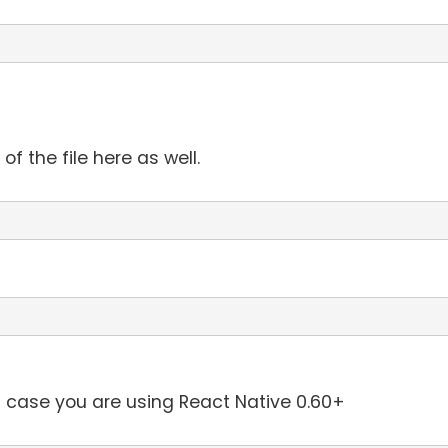
f the file here as well.
in case you are using React Native 0.60+