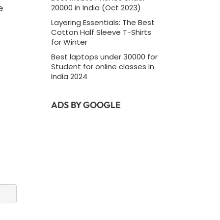
e
20000 in India (Oct 2023)
Layering Essentials: The Best
Cotton Half Sleeve T-Shirts
for Winter
Best laptops under 30000 for
Student for online classes In
India 2024
ADS BY GOOGLE