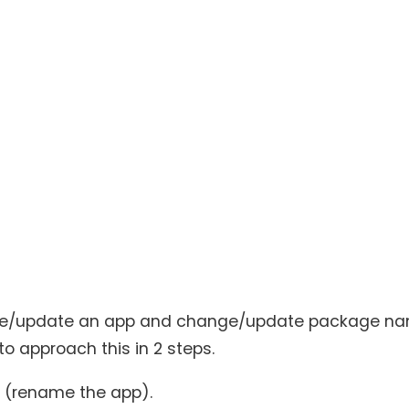
ename/update an app and change/update package na
o approach this in 2 steps.
 (rename the app).