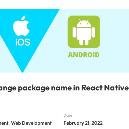
nge package name in React Native
Date
,
ment
Web Development
February 21, 2022