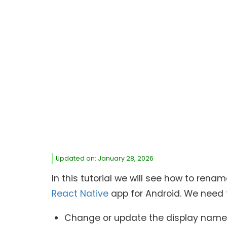
Updated on: January 28, 2026
In this tutorial we will see how to r
React Native
app for Android. We need t
Change or update the display name