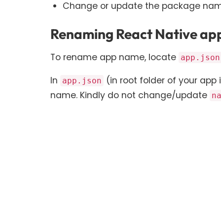
Change or update the package nam
Renaming React Native app
To rename app name, locate
app.json
In
(in root folder of your app i
app.json
name. Kindly do not change/update
n