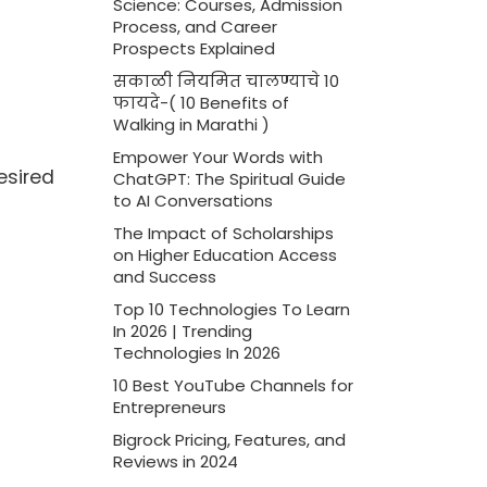
Science: Courses, Admission
Process, and Career
Prospects Explained
सकाळी नियमित चालण्याचे 10
फायदे-( 10 Benefits of
Walking in Marathi )
Empower Your Words with
esired
ChatGPT: The Spiritual Guide
to AI Conversations
The Impact of Scholarships
on Higher Education Access
and Success
Top 10 Technologies To Learn
In 2026 | Trending
Technologies In 2026
10 Best YouTube Channels for
Entrepreneurs
Bigrock Pricing, Features, and
Reviews in 2024