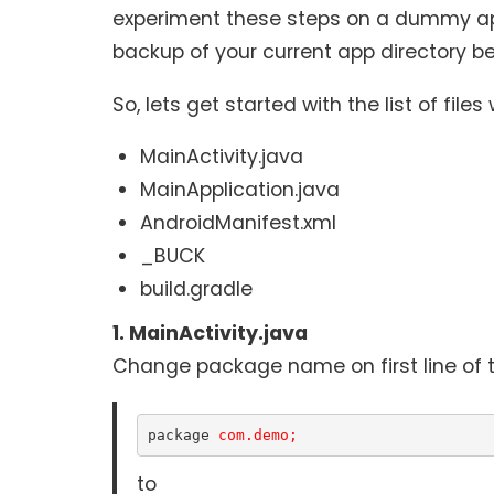
experiment these steps on a dummy app
backup of your current app directory be
So, lets get started with the list of files
MainActivity.java
MainApplication.java
AndroidManifest.xml
_BUCK
build.gradle
1. MainActivity.java
Change package name on first line of th
package 
com.demo;
to