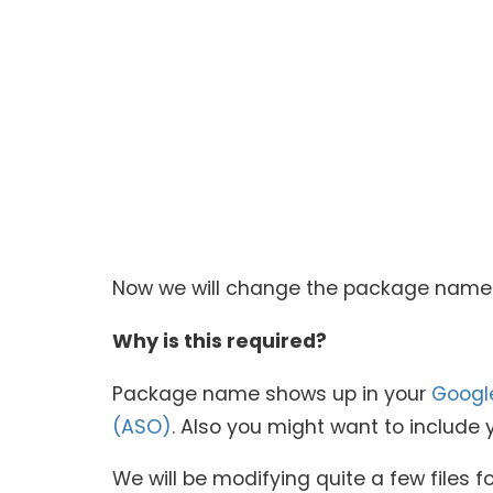
Now we will change the package name f
Why is this required?
Package name shows up in your
Googl
(ASO)
. Also you might want to inclu
We will be modifying quite a few files for