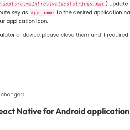
) update 
\app\src\main\res\values\strings.xml
ribute key as
to the desired application 
app_name
r application icon.
lator or device, please close them and if required
 changed.
act Native for Android application