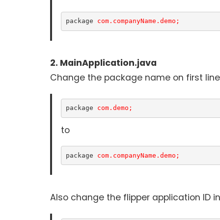
package 
com.companyName.demo;
2. MainApplication.java
Change the package name on first line o
package 
com.demo;
to
package 
com.companyName.demo;
Also change the flipper application ID 