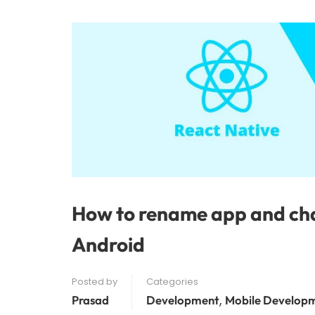
How to rename app and cha
Android
Posted by
Categories
,
Prasad
Development
Mobile Develop