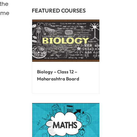
the
FEATURED COURSES
name
Biology – Class 12 –
Maharashtra Board