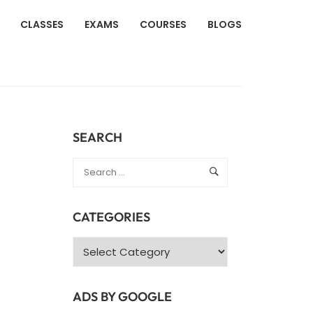
CLASSES
EXAMS
COURSES
BLOGS
SEARCH
CATEGORIES
Categories
ADS BY GOOGLE