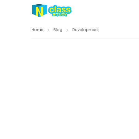
Home
Blog
Development