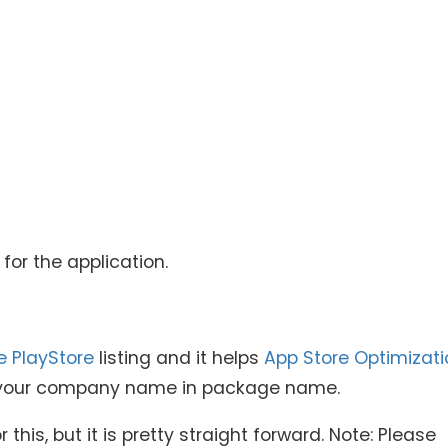
or the application.
e PlayStore
listing and it helps
App Store Optimizati
de your company name in package name.
 this, but it is pretty straight forward. Note: Please