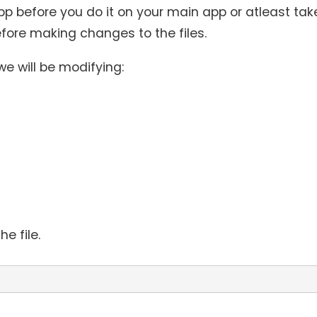
 before you do it on your main app or atleast tak
fore making changes to the files.
 we will be modifying:
e file.