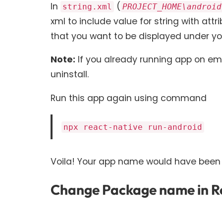
In
(
string.xml
PROJECT_HOME\android
xml to include value for string with att
that you want to be displayed under you
Note:
If you already running app on emu
uninstall.
Run this app again using command
npx react-native run-android
Voila! Your app name would have been
Change Package name in Re