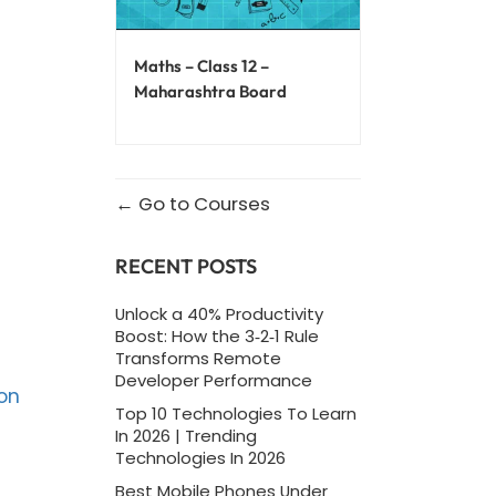
Maths – Class 12 –
Maharashtra Board
Go to Courses
RECENT POSTS
Unlock a 40% Productivity
Boost: How the 3‑2‑1 Rule
Transforms Remote
Developer Performance
on
Top 10 Technologies To Learn
In 2026 | Trending
Technologies In 2026
Best Mobile Phones Under