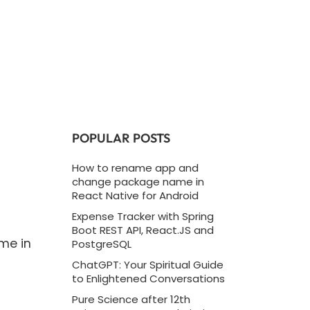
POPULAR POSTS
How to rename app and
change package name in
React Native for Android
Expense Tracker with Spring
Boot REST API, React.JS and
me in
PostgreSQL
ChatGPT: Your Spiritual Guide
to Enlightened Conversations
Pure Science after 12th