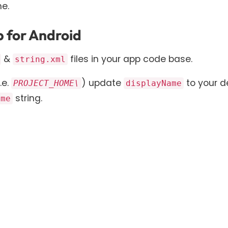
e.
 for Android
&
files in your app code base.
string.xml
.e.
) update
to your d
PROJECT_HOME\
displayName
string.
ame