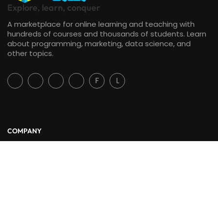
Explore, learn, conquer
A marketplace for online learning and teaching with
hundreds of courses and thousands of students. Learn
about programming, marketing, data science, and
other topics.
F
L
COMPANY
About Us
Blog
Contact