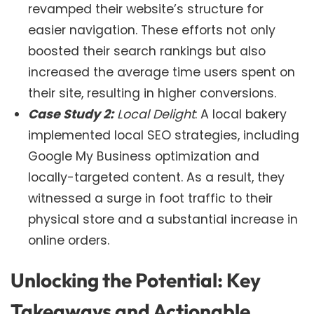
revamped their website’s structure for
easier navigation. These efforts not only
boosted their search rankings but also
increased the average time users spent on
their site, resulting in higher conversions.
Case Study 2:
Local Delight
: A local bakery
implemented local SEO strategies, including
Google My Business optimization and
locally-targeted content. As a result, they
witnessed a surge in foot traffic to their
physical store and a substantial increase in
online orders.
Unlocking the Potential: Key
Takeaways and Actionable