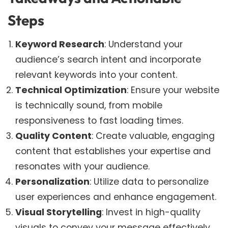
Steps
Keyword Research
: Understand your
audience’s search intent and incorporate
relevant keywords into your content.
Technical Optimization
: Ensure your website
is technically sound, from mobile
responsiveness to fast loading times.
Quality Content
: Create valuable, engaging
content that establishes your expertise and
resonates with your audience.
Personalization
: Utilize data to personalize
user experiences and enhance engagement.
Visual Storytelling
: Invest in high-quality
visuals to convey your message effectively.