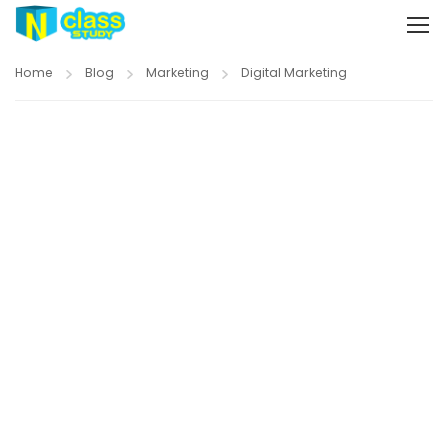
Home
Blog
Marketing
Digital Marketing