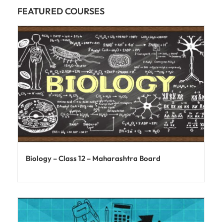
FEATURED COURSES
Biology – Class 12 – Maharashtra Board