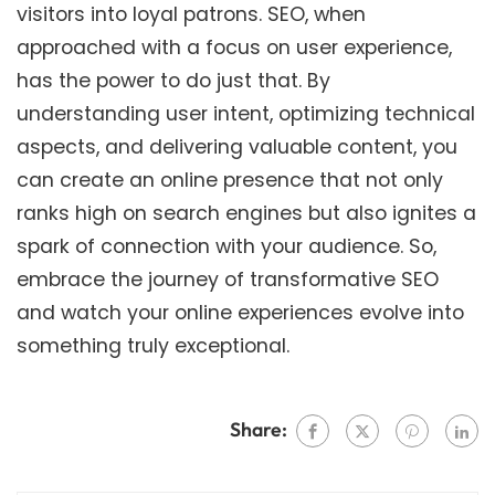
visitors into loyal patrons. SEO, when
approached with a focus on user experience,
has the power to do just that. By
understanding user intent, optimizing technical
aspects, and delivering valuable content, you
can create an online presence that not only
ranks high on search engines but also ignites a
spark of connection with your audience. So,
embrace the journey of transformative SEO
and watch your online experiences evolve into
something truly exceptional.
Share: