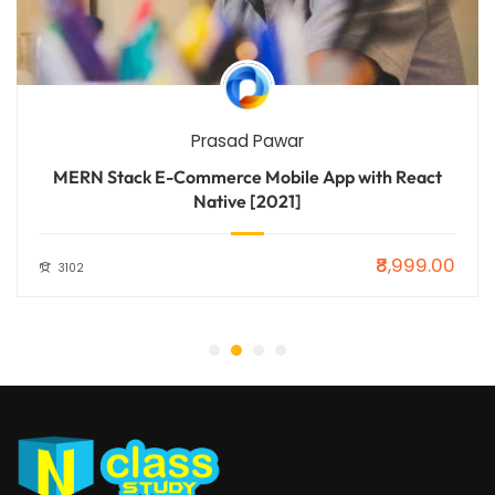
Prasad Pawar
MERN Stack E-Commerce Mobile App with React
Native [2021]
₹8,999.00
3102