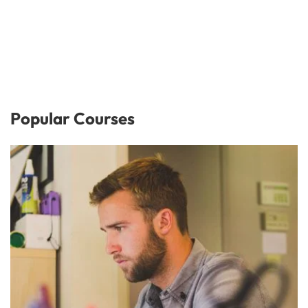
Popular Courses