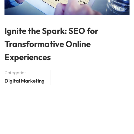
Ignite the Spark: SEO for
Transformative Online
Experiences
Categories
Digital Marketing