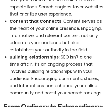
expectations. Search engines favor websites
that prioritize user experience.
Content that Connects
: Content serves as
the heart of your online presence. Engaging,
informative, and relevant content not only
educates your audience but also
establishes your authority in the field.
Building Relationships
: SEO isn’t a one-
time affair. It’s an ongoing process that
involves building relationships with your
audience. Encouraging comments, shares,
and interactions can enhance your online
community and boost your search rankings.
From Ordinary to Extraordinary: