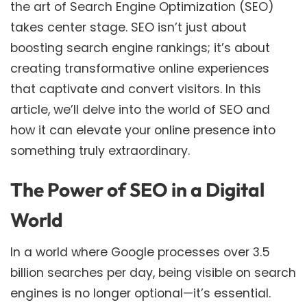
the art of Search Engine Optimization (SEO)
takes center stage. SEO isn’t just about
boosting search engine rankings; it’s about
creating transformative online experiences
that captivate and convert visitors. In this
article, we’ll delve into the world of SEO and
how it can elevate your online presence into
something truly extraordinary.
The Power of SEO in a Digital
World
In a world where Google processes over 3.5
billion searches per day, being visible on search
engines is no longer optional—it’s essential.