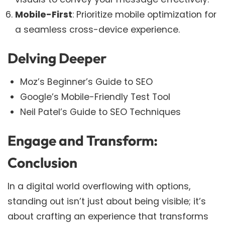
Mobile-First
: Prioritize mobile optimization for
a seamless cross-device experience.
Delving Deeper
Moz’s Beginner’s Guide to SEO
Google’s Mobile-Friendly Test Tool
Neil Patel’s Guide to SEO Techniques
Engage and Transform:
Conclusion
In a digital world overflowing with options,
standing out isn’t just about being visible; it’s
about crafting an experience that transforms