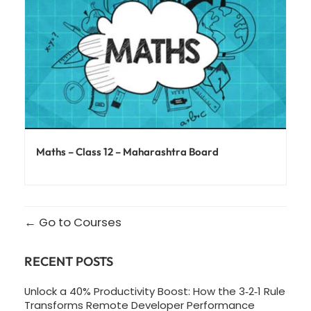
Maths – Class 12 – Maharashtra Board
Go to Courses
RECENT POSTS
Unlock a 40% Productivity Boost: How the 3‑2‑1 Rule
Transforms Remote Developer Performance