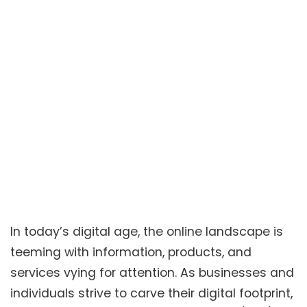
In today’s digital age, the online landscape is
teeming with information, products, and
services vying for attention. As businesses and
individuals strive to carve their digital footprint,