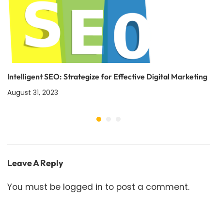
Intelligent SEO: Strategize for Effective Digital Marketing
August 31, 2023
Leave A Reply
You must be
logged in
to post a comment.