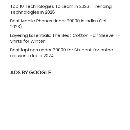
Top 10 Technologies To Learn In 2026 | Trending
Technologies In 2026
Best Mobile Phones Under 20000 in India (Oct
2023)
Layering Essentials: The Best Cotton Half Sleeve T-
Shirts for Winter
Best laptops under 30000 for Student for online
classes In India 2024
ADS BY GOOGLE