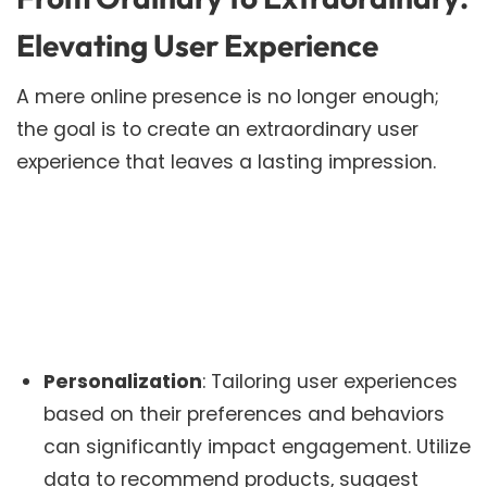
Elevating User Experience
A mere online presence is no longer enough;
the goal is to create an extraordinary user
experience that leaves a lasting impression.
Personalization
: Tailoring user experiences
based on their preferences and behaviors
can significantly impact engagement. Utilize
data to recommend products, suggest