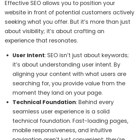
Effective SEO allows you to position your
website in front of potential customers actively
seeking what you offer. But it’s more than just
about visibility; it’s about crafting an
experience that resonates.
User Intent
: SEO isn’t just about keywords;
it’s about understanding user intent. By
aligning your content with what users are
searching for, you provide value from the
moment they land on your page.
Technical Foundation
: Behind every
seamless user experience is a solid
technical foundation. Fast-loading pages,
mobile responsiveness, and intuitive
navigation aren’t just convenient; they’re