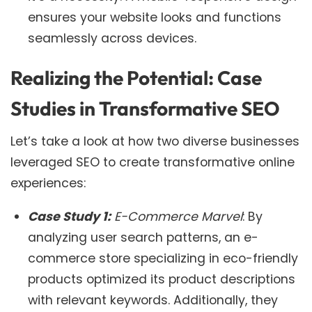
ensures your website looks and functions
seamlessly across devices.
Realizing the Potential: Case
Studies in Transformative SEO
Let’s take a look at how two diverse businesses
leveraged SEO to create transformative online
experiences:
Case Study 1:
E-Commerce Marvel
: By
analyzing user search patterns, an e-
commerce store specializing in eco-friendly
products optimized its product descriptions
with relevant keywords. Additionally, they