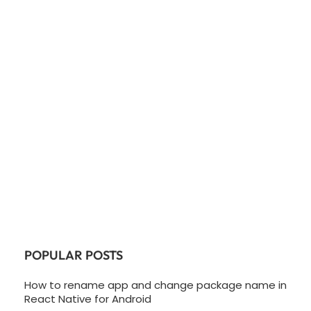
POPULAR POSTS
How to rename app and change package name in
React Native for Android