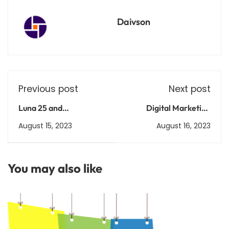
Daivson
Previous post
Next post
Luna 25 and
Digital Marketing
Chandrayaan 3: A Look
Unleashed: Ignite Your
August 15, 2023
August 16, 2023
at the Similarities and
Online Brand
Differences Between
Two Lunar Missions
You may also like