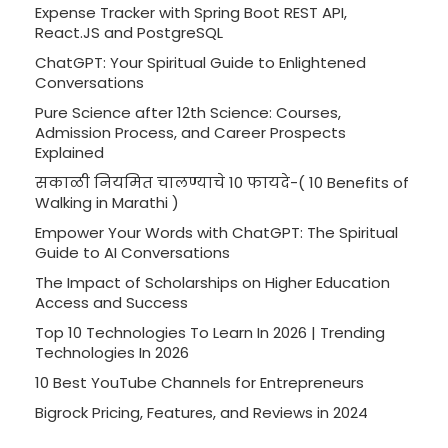
Expense Tracker with Spring Boot REST API,
React.JS and PostgreSQL
ChatGPT: Your Spiritual Guide to Enlightened
Conversations
Pure Science after 12th Science: Courses,
Admission Process, and Career Prospects
Explained
सकाळी नियमित चालण्याचे 10 फायदे-( 10 Benefits of
Walking in Marathi )
Empower Your Words with ChatGPT: The Spiritual
Guide to AI Conversations
The Impact of Scholarships on Higher Education
Access and Success
Top 10 Technologies To Learn In 2026 | Trending
Technologies In 2026
10 Best YouTube Channels for Entrepreneurs
Bigrock Pricing, Features, and Reviews in 2024