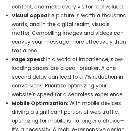
content, and make every visitor feel valued.
Visual Appeal
: A picture is worth a thousand
words, and in the digital realm, visuals
matter. Compelling images and videos can
convey your message more effectively than
text alone.
Page Speed
: In a world of impatience, slow-
loading pages are a deal-breaker. A one-
second delay can lead to a 7% reduction in
conversions. Prioritize optimizing your
website’s speed for a seamless experience.
Mobile Optimization
: With mobile devices
driving a significant portion of web traffic,
optimizing for mobile is no longer a choice—
it’s a necessity. A mobile-responsive design