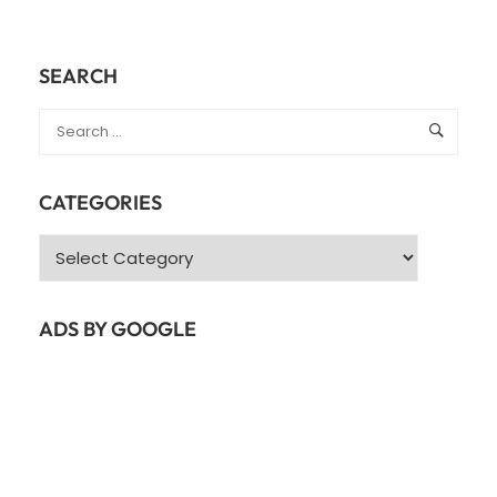
SEARCH
CATEGORIES
Categories
ADS BY GOOGLE