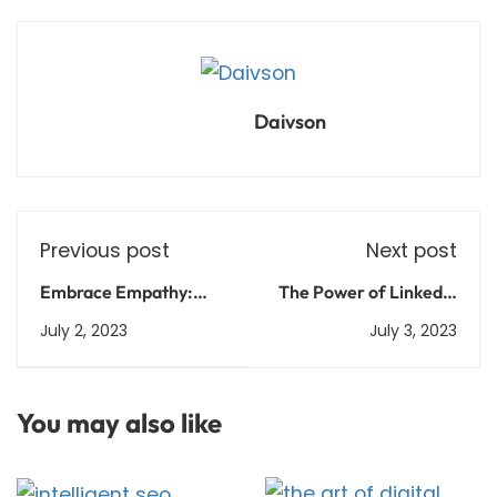
Daivson
Previous post
Next post
Embrace Empathy:
The Power of LinkedIn
Building Authentic
Marketing: Connect,
July 2, 2023
July 3, 2023
Connections through
Engage, Succeed
LinkedIn Marketing
You may also like