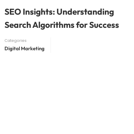
SEO Insights: Understanding
Search Algorithms for Success
Categories
Digital Marketing