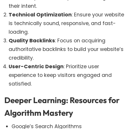
their intent.
Technical Optimization
: Ensure your website
is technically sound, responsive, and fast-
loading.
Quality Backlinks
: Focus on acquiring
authoritative backlinks to build your website’s
credibility.
User-Centric Design
: Prioritize user
experience to keep visitors engaged and
satisfied.
Deeper Learning: Resources for
Algorithm Mastery
Google’s Search Algorithms