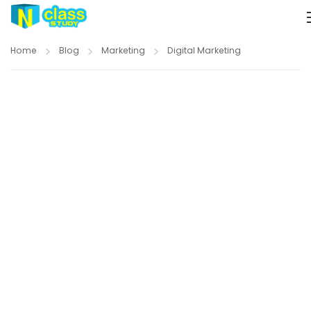
Home
Blog
Marketing
Digital Marketing