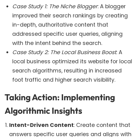
Case Study 1: The Niche Blogger
: A blogger
improved their search rankings by creating
in-depth, authoritative content that
addressed specific user queries, aligning
with the intent behind the search.
Case Study 2: The Local Business Boost
: A
local business optimized its website for local
search algorithms, resulting in increased
foot traffic and higher search visibility.
Taking Action: Implementing
Algorithmic Insights
Intent-Driven Content
: Create content that
answers specific user queries and aligns with