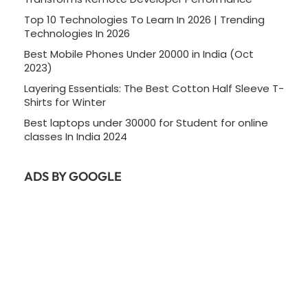
Top 10 Technologies To Learn In 2026 | Trending
Technologies In 2026
Best Mobile Phones Under 20000 in India (Oct
2023)
Layering Essentials: The Best Cotton Half Sleeve T-
Shirts for Winter
Best laptops under 30000 for Student for online
classes In India 2024
ADS BY GOOGLE