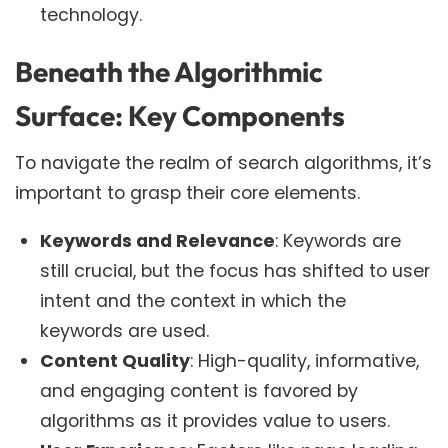
technology.
Beneath the Algorithmic
Surface: Key Components
To navigate the realm of search algorithms, it’s
important to grasp their core elements.
Keywords and Relevance
: Keywords are
still crucial, but the focus has shifted to user
intent and the context in which the
keywords are used.
Content Quality
: High-quality, informative,
and engaging content is favored by
algorithms as it provides value to users.