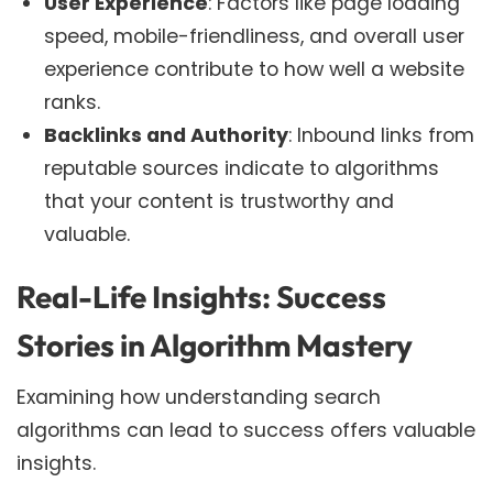
User Experience
: Factors like page loading
speed, mobile-friendliness, and overall user
experience contribute to how well a website
ranks.
Backlinks and Authority
: Inbound links from
reputable sources indicate to algorithms
that your content is trustworthy and
valuable.
Real-Life Insights: Success
Stories in Algorithm Mastery
Examining how understanding search
algorithms can lead to success offers valuable
insights.