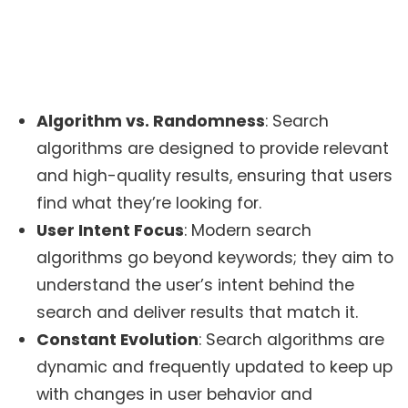
Algorithm vs. Randomness
: Search
algorithms are designed to provide relevant
and high-quality results, ensuring that users
find what they’re looking for.
User Intent Focus
: Modern search
algorithms go beyond keywords; they aim to
understand the user’s intent behind the
search and deliver results that match it.
Constant Evolution
: Search algorithms are
dynamic and frequently updated to keep up
with changes in user behavior and