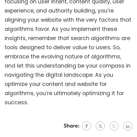
focusing on user intent, content quality, user
experience, and authority building, you’re
aligning your website with the very factors that
algorithms favor. As you implement these
insights, remember that search algorithms are
tools designed to deliver value to users. So,
embrace the evolving nature of algorithms,
and let this understanding be your compass in
navigating the digital landscape. As you
optimize your content and website for
algorithms, you’re ultimately optimizing it for
success.
Share: