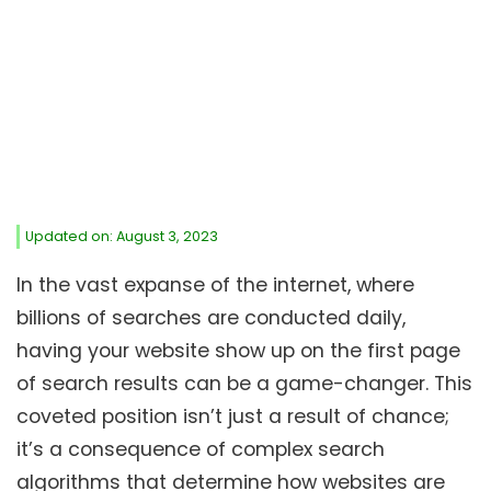
Updated on: August 3, 2023
In the vast expanse of the internet, where
billions of searches are conducted daily,
having your website show up on the first page
of search results can be a game-changer. This
coveted position isn’t just a result of chance;
it’s a consequence of complex search
algorithms that determine how websites are