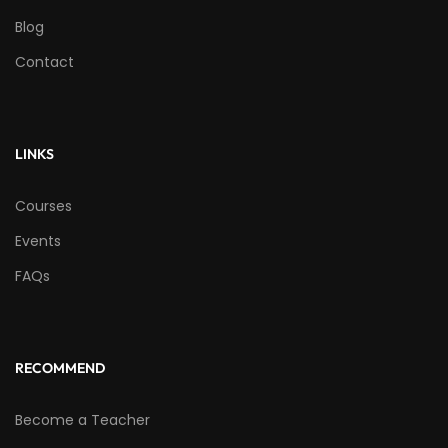
Blog
Contact
LINKS
Courses
Events
FAQs
RECOMMEND
Become a Teacher