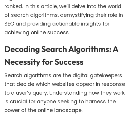
ranked. In this article, we’ll delve into the world
of search algorithms, demystifying their role in
SEO and providing actionable insights for
achieving online success.
Decoding Search Algorithms: A
Necessity for Success
Search algorithms are the digital gatekeepers
that decide which websites appear in response
to a user’s query. Understanding how they work
is crucial for anyone seeking to harness the
power of the online landscape.