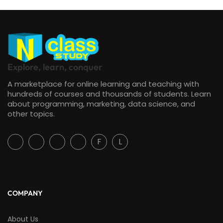
Explore, learn, conquer
A marketplace for online learning and teaching with
hundreds of courses and thousands of students. Learn
about programming, marketing, data science, and
other topics.
F
L
COMPANY
About Us