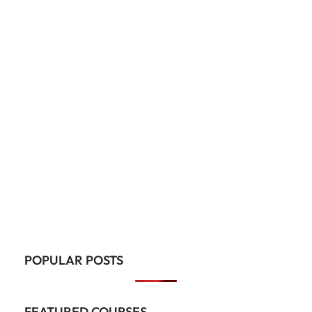
POPULAR POSTS
FEATURED COURSES