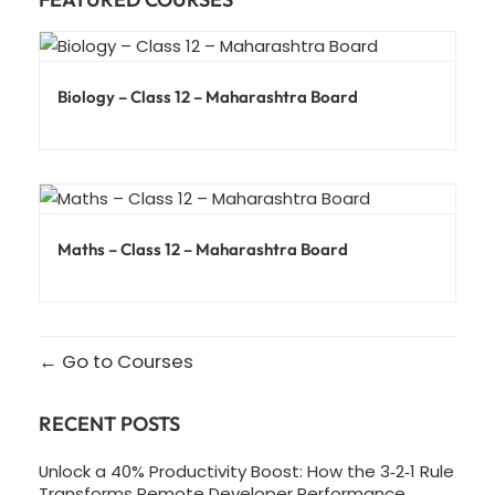
Biology – Class 12 – Maharashtra Board
Maths – Class 12 – Maharashtra Board
Go to Courses
RECENT POSTS
Unlock a 40% Productivity Boost: How the 3‑2‑1 Rule
Transforms Remote Developer Performance