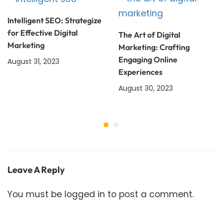
Intelligent SEO: Strategize
for Effective Digital
The Art of Digital
Marketing
Marketing: Crafting
Engaging Online
August 31, 2023
Experiences
August 30, 2023
Leave A Reply
You must be
logged in
to post a comment.