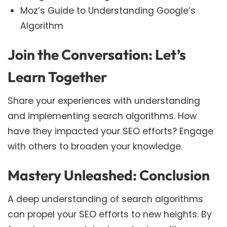
Moz’s Guide to Understanding Google’s
Algorithm
Join the Conversation: Let’s
Learn Together
Share your experiences with understanding
and implementing search algorithms. How
have they impacted your SEO efforts? Engage
with others to broaden your knowledge.
Mastery Unleashed: Conclusion
A deep understanding of search algorithms
can propel your SEO efforts to new heights. By