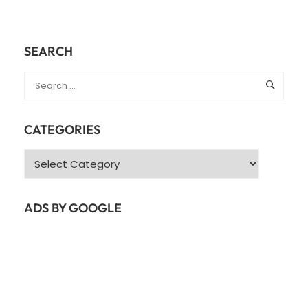
SEARCH
CATEGORIES
Categories
ADS BY GOOGLE