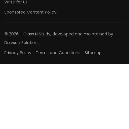
Write for Us
Sponsored Content Policy
© 2026 - Class N Study, developed and maintained by
Daivson Solutions.
Privacy Policy
Terms and Conditions
Sitemap