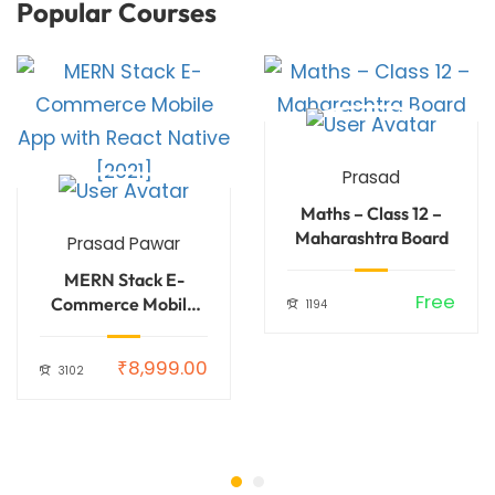
Popular Courses
Prasad
Maths – Class 12 –
Maharashtra Board
Prasad Pawar
MERN Stack E-
99.00
Free
Commerce Mobile
1194
App with React
Native [2021]
₹8,999.00
3102