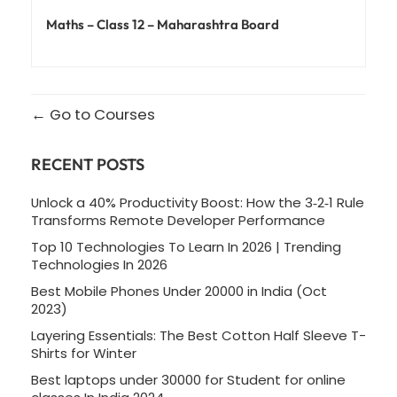
Maths – Class 12 – Maharashtra Board
Go to Courses
RECENT POSTS
Unlock a 40% Productivity Boost: How the 3‑2‑1 Rule
Transforms Remote Developer Performance
Top 10 Technologies To Learn In 2026 | Trending
Technologies In 2026
Best Mobile Phones Under 20000 in India (Oct
2023)
Layering Essentials: The Best Cotton Half Sleeve T-
Shirts for Winter
Best laptops under 30000 for Student for online