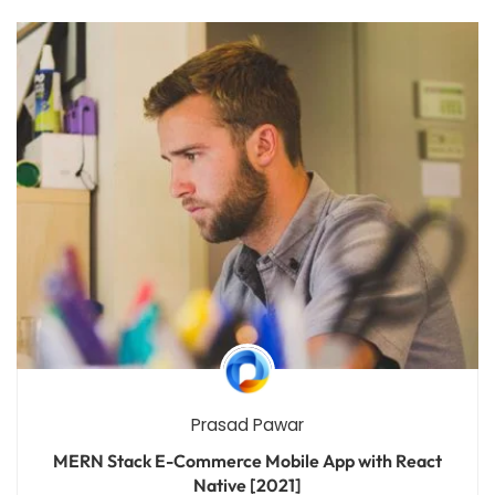
Prasad Pawar
MERN Stack E-Commerce Mobile App with React
Native [2021]