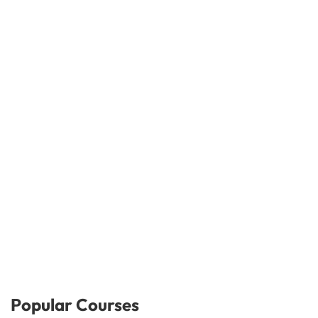
Popular Courses