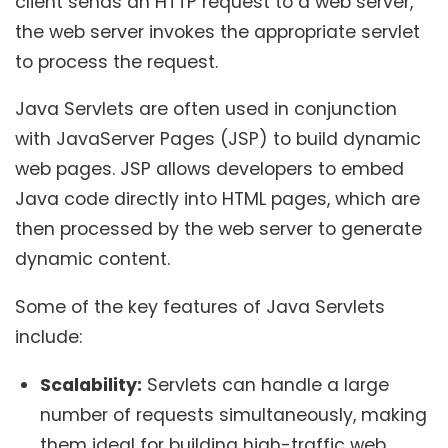
client sends an HTTP request to a web server,
the web server invokes the appropriate servlet
to process the request.
Java Servlets are often used in conjunction
with JavaServer Pages (JSP) to build dynamic
web pages. JSP allows developers to embed
Java code directly into HTML pages, which are
then processed by the web server to generate
dynamic content.
Some of the key features of Java Servlets
include:
Scalability:
Servlets can handle a large
number of requests simultaneously, making
them ideal for building high-traffic web