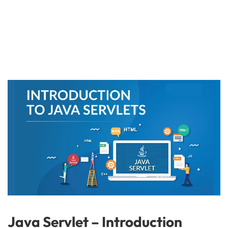
Java Servlet – Introduction