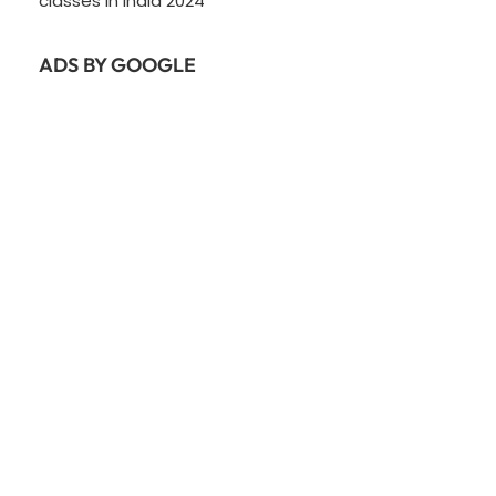
classes In India 2024
ADS BY GOOGLE