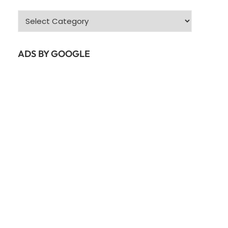
Categories
ADS BY GOOGLE