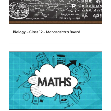
Biology – Class 12 – Maharashtra Board