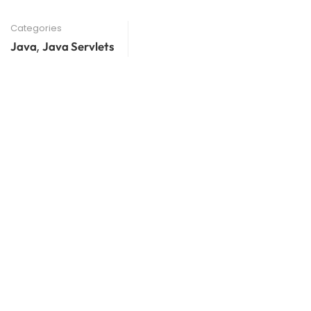
Categories
,
Java
Java Servlets