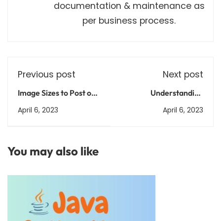
documentation & maintenance as
per business process.
Previous post
Next post
Image Sizes to Post on
Understanding
Social Media
Vaccines: How They
April 6, 2023
April 6, 2023
Work and Why They're
Important
You may also like