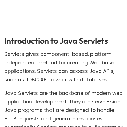
Introduction to Java Servlets
Servlets gives component-based, platform-
independent method for creating Web based
applications. Servlets can access Java APIs,
such as JDBC API to work with databases.
Java Servlets are the backbone of modern web
application development. They are server-side
Java programs that are designed to handle
HTTP requests and generate responses