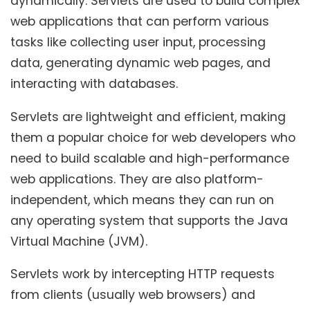
dynamically. Servlets are used to build complex
web applications that can perform various
tasks like collecting user input, processing
data, generating dynamic web pages, and
interacting with databases.
Servlets are lightweight and efficient, making
them a popular choice for web developers who
need to build scalable and high-performance
web applications. They are also platform-
independent, which means they can run on
any operating system that supports the Java
Virtual Machine (JVM).
Servlets work by intercepting HTTP requests
from clients (usually web browsers) and