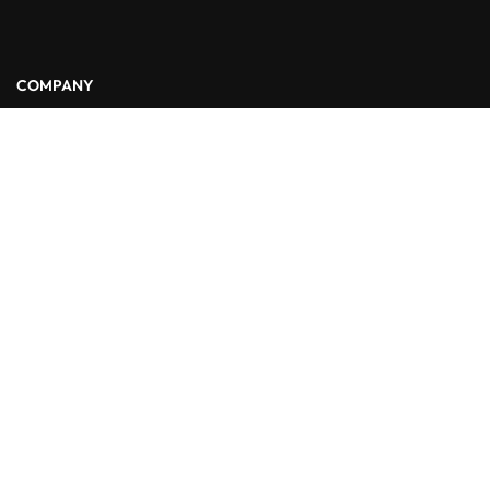
COMPANY
About Us
Blog
Contact
LINKS
Courses
Events
FAQs