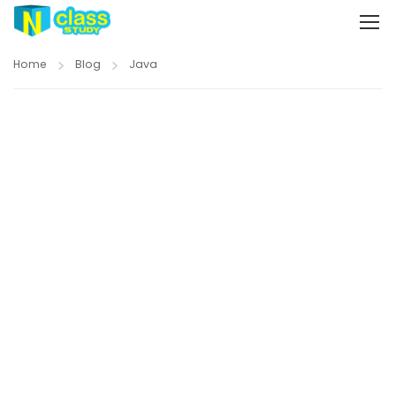
Home
Blog
Java