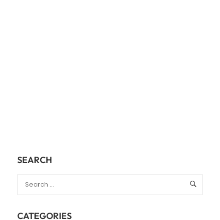
SEARCH
CATEGORIES