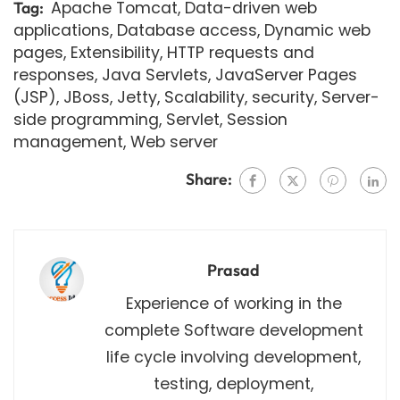
Apache Tomcat
,
Data-driven web
Tag:
applications
,
Database access
,
Dynamic web
pages
,
Extensibility
,
HTTP requests and
responses
,
Java Servlets
,
JavaServer Pages
(JSP)
,
JBoss
,
Jetty
,
Scalability
,
security
,
Server-
side programming
,
Servlet
,
Session
management
,
Web server
Share:
Prasad
Experience of working in the
complete Software development
life cycle involving development,
testing, deployment,