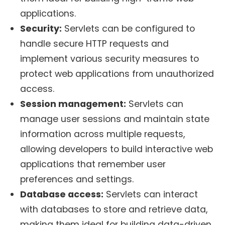
applications.
Security:
Servlets can be configured to
handle secure HTTP requests and
implement various security measures to
protect web applications from unauthorized
access.
Session management:
Servlets can
manage user sessions and maintain state
information across multiple requests,
allowing developers to build interactive web
applications that remember user
preferences and settings.
Database access:
Servlets can interact
with databases to store and retrieve data,
making them ideal for building data-driven