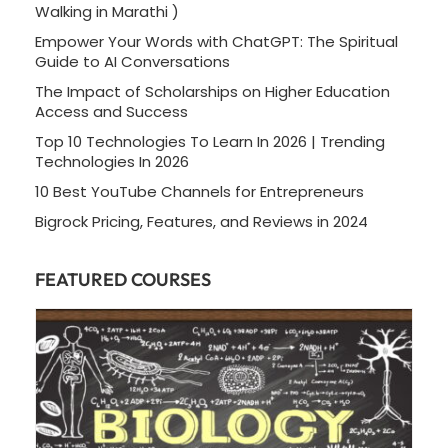
Walking in Marathi )
Empower Your Words with ChatGPT: The Spiritual
Guide to AI Conversations
The Impact of Scholarships on Higher Education
Access and Success
Top 10 Technologies To Learn In 2026 | Trending
Technologies In 2026
10 Best YouTube Channels for Entrepreneurs
Bigrock Pricing, Features, and Reviews in 2024
FEATURED COURSES