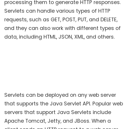
processing them to generate HTTP responses.
Servlets can handle various types of HTTP
requests, such as GET, POST, PUT, and DELETE,
and they can also work with different types of
data, including HTML, JSON, XML, and others.
Servlets can be deployed on any web server
that supports the Java Servlet API. Popular web
servers that support Java Servlets include
Apache Tomcat, Jetty, and JBoss. When a