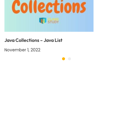
Java Collections – Java List
November 1, 2022