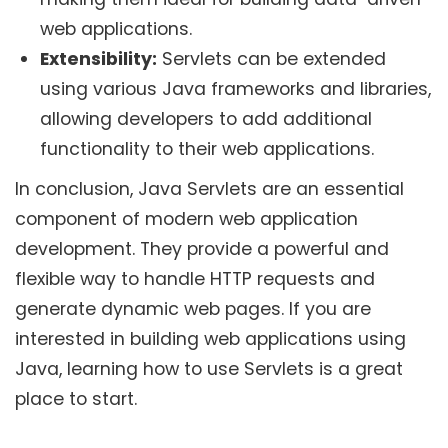
web applications.
Extensibility:
Servlets can be extended
using various Java frameworks and libraries,
allowing developers to add additional
functionality to their web applications.
In conclusion, Java Servlets are an essential
component of modern web application
development. They provide a powerful and
flexible way to handle HTTP requests and
generate dynamic web pages. If you are
interested in building web applications using
Java, learning how to use Servlets is a great
place to start.