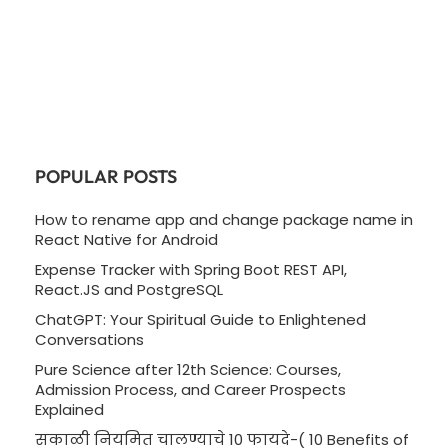
POPULAR POSTS
How to rename app and change package name in
React Native for Android
Expense Tracker with Spring Boot REST API,
React.JS and PostgreSQL
ChatGPT: Your Spiritual Guide to Enlightened
Conversations
Pure Science after 12th Science: Courses,
Admission Process, and Career Prospects
Explained
सकाळी नियमित चालण्याचे 10 फायदे-( 10 Benefits of