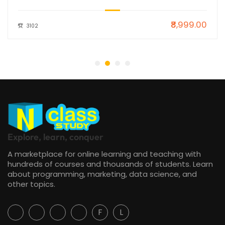
₹8,999.00
3102
Explore, learn, conquer
A marketplace for online learning and teaching with
hundreds of courses and thousands of students. Learn
about programming, marketing, data science, and
other topics.
F
L