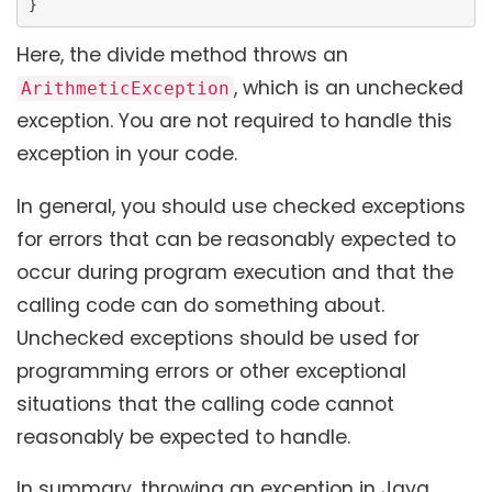
}
Here, the divide method throws an
, which is an unchecked
ArithmeticException
exception. You are not required to handle this
exception in your code.
In general, you should use checked exceptions
for errors that can be reasonably expected to
occur during program execution and that the
calling code can do something about.
Unchecked exceptions should be used for
programming errors or other exceptional
situations that the calling code cannot
reasonably be expected to handle.
In summary, throwing an exception in Java