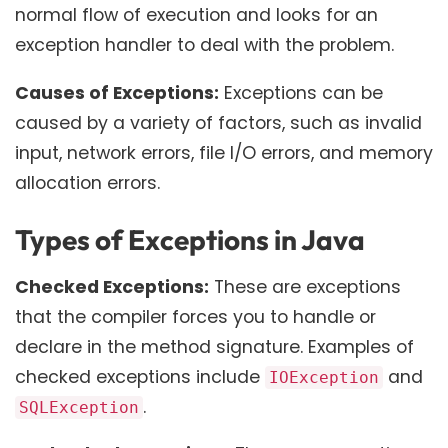
normal flow of execution and looks for an
exception handler to deal with the problem.
Causes of Exceptions:
Exceptions can be
caused by a variety of factors, such as invalid
input, network errors, file I/O errors, and memory
allocation errors.
Types of Exceptions in Java
Checked Exceptions:
These are exceptions
that the compiler forces you to handle or
declare in the method signature. Examples of
checked exceptions include
and
IOException
.
SQLException