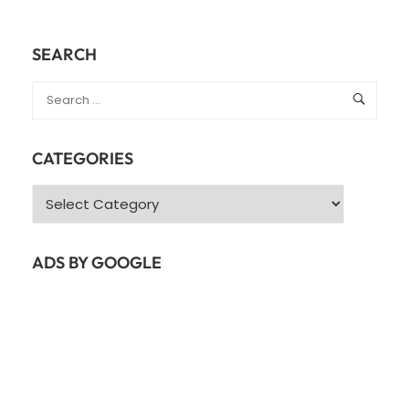
SEARCH
CATEGORIES
Categories
ADS BY GOOGLE