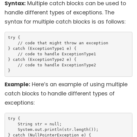
Syntax:
Multiple catch blocks can be used to
handle different types of exceptions. The
syntax for multiple catch blocks is as follows:
try {

    // code that might throw an exception

} catch (ExceptionType1 e) {

    // code to handle ExceptionType1

} catch (ExceptionType2 e) {

    // code to handle ExceptionType2

}
Example:
Here’s an example of using multiple
catch blocks to handle different types of
exceptions:
try {

    String str = null;

    System.out.println(str.length());

} catch (NullPointerException e) {
