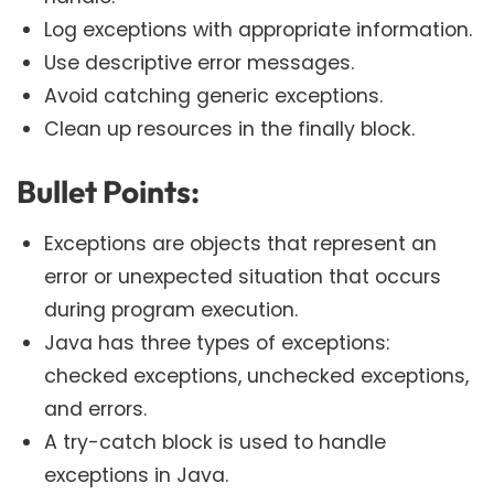
Log exceptions with appropriate information.
Use descriptive error messages.
Avoid catching generic exceptions.
Clean up resources in the finally block.
Bullet Points:
Exceptions are objects that represent an
error or unexpected situation that occurs
during program execution.
Java has three types of exceptions:
checked exceptions, unchecked exceptions,
and errors.
A try-catch block is used to handle
exceptions in Java.