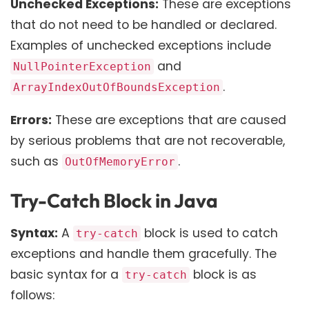
Unchecked Exceptions:
These are exceptions
that do not need to be handled or declared.
Examples of unchecked exceptions include
and
NullPointerException
.
ArrayIndexOutOfBoundsException
Errors:
These are exceptions that are caused
by serious problems that are not recoverable,
such as
.
OutOfMemoryError
Try-Catch Block in Java
Syntax:
A
block is used to catch
try-catch
exceptions and handle them gracefully. The
basic syntax for a
block is as
try-catch
follows: