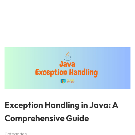
Exception Handling in Java: A
Comprehensive Guide
Categories