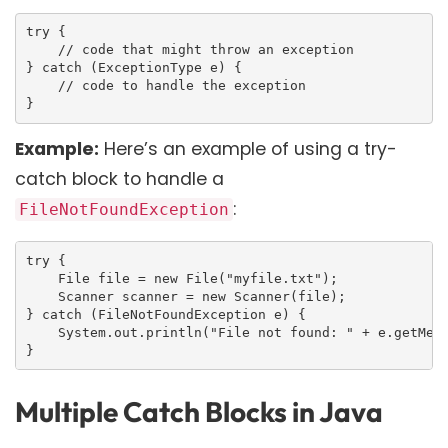
try {

    // code that might throw an exception

} catch (ExceptionType e) {

    // code to handle the exception

}
Example:
Here’s an example of using a try-
catch block to handle a
:
FileNotFoundException
try {

    File file = new File("myfile.txt");

    Scanner scanner = new Scanner(file);

} catch (FileNotFoundException e) {

    System.out.println("File not found: " + e.getMess
}
Multiple Catch Blocks in Java