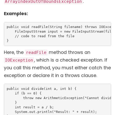
.
ArrayIndexOutOfBoundsException
Examples:
public void readFile(String filename) throws IOExcept
    FileInputStream input = new FileInputStream(filen
    // code to read from the file

}
Here, the
method throws an
readFile
, which is a checked exception. If
IOException
you call this method, you must either catch the
exception or declare it in a throws clause.
public void divide(int a, int b) {

    if (b == 0) {

        throw new ArithmeticException("Cannot divide 
    }

    int result = a / b;

    System.out.println("Result: " + result);
