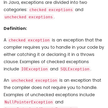
In Java, exceptions are divided into two
categories:
and
checked exceptions
.
unchecked exceptions
Definition:
A
is an exception that the
checked exception
compiler requires you to handle in your code by
either catching it or declaring it in a throws
clause. Examples of checked exceptions
include
and
.
IOException
SQLException
An
is an exception that
unchecked exception
the compiler does not require you to handle.
Examples of unchecked exceptions include
and
NullPointerException