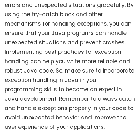
errors and unexpected situations gracefully. By
using the try-catch block and other
mechanisms for handling exceptions, you can
ensure that your Java programs can handle
unexpected situations and prevent crashes.
Implementing best practices for exception
handling can help you write more reliable and
robust Java code. So, make sure to incorporate
exception handling in Java in your
programming skills to become an expert in
Java development. Remember to always catch
and handle exceptions properly in your code to
avoid unexpected behavior and improve the
user experience of your applications.