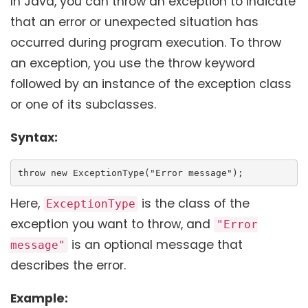
In Java, you can throw an exception to indicate
that an error or unexpected situation has
occurred during program execution. To throw
an exception, you use the throw keyword
followed by an instance of the exception class
or one of its subclasses.
Syntax:
throw new ExceptionType("Error message");
Here,
is the class of the
ExceptionType
exception you want to throw, and
"Error
is an optional message that
message"
describes the error.
Example: