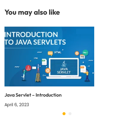
You may also like
Java Servlet – Introduction
April 6, 2023