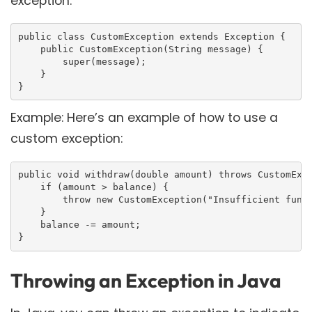
exception:
public class CustomException extends Exception {

    public CustomException(String message) {

        super(message);

    }

}
Example: Here’s an example of how to use a
custom exception:
public void withdraw(double amount) throws CustomExce
    if (amount > balance) {

        throw new CustomException("Insufficient funds
    }

    balance -= amount;

}
Throwing an Exception in Java