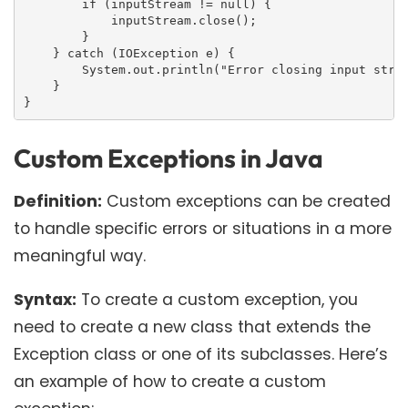
        if (inputStream != null) {

            inputStream.close();

        }

    } catch (IOException e) {

        System.out.println("Error closing input strea
    }

}
Custom Exceptions in Java
Definition:
Custom exceptions can be created
to handle specific errors or situations in a more
meaningful way.
Syntax:
To create a custom exception, you
need to create a new class that extends the
Exception class or one of its subclasses. Here’s
an example of how to create a custom