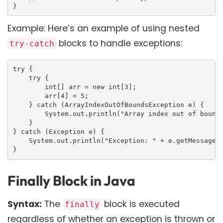
}
Example: Here’s an example of using nested
blocks to handle exceptions:
try-catch
try {

    try {

        int[] arr = new int[3];

        arr[4] = 5;

    } catch (ArrayIndexOutOfBoundsException e) {

        System.out.println("Array index out of bounds
    }

} catch (Exception e) {

    System.out.println("Exception: " + e.getMessage()
}
Finally Block in Java
Syntax:
The
block is executed
finally
regardless of whether an exception is thrown or