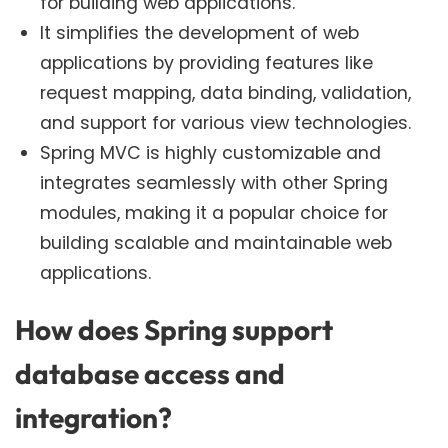
for building web applications.
It simplifies the development of web
applications by providing features like
request mapping, data binding, validation,
and support for various view technologies.
Spring MVC is highly customizable and
integrates seamlessly with other Spring
modules, making it a popular choice for
building scalable and maintainable web
applications.
How does Spring support
database access and
integration?