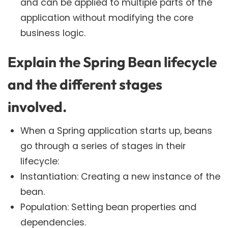
and can be applied to multiple parts of the
application without modifying the core
business logic.
Explain the Spring Bean lifecycle
and the different stages
involved.
When a Spring application starts up, beans
go through a series of stages in their
lifecycle:
Instantiation: Creating a new instance of the
bean.
Population: Setting bean properties and
dependencies.