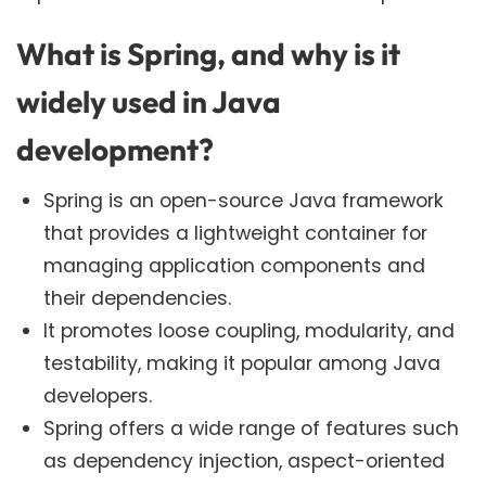
What is Spring, and why is it
widely used in Java
development?
Spring is an open-source Java framework
that provides a lightweight container for
managing application components and
their dependencies.
It promotes loose coupling, modularity, and
testability, making it popular among Java
developers.
Spring offers a wide range of features such
as dependency injection, aspect-oriented