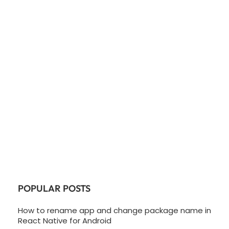
POPULAR POSTS
How to rename app and change package name in
React Native for Android