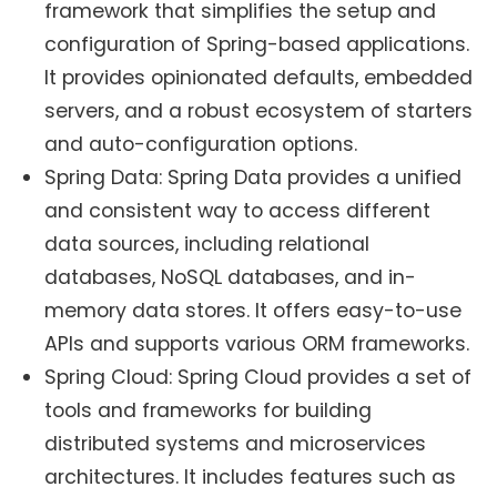
framework that simplifies the setup and
configuration of Spring-based applications.
It provides opinionated defaults, embedded
servers, and a robust ecosystem of starters
and auto-configuration options.
Spring Data: Spring Data provides a unified
and consistent way to access different
data sources, including relational
databases, NoSQL databases, and in-
memory data stores. It offers easy-to-use
APIs and supports various ORM frameworks.
Spring Cloud: Spring Cloud provides a set of
tools and frameworks for building
distributed systems and microservices
architectures. It includes features such as