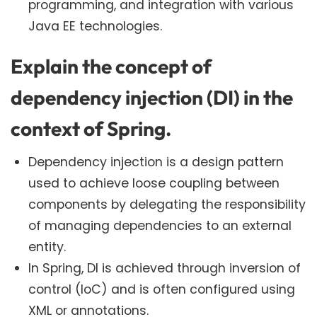
programming, and integration with various
Java EE technologies.
Explain the concept of
dependency injection (DI) in the
context of Spring.
Dependency injection is a design pattern
used to achieve loose coupling between
components by delegating the responsibility
of managing dependencies to an external
entity.
In Spring, DI is achieved through inversion of
control (IoC) and is often configured using
XML or annotations.