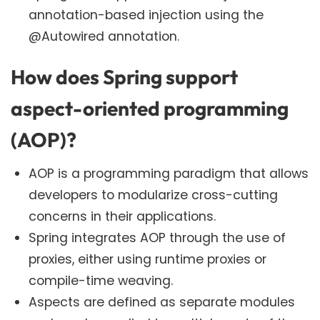
annotation-based injection using the
@Autowired annotation.
How does Spring support
aspect-oriented programming
(AOP)?
AOP is a programming paradigm that allows
developers to modularize cross-cutting
concerns in their applications.
Spring integrates AOP through the use of
proxies, either using runtime proxies or
compile-time weaving.
Aspects are defined as separate modules