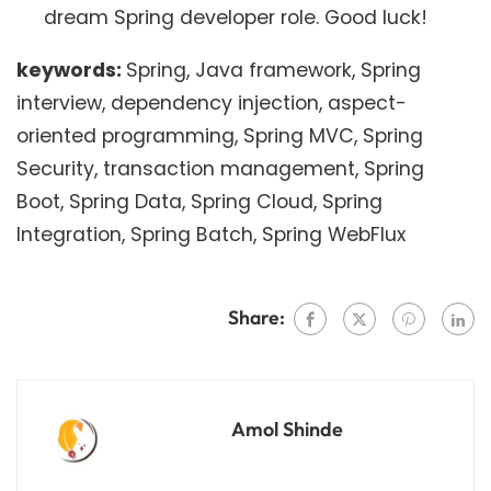
dream Spring developer role. Good luck!
keywords:
Spring, Java framework, Spring
interview, dependency injection, aspect-
oriented programming, Spring MVC, Spring
Security, transaction management, Spring
Boot, Spring Data, Spring Cloud, Spring
Integration, Spring Batch, Spring WebFlux
Share:
Amol Shinde