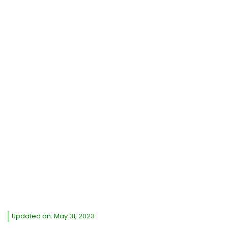
Updated on: May 31, 2023