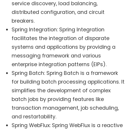
service discovery, load balancing,
distributed configuration, and circuit
breakers.
Spring Integration: Spring Integration
facilitates the integration of disparate
systems and applications by providing a
messaging framework and various
enterprise integration patterns (EIPs).
Spring Batch: Spring Batch is a framework
for building batch processing applications. It
simplifies the development of complex
batch jobs by providing features like
transaction management, job scheduling,
and restartability.
Spring WebFlux: Spring WebFlux is a reactive