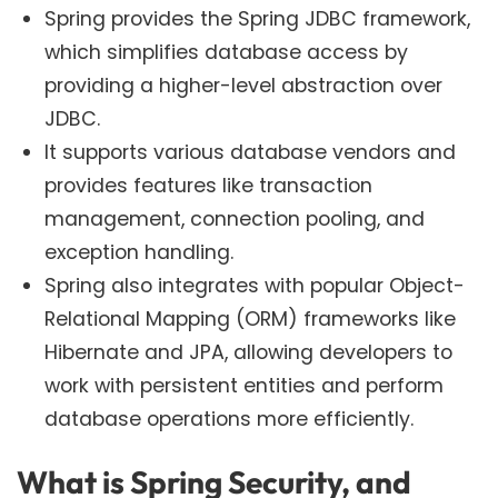
Spring provides the Spring JDBC framework,
which simplifies database access by
providing a higher-level abstraction over
JDBC.
It supports various database vendors and
provides features like transaction
management, connection pooling, and
exception handling.
Spring also integrates with popular Object-
Relational Mapping (ORM) frameworks like
Hibernate and JPA, allowing developers to
work with persistent entities and perform
database operations more efficiently.
What is Spring Security, and