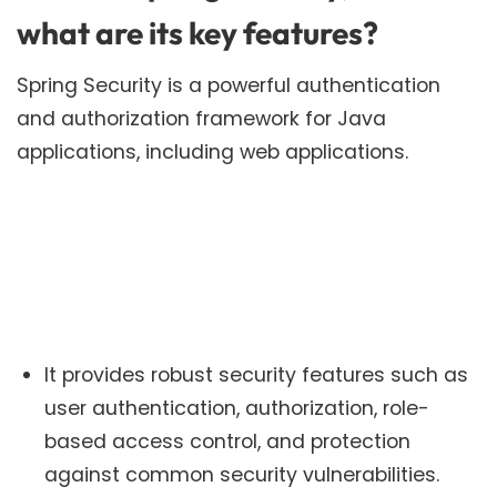
what are its key features?
Spring Security is a powerful authentication
and authorization framework for Java
applications, including web applications.
It provides robust security features such as
user authentication, authorization, role-
based access control, and protection
against common security vulnerabilities.