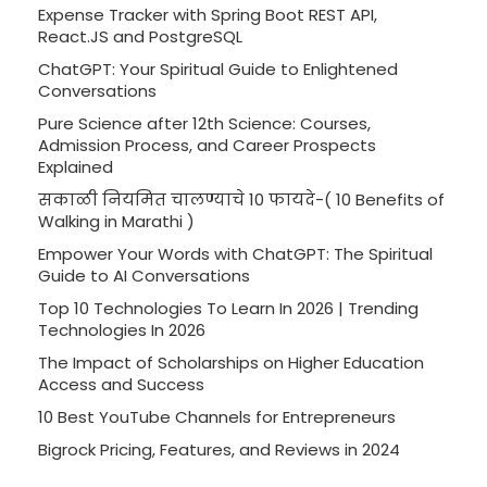
Expense Tracker with Spring Boot REST API,
React.JS and PostgreSQL
ChatGPT: Your Spiritual Guide to Enlightened
Conversations
Pure Science after 12th Science: Courses,
Admission Process, and Career Prospects
Explained
सकाळी नियमित चालण्याचे 10 फायदे-( 10 Benefits of
Walking in Marathi )
Empower Your Words with ChatGPT: The Spiritual
Guide to AI Conversations
Top 10 Technologies To Learn In 2026 | Trending
Technologies In 2026
The Impact of Scholarships on Higher Education
Access and Success
10 Best YouTube Channels for Entrepreneurs
Bigrock Pricing, Features, and Reviews in 2024