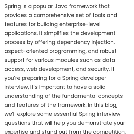
Spring is a popular Java framework that
provides a comprehensive set of tools and
features for building enterprise-level
applications. It simplifies the development
process by offering dependency injection,
aspect-oriented programming, and robust
support for various modules such as data
access, web development, and security. If
you’re preparing for a Spring developer
interview, it’s important to have a solid
understanding of the fundamental concepts
and features of the framework. In this blog,
we’ll explore some essential Spring interview
questions that will help you demonstrate your
expertise and stand out from the competition.