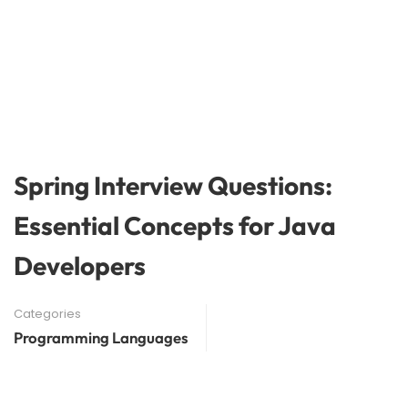
Spring Interview Questions:
Essential Concepts for Java
Developers
Categories
Programming Languages