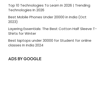
Top 10 Technologies To Learn In 2026 | Trending
Technologies In 2026
Best Mobile Phones Under 20000 in India (Oct
2023)
Layering Essentials: The Best Cotton Half Sleeve T-
Shirts for Winter
Best laptops under 30000 for Student for online
classes In India 2024
ADS BY GOOGLE