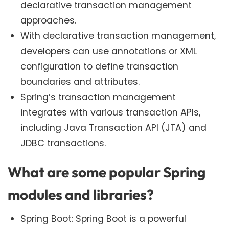
declarative transaction management
approaches.
With declarative transaction management,
developers can use annotations or XML
configuration to define transaction
boundaries and attributes.
Spring’s transaction management
integrates with various transaction APIs,
including Java Transaction API (JTA) and
JDBC transactions.
What are some popular Spring
modules and libraries?
Spring Boot: Spring Boot is a powerful