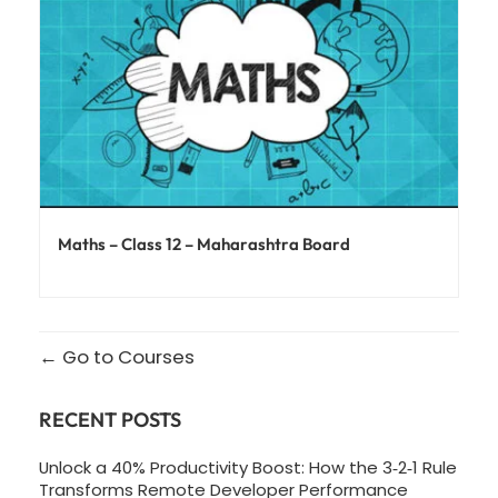
Maths – Class 12 – Maharashtra Board
Go to Courses
RECENT POSTS
Unlock a 40% Productivity Boost: How the 3‑2‑1 Rule
Transforms Remote Developer Performance