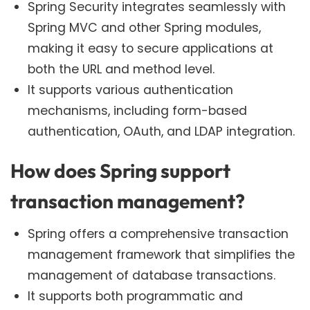
Spring Security integrates seamlessly with
Spring MVC and other Spring modules,
making it easy to secure applications at
both the URL and method level.
It supports various authentication
mechanisms, including form-based
authentication, OAuth, and LDAP integration.
How does Spring support
transaction management?
Spring offers a comprehensive transaction
management framework that simplifies the
management of database transactions.
It supports both programmatic and