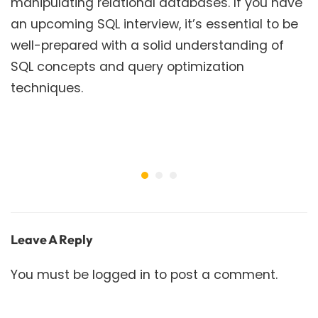
manipulating relational databases. If you have
an upcoming SQL interview, it’s essential to be
well-prepared with a solid understanding of
SQL concepts and query optimization
techniques.
Leave A Reply
You must be
logged in
to post a comment.