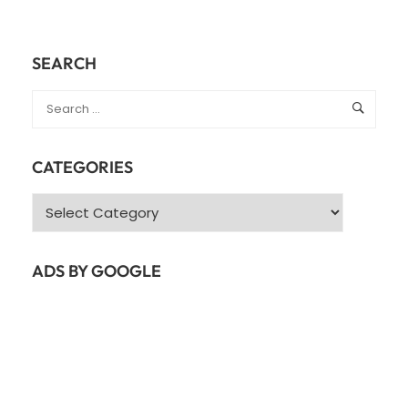
SEARCH
CATEGORIES
Categories
ADS BY GOOGLE