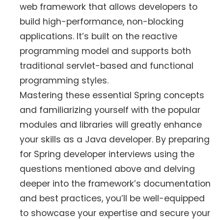
web framework that allows developers to
build high-performance, non-blocking
applications. It’s built on the reactive
programming model and supports both
traditional servlet-based and functional
programming styles.
Mastering these essential Spring concepts
and familiarizing yourself with the popular
modules and libraries will greatly enhance
your skills as a Java developer. By preparing
for Spring developer interviews using the
questions mentioned above and delving
deeper into the framework’s documentation
and best practices, you’ll be well-equipped
to showcase your expertise and secure your