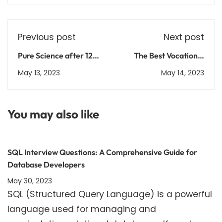
Previous post
Next post
Pure Science after 12th
The Best Vocational
Science: Courses,
Courses for High-
May 13, 2023
May 14, 2023
Admission Process, and
Paying Jobs in India
Career Prospects
Explained
You may also like
SQL Interview Questions: A Comprehensive Guide for
Database Developers
May 30, 2023
SQL (Structured Query Language) is a powerful
language used for managing and