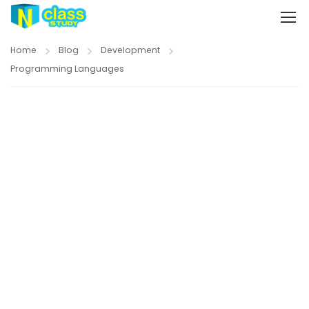
Home
Blog
Development
Programming Languages