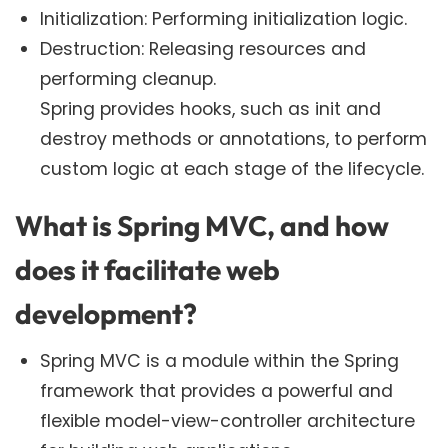
Initialization: Performing initialization logic.
Destruction: Releasing resources and
performing cleanup.
Spring provides hooks, such as init and
destroy methods or annotations, to perform
custom logic at each stage of the lifecycle.
What is Spring MVC, and how
does it facilitate web
development?
Spring MVC is a module within the Spring
framework that provides a powerful and
flexible model-view-controller architecture