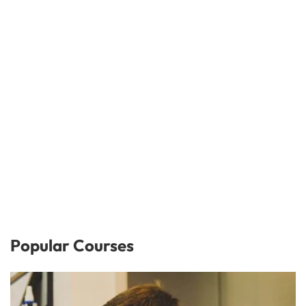
Popular Courses