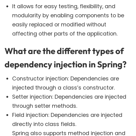
It allows for easy testing, flexibility, and
modularity by enabling components to be
easily replaced or modified without
affecting other parts of the application.
What are the different types of
dependency injection in Spring?
Constructor injection: Dependencies are
injected through a class’s constructor.
Setter injection: Dependencies are injected
through setter methods.
Field injection: Dependencies are injected
directly into class fields.
Spring also supports method injection and