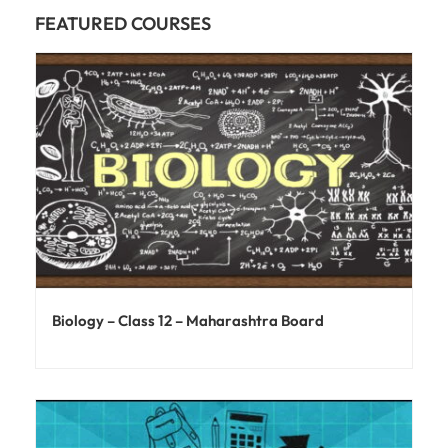
FEATURED COURSES
Biology – Class 12 – Maharashtra Board