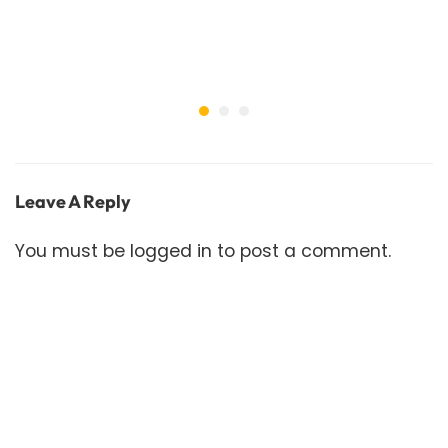
Leave A Reply
You must be
logged in
to post a comment.