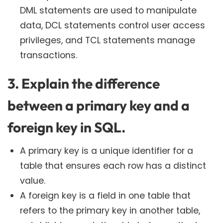
DML statements are used to manipulate
data, DCL statements control user access
privileges, and TCL statements manage
transactions.
3. Explain the difference
between a primary key and a
foreign key in SQL.
A primary key is a unique identifier for a
table that ensures each row has a distinct
value.
A foreign key is a field in one table that
refers to the primary key in another table,