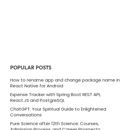
POPULAR POSTS
How to rename app and change package name in
React Native for Android
Expense Tracker with Spring Boot REST API,
React.JS and PostgreSQL
ChatGPT: Your Spiritual Guide to Enlightened
Conversations
Pure Science after 12th Science: Courses,
Admission Process, and Career Prospects