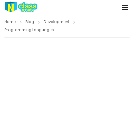
Home
Blog
Development
Programming Languages