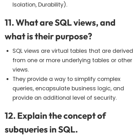
Isolation, Durability).
11. What are SQL views, and
what is their purpose?
SQL views are virtual tables that are derived
from one or more underlying tables or other
views.
They provide a way to simplify complex
queries, encapsulate business logic, and
provide an additional level of security.
12. Explain the concept of
subqueries in SQL.