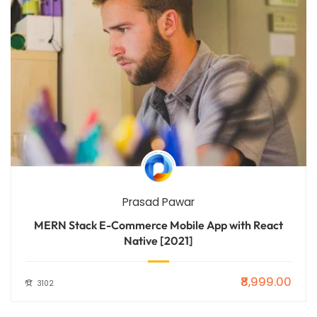
Prasad Pawar
MERN Stack E-Commerce Mobile App with React
Native [2021]
₹8,999.00
3102