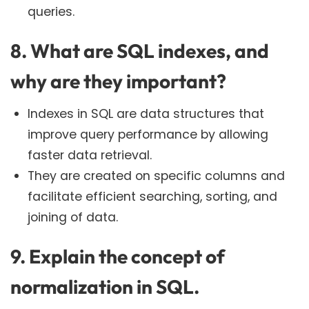
queries.
8. What are SQL indexes, and
why are they important?
Indexes in SQL are data structures that
improve query performance by allowing
faster data retrieval.
They are created on specific columns and
facilitate efficient searching, sorting, and
joining of data.
9. Explain the concept of
normalization in SQL.