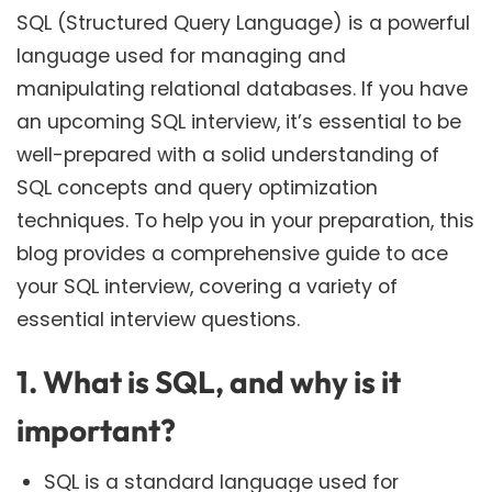
SQL (Structured Query Language) is a powerful
language used for managing and
manipulating relational databases. If you have
an upcoming SQL interview, it’s essential to be
well-prepared with a solid understanding of
SQL concepts and query optimization
techniques. To help you in your preparation, this
blog provides a comprehensive guide to ace
your SQL interview, covering a variety of
essential interview questions.
1. What is SQL, and why is it
important?
SQL is a standard language used for