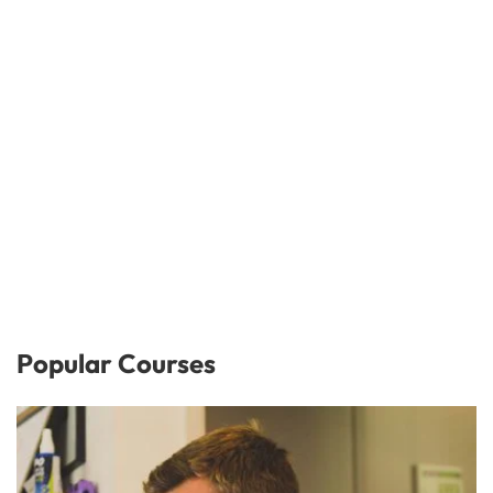
Popular Courses