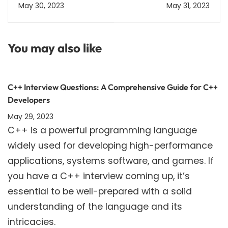
Code | Guidelines and
2023 | Download from
May 30, 2023
May 31, 2023
Restrictions
jeemain.nta.nic.in
You may also like
C++ Interview Questions: A Comprehensive Guide for C++
Developers
May 29, 2023
C++ is a powerful programming language
widely used for developing high-performance
applications, systems software, and games. If
you have a C++ interview coming up, it’s
essential to be well-prepared with a solid
understanding of the language and its
intricacies.