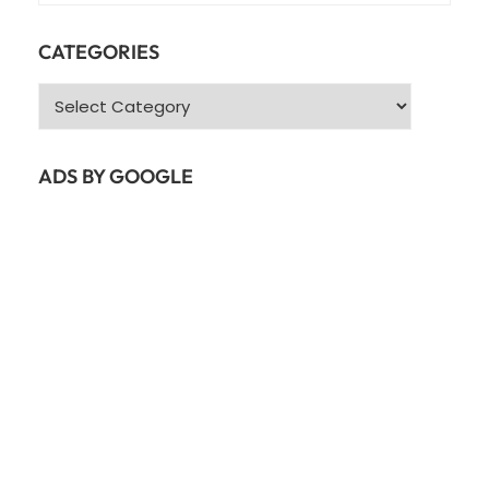
CATEGORIES
Categories
ADS BY GOOGLE