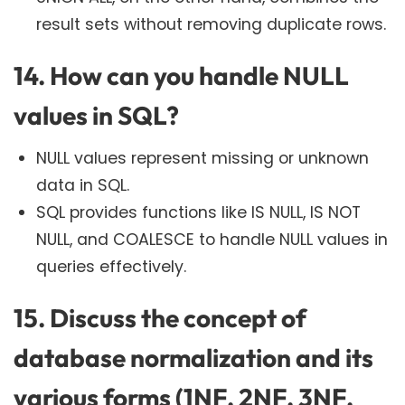
result sets without removing duplicate rows.
14. How can you handle NULL
values in SQL?
NULL values represent missing or unknown
data in SQL.
SQL provides functions like IS NULL, IS NOT
NULL, and COALESCE to handle NULL values in
queries effectively.
15. Discuss the concept of
database normalization and its
various forms (1NF, 2NF, 3NF,