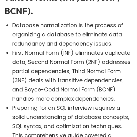
BCNF).
Database normalization is the process of
organizing a database to eliminate data
redundancy and dependency issues.
First Normal Form (1NF) eliminates duplicate
data, Second Normal Form (2NF) addresses
partial dependencies, Third Normal Form
(3NF) deals with transitive dependencies,
and Boyce-Codd Normal Form (BCNF)
handles more complex dependencies.
Preparing for an SQL interview requires a
solid understanding of database concepts,
SQL syntax, and optimization techniques.
This comprehensive guide covered a