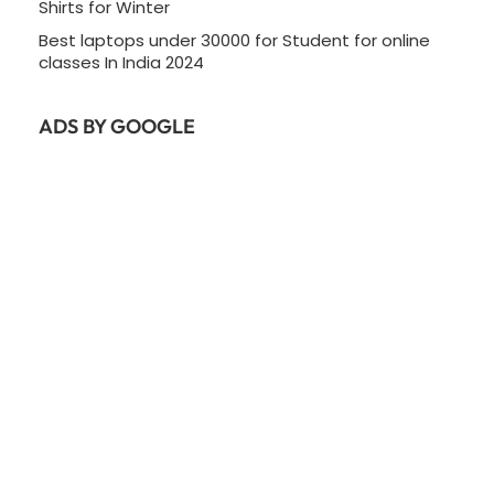
Shirts for Winter
Best laptops under 30000 for Student for online
classes In India 2024
ADS BY GOOGLE