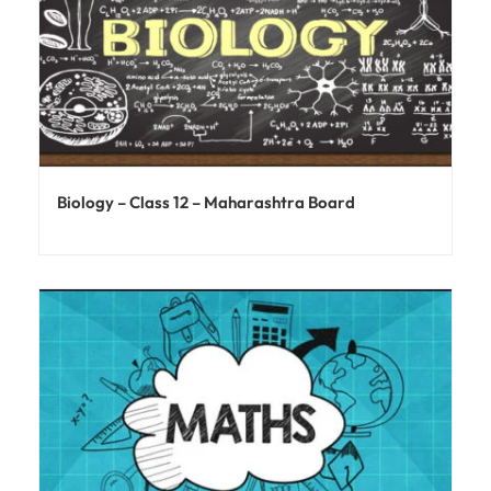
Biology – Class 12 – Maharashtra Board