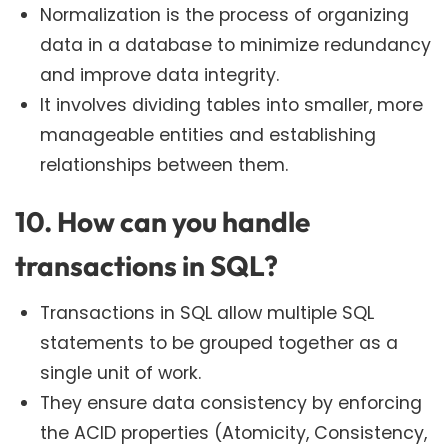
Normalization is the process of organizing
data in a database to minimize redundancy
and improve data integrity.
It involves dividing tables into smaller, more
manageable entities and establishing
relationships between them.
10. How can you handle
transactions in SQL?
Transactions in SQL allow multiple SQL
statements to be grouped together as a
single unit of work.
They ensure data consistency by enforcing
the ACID properties (Atomicity, Consistency,