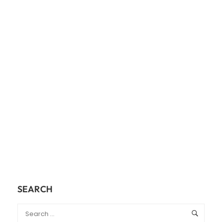
SEARCH