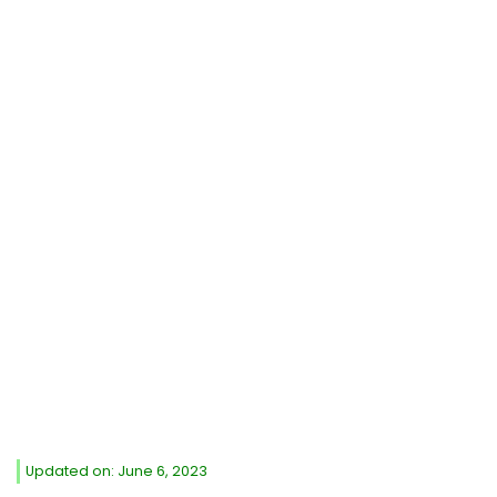
Updated on: June 6, 2023