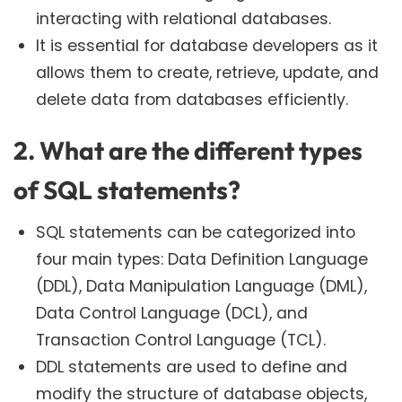
interacting with relational databases.
It is essential for database developers as it
allows them to create, retrieve, update, and
delete data from databases efficiently.
2. What are the different types
of SQL statements?
SQL statements can be categorized into
four main types: Data Definition Language
(DDL), Data Manipulation Language (DML),
Data Control Language (DCL), and
Transaction Control Language (TCL).
DDL statements are used to define and
modify the structure of database objects,