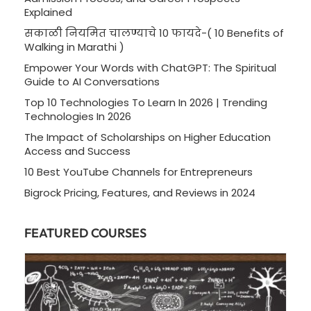
Explained
सकाळी नियमित चालण्याचे 10 फायदे-( 10 Benefits of
Walking in Marathi )
Empower Your Words with ChatGPT: The Spiritual
Guide to AI Conversations
Top 10 Technologies To Learn In 2026 | Trending
Technologies In 2026
The Impact of Scholarships on Higher Education
Access and Success
10 Best YouTube Channels for Entrepreneurs
Bigrock Pricing, Features, and Reviews in 2024
FEATURED COURSES