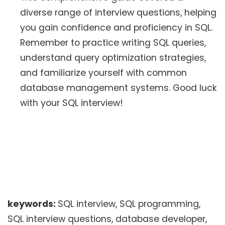
diverse range of interview questions, helping
you gain confidence and proficiency in SQL.
Remember to practice writing SQL queries,
understand query optimization strategies,
and familiarize yourself with common
database management systems. Good luck
with your SQL interview!
keywords:
SQL interview, SQL programming,
SQL interview questions, database developer,