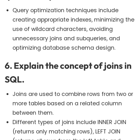
Query optimization techniques include
creating appropriate indexes, minimizing the
use of wildcard characters, avoiding
unnecessary joins and subqueries, and
optimizing database schema design.
6. Explain the concept of joins in
SQL.
Joins are used to combine rows from two or
more tables based on a related column
between them.
Different types of joins include INNER JOIN
(returns only matching rows), LEFT JOIN