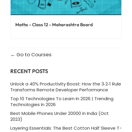
Maths – Class 12 – Maharashtra Board
Go to Courses
RECENT POSTS
Unlock a 40% Productivity Boost: How the 3‑2‑1 Rule
Transforms Remote Developer Performance
Top 10 Technologies To Learn In 2026 | Trending
Technologies In 2026
Best Mobile Phones Under 20000 in India (Oct
2023)
Layering Essentials: The Best Cotton Half Sleeve T-