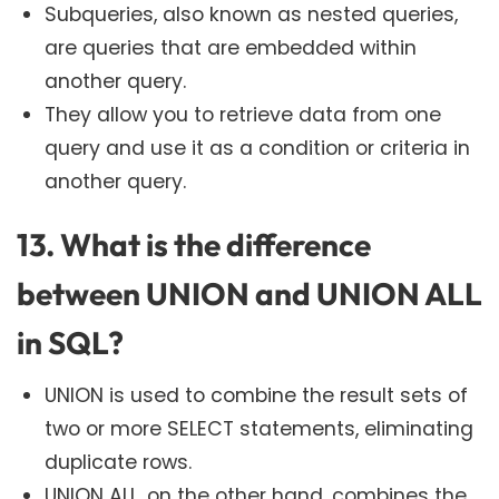
Subqueries, also known as nested queries,
are queries that are embedded within
another query.
They allow you to retrieve data from one
query and use it as a condition or criteria in
another query.
13. What is the difference
between UNION and UNION ALL
in SQL?
UNION is used to combine the result sets of
two or more SELECT statements, eliminating
duplicate rows.
UNION ALL, on the other hand, combines the