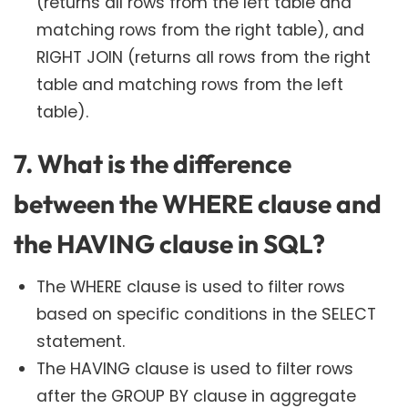
(returns all rows from the left table and
matching rows from the right table), and
RIGHT JOIN (returns all rows from the right
table and matching rows from the left
table).
7. What is the difference
between the WHERE clause and
the HAVING clause in SQL?
The WHERE clause is used to filter rows
based on specific conditions in the SELECT
statement.
The HAVING clause is used to filter rows
after the GROUP BY clause in aggregate