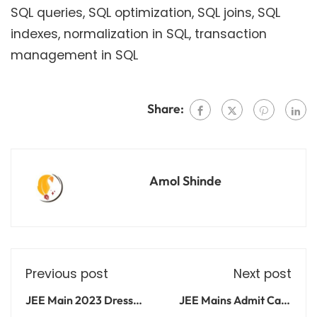
SQL queries, SQL optimization, SQL joins, SQL
indexes, normalization in SQL, transaction
management in SQL
Share:
Amol Shinde
Previous post
Next post
JEE Main 2023 Dress
JEE Mains Admit Card