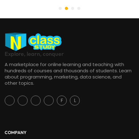
Explore, learn, conquer
A marketplace for online learning and teaching with
hundreds of courses and thousands of students. Learn
about programming, marketing, data science, and
other topics.
F
L
COMPANY