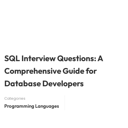
SQL Interview Questions: A
Comprehensive Guide for
Database Developers
Categories
Programming Languages