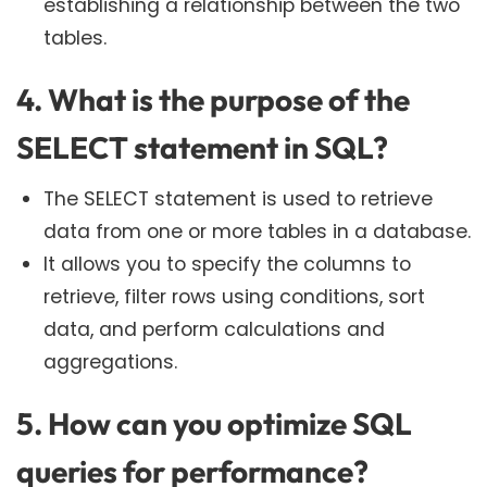
establishing a relationship between the two
tables.
4. What is the purpose of the
SELECT statement in SQL?
The SELECT statement is used to retrieve
data from one or more tables in a database.
It allows you to specify the columns to
retrieve, filter rows using conditions, sort
data, and perform calculations and
aggregations.
5. How can you optimize SQL
queries for performance?