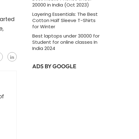
20000 in India (Oct 2023)
Layering Essentials: The Best
tarted
Cotton Half Sleeve T-Shirts
for Winter
e,
Best laptops under 30000 for
Student for online classes In
India 2024
ADS BY GOOGLE
of