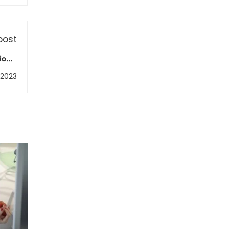
post
ions:
ement
 2023