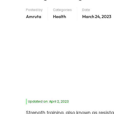
Posted by
Categories
Date
Amruta
Health
March 24, 2023
Updated on: April 2, 2023
Strength training, also known as resista