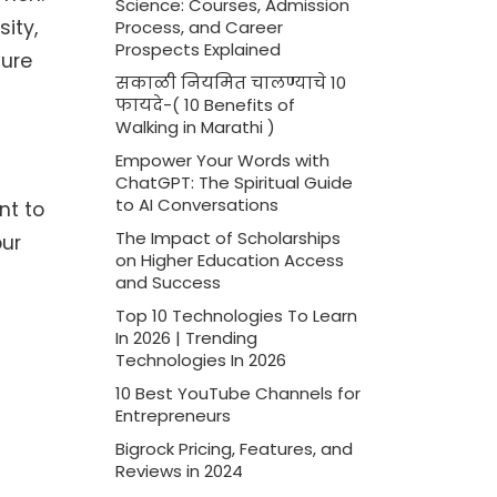
Science: Courses, Admission
ity,
Process, and Career
Prospects Explained
sure
सकाळी नियमित चालण्याचे 10
फायदे-( 10 Benefits of
Walking in Marathi )
Empower Your Words with
ChatGPT: The Spiritual Guide
to AI Conversations
nt to
The Impact of Scholarships
our
on Higher Education Access
and Success
Top 10 Technologies To Learn
In 2026 | Trending
Technologies In 2026
10 Best YouTube Channels for
Entrepreneurs
Bigrock Pricing, Features, and
Reviews in 2024