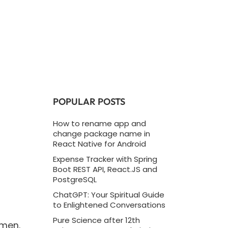
POPULAR POSTS
How to rename app and
change package name in
React Native for Android
Expense Tracker with Spring
Boot REST API, React.JS and
PostgreSQL
ChatGPT: Your Spiritual Guide
to Enlightened Conversations
Pure Science after 12th
imen.