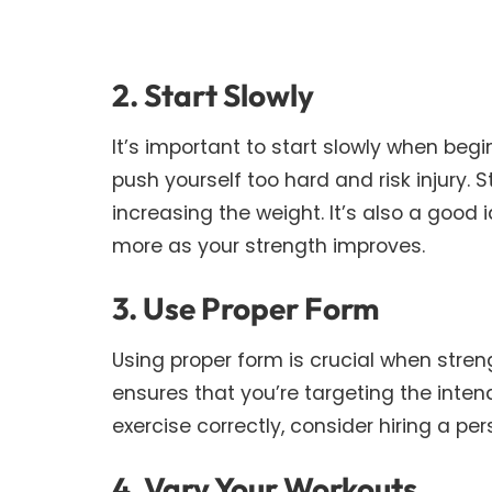
2. Start Slowly
It’s important to start slowly when beg
push yourself too hard and risk injury. 
increasing the weight. It’s also a good 
more as your strength improves.
3. Use Proper Form
Using proper form is crucial when strengt
ensures that you’re targeting the inten
exercise correctly, consider hiring a per
4. Vary Your Workouts