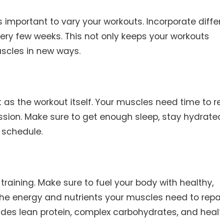
 important to vary your workouts. Incorporate diffe
very few weeks. This not only keeps your workouts
uscles in new ways.
 as the workout itself. Your muscles need time to r
ession. Make sure to get enough sleep, stay hydrate
 schedule.
h training. Make sure to fuel your body with healthy,
 the energy and nutrients your muscles need to repa
ludes lean protein, complex carbohydrates, and heal