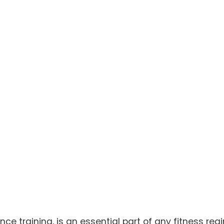
nce training, is an essential part of any fitness reg