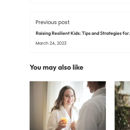
Previous post
Raising Resilient Kids: Tips and Strategies for
Supporting Your Child's Mental Health
March 24, 2023
You may also like