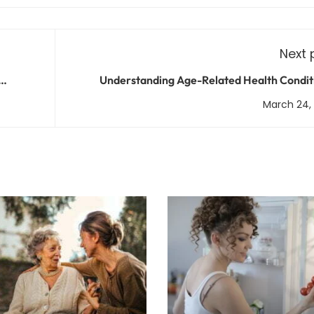
Next 
Understanding Age-Related Health Condit
Prevention, Treatment, and Manag
March 24,