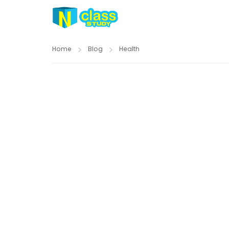
Home
Blog
Health