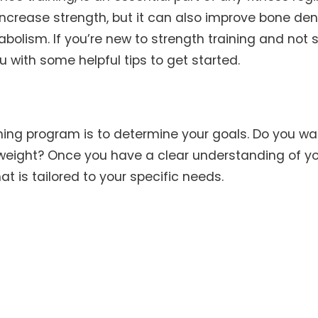
increase strength, but it can also improve bone dens
abolism. If you’re new to strength training and not 
ou with some helpful tips to get started.
aining program is to determine your goals. Do you wa
 weight? Once you have a clear understanding of y
t is tailored to your specific needs.