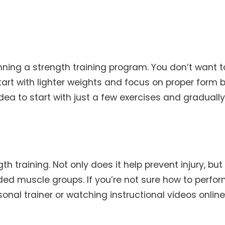
inning a strength training program. You don’t want t
Start with lighter weights and focus on proper form 
idea to start with just a few exercises and graduall
h training. Not only does it help prevent injury, but 
ded muscle groups. If you’re not sure how to perfo
sonal trainer or watching instructional videos online