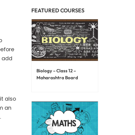
FEATURED COURSES
o
before
y add
Biology – Class 12 –
Maharashtra Board
it also
rm an
.