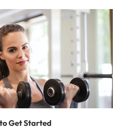
 to Get Started