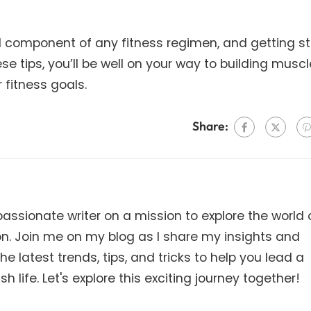
ital component of any fitness regimen, and getting s
ese tips, you’ll be well on your way to building muscl
 fitness goals.
Share:
ssionate writer on a mission to explore the world 
on. Join me on my blog as I share my insights and
e latest trends, tips, and tricks to help you lead a
h life. Let's explore this exciting journey together!