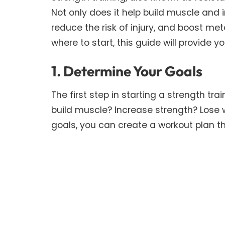
Not only does it help build muscle and 
reduce the risk of injury, and boost met
where to start, this guide will provide y
1. Determine Your Goals
The first step in starting a strength tr
build muscle? Increase strength? Lose
goals, you can create a workout plan tha