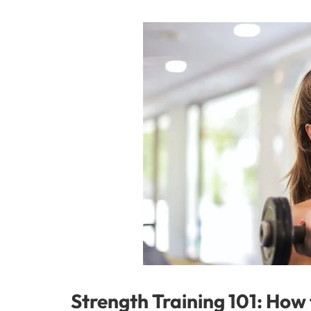
Strength Training 101: How