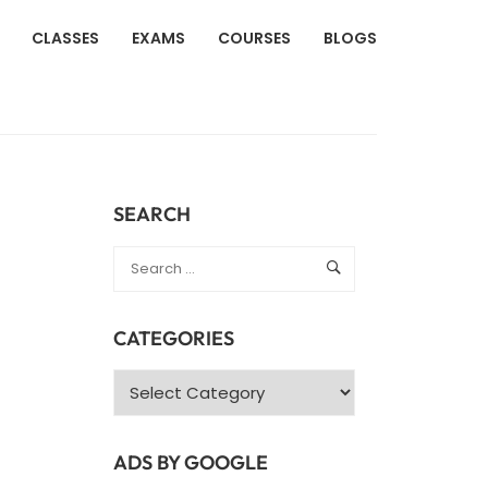
CLASSES
EXAMS
COURSES
BLOGS
SEARCH
CATEGORIES
Categories
ADS BY GOOGLE