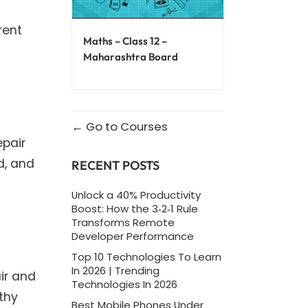
rent
Maths – Class 12 –
Maharashtra Board
Go to Courses
epair
d, and
RECENT POSTS
Unlock a 40% Productivity
Boost: How the 3‑2‑1 Rule
Transforms Remote
Developer Performance
Top 10 Technologies To Learn
In 2026 | Trending
ir and
Technologies In 2026
thy
Best Mobile Phones Under