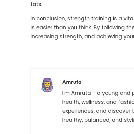
fats.
In conclusion, strength training is a v
is easier than you think. By following th
increasing strength, and achieving your
Amruta
I'm Amruta - a young and pa
health, wellness, and fashi
experiences, and discover th
healthy, balanced, and stylis