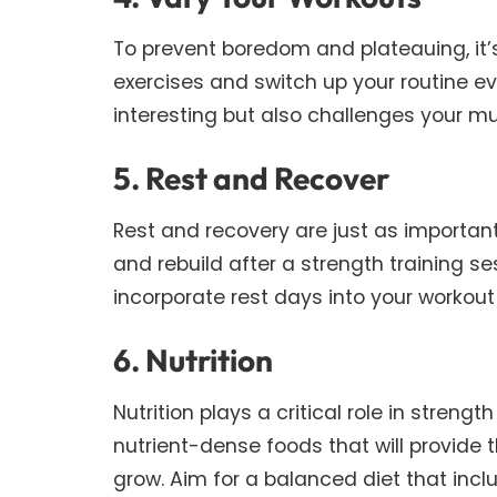
To prevent boredom and plateauing, it’s
exercises and switch up your routine e
interesting but also challenges your m
5. Rest and Recover
Rest and recovery are just as important
and rebuild after a strength training s
incorporate rest days into your workout
6. Nutrition
Nutrition plays a critical role in strengt
nutrient-dense foods that will provide
grow. Aim for a balanced diet that inc