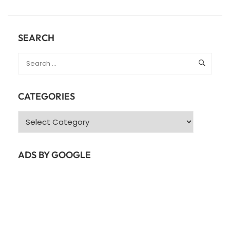
ABOUT
JAVA
COLLECTIONS
–
SEARCH
JAVA
LIST
CATEGORIES
Categories
ADS BY GOOGLE