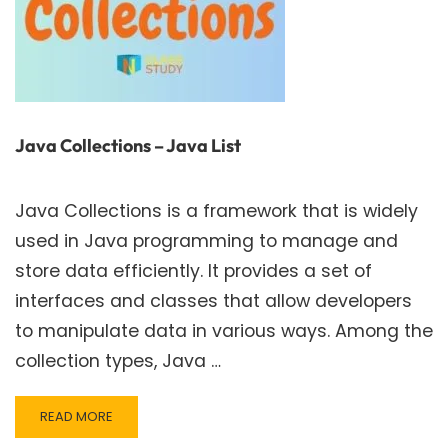
Java Collections – Java List
Java Collections is a framework that is widely
used in Java programming to manage and
store data efficiently. It provides a set of
interfaces and classes that allow developers
to manipulate data in various ways. Among the
collection types, Java …
READ
READ MORE
MORE