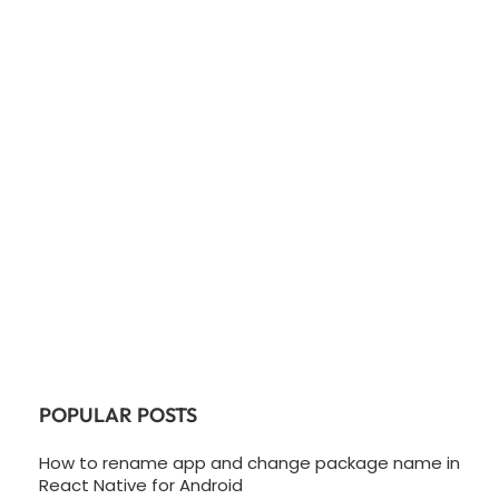
POPULAR POSTS
How to rename app and change package name in
React Native for Android