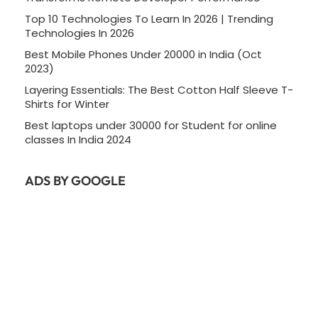
Top 10 Technologies To Learn In 2026 | Trending
Technologies In 2026
Best Mobile Phones Under 20000 in India (Oct
2023)
Layering Essentials: The Best Cotton Half Sleeve T-
Shirts for Winter
Best laptops under 30000 for Student for online
classes In India 2024
ADS BY GOOGLE