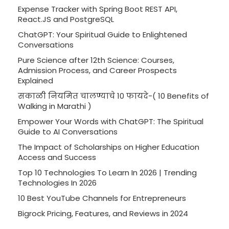
Expense Tracker with Spring Boot REST API,
React.JS and PostgreSQL
ChatGPT: Your Spiritual Guide to Enlightened
Conversations
Pure Science after 12th Science: Courses,
Admission Process, and Career Prospects
Explained
सकाळी नियमित चालण्याचे 10 फायदे-( 10 Benefits of
Walking in Marathi )
Empower Your Words with ChatGPT: The Spiritual
Guide to AI Conversations
The Impact of Scholarships on Higher Education
Access and Success
Top 10 Technologies To Learn In 2026 | Trending
Technologies In 2026
10 Best YouTube Channels for Entrepreneurs
Bigrock Pricing, Features, and Reviews in 2024