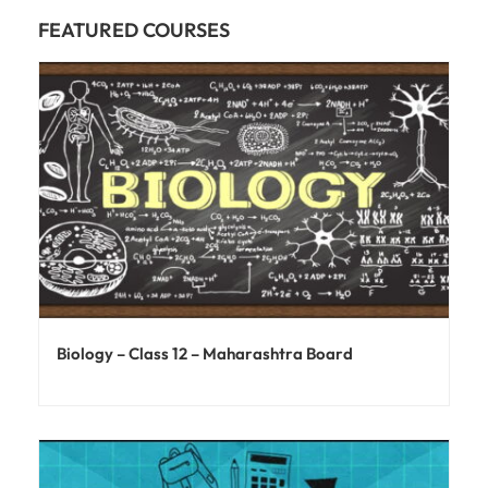
FEATURED COURSES
Biology – Class 12 – Maharashtra Board