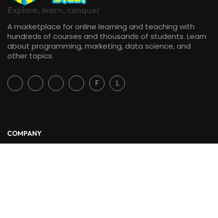
Explore, learn, conquer
A marketplace for online learning and teaching with
hundreds of courses and thousands of students. Learn
about programming, marketing, data science, and
other topics.
F
L
COMPANY
About Us
Blog
Contact