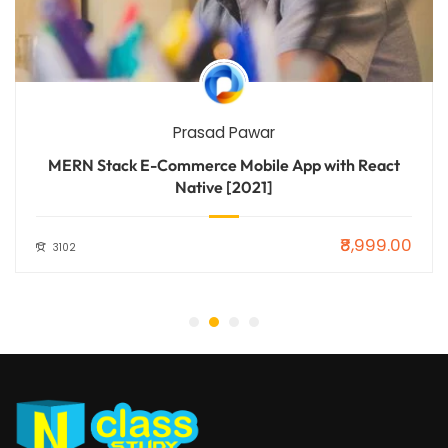
Prasad Pawar
MERN Stack E-Commerce Mobile App with React
Native [2021]
₹8,999.00
3102