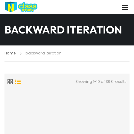
BACKWARD ITERATION
Home
backward iteration
Showing 1-10 of 393 results