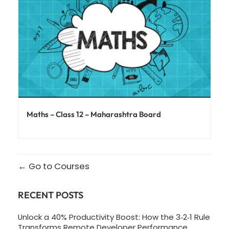
Maths – Class 12 – Maharashtra Board
Go to Courses
RECENT POSTS
Unlock a 40% Productivity Boost: How the 3‑2‑1 Rule
Transforms Remote Developer Performance