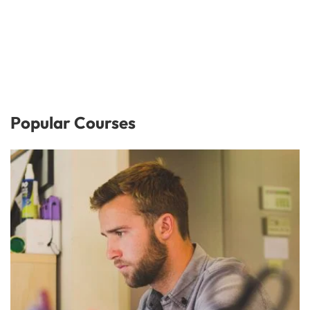
Popular Courses