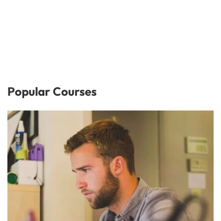
Popular Courses