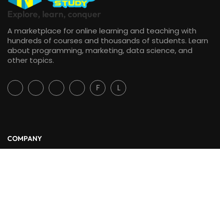
Explore, learn, conquer
A marketplace for online learning and teaching with
hundreds of courses and thousands of students. Learn
about programming, marketing, data science, and
other topics.
F
L
COMPANY
About Us
Blog
Contact