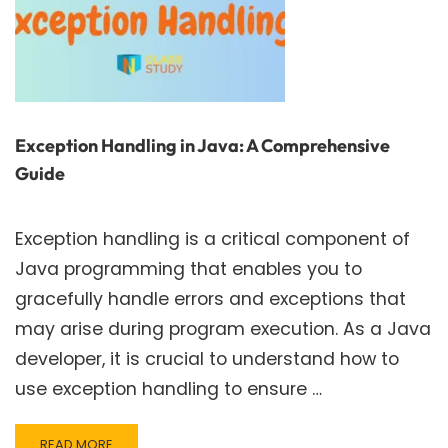
Exception Handling in Java: A Comprehensive
Guide
Exception handling is a critical component of
Java programming that enables you to
gracefully handle errors and exceptions that
may arise during program execution. As a Java
developer, it is crucial to understand how to
use exception handling to ensure …
READ
READ MORE