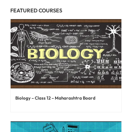
FEATURED COURSES
Biology – Class 12 – Maharashtra Board