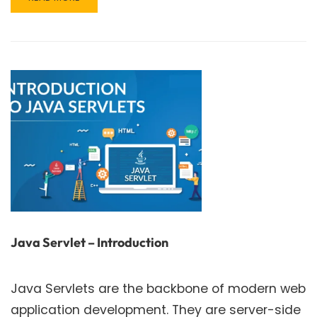
MORE
ABOUT
EXCEPTION
HANDLING
IN
JAVA:
A
COMPREHENSIVE
GUIDE
Java Servlet – Introduction
Java Servlets are the backbone of modern web
application development. They are server-side