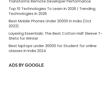
Transforms Remote Developer Performance
Top 10 Technologies To Learn In 2026 | Trending
Technologies In 2026
Best Mobile Phones Under 20000 in India (Oct
2023)
Layering Essentials: The Best Cotton Half Sleeve T-
Shirts for Winter
Best laptops under 30000 for Student for online
classes In India 2024
ADS BY GOOGLE