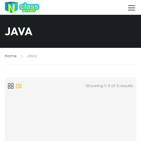
JAVA
Home
Java
Showing 1-3 of 3 results