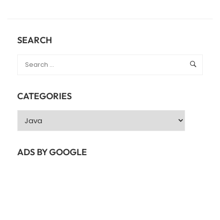
ABOUT
JAVA
COLLECTIONS
–
SEARCH
JAVA
LIST
CATEGORIES
Categories
ADS BY GOOGLE