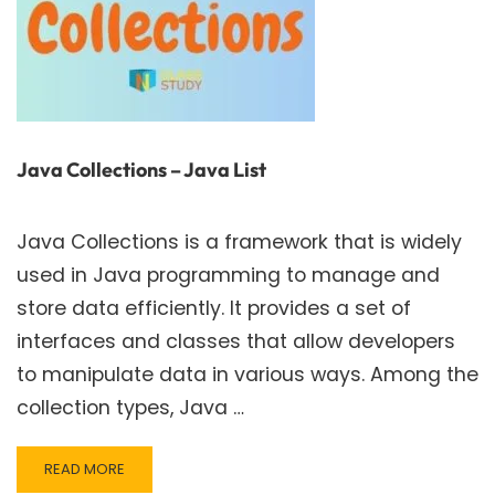
Java Collections – Java List
Java Collections is a framework that is widely
used in Java programming to manage and
store data efficiently. It provides a set of
interfaces and classes that allow developers
to manipulate data in various ways. Among the
collection types, Java …
READ
READ MORE
MORE