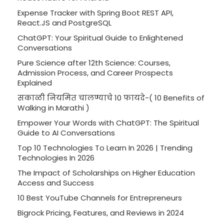
Expense Tracker with Spring Boot REST API,
React.JS and PostgreSQL
ChatGPT: Your Spiritual Guide to Enlightened
Conversations
Pure Science after 12th Science: Courses,
Admission Process, and Career Prospects
Explained
सकाळी नियमित चालण्याचे 10 फायदे-( 10 Benefits of
Walking in Marathi )
Empower Your Words with ChatGPT: The Spiritual
Guide to AI Conversations
Top 10 Technologies To Learn In 2026 | Trending
Technologies In 2026
The Impact of Scholarships on Higher Education
Access and Success
10 Best YouTube Channels for Entrepreneurs
Bigrock Pricing, Features, and Reviews in 2024