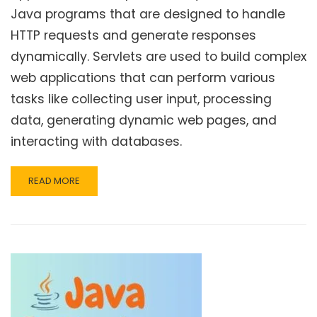
Java programs that are designed to handle
HTTP requests and generate responses
dynamically. Servlets are used to build complex
web applications that can perform various
tasks like collecting user input, processing
data, generating dynamic web pages, and
interacting with databases.
READ
READ MORE
MORE
ABOUT
JAVA
SERVLET
–
INTRODUCTION