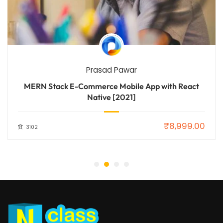
Prasad Pawar
MERN Stack E-Commerce Mobile App with React
Native [2021]
₹8,999.00
3102