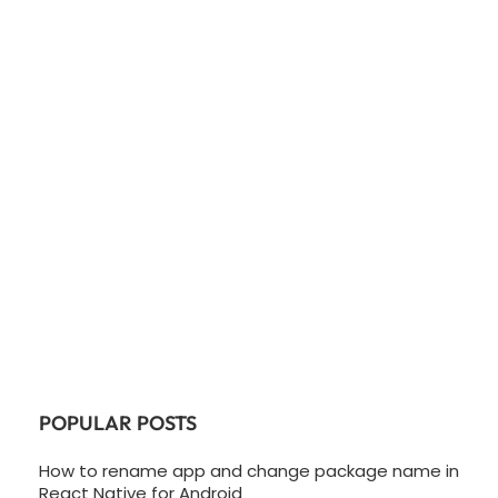
POPULAR POSTS
How to rename app and change package name in
React Native for Android