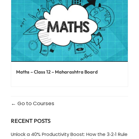
Maths – Class 12 – Maharashtra Board
Go to Courses
RECENT POSTS
Unlock a 40% Productivity Boost: How the 3‑2‑1 Rule