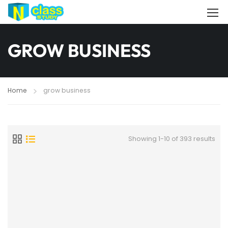
GROW BUSINESS
Home
grow business
Showing 1-10 of 393 results