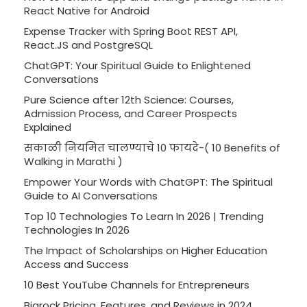
React Native for Android
Expense Tracker with Spring Boot REST API,
React.JS and PostgreSQL
ChatGPT: Your Spiritual Guide to Enlightened
Conversations
Pure Science after 12th Science: Courses,
Admission Process, and Career Prospects
Explained
सकाळी नियमित चालण्याचे 10 फायदे-( 10 Benefits of
Walking in Marathi )
Empower Your Words with ChatGPT: The Spiritual
Guide to AI Conversations
Top 10 Technologies To Learn In 2026 | Trending
Technologies In 2026
The Impact of Scholarships on Higher Education
Access and Success
10 Best YouTube Channels for Entrepreneurs
Bigrock Pricing, Features, and Reviews in 2024