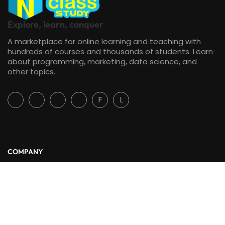
Explore, learn, conquer
A marketplace for online learning and teaching with
hundreds of courses and thousands of students. Learn
about programming, marketing, data science, and
other topics.
F
L
COMPANY
About Us
Blog
Contact