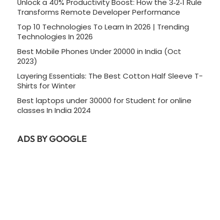
Unlock a 40% Productivity Boost: How the 3‑2‑1 Rule
Transforms Remote Developer Performance
Top 10 Technologies To Learn In 2026 | Trending
Technologies In 2026
Best Mobile Phones Under 20000 in India (Oct
2023)
Layering Essentials: The Best Cotton Half Sleeve T-
Shirts for Winter
Best laptops under 30000 for Student for online
classes In India 2024
ADS BY GOOGLE