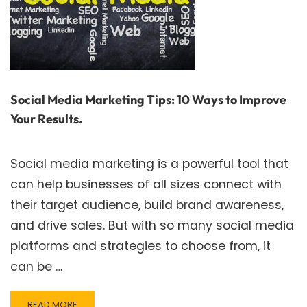
Social Media Marketing Tips: 10 Ways to Improve
Your Results.
Social media marketing is a powerful tool that
can help businesses of all sizes connect with
their target audience, build brand awareness,
and drive sales. But with so many social media
platforms and strategies to choose from, it
can be …
READ
READ MORE