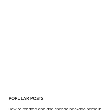
POPULAR POSTS
How to rename app and change package name in