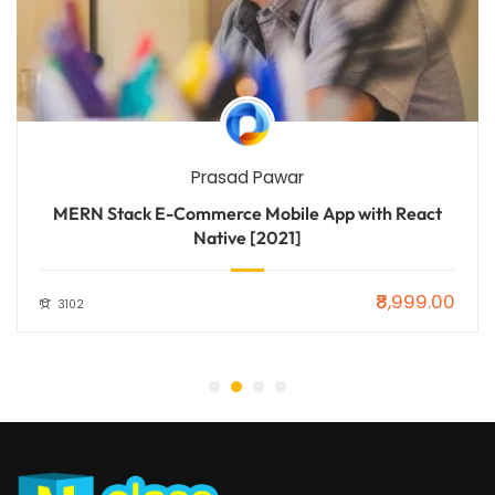
Prasad Pawar
MERN Stack E-Commerce Mobile App with React
Native [2021]
₹8,999.00
3102