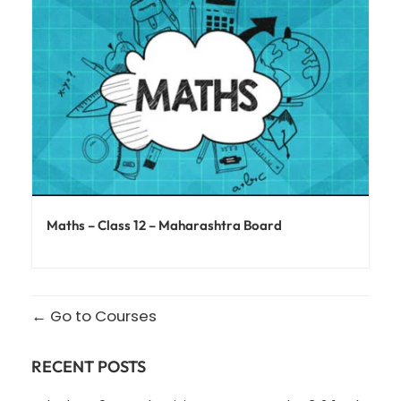
Maths – Class 12 – Maharashtra Board
Go to Courses
RECENT POSTS