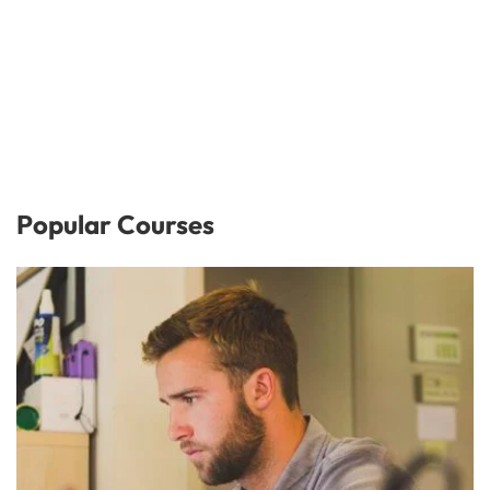
Popular Courses