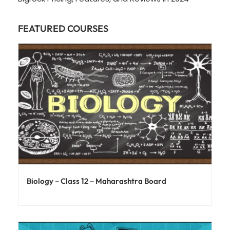
FEATURED COURSES
Biology – Class 12 – Maharashtra Board